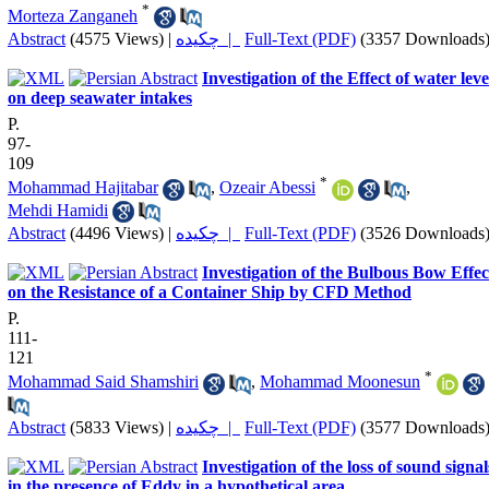
*
Morteza Zanganeh
Abstract
(4575 Views)
|
چکیده |
Full-Text (PDF)
(3357 Downloads
Investigation of the Effect of water leve
on deep seawater intakes
P.
97-
109
*
Mohammad Hajitabar
,
Ozeair Abessi
,
Mehdi Hamidi
Abstract
(4496 Views)
|
چکیده |
Full-Text (PDF)
(3526 Downloads
Investigation of the Bulbous Bow Effec
on the Resistance of a Container Ship by CFD Method
P.
111-
121
*
Mohammad Said Shamshiri
,
Mohammad Moonesun
Abstract
(5833 Views)
|
چکیده |
Full-Text (PDF)
(3577 Downloads
Investigation of the loss of sound signal
in the presence of Eddy in a hypothetical area