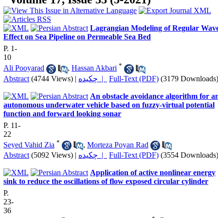
Lagrangian Modeling of Regular Wav
Effect on Sea Pipeline on Permeable Sea Bed
P. 1-
10
*
Ali Pooyarad
,
Hassan Akbari
Abstract
(4744 Views)
|
چکیده |
Full-Text (PDF)
(3179 Downloads
An obstacle avoidance algorithm for a
autonomous underwater vehicle based on fuzzy-virtual potential
function and forward looking sonar
P. 11-
22
*
Seyed Vahid Zia
,
Morteza Poyan Rad
Abstract
(5092 Views)
|
چکیده |
Full-Text (PDF)
(3554 Downloads
Application of active nonlinear energy
sink to reduce the oscillations of flow exposed circular cylinder
P.
23-
36