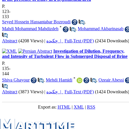
P.
123-
133
Seyed Hossein Hassantabar Bozroudi
,
*
Mahdi Mohammad Mahdizdeh
,
Mohammad Akbarinasab
Abstract
(4208 Views)
|
چکیده |
Full-Text (PDF)
(2434 Downloads
Investigation of Dilution, Frequency,
and Intensity of Turbulent Flow in Submerged Disposal of Brine
P.
135-
144
*
Shiva Ghayour
,
Mehdi Hamidi
,
Ozeair Abessi
Abstract
(3873 Views)
|
چکیده |
Full-Text (PDF)
(1424 Downloads
Export as:
HTML
|
XML
|
RSS