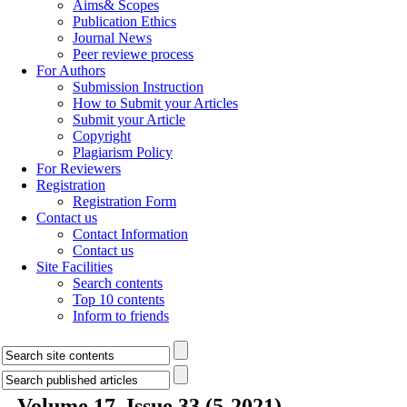
Aims& Scopes
Publication Ethics
Journal News
Peer reviewe process
For Authors
Submission Instruction
How to Submit your Articles
Submit your Article
Copyright
Plagiarism Policy
For Reviewers
Registration
Registration Form
Contact us
Contact Information
Contact us
Site Facilities
Search contents
Top 10 contents
Inform to friends
Volume 17, Issue 33 (5-2021)