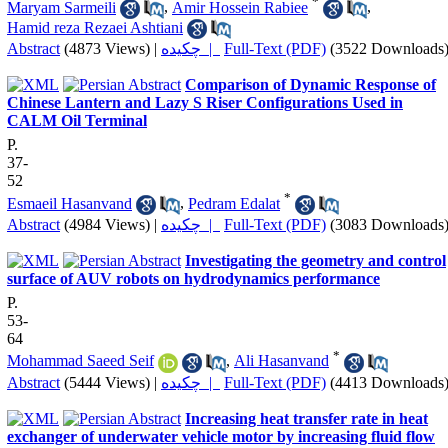
*
Maryam Sarmeili
,
Amir Hossein Rabiee
,
Hamid reza Rezaei Ashtiani
Abstract
(4873 Views)
|
چکیده |
Full-Text (PDF)
(3522 Downloads
Comparison of Dynamic Response of
Chinese Lantern and Lazy S Riser Configurations Used in
CALM Oil Terminal
P.
37-
52
*
Esmaeil Hasanvand
,
Pedram Edalat
Abstract
(4984 Views)
|
چکیده |
Full-Text (PDF)
(3083 Downloads
Investigating the geometry and control
surface of AUV robots on hydrodynamics performance
P.
53-
64
*
Mohammad Saeed Seif
,
Ali Hasanvand
Abstract
(5444 Views)
|
چکیده |
Full-Text (PDF)
(4413 Downloads
Increasing heat transfer rate in heat
exchanger of underwater vehicle motor by increasing fluid flow