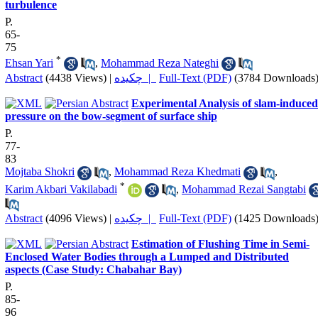
turbulence
P.
65-
75
*
Ehsan Yari
,
Mohammad Reza Nateghi
Abstract
(4438 Views)
|
چکیده |
Full-Text (PDF)
(3784 Downloads
Experimental Analysis of slam-induced
pressure on the bow-segment of surface ship
P.
77-
83
Mojtaba Shokri
,
Mohammad Reza Khedmati
,
*
Karim Akbari Vakilabadi
,
Mohammad Rezai Sangtabi
Abstract
(4096 Views)
|
چکیده |
Full-Text (PDF)
(1425 Downloads
Estimation of Flushing Time in Semi-
Enclosed Water Bodies through a Lumped and Distributed
aspects (Case Study: Chabahar Bay)
P.
85-
96