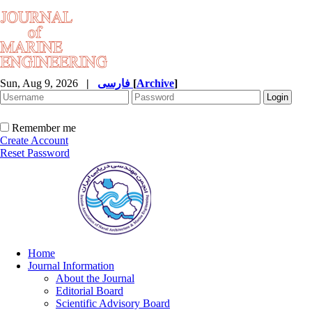
Sun, Aug 9, 2026
|
فارسی
[
Archive
]
Remember me
Create Account
Reset Password
Home
Journal Information
About the Journal
Editorial Board
Scientific Advisory Board