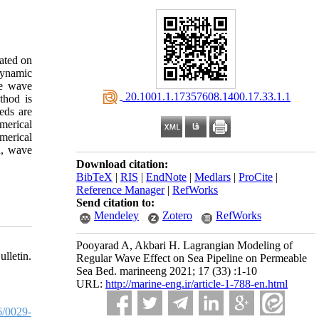
cated on
dynamic
ze wave
‎ 20.1001.1.17357608.1400.17.33.1.1
thod is
eds are
merical
merical
n, wave
Download citation:
BibTeX
|
RIS
|
EndNote
|
Medlars
|
ProCite
|
Reference Manager
|
RefWorks
Send citation to:
Mendeley
Zotero
RefWorks
Pooyarad A, Akbari H. Lagrangian Modeling of
lletin.
Regular Wave Effect on Sea Pipeline on Permeable
Sea Bed. marineeng 2021; 17 (33) :1-10
URL:
http://marine-eng.ir/article-1-788-en.html
/0029-