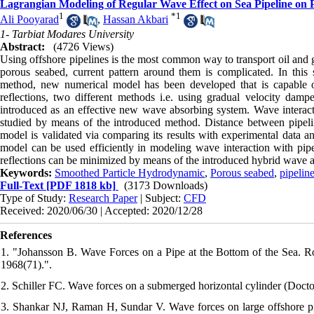
Lagrangian Modeling of Regular Wave Effect on Sea Pipeline on
1
*
1
Ali Pooyarad
,
Hassan Akbari
1- Tarbiat Modares University
Abstract:
(4726 Views)
Using offshore pipelines is the most common way to transport oil and ga
porous seabed, current pattern around them is complicated. In thi
method, new numerical model has been developed that is capable o
reflections, two different methods i.e. using gradual velocity da
introduced as an effective new wave absorbing system. Wave interac
studied by means of the introduced method. Distance between pipelin
model is validated via comparing its results with experimental data an
model can be used efficiently in modeling wave interaction with pip
reflections can be minimized by means of the introduced hybrid wave 
Keywords:
Smoothed Particle Hydrodynamic
,
Porous seabed
,
pipelin
Full-Text
[PDF 1818 kb]
(3173 Downloads)
Type of Study:
Research Paper
| Subject:
CFD
Received: 2020/06/30 | Accepted: 2020/12/28
References
1. "Johansson B. Wave Forces on a Pipe at the Bottom of the Sea. Roy
1968(71).".
2. Schiller FC. Wave forces on a submerged horizontal cylinder (Doctor
3. Shankar NJ, Raman H, Sundar V. Wave forces on large offshore pip