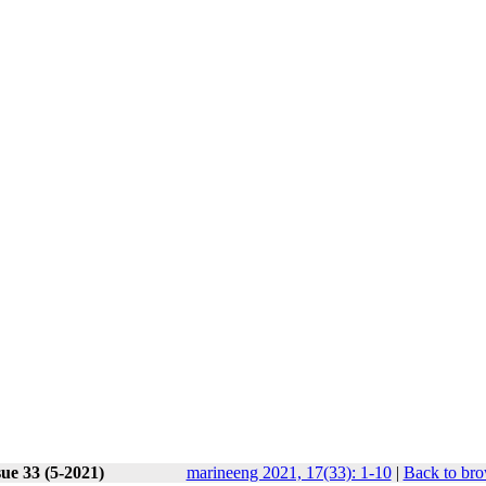
ue 33 (5-2021)
marineeng 2021, 17(33): 1-10
|
Back to bro