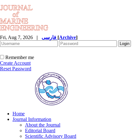
Fri, Aug 7, 2026
|
فارسی
[
Archive
]
Remember me
Create Account
Reset Password
Home
Journal Information
About the Journal
Editorial Board
Scientific Advisory Board