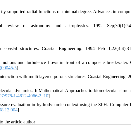
tly supported radial functions of minimal degree. Advances in comput
 review of astronomy and astrophysics. 1992 Sep;30(1):543
astal structures. Coastal Engineering. 1994 Feb 1;22(3-4):311
otions and turbulence flows in front of a composite breakwater. 
)00045-5
]
eraction with multi layered porous structures. Coastal Engineering. 2
lecular dynamics. InMathematical Approaches to biomolecular struct
07/978-1-4612-4066-2_10
]
essure evaluation in hydrodynamic context using the SPH. Computer 
08.12.004
]
o the article author