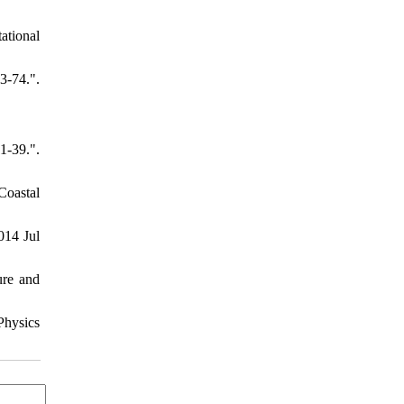
ational
-74.".
-39.".
Coastal
014 Jul
ure and
Physics