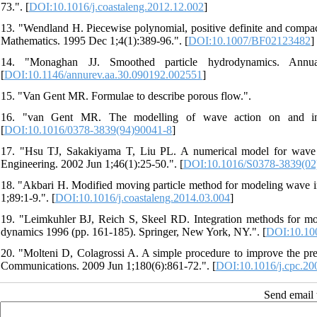
73.". [
DOI:10.1016/j.coastaleng.2012.12.002
]
13. "Wendland H. Piecewise polynomial, positive definite and compac
Mathematics. 1995 Dec 1;4(1):389-96.". [
DOI:10.1007/BF02123482
]
14. "Monaghan JJ. Smoothed particle hydrodynamics. Annual
[
DOI:10.1146/annurev.aa.30.090192.002551
]
15. "Van Gent MR. Formulae to describe porous flow.".
16. "van Gent MR. The modelling of wave action on and in co
[
DOI:10.1016/0378-3839(94)90041-8
]
17. "Hsu TJ, Sakakiyama T, Liu PL. A numerical model for wave m
Engineering. 2002 Jun 1;46(1):25-50.". [
DOI:10.1016/S0378-3839(02
18. "Akbari H. Modified moving particle method for modeling wave int
1;89:1-9.". [
DOI:10.1016/j.coastaleng.2014.03.004
]
19. "Leimkuhler BJ, Reich S, Skeel RD. Integration methods for mo
dynamics 1996 (pp. 161-185). Springer, New York, NY.". [
DOI:10.10
20. "Molteni D, Colagrossi A. A simple procedure to improve the pr
Communications. 2009 Jun 1;180(6):861-72.". [
DOI:10.1016/j.cpc.20
Send email t