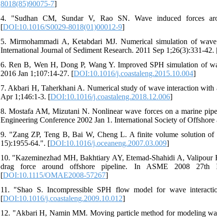
8018(85)90075-7
]
4. "Sudhan CM, Sundar V, Rao SN. Wave induced forces aroun
[
DOI:10.1016/S0029-8018(01)00012-9
]
5. Mirmohammadi A, Ketabdari MJ. Numerical simulation of wave s
International Journal of Sediment Research. 2011 Sep 1;26(3):331-42. 
6. Ren B, Wen H, Dong P, Wang Y. Improved SPH simulation of wave
2016 Jan 1;107:14-27. [
DOI:10.1016/j.coastaleng.2015.10.004
]
7. Akbari H, Taherkhani A. Numerical study of wave interaction with
Apr 1;146:1-3. [
DOI:10.1016/j.coastaleng.2018.12.006
]
8. Mostafa AM, Mizutani N. Nonlinear wave forces on a marine pipeli
Engineering Conference 2002 Jan 1. International Society of Offshore 
9. "Zang ZP, Teng B, Bai W, Cheng L. A finite volume solution of 
15):1955-64.". [
DOI:10.1016/j.oceaneng.2007.03.009
]
10. "Kazeminezhad MH, Bakhtiary AY, Etemad-Shahidi A, Valipour R. N
drag force around offshore pipeline. In ASME 2008 27th In
[
DOI:10.1115/OMAE2008-57267
]
11. "Shao S. Incompressible SPH flow model for wave interactio
[
DOI:10.1016/j.coastaleng.2009.10.012
]
12. "Akbari H, Namin MM. Moving particle method for modeling wave 