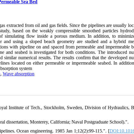
 Permeable Sea Bed
s extracted from oil and gas fields. Since the pipelines are usually lo
s study, based on the weakly compressible smoothed particles hydro
f simulating flow inside a porous medium. In addition, to minimi
mper and using a sloped beach geometry are studied and a hybrid me
tions with pipeline on and spaced from permeable and impermeable b
e and seabed is investigated for both conditions. The introduced nu
d similar numerical results. The results confirm that the developed nu
elines located on either permeable or impermeable seabed. In additio
absorption system
e
,
Wave absorption
al Institute of Tech., Stockholm, Sweden, Division of Hydraulics, Bu
al dissertation, Monterey, California; Naval Postgraduate School).".
elines. Ocean engineering. 1985 Jan 1;12(2):99-115.". [
DOI:10.1016