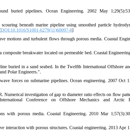
d buried pipelines. Ocean Engineering. 2002 May 1;29(5):533
couring beneath marine pipeline using smoothed particle hydrody
[
DOI:10.1016/S1001-6279(11)60097-8
]
 motions and turbulent flows through porous media. Coastal Engin
 a composite breakwater located on permeable bed. Coastal Engineerin
ne buried in a sand seabed. In the Twelfth International Offshore an
and Polar Engineers.".
wave forces on submarine pipelines. Ocean engineering. 2007 Oct 1
umerical investigation of gap to diameter ratio effects on flow patt
ternational Conference on Offshore Mechanics and Arctic E
ns with porous media. Coastal Engineering. 2010 Mar 1;57(3):30
interaction with porous structures. Coastal engineering. 2013 Apr 1