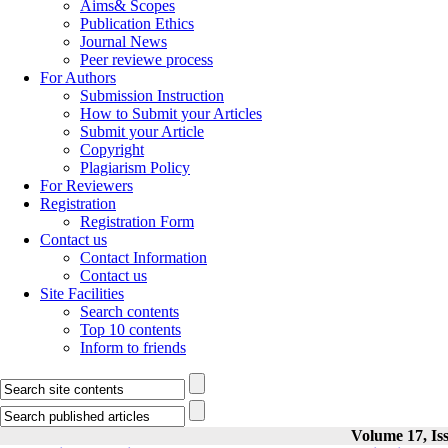
Aims& Scopes
Publication Ethics
Journal News
Peer reviewe process
For Authors
Submission Instruction
How to Submit your Articles
Submit your Article
Copyright
Plagiarism Policy
For Reviewers
Registration
Registration Form
Contact us
Contact Information
Contact us
Site Facilities
Search contents
Top 10 contents
Inform to friends
Volume 17, Iss