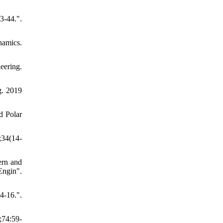
-44.".
namics.
eering.
g. 2019
d Polar
;34(14-
ern and
ngin".
4-16.".
;74:59-