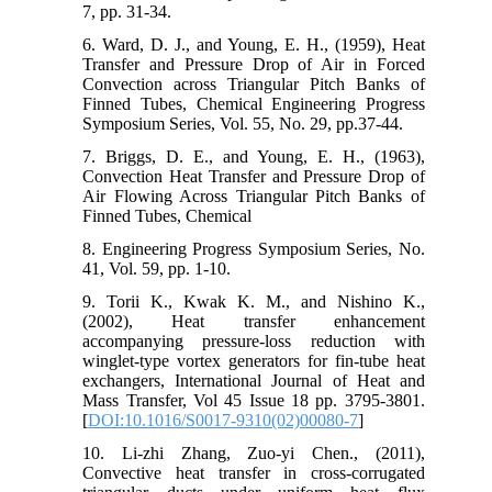
7, pp. 31-34.
6. Ward, D. J., and Young, E. H., (1959), Heat
Transfer and Pressure Drop of Air in Forced
Convection across Triangular Pitch Banks of
Finned Tubes, Chemical Engineering Progress
Symposium Series, Vol. 55, No. 29, pp.37-44.
7. Briggs, D. E., and Young, E. H., (1963),
Convection Heat Transfer and Pressure Drop of
Air Flowing Across Triangular Pitch Banks of
Finned Tubes, Chemical
8. Engineering Progress Symposium Series, No.
41, Vol. 59, pp. 1-10.
9. Torii K., Kwak K. M., and Nishino K.,
(2002), Heat transfer enhancement
accompanying pressure-loss reduction with
winglet-type vortex generators for fin-tube heat
exchangers, International Journal of Heat and
Mass Transfer, Vol 45 Issue 18 pp. 3795-3801.
[
DOI:10.1016/S0017-9310(02)00080-7
]
10. Li-zhi Zhang, Zuo-yi Chen., (2011),
Convective heat transfer in cross-corrugated