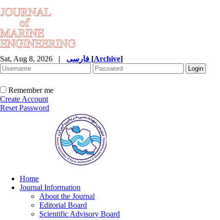
Sat, Aug 8, 2026
|
فارسی
[
Archive
]
Remember me
Create Account
Reset Password
Home
Journal Information
About the Journal
Editorial Board
Scientific Advisory Board