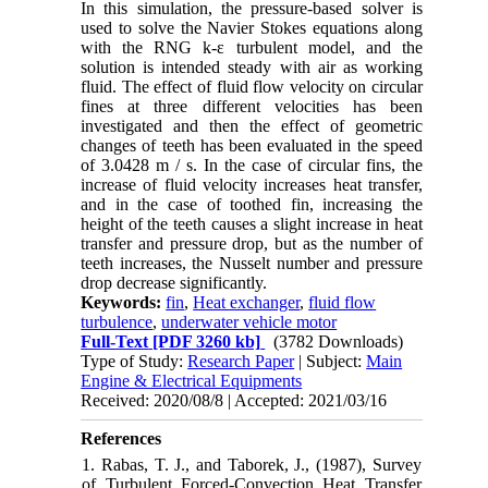
In this simulation, the pressure-based solver is
used to solve the Navier Stokes equations along
with the RNG k-ε turbulent model, and the
solution is intended steady with air as working
fluid. The effect of fluid flow velocity on circular
fines at three different velocities has been
investigated and then the effect of geometric
changes of teeth has been evaluated in the speed
of 3.0428 m / s. In the case of circular fins, the
increase of fluid velocity increases heat transfer,
and in the case of toothed fin, increasing the
height of the teeth causes a slight increase in heat
transfer and pressure drop, but as the number of
teeth increases, the Nusselt number and pressure
drop decrease significantly.
Keywords:
fin
,
Heat exchanger
,
fluid flow
turbulence
,
underwater vehicle motor
Full-Text
[PDF 3260 kb]
(3782 Downloads)
Type of Study:
Research Paper
| Subject:
Main
Engine & Electrical Equipments
Received: 2020/08/8 | Accepted: 2021/03/16
References
1. Rabas, T. J., and Taborek, J., (1987), Survey
of Turbulent Forced-Convection Heat Transfer