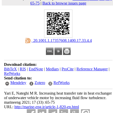
65-75
|
Back to browse issues page
‎ 20.1001.1.17357608.1400.17.33.4.4
Download citation:
BibTeX
|
RIS
|
EndNote
|
Medlars
|
ProCite
|
Reference Manager
|
RefWorks
Send citation to:
Mendeley
Zotero
RefWorks
Yari E, Nateghi M R. Increasing heat transfer rate in heat exchanger
of underwater vehicle motor by increasing fluid flow turbulence.
marineeng 2021; 17 (33) :65-75
URL:
http://marine-eng.ir/article-1-820-en.html