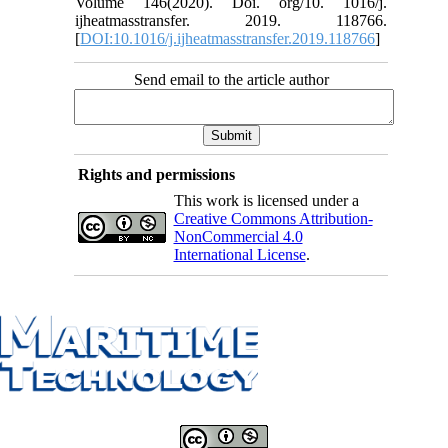
Volume 146(2020). Doi. org/10. 1016/j.
ijheatmasstransfer. 2019. 118766.
[
DOI:10.1016/j.ijheatmasstransfer.2019.118766
]
Send email to the article author
Rights and permissions
This work is licensed under a
Creative Commons Attribution-
NonCommercial 4.0
International License
.