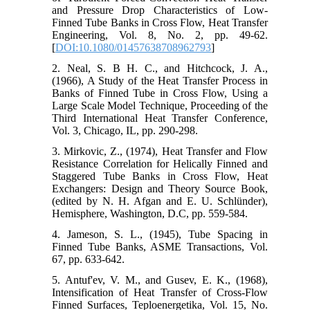
and Pressure Drop Characteristics of Low-
Finned Tube Banks in Cross Flow, Heat Transfer
Engineering, Vol. 8, No. 2, pp. 49-62.
[
DOI:10.1080/01457638708962793
]
2. Neal, S. B H. C., and Hitchcock, J. A.,
(1966), A Study of the Heat Transfer Process in
Banks of Finned Tube in Cross Flow, Using a
Large Scale Model Technique, Proceeding of the
Third International Heat Transfer Conference,
Vol. 3, Chicago, IL, pp. 290-298.
3. Mirkovic, Z., (1974), Heat Transfer and Flow
Resistance Correlation for Helically Finned and
Staggered Tube Banks in Cross Flow, Heat
Exchangers: Design and Theory Source Book,
(edited by N. H. Afgan and E. U. Schlünder),
Hemisphere, Washington, D.C, pp. 559-584.
4. Jameson, S. L., (1945), Tube Spacing in
Finned Tube Banks, ASME Transactions, Vol.
67, pp. 633-642.
5. Antuf'ev, V. M., and Gusev, E. K., (1968),
Intensification of Heat Transfer of Cross-Flow
Finned Surfaces, Teploenergetika, Vol. 15, No.