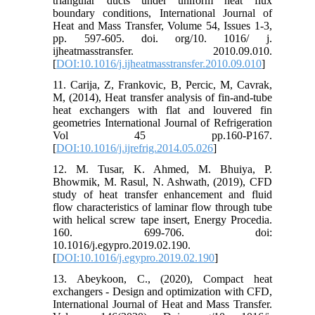
triangular ducts under uniform heat flux
boundary conditions, International Journal of
Heat and Mass Transfer, Volume 54, Issues 1-3,
pp. 597-605. doi. org/10. 1016/ j.
ijheatmasstransfer. 2010.09.010.
[
DOI:10.1016/j.ijheatmasstransfer.2010.09.010
]
11. Carija, Z, Frankovic, B, Percic, M, Cavrak,
M, (2014), Heat transfer analysis of fin-and-tube
heat exchangers with flat and louvered fin
geometries International Journal of Refrigeration
Vol 45 pp.160-P167.
[
DOI:10.1016/j.ijrefrig.2014.05.026
]
12. M. Tusar, K. Ahmed, M. Bhuiya, P.
Bhowmik, M. Rasul, N. Ashwath, (2019), CFD
study of heat transfer enhancement and fluid
flow characteristics of laminar flow through tube
with helical screw tape insert, Energy Procedia.
160. 699-706. doi:
10.1016/j.egypro.2019.02.190.
[
DOI:10.1016/j.egypro.2019.02.190
]
13. Abeykoon, C., (2020), Compact heat
exchangers - Design and optimization with CFD,
International Journal of Heat and Mass Transfer.