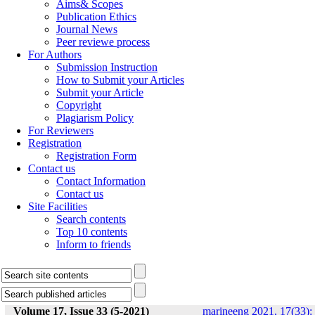
Aims& Scopes
Publication Ethics
Journal News
Peer reviewe process
For Authors
Submission Instruction
How to Submit your Articles
Submit your Article
Copyright
Plagiarism Policy
For Reviewers
Registration
Registration Form
Contact us
Contact Information
Contact us
Site Facilities
Search contents
Top 10 contents
Inform to friends
Volume 17, Issue 33 (5-2021)
marineeng 2021, 17(33):