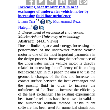
Increasing heat transfer rate in heat
exchanger of underwater vehicle motor by
increasing fluid flow turbulence
*
1
Ehsan Yari
,
Mohammad Reza
1
Nateghi
1- Department of mechanical engineering,
Maleke-Ashtar University of technology
Abstract:
(4431 Views)
Due to limited space and energy, increasing the
performance of the underwater marine vehicle
motor is one of the most important parameters in
the design process. Increasing the performance of
the underwater marine vehicle motor is directly
related to increasing the efficiency of its cooling
heat exchanger. In this paper, the aim is to use the
geometric changes of the fins and increase the
contact surface between the heat exchanger and
the passing fluid in order to increase the
turbulence of the flow to increase the efficiency
of the heat exchanger. The existing experimental
heat transfer relations have been used to validate
the numerical solution method. Ansys fluent
software has been used for numerical simulation.