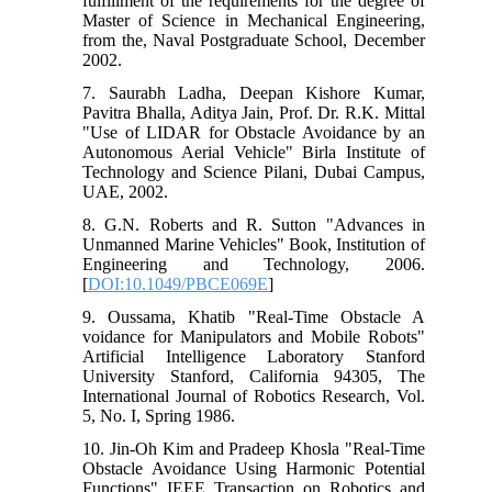
fulfillment of the requirements for the degree of
Master of Science in Mechanical Engineering,
from the, Naval Postgraduate School, December
2002.
7. Saurabh Ladha, Deepan Kishore Kumar,
Pavitra Bhalla, Aditya Jain, Prof. Dr. R.K. Mittal
"Use of LIDAR for Obstacle Avoidance by an
Autonomous Aerial Vehicle" Birla Institute of
Technology and Science Pilani, Dubai Campus,
UAE, 2002.
8. G.N. Roberts and R. Sutton "Advances in
Unmanned Marine Vehicles" Book, Institution of
Engineering and Technology, 2006.
[
DOI:10.1049/PBCE069E
]
9. Oussama, Khatib "Real-Time Obstacle A
voidance for Manipulators and Mobile Robots"
Artificial Intelligence Laboratory Stanford
University Stanford, California 94305, The
International Journal of Robotics Research, Vol.
5, No. I, Spring 1986.
10. Jin-Oh Kim and Pradeep Khosla "Real-Time
Obstacle Avoidance Using Harmonic Potential
Functions" IEEE Transaction on Robotics and