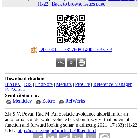
11-22
|
Back to browse issues page
‎ 20.1001.1.17357608.1400.17.33.3.3
Download citation:
BibTeX
|
RIS
|
EndNote
|
Medlars
|
ProCite
|
Reference Manager
|
RefWorks
Send citation to:
Mendeley
Zotero
RefWorks
Zia S V, Poyan Rad M. An obstacle avoidance algorithm for an
autonomous underwater vehicle based on fuzzy-virtual potential
function and forward looking sonar. marineeng 2021; 17 (33) :11-22
URL:
http://marine-eng.ir/article-1-790-en.html