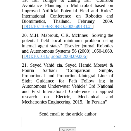
19. Yan Yongjie & Zhang Yan "Collision
Avoidance Planning in Multi-robot based on
Improved Artificial Potential Field and Rules"
International Conference on Robotics and
Biomimetics, Thailand, February, 2009.
[
DOI:10.1109/ROBIO.2009.4913141
]
20. M.H. Mabrouk, C.R. McInnes "Solving the
potential field local minimum problem using
internal agent states" Elsevier journal Robotics
and Autonomous Systems 56 (2008) 1050-1060.
[
DOI:10.1016/j.robot.2008.09.006
]
21. Seyed Vahid zia, Seyed Hamid Mosavi &
Pouria Sarhadi "Comparison Simple,
Proportional and Proportional-Integral Line of
Sight Guidance for Path Follow ing in
Autonomous Underwater Vehicle" 3rd National
and First International Conference in applied
research on Electric, Mechanical and
Mechatronics Engineering, 2015. "In Persian"
Send email to the article author