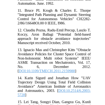
Automation. June. 1992.
11. Bruce PI. Krogh & Charles E. Thorpe
"Integrated Path Planning and Dynamic Steering
Control for Autonomous Vehicles" CH2282-
2/86//16648Ol.00 0 IEEE, I986.
12. Claudiu Pozna, Radu-Emil Precup, Laszlo T.
Koczy, Aron Ballagi "Potential field-based
approach for obstacle avoidance trajectories"
Manuscript received October, 2010.
13. Ignacio Mas and Christopher Kitts "Obstacle
Avoidance Policies for Cluster Space Control of
Non-holonomic Multi robot Systems" IEEE/
ASME Transaction on Mechatronics, Vol. 17,
No. 6, December 2012.
[
DOI:10.1109/TMECH.2011.2159988
]
14. Karin Sigurd and Jonathan How "UAV
Trajectory Design Using Total Field Collision
Avoidance" American Institute of Aeronautics
and Astronautics, 2003. [
DOI:10.2514/6.2003-
5728
]
15. Lei Tang, Songyi Dian, Gangxu Gu, Kunli