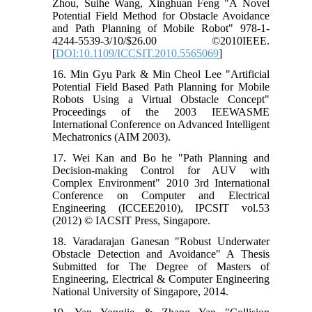
Zhou, Suihe Wang, Xinghuan Feng "A Novel
Potential Field Method for Obstacle Avoidance
and Path Planning of Mobile Robot" 978-1-
4244-5539-3/10/$26.00 ©2010IEEE.
[
DOI:10.1109/ICCSIT.2010.5565069
]
16. Min Gyu Park & Min Cheol Lee "Artificial
Potential Field Based Path Planning for Mobile
Robots Using a Virtual Obstacle Concept"
Proceedings of the 2003 IEEWASME
International Conference on Advanced Intelligent
Mechatronics (AIM 2003).
17. Wei Kan and Bo he "Path Planning and
Decision-making Control for AUV with
Complex Environment" 2010 3rd International
Conference on Computer and Electrical
Engineering (ICCEE2010), IPCSIT vol.53
(2012) © IACSIT Press, Singapore.
18. Varadarajan Ganesan "Robust Underwater
Obstacle Detection and Avoidance" A Thesis
Submitted for The Degree of Masters of
Engineering, Electrical & Computer Engineering
National University of Singapore, 2014.