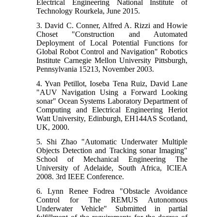
Electrical Engineering National Institute of
Technology Rourkela, June 2015.
3. David C. Conner, Alfred A. Rizzi and Howie
Choset "Construction and Automated
Deployment of Local Potential Functions for
Global Robot Control and Navigation" Robotics
Institute Carnegie Mellon University Pittsburgh,
Pennsylvania 15213, November 2003.
4. Yvan Petillot, Ioseba Tena Ruiz, David Lane
"AUV Navigation Using a Forward Looking
sonar" Ocean Systems Laboratory Department of
Computing and Electrical Engineering Heriot
Watt University, Edinburgh, EH144AS Scotland,
UK, 2000.
5. Shi Zhao "Automatic Underwater Multiple
Objects Detection and Tracking sonar Imaging"
School of Mechanical Engineering The
University of Adelaide, South Africa, ICIEA
2008. 3rd IEEE Conference.
6. Lynn Renee Fodrea "Obstacle Avoidance
Control for The REMUS Autonomous
Underwater Vehicle" Submitted in partial