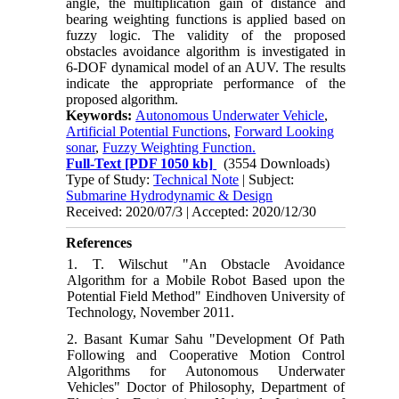
angle, the multiplication gain of distance and
bearing weighting functions is applied based on
fuzzy logic. The validity of the proposed
obstacles avoidance algorithm is investigated in
6-DOF dynamical model of an AUV. The results
indicate the appropriate performance of the
proposed algorithm.
Keywords:
Autonomous Underwater Vehicle
,
Artificial Potential Functions
,
Forward Looking
sonar
,
Fuzzy Weighting Function.
Full-Text
[PDF 1050 kb]
(3554 Downloads)
Type of Study:
Technical Note
| Subject:
Submarine Hydrodynamic & Design
Received: 2020/07/3 | Accepted: 2020/12/30
References
1. T. Wilschut "An Obstacle Avoidance
Algorithm for a Mobile Robot Based upon the
Potential Field Method" Eindhoven University of
Technology, November 2011.
2. Basant Kumar Sahu "Development Of Path
Following and Cooperative Motion Control
Algorithms for Autonomous Underwater
Vehicles" Doctor of Philosophy, Department of