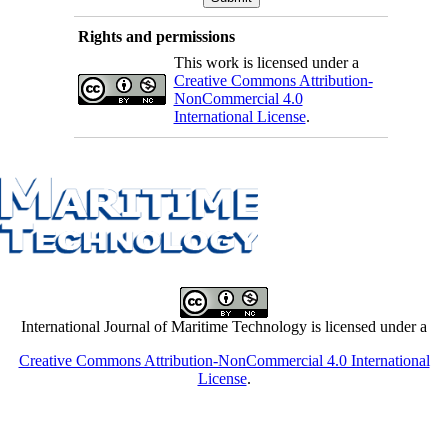
Rights and permissions
This work is licensed under a
Creative Commons Attribution-
NonCommercial 4.0
International License
.
International Journal of Maritime Technology is licensed under a
Creative Commons Attribution-NonCommercial 4.0 International
License
.