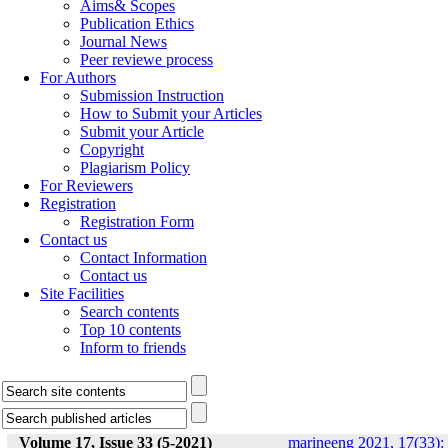
Aims& Scopes
Publication Ethics
Journal News
Peer reviewe process
For Authors
Submission Instruction
How to Submit your Articles
Submit your Article
Copyright
Plagiarism Policy
For Reviewers
Registration
Registration Form
Contact us
Contact Information
Contact us
Site Facilities
Search contents
Top 10 contents
Inform to friends
Volume 17, Issue 33 (5-2021)
marineeng 2021, 17(33):