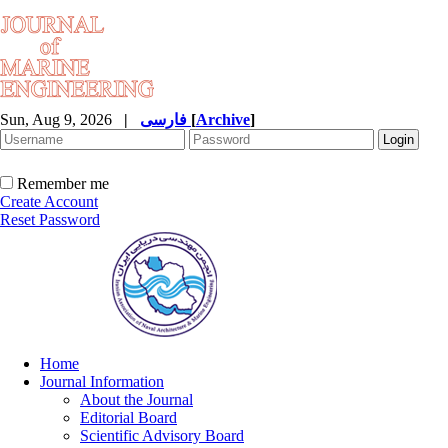
Sun, Aug 9, 2026
|
فارسی
[
Archive
]
Remember me
Create Account
Reset Password
Home
Journal Information
About the Journal
Editorial Board
Scientific Advisory Board