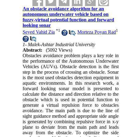
An obstacle avoidance algorithm for an
autonomous underwater vehicle based on
fuzzy-virtual potential function and forward
looking sonar
*
1
1
Seyed Vahid Zia
,
Morteza Poyan Rad
1- Malek-Ashtar Industrial University
Abstract:
(5092 Views)
Obstacles avoidance problem plays a key role in
the performance of the Autonomous Underwater
Vehicles (AUVs). Obstacle detection is the first
step in the process of crossing an obstacle. Sonar
is the most used obstacles detection equipment in
aquatic environments. In this research work, a
forward looking sonar model is presented to
calculate the distance and direction relative to the
obstacle which is used in potential function to
generate a virtual repulsion force to obstacles
avoidance. The main path is due to the line of
sight guidance method and appropriate side angle
is generated by combining repulsive force in x-y
plane to deviate from the main path and leads
away from the obstacle. To optimize the side