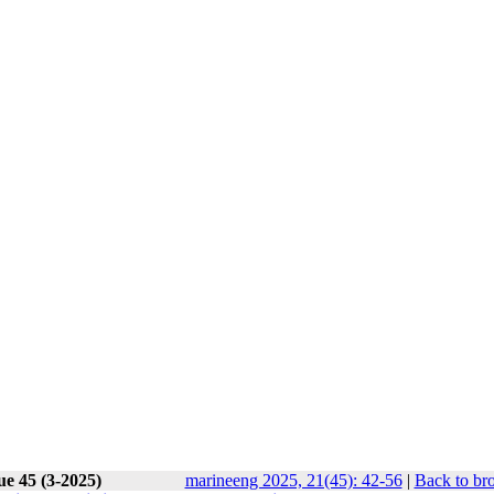
ue 45 (3-2025)
marineeng 2025, 21(45): 42-56
|
Back to br