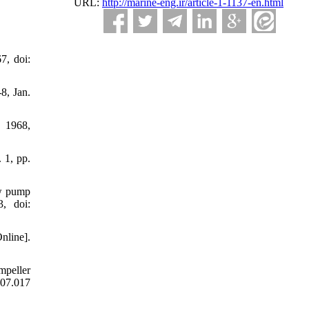
URL:
http://marine-eng.ir/article-1-1137-en.html
7, doi:
8, Jan.
, 1968,
 1, pp.
ow pump
, doi:
nline].
mpeller
07.017