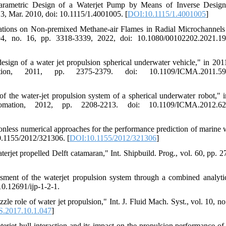
"Parametric Design of a Waterjet Pump by Means of Inverse Desi
 3, Mar. 2010, doi: 10.1115/1.4001005. [
DOI:10.1115/1.4001005
]
ations on Non-premixed Methane-air Flames in Radial Microchannels
194, no. 16, pp. 3318-3339, 2022, doi: 10.1080/00102202.2021.1
sign of a water jet propulsion spherical underwater vehicle," in 20
tion, 2011, pp. 2375-2379. doi: 10.1109/ICMA.2011.59
 the water-jet propulsion system of a spherical underwater robot," 
mation, 2012, pp. 2208-2213. doi: 10.1109/ICMA.2012.62
less numerical approaches for the performance prediction of marine w
 10.1155/2012/321306. [
DOI:10.1155/2012/321306
]
erjet propelled Delft catamaran," Int. Shipbuild. Prog., vol. 60, pp. 2
ment of the waterjet propulsion system through a combined analyti
 10.12691/ijp-1-2-1.
le role of water jet propulsion," Int. J. Fluid Mach. Syst., vol. 10, no
.2017.10.1.047
]
jet-hull interaction and its impact on the propulsion performance of 