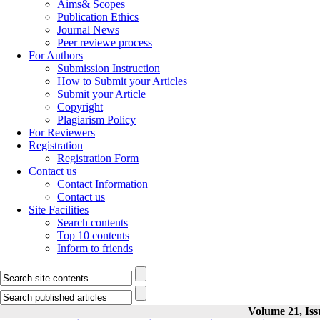
Aims& Scopes
Publication Ethics
Journal News
Peer reviewe process
For Authors
Submission Instruction
How to Submit your Articles
Submit your Article
Copyright
Plagiarism Policy
For Reviewers
Registration
Registration Form
Contact us
Contact Information
Contact us
Site Facilities
Search contents
Top 10 contents
Inform to friends
Volume 21, Iss