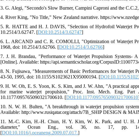
3. G. Alegi, "Secondo's Slow Burner, Campini Caproni and the C.C.2," A
4. River King, "No Title," New Zealand narrative. https://www.nzedge
5. R. HATTE and H. J. DAVIS, "Selection of Hydrofoil Waterjet Propu
10.2514/3.62747. [
DOI:10.2514/3.62747
]
6. L. ARCAND and C. R. COMOLLI, "Optimization of Waterjet Propuls
1968, doi: 10.2514/3.62766. [
DOI:10.2514/3.62766
]
7. J. H. Brandau, "Performance of Waterjet Propulsion Systems- A R
[Online]. Available: https://api.semanticscholar.org/CorpusID:1100773
8. N. Fujisawa, "Measurements of Basic Performances for Waterjet Pro
43-50, 1995, doi: 10.1155/S1023621X95000194. [
DOI:10.1155/S10
9. H. W. Oh, E. S. Yoon, K. S. Kim, and J. W. Ahn, "A practical app
for marine waterjet propulsion," Proc. Inst. Mech. Eng. Par
10.1177/095765090321700610. [
DOI:10.1177/095765090321700610
10. N. W. H. Bulten, "A breakthrough in waterjet propulsion systems
Available: http://www.rusiqatar.org/attach/7B_SHIP DESIGN
11. M.-C. Kim, H.-H. Chun, H. Y. Kim, W. K. Park, and U. H. Jun
diameter," Ocean Eng., vol. 36, no. 17, pp. 1438-1445
[
DOI:10.1016/j.oceaneng.2009.07.017.
]