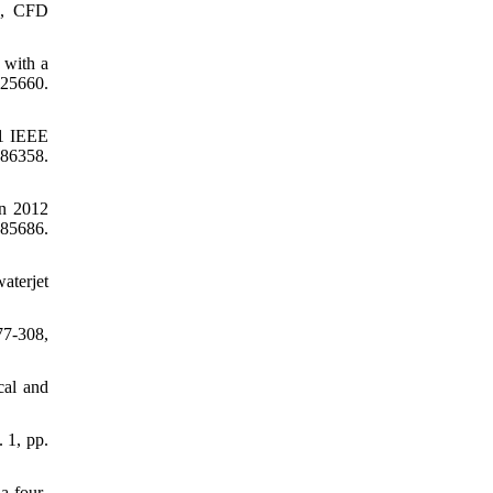
gn, CFD
 with a
925660.
11 IEEE
86358.
in 2012
85686.
aterjet
77-308,
cal and
. 1, pp.
a four-