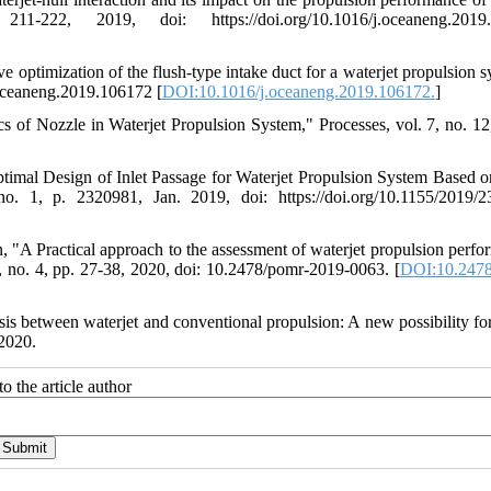
222, 2019, doi: https://doi.org/10.1016/j.oceaneng.2019.
 optimization of the flush-type intake duct for a waterjet propulsion s
.oceaneng.2019.106172 [
DOI:10.1016/j.oceaneng.2019.106172.
]
s of Nozzle in Waterjet Propulsion System," Processes, vol. 7, no. 12
timal Design of Inlet Passage for Waterjet Propulsion System Based 
o. 1, p. 2320981, Jan. 2019, doi: https://doi.org/10.1155/2019/
"A Practical approach to the assessment of waterjet propulsion perfo
26, no. 4, pp. 27-38, 2020, doi: 10.2478/pomr-2019-0063. [
DOI:10.2478
s between waterjet and conventional propulsion: A new possibility for
2020.
o the article author