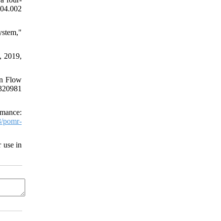
04.002
ystem,"
, 2019,
on Flow
2320981
rmance:
/pomr-
 use in