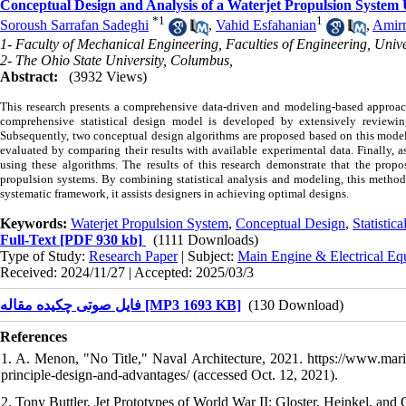
Conceptual Design and Analysis of a Waterjet Propulsion System 
*
1
1
Soroush Sarrafan Sadeghi
,
Vahid Esfahanian
,
Amir
1- Faculty of Mechanical Engineering, Faculties of Engineering, Unive
2- The Ohio State University, Columbus,
Abstract:
(3932 Views)
This research presents a comprehensive data-driven and modeling-based approach t
comprehensive statistical design model is developed by extensively reviewin
Subsequently, two conceptual design algorithms are proposed based on this model t
evaluated by comparing their results with available experimental data. Finally, 
using these algorithms. The results of this research demonstrate that the prop
propulsion systems. By combining statistical analysis and modeling, this method 
systematic framework, it assists designers in achieving optimal designs.
Keywords:
Waterjet Propulsion System
,
Conceptual Design
,
Statistic
Full-Text
[PDF 930 kb]
(1111 Downloads)
Type of Study:
Research Paper
| Subject:
Main Engine & Electrical Eq
Received: 2024/11/27 | Accepted: 2025/03/3
فایل صوتی چکیده مقاله [MP3 1693 KB]
(130 Download)
References
1. A. Menon, "No Title," Naval Architecture, 2021. https://www.marin
principle-design-and-advantages/ (accessed Oct. 12, 2021).
2. Tony Buttler, Jet Prototypes of World War II: Gloster, Heinkel, an