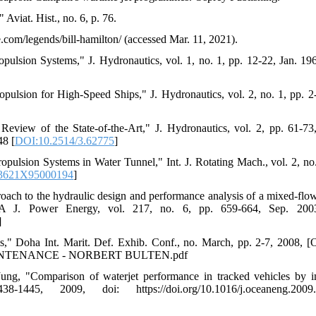
viat. Hist., no. 6, p. 76.
.com/legends/bill-hamilton/ (accessed Mar. 11, 2021).
lsion Systems," J. Hydronautics, vol. 1, no. 1, pp. 12-22, Jan. 196
ion for High-Speed Ships," J. Hydronautics, vol. 2, no. 1, pp. 2-
eview of the State-of-the-Art," J. Hydronautics, vol. 2, pp. 61-73
48 [
DOI:10.2514/3.62775
]
pulsion Systems in Water Tunnel," Int. J. Rotating Mach., vol. 2, no.
23621X95000194
]
roach to the hydraulic design and performance analysis of a mixed-fl
t A J. Power Energy, vol. 217, no. 6, pp. 659-664, Sep. 2003
]
," Doha Int. Marit. Def. Exhib. Conf., no. March, pp. 2-7, 2008, [O
 & MAINTENANCE - NORBERT BULTEN.pdf
g, "Comparison of waterjet performance in tracked vehicles by i
, 2009, doi: https://doi.org/10.1016/j.oceaneng.2009.