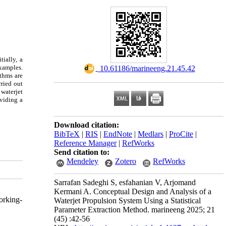
ially, a
xamples.
‎ 10.61186/marineeng.21.45.42
ithms are
rried out
waterjet
viding a
Download citation:
BibTeX
|
RIS
|
EndNote
|
Medlars
|
ProCite
|
Reference Manager
|
RefWorks
Send citation to:
Mendeley
Zotero
RefWorks
Sarrafan Sadeghi S, esfahanian V, Arjomand
Kermani A. Conceptual Design and Analysis of a
orking-
Waterjet Propulsion System Using a Statistical
Parameter Extraction Method. marineeng 2025; 21
(45) :42-56