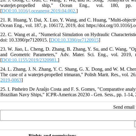
waterjet-propelled ship," Ocean Eng., vol. 180, pp. 211-
[
DOI:10.1016/j.oceaneng.2019.04.002.
]
21. R. Huang, Y. Dai, X. Luo, Y. Wang, and C. Huang, "Multi-objective
Ocean Eng., vol. 187, p. 106172, 2019, doi: https://doi.org/10.1016/j
22. C. Wang et al., "Numerical Simulation on Hydraulic Characteristic
doi: 10.3390/pr7120915. [
DOI:10.3390/pr7120915
]
23. W. Jiao, L. Cheng, D. Zhang, B. Zhang, Y. Su, and C. Wang, "Op
and Geometric Parameters," Adv. Mater. Sci. Eng., vol. 2019, n
[
DOI:10.1155/2019/2320981.
]
24. L. Zhang, J. N. Zhang, Y. C. Shang, G. X. Dong, and W. M. Chen, 
The case of a waterjet-propelled trimaran," Polish Marit. Res., vol. 
2019-0063
]
25. I. Pinheiro De Araújo Costa and F. S. Gomes, "Comparative analysi
Brazilian Navy Ships," ICPR-Americas 20230 - Gen. Sess., pp. 1-14, 
Send email t
Rights and permissions