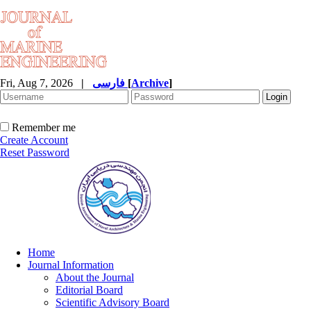
Fri, Aug 7, 2026
|
فارسی
[
Archive
]
Remember me
Create Account
Reset Password
Home
Journal Information
About the Journal
Editorial Board
Scientific Advisory Board