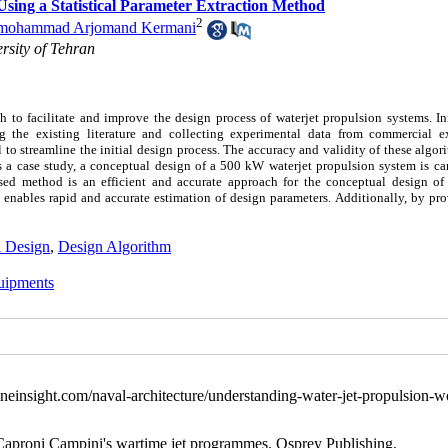
Using a Statistical Parameter Extraction Method
2
mohammad Arjomand Kermani
rsity of Tehran
o facilitate and improve the design process of waterjet propulsion systems. Init
g the existing literature and collecting experimental data from commercial e
o streamline the initial design process. The accuracy and validity of these algor
as a case study, a conceptual design of a 500 kW waterjet propulsion system is ca
osed method is an efficient and accurate approach for the conceptual design of 
enables rapid and accurate estimation of design parameters. Additionally, by pro
al Design
,
Design Algorithm
uipments
einsight.com/naval-architecture/understanding-water-jet-propulsion-w
d Caproni Campini's wartime jet programmes. Osprey Publishing.