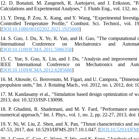
12. D. Bonaiuti, M. Zangeneh, R. Aartojarvi, and J. Eriksson, 
Calculations and Experimental Analyses," J. Fluids Eng., vol. 132, no.
13. Y. Deng, P. Zou, X. Kang, and Y. Wang, "Experimental Investig
Controlled Temperature Profile," Combust. Sci. Technol., vol. 
[
DOI:10.1080/00102202.2021.1925660
]
14. S. Guo, J. Du, X. Ye, R. Yan, and H. Gao, "The computational de
International Conference on Mechatronics and Automa
[
DOI:10.1109/ICMA.2011.5986358
]
15. C. Yue, S. Guo, X. Lin, and J. Du, "Analysis and improvement of
IEEE International Conference on Mechatronics and Auto
[
DOI:10.1109/ICMA.2012.6285686
]
16. M. Altosole, G. Benvenuto, M. Figari, and U. Campora, "Dimension
propulsion units," Int. J. Rotating Mach., vol. 2012, no. i, 2012, doi:
17. M. Kandasamy et al., "Simulation based design optimization of wat
2013, doi: 10.3233/ISP-130098.
18. P. Ghadimi, R. Shademani, and M. Y. Fard, "Performance assess
numerical approach," Int. J. Phys., vol. 1, no. 2, pp. 22-27, 2013, doi:
19. Y. Ni, W. Liu, Z. Shen, and X. Pan, "Thrust characteristics and nozz
47-53, 2017, doi: 10.5293/IJFMS.2017.10.1.047. [
DOI:10.5293/IJFMS
20. J. Gong, C. Guo, C. Wang, T. Wu, and K. Song, "Analysis of water