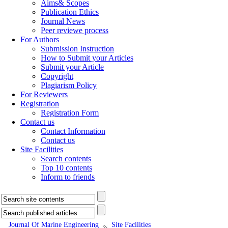
Aims& Scopes
Publication Ethics
Journal News
Peer reviewe process
For Authors
Submission Instruction
How to Submit your Articles
Submit your Article
Copyright
Plagiarism Policy
For Reviewers
Registration
Registration Form
Contact us
Contact Information
Contact us
Site Facilities
Search contents
Top 10 contents
Inform to friends
Journal Of Marine Engineering
Site Facilities