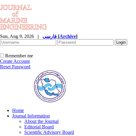
Sun, Aug 9, 2026
|
فارسی
[
Archive
]
Remember me
Create Account
Reset Password
Home
Journal Information
About the Journal
Editorial Board
Scientific Advisory Board