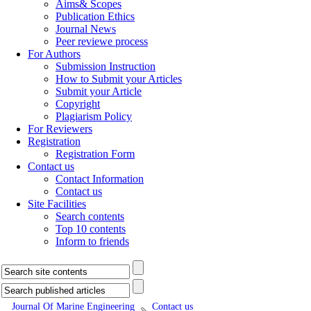
Aims& Scopes
Publication Ethics
Journal News
Peer reviewe process
For Authors
Submission Instruction
How to Submit your Articles
Submit your Article
Copyright
Plagiarism Policy
For Reviewers
Registration
Registration Form
Contact us
Contact Information
Contact us
Site Facilities
Search contents
Top 10 contents
Inform to friends
Journal Of Marine Engineering
Contact us