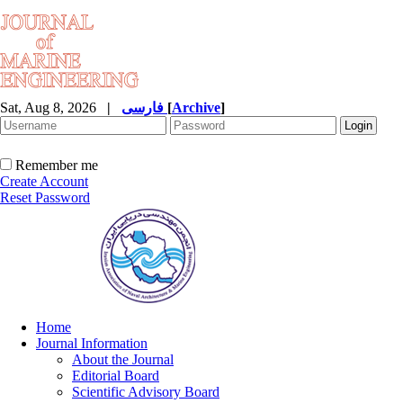
Sat, Aug 8, 2026
|
فارسی
[
Archive
]
Remember me
Create Account
Reset Password
Home
Journal Information
About the Journal
Editorial Board
Scientific Advisory Board