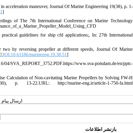
n in acceleration maneuver, Journal Of Marine Engineering 19(38), p. 1-
.1
]
ngs of The 7th International Conference on Marine Technology
rmance_of_a_Marine_Propeller_Model_Using_CFD
ctical guidelines for ship cfd applications;, In: 27th International
 two by reversing propeller at different speeds, Journal Of Marine
[
DOI:10.61186/marineeng.19.38.51
]
VA_REPORT_3752.PDF.https://www.sva-potsdam.de/en/pptc-
Calculation of Non-cavitating Marine Propellers by Solving FW-H
. 13-22.URL: http://marine-eng.ir/article-1-750-fa.html
یسنده مسئول
بازنشر اطلاعات