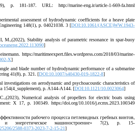
p. 181-187. URL: http://marine-eng.ir/article-1-669-fa.html
tal assessment of hydrodynamic coefficients for a heave plate
 Engineering 148(1), p. 04021038. 3 [
DOI:10.1061/(ASCE)WW.1943-
22), Stability analysis of parametric resonance in spar-buoy
.oceaneng.2022.113090
]
nemann. https://maritimeexpert.files.wordpress.com/2018/03/marine-
002-X
]
angle and blade number of hydrodynamic performance of a submarine
ring 41(8), p. 321. [
DOI:10.1007/s40430-019-1822-8
]
vestigations on aerodynamic and psychoacoustic characteristics of
rica 154(4_supplement), p. A144-A144. [
DOI:10.1121/10.0023064
]
), Numerical analysis of propellers for electric boats using
ent: X 17, p. 100349. https://doi.org/10.1016/j.ecmx.2023.100349
ффективности рабочего процесса петлевидных гребных винтов,
 и энергетическое машиностроение» 7(2), p. 15-
25206/2588-0373-2023-7-2-15-21
]