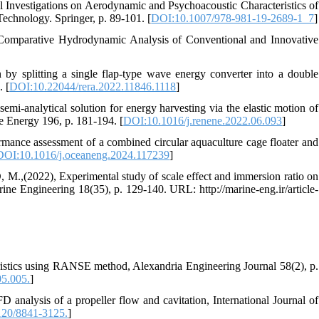
vestigations on Aerodynamic and Psychoacoustic Characteristics of
echnology. Springer, p. 89-101. [
DOI:10.1007/978-981-19-2689-1_7
]
arative Hydrodynamic Analysis of Conventional and Innovative
splitting a single flap-type wave energy converter into a double
. [
DOI:10.22044/rera.2022.11846.1118
]
lytical solution for energy harvesting via the elastic motion of
le Energy 196, p. 181-194. [
DOI:10.1016/j.renene.2022.06.093
]
 assessment of a combined circular aquaculture cage floater and
DOI:10.1016/j.oceaneng.2024.117239
]
22), Experimental study of scale effect and immersion ratio on
rine Engineering 18(35), p. 129-140. URL: http://marine-eng.ir/article-
eristics using RANSE method, Alexandria Engineering Journal 58(2), p.
05.005.
]
ysis of a propeller flow and cavitation, International Journal of
20/8841-3125.
]