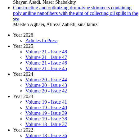
Shayan Asadi, Naser Shabakhty
Constructing and optimizing drum-type skimmers containing
poly aniline nanofibers with the aim of collecting oil spills in the
sea
Maedeh Aghaei, Alireza Zahedi, sina tamiz
Year 2026
Articles In Press
Year 2025
Volume 21 - Issue 48
Volume 21 - Issue 47
Volume 21 - Issue 46
Volume 21 - Issue 45
Year 2024
Volume 20 - Issue 44
Volume 20 - Issue 43
Volume 20 - Issue 42
Year 2023
Volume 19 - Issue 41
Volume 19 - Issue 40
Volume 19 - Issue 39
Volume 19 - Issue 38
Volume 18 - Issue 37
Year 2022
Volume 18 - Issue 36