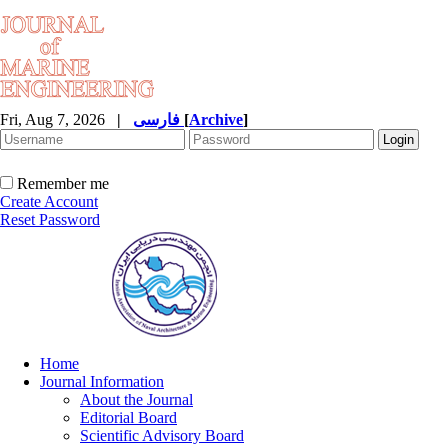
Fri, Aug 7, 2026
|
فارسی
[
Archive
]
Remember me
Create Account
Reset Password
Home
Journal Information
About the Journal
Editorial Board
Scientific Advisory Board