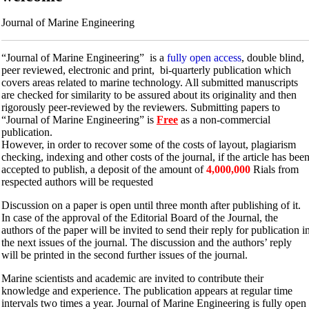
Journal of Marine Engineering
“Journal of Marine Engineering” is a
fully open access
, double blind,
peer reviewed, electronic and print, bi-quarterly publication which
covers areas related to marine technology. All submitted manuscripts
are checked for similarity to be assured about its originality and then
rigorously peer-reviewed by the reviewers. Submitting papers to
“Journal of Marine Engineering” is
Free
as a non-commercial
publication.
However, in order to recover some of the costs of layout, plagiarism
checking, indexing and other costs of the journal, if the article has bee
accepted to publish, a deposit of the amount of
4,000,000
Rials from
respected authors will be requested
Discussion on a paper is open until three month after publishing of it.
In case of the approval of the Editorial Board of the Journal, the
authors of the paper will be invited to send their reply for publication i
the next issues of the journal. The discussion and the authors’ reply
will be printed in the second further issues of the journal.
Marine scientists and academic are invited to contribute their
knowledge and experience. The publication appears at regular time
intervals two times a year. Journal of Marine Engineering is fully open