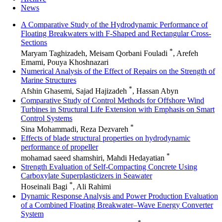
News
A Comparative Study of the Hydrodynamic Performance of
Floating Breakwaters with F-Shaped and Rectangular Cross-
Sections
*
Maryam Taghizadeh, Meisam Qorbani Fouladi
, Arefeh
Emami, Pouya Khoshnazari
Numerical Analysis of the Effect of Repairs on the Strength of
Marine Structures
*
Afshin Ghasemi, Sajad Hajizadeh
, Hassan Abyn
Comparative Study of Control Methods for Offshore Wind
Turbines in Structural Life Extension with Emphasis on Smart
Control Systems
*
Sina Mohammadi, Reza Dezvareh
Effects of blade structural properties on hydrodynamic
performance of propeller
*
mohamad saeed shamshiri, Mahdi Hedayatian
Strength Evaluation of Self-Compacting Concrete Using
Carboxylate Superplasticizers in Seawater
*
Hoseinali Bagi
, Ali Rahimi
Dynamic Response Analysis and Power Production Evaluation
of a Combined Floating Breakwater–Wave Energy Converter
System