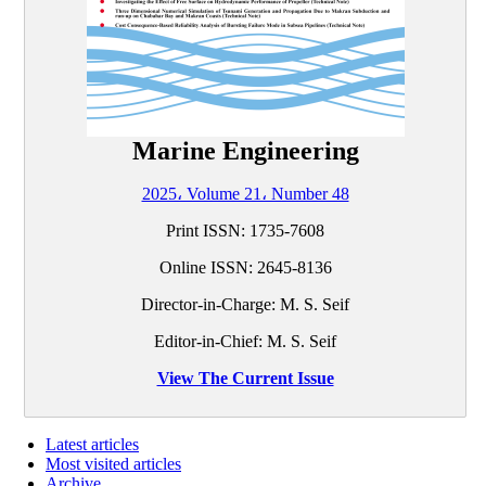
Marine Engineering
2025، Volume 21، Number 48
Print ISSN:
1735-7608
Online ISSN:
2645-8136
Director-in-Charge: M. S. Seif
Editor-in-Chief: M. S. Seif
View The Current Issue
Latest articles
Most visited articles
Archive