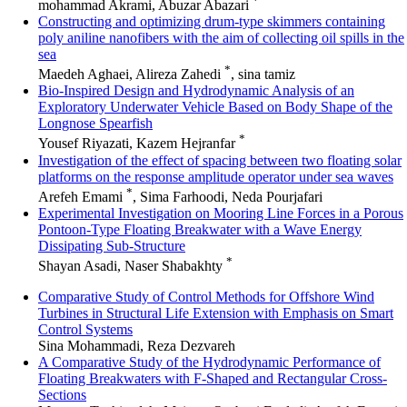
*
mohammad Akrami, Abuzar Abazari
Constructing and optimizing drum-type skimmers containing
poly aniline nanofibers with the aim of collecting oil spills in the
sea
*
Maedeh Aghaei, Alireza Zahedi
, sina tamiz
Bio-Inspired Design and Hydrodynamic Analysis of an
Exploratory Underwater Vehicle Based on Body Shape of the
Longnose Spearfish
*
Yousef Riyazati, Kazem Hejranfar
Investigation of the effect of spacing between two floating solar
platforms on the response amplitude operator under sea waves
*
Arefeh Emami
, Sima Farhoodi, Neda Pourjafari
Experimental Investigation on Mooring Line Forces in a Porous
Pontoon-Type Floating Breakwater with a Wave Energy
Dissipating Sub-Structure
*
Shayan Asadi, Naser Shabakhty
Comparative Study of Control Methods for Offshore Wind
Turbines in Structural Life Extension with Emphasis on Smart
Control Systems
Sina Mohammadi, Reza Dezvareh
A Comparative Study of the Hydrodynamic Performance of
Floating Breakwaters with F-Shaped and Rectangular Cross-
Sections