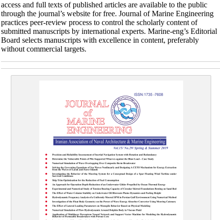
access and full texts of published articles are available to the public
through the journal’s website for free. Journal of Marine Engineering
practices peer-review process to control the scholarly content of
submitted manuscripts by international experts. Marine-eng’s Editorial
Board selects manuscripts with excellence in content, preferably
without commercial targets.