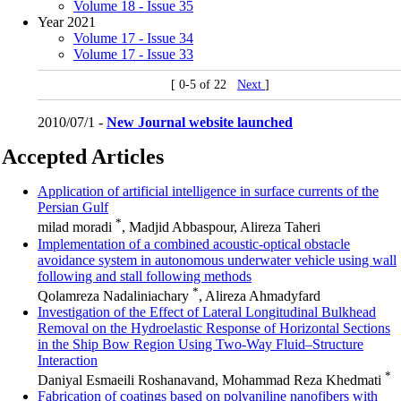
Volume 18 - Issue 35
Year 2021
Volume 17 - Issue 34
Volume 17 - Issue 33
[ 0-5 of 22
Next
]
2010/07/1 -
New Journal website launched
Accepted Articles
Application of artificial intelligence in surface currents of the
Persian Gulf
*
milad moradi
, Madjid Abbaspour, Alireza Taheri
Implementation of a combined acoustic-optical obstacle
avoidance system in autonomous underwater vehicle using wall
following and stall following methods
*
Qolamreza Nadaliniachary
, Alireza Ahmadyfard
Investigation of the Effect of Lateral Longitudinal Bulkhead
Removal on the Hydroelastic Response of Horizontal Sections
in the Ship Bow Region Using Two-Way Fluid–Structure
Interaction
*
Daniyal Esmaeili Roshanavand, Mohammad Reza Khedmati
Fabrication of coatings based on polyaniline nanofibers with