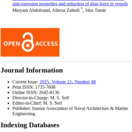
anti-corrosion properties and reduction of drag force in vessels
*
Maryam Abdolvand, Alireza Zahedi
, Sina Tamiz
Journal Information
Current Issue:
2025، Volume 21، Number 48
Print ISSN:
1735-7608
Online ISSN:
2645-8136
Director-in-Charge:
M. S. Seif
Editor-in-Chief:
M. S. Seif
Publisher:
Iranian Association of Naval Architecture & Marine
Engineering
Indexing Databases