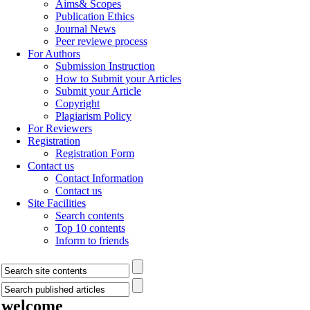
Aims& Scopes
Publication Ethics
Journal News
Peer reviewe process
For Authors
Submission Instruction
How to Submit your Articles
Submit your Article
Copyright
Plagiarism Policy
For Reviewers
Registration
Registration Form
Contact us
Contact Information
Contact us
Site Facilities
Search contents
Top 10 contents
Inform to friends
welcome