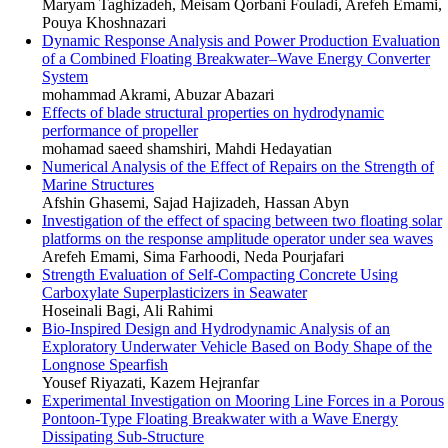
Maryam Taghizadeh, Meisam Qorbani Fouladi, Arefeh Emami,
Pouya Khoshnazari
Dynamic Response Analysis and Power Production Evaluation
of a Combined Floating Breakwater–Wave Energy Converter
System
mohammad Akrami, Abuzar Abazari
Effects of blade structural properties on hydrodynamic
performance of propeller
mohamad saeed shamshiri, Mahdi Hedayatian
Numerical Analysis of the Effect of Repairs on the Strength of
Marine Structures
Afshin Ghasemi, Sajad Hajizadeh, Hassan Abyn
Investigation of the effect of spacing between two floating solar
platforms on the response amplitude operator under sea waves
Arefeh Emami, Sima Farhoodi, Neda Pourjafari
Strength Evaluation of Self-Compacting Concrete Using
Carboxylate Superplasticizers in Seawater
Hoseinali Bagi, Ali Rahimi
Bio-Inspired Design and Hydrodynamic Analysis of an
Exploratory Underwater Vehicle Based on Body Shape of the
Longnose Spearfish
Yousef Riyazati, Kazem Hejranfar
Experimental Investigation on Mooring Line Forces in a Porous
Pontoon-Type Floating Breakwater with a Wave Energy
Dissipating Sub-Structure