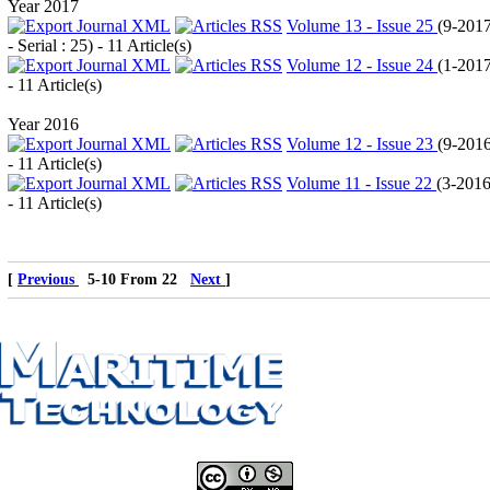
Year 2017
Volume 13 - Issue 25
(
9-201
- Serial : 25
) - 11 Article(s)
Volume 12 - Issue 24
(
1-201
- 11 Article(s)
Year 2016
Volume 12 - Issue 23
(
9-201
- 11 Article(s)
Volume 11 - Issue 22
(
3-201
- 11 Article(s)
[
Previous
5-10 From 22
Next
]