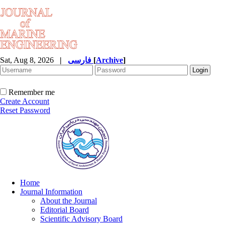
Sat, Aug 8, 2026
|
فارسی
[
Archive
]
Remember me
Create Account
Reset Password
Home
Journal Information
About the Journal
Editorial Board
Scientific Advisory Board