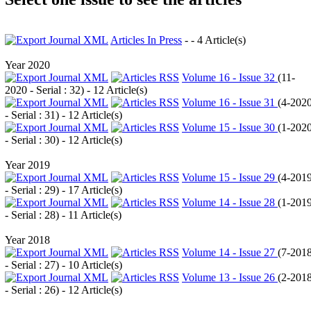
Articles In Press
- - 4 Article(s)
Year 2020
Volume 16 - Issue 32
(
11-
2020 - Serial : 32
) - 12 Article(s)
Volume 16 - Issue 31
(
4-202
- Serial : 31
) - 12 Article(s)
Volume 15 - Issue 30
(
1-202
- Serial : 30
) - 12 Article(s)
Year 2019
Volume 15 - Issue 29
(
4-201
- Serial : 29
) - 17 Article(s)
Volume 14 - Issue 28
(
1-201
- Serial : 28
) - 11 Article(s)
Year 2018
Volume 14 - Issue 27
(
7-201
- Serial : 27
) - 10 Article(s)
Volume 13 - Issue 26
(
2-201
- Serial : 26
) - 12 Article(s)