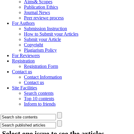
Aims& Scopes
Publication Ethics
Journal News
Peer reviewe process
For Authors
Submission Instruction
How to Submit your Articles
Submit your Article
Copyright
Plagiarism Policy
For Reviewers
Registration
Registration Form
Contact us
Contact Information
Contact us
Site Facilities
Search contents
Top 10 contents
Inform to friends
Select one issue to see the articles