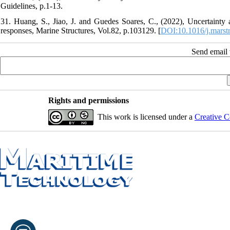
Guidelines, p.1-13.
31. Huang, S., Jiao, J. and Guedes Soares, C., (2022), Uncertaint
responses, Marine Structures, Vol.82, p.103129. [
DOI:10.1016/j.marst
Send email t
Rights and permissions
This work is licensed under a
Creative C