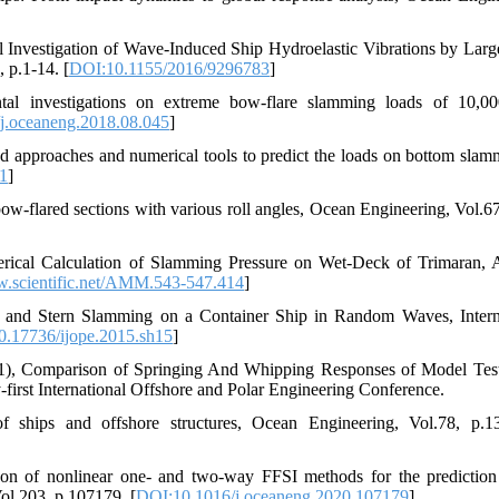
al Investigation of Wave-Induced Ship Hydroelastic Vibrations by Larg
 p.1-14. [
DOI:10.1155/2016/9296783
]
al investigations on extreme bow-flare slamming loads of 10,0
j.oceaneng.2018.08.045
]
d approaches and numerical tools to predict the loads on bottom slam
1
]
w-flared sections with various roll angles, Ocean Engineering, Vol.67
rical Calculation of Slamming Pressure on Wet-Deck of Trimaran, 
scientific.net/AMM.543-547.414
]
 and Stern Slamming on a Container Ship in Random Waves, Intern
.17736/ijope.2015.sh15
]
2011), Comparison of Springing And Whipping Responses of Model Tes
first International Offshore and Polar Engineering Conference.
of ships and offshore structures, Ocean Engineering, Vol.78, p.1
on of nonlinear one- and two-way FFSI methods for the prediction
ol.203, p.107179. [
DOI:10.1016/j.oceaneng.2020.107179
]