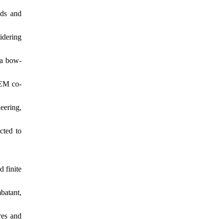
ads and
idering
 a bow-
FEM co-
eering,
cted to
d finite
batant,
res and