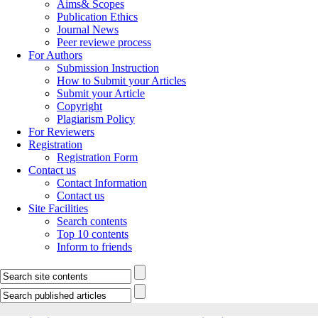
Aims& Scopes
Publication Ethics
Journal News
Peer reviewe process
For Authors
Submission Instruction
How to Submit your Articles
Submit your Article
Copyright
Plagiarism Policy
For Reviewers
Registration
Registration Form
Contact us
Contact Information
Contact us
Site Facilities
Search contents
Top 10 contents
Inform to friends