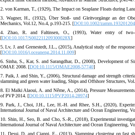
2. von Karman, T., (1929), The Impact on Seaplane Floats during Lan
3. Wagner, H., (1932), Über Stoß- und Gleitvorgänge an der Ob
Mechanics, Vol.12, No.4, p.193-215. [
DOI:10.1002/zamm.19320120
4. Zhao, R. and Faltinsen, O., (1993), Water entry of two-d
[
DOI:10.1017/S002211209300028X
]
5. Lv, J. and Grenestedt, J.L., (2015), Analytical study of the respo
[
DOI:10.1016/j.oceaneng.2014.11.009
]
6. Sinha, S., Kar, S. and Sarangdhar, D., (2008), Development of S
OMAE 2008. [
DOI:10.1115/OMAE2008-57740
]
7. Paik, J. and Shin, Y., (2006), Structural damage and strength criteri
slamming and green water loading, Ships and Offshore Structures, Vol.
8. El Malki Alaoui, A. and Nême, A., (2014), Pressure Measurement
of PVP 2014. [
DOI:10.1115/PVP2014-28974
]
9. Park, J., Choi, J.H., Lee, H.-H. and Rhee, S.H., (2020), Experim
International Journal of Naval Architecture and Ocean Engineering, Vo
10. Shin, H., Seo, B. and Cho, S.-R., (2018), Experimental investig
International Journal of Naval Architecture and Ocean Engineering, Vo
11. Dessi, D. and Ciappi, E., (2013), Slamming clustering on fast s