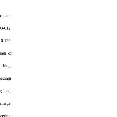
ics and
3-612.
16-125.
ings of
loshing,
eedings
g load,
damage,
eering,