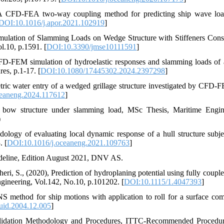
, A CFD-FEA two-way coupling method for predicting ship wave lo
DOI:10.1016/j.apor.2021.102919
]
mulation of Slamming Loads on Wedge Structure with Stiffeners Cons
l.10, p.1591. [
DOI:10.3390/jmse10111591
]
 CFD-FEM simulation of hydroelastic responses and slamming loads of
es, p.1-17. [
DOI:10.1080/17445302.2024.2397298
]
tric water entry of a wedged grillage structure investigated by CFD-
ceaneng.2024.117612
]
p bow structure under slamming load, MSc Thesis, Maritime Engin
)
ology of evaluating local dynamic response of a hull structure subje
. [
DOI:10.1016/j.oceaneng.2021.109763
]
deline, Edition August 2021, DNV AS.
aheri, S., (2020), Prediction of hydroplaning potential using fully couple
ngineering, Vol.142, No.10, p.101202. [
DOI:10.1115/1.4047393
]
S method for ship motions with application to roll for a surface com
uid.2004.12.005
]
Validation Methodology and Procedures, ITTC-Recommended Procedu