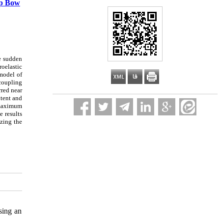
ip Bow
he sudden
roelastic
 model of
coupling
red near
xtent and
e maximum
e results
zing the
sing an