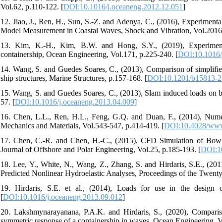
Vol.62, p.110-122. [
DOI:10.1016/j.oceaneng.2012.12.051
]
12. Jiao, J., Ren, H., Sun, S.-Z. and Adenya, C., (2016), Experiment
Model Measurement in Coastal Waves, Shock and Vibration, Vol.2016,
13. Kim, K.-H., Kim, B.W. and Hong, S.Y., (2019), Experiment
containership, Ocean Engineering, Vol.171, p.225-240. [
DOI:10.1016/
14. Wang, S. and Guedes Soares, C., (2013), Comparison of simplifie
ship structures, Marine Structures, p.157-168. [
DOI:10.1201/b15813-2
15. Wang, S. and Guedes Soares, C., (2013), Slam induced loads on bo
57. [
DOI:10.1016/j.oceaneng.2013.04.009
]
16. Chen, L.L., Ren, H.L., Feng, G.Q. and Duan, F., (2014), Nume
Mechanics and Materials, Vol.543-547, p.414-419. [
DOI:10.4028/www.
17. Chen, C.-R. and Chen, H.-C., (2015), CFD Simulation of Bow
Journal of Offshore and Polar Engineering, Vol.25, p.185-193. [
DOI:10
18. Lee, Y., White, N., Wang, Z., Zhang, S. and Hirdaris, S.E., (
Predicted Nonlinear Hydroelastic Analyses, Proceedings of the Twenty-
19. Hirdaris, S.E. et al., (2014), Loads for use in the design 
[
DOI:10.1016/j.oceaneng.2013.09.012
]
20. Lakshmynarayanana, P.A.K. and Hirdaris, S., (2020), Comparis
symmetric response of a containership in waves, Ocean Engineering, V