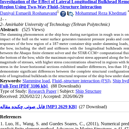
Investigation of the Effect of Lateral Longitudinal Bulkhead Remo
Region Using Two-Way Fluid–Structure Interaction
1
Daniyal Esmaeili Roshanavand
,
Mohammad Reza Khedmati
1- -
2- Amirkabir University of Technology (Tehran Polytechnic)
Abstract:
(525 Views)
The slamming phenomenon at the ship bow during navigation in rough seas is one o
impact of the hull on the water surface generates transient pressure peaks and com
responses of the bow region of a 187-meter container ship under slamming loads, 
the bow, including the shell and stiffeners with the longitudinal bulkheads 
between the Abaqus finite element solver and the STAR-CCM+ computational fluid
the bottom of the bow, while the maximum equivalent stress appeared along the bow
magnitude of stresses, with higher stress concentrations observed in regions with
stress in the lower horizontal sections exhibited smaller differences, less than 10
demonstrate significant differences between the complete structural configurati
role of longitudinal bulkheads in the structural response of the ship bow under sl
Keywords:
Slamming load
,
Fluid–structure interaction (FSI)
,
Ship hydr
Full-Text
[PDF 3106 kb]
(88 Downloads)
Type of Study:
Research Paper
| Subject:
Ship Structure
Received: 2026/02/22 | Accepted: 2026/06/29
فایل صوتی چکیده مقاله [MP3 2629 KB]
(27 Download)
References
1. Luo, H., Wang, S. and Guedes Soares, C., (2011), Numerical predi
explicit finite element method, Advances in Marine Structures, p.41-47.