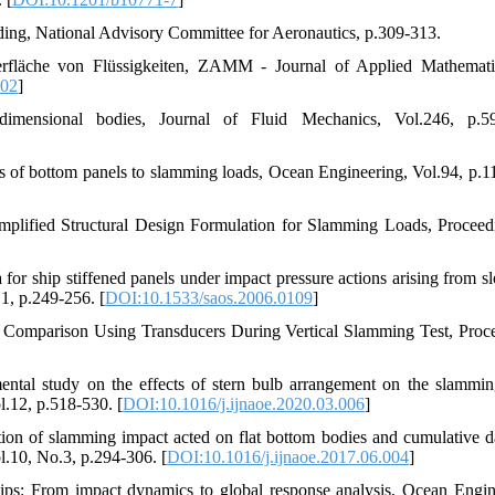
ding, National Advisory Committee for Aeronautics, p.309-313.
erfläche von Flüssigkeiten, ZAMM - Journal of Applied Mathemat
402
]
imensional bodies, Journal of Fluid Mechanics, Vol.246, p.59
nses of bottom panels to slamming loads, Ocean Engineering, Vol.94, p.1
implified Structural Design Formulation for Slamming Loads, Proceed
a for ship stiffened panels under impact pressure actions arising from s
1, p.249-256. [
DOI:10.1533/saos.2006.0109
]
s Comparison Using Transducers During Vertical Slamming Test, Proc
ental study on the effects of stern bulb arrangement on the slammin
l.12, p.518-530. [
DOI:10.1016/j.ijnaoe.2020.03.006
]
ation of slamming impact acted on flat bottom bodies and cumulative 
l.10, No.3, p.294-306. [
DOI:10.1016/j.ijnaoe.2017.06.004
]
hips: From impact dynamics to global response analysis, Ocean Engin