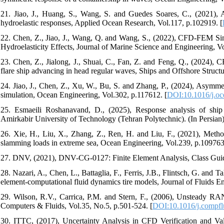
21. Jiao, J., Huang, S., Wang, S. and Guedes Soares, C., (2021)
hydroelastic responses, Applied Ocean Research, Vol.117, p.102919. [
22. Chen, Z., Jiao, J., Wang, Q. and Wang, S., (2022), CFD-FEM Si
Hydroelasticity Effects, Journal of Marine Science and Engineering, Vo
23. Chen, Z., Jialong, J., Shuai, C., Fan, Z. and Feng, Q., (2024),
flare ship advancing in head regular waves, Ships and Offshore Structur
24. Jiao, J., Chen, Z., Xu, W., Bu, S. and Zhang, P., (2024), Asymme
simulation, Ocean Engineering, Vol.302, p.117612. [
DOI:10.1016/j.o
25. Esmaeili Roshanavand, D., (2025), Response analysis of shi
Amirkabir University of Technology (Tehran Polytechnic). (In Persian
26. Xie, H., Liu, X., Zhang, Z., Ren, H. and Liu, F., (2021), Method
slamming loads in extreme sea, Ocean Engineering, Vol.239, p.109763
27. DNV, (2021), DNV-CG-0127: Finite Element Analysis, Class Gui
28. Nazari, A., Chen, L., Battaglia, F., Ferris, J.B., Flintsch, G. and T
element-computational fluid dynamics tire models, Journal of Fluids E
29. Wilson, R.V., Carrica, P.M. and Stern, F., (2006), Unsteady RAN
Computers & Fluids, Vol.35, No.5, p.501-524. [
DOI:10.1016/j.compfl
30. ITTC, (2017), Uncertainty Analysis in CFD Verification and 