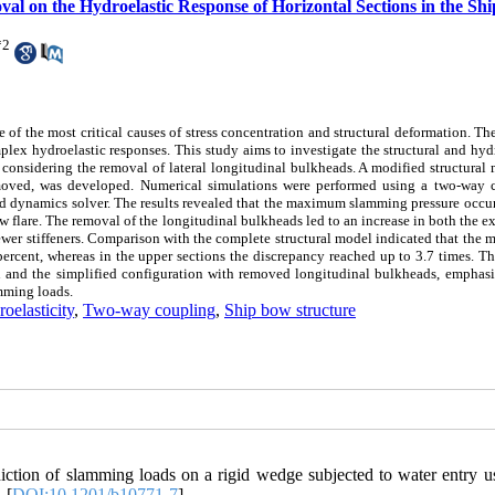
val on the Hydroelastic Response of Horizontal Sections in the Sh
*
2
f the most critical causes of stress concentration and structural deformation. T
plex hydroelastic responses. This study aims to investigate the structural and hyd
considering the removal of lateral longitudinal bulkheads. A modified structural
removed, was developed. Numerical simulations were performed using a two-way 
 dynamics solver. The results revealed that the maximum slamming pressure occur
 flare. The removal of the longitudinal bulkheads led to an increase in both the e
 fewer stiffeners. Comparison with the complete structural model indicated that th
 percent, whereas in the upper sections the discrepancy reached up to 3.7 times. Th
on and the simplified configuration with removed longitudinal bulkheads, emphasi
amming loads.
oelasticity
,
Two-way coupling
,
Ship bow structure
ction of slamming loads on a rigid wedge subjected to water entry u
 [
DOI:10.1201/b10771-7
]