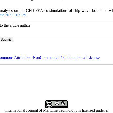
y analyses on the CFD-FEA co-simulations of ship wave loads and w
ruc.2021.103129
]
o the article author
ommons Attribution-NonCommercial 4.0 International License
.
International Journal of Maritime Technology is licensed under a