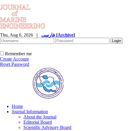
Thu, Aug 6, 2026
|
فارسی
[
Archive
]
Remember me
Create Account
Reset Password
Home
Journal Information
About the Journal
Editorial Board
Scientific Advisory Board