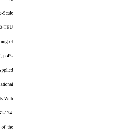
e-Scale
00-TEU
ming of
, p.45-
Applied
ational
ts With
31-174.
 of the