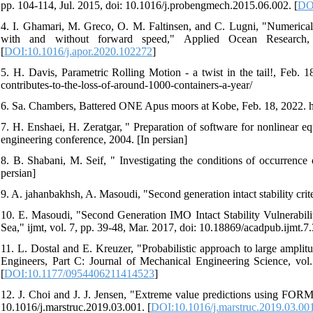
pp. 104-114, Jul. 2015, doi: 10.1016/j.probengmech.2015.06.002. [
DOI
4. I. Ghamari, M. Greco, O. M. Faltinsen, and C. Lugni, "Numerical a
with and without forward speed," Applied Ocean Research, 
[
DOI:10.1016/j.apor.2020.102272
]
5. H. Davis, Parametric Rolling Motion - a twist in the tail!, Feb. 1
contributes-to-the-loss-of-around-1000-containers-a-year/
6. Sa. Chambers, Battered ONE Apus moors at Kobe, Feb. 18, 2022. ht
7. H. Enshaei, H. Zeratgar, " Preparation of software for nonlinear eq
engineering conference, 2004. [In persian]
8. B. Shabani, M. Seif, " Investigating the conditions of occurrence 
persian]
9. A. jahanbakhsh, A. Masoudi, "Second generation intact stability crit
10. E. Masoudi, "Second Generation IMO Intact Stability Vulnerabilit
Sea," ijmt, vol. 7, pp. 39-48, Mar. 2017, doi: 10.18869/acadpub.ijmt.7.
11. L. Dostal and E. Kreuzer, "Probabilistic approach to large amplit
Engineers, Part C: Journal of Mechanical Engineering Science, vo
[
DOI:10.1177/0954406211414523
]
12. J. Choi and J. J. Jensen, "Extreme value predictions using FORM f
10.1016/j.marstruc.2019.03.001. [
DOI:10.1016/j.marstruc.2019.03.00