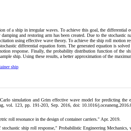
ion of a ship in irregular waves. To achieve this goal, the differential 
ar damping and restoring arm has been created. Due to the stochastic n
citation using effective wave theory. To achieve the ship roll motion r
s stochastic differential equation form. The generated equation is solved
otion response. Finally, the probability distribution function of the shi
a sample ship. Using these results, a better approximation of the maxim
ainer ship
 Carlo simulation and Grim effective wave model for predicting the 
ng, vol. 123, pp. 191-203, Sep. 2016, doi: 10.1016/j.oceaneng.2016.
ic roll resonance in the design of container carriers." Apr. 2019.
f stochastic ship roll response," Probabilistic Engineering Mechanics, v