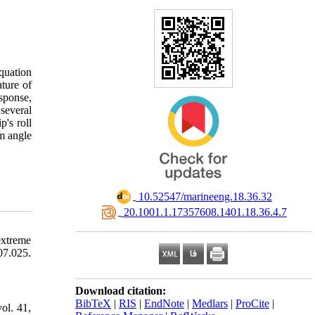
equation
ature of
esponse,
 several
p's roll
um angle
‎ 10.52547/marineeng.18.36.32
‎ 20.1001.1.17357608.1401.18.36.4.7
extreme
07.025.
Download citation:
BibTeX
|
RIS
|
EndNote
|
Medlars
|
ProCite
|
ol. 41,