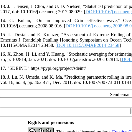
13. J. J. Jensen, J. Choi, and U. D. Nielsen, "Statistical prediction 
2017, doi: 10.1016/j.oceaneng.2017.08.029. [
DOI:10.1016/j.oceaneng
14. G. Bulian, "On an improved Grim effective wave," Ocean
10.1016/j.oceaneng.2008.08.016. [
DOI:10.1016/j.oceaneng.2008.08.
15. L. Dostal and E. Kreuzer, "Assessment of Extreme Rolling of
Emeritus J. Randolph Paulling Honoring Symposium on Ocean Techn
10.1115/OMAE2014-23458. [
DOI:10.1115/OMAE2014-23458
]
16. X. Zhou, H. Li, and Y. Huang, "Stochastic averaging for estimating
75, p. 102814, Jan. 2021, doi: 10.1016/j.marstruc.2020.102814. [
DOI:
17. "SDEINT." https://pypi.org/project/sdeint/
18. J. Lu, N. Umeda, and K. Ma, "Predicting parametric rolling in irr
vol. 16, no. 4, pp. 462-471, Dec. 2011, doi: 10.1007/s00773-011-0141-
Send email t
Rights and permissions
This work is licensed under a
Creative C