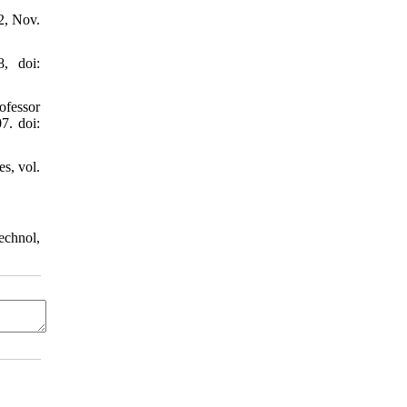
2, Nov.
, doi:
ofessor
7. doi:
s, vol.
echnol,