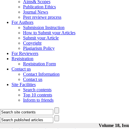
Aims& Scopes
Publication Ethics
Journal News
Peer reviewe process
For Authors
Submission Instruction
How to Submit your Articles
Submit your Article
Copyright
Plagiarism Policy
For Reviewers
Registration
Registration Form
Contact us
Contact Information
Contact us
Site Facilities
Search contents
Top 10 contents
Inform to friends
Volume 18, Issu