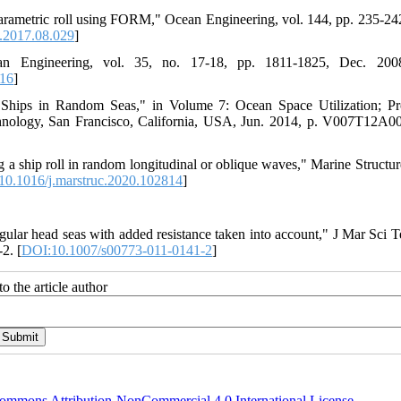
of parametric roll using FORM," Ocean Engineering, vol. 144, pp. 235-24
.2017.08.029
]
 Engineering, vol. 35, no. 17-18, pp. 1811-1825, Dec. 2008
016
]
 Ships in Random Seas," in Volume 7: Ocean Space Utilization; Pr
ology, San Francisco, California, USA, Jun. 2014, p. V007T12A00
 a ship roll in random longitudinal or oblique waves," Marine Structure
10.1016/j.marstruc.2020.102814
]
egular head seas with added resistance taken into account," J Mar Sci T
2. [
DOI:10.1007/s00773-011-0141-2
]
o the article author
ommons Attribution-NonCommercial 4.0 International License
.