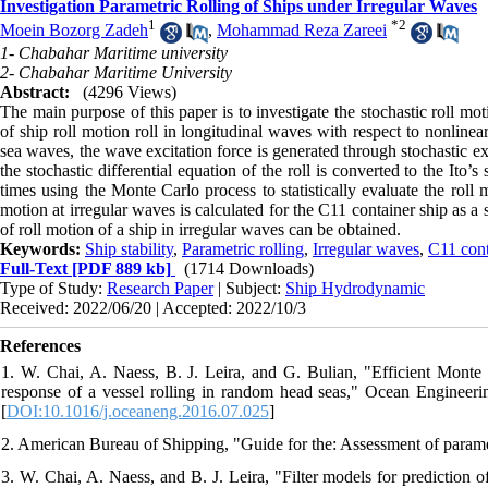
Investigation Parametric Rolling of Ships under Irregular Waves
1
*
2
Moein Bozorg Zadeh
,
Mohammad Reza Zareei
1- Chabahar Maritime university
2- Chabahar Maritime University
Abstract:
(4296 Views)
The main purpose of this paper is to investigate the stochastic roll mot
of ship roll motion roll in longitudinal waves with respect to nonline
sea waves, the wave excitation force is generated through stochastic ex
the stochastic differential equation of the roll is converted to the Ito’
times using the Monte Carlo process to statistically evaluate the roll m
motion at irregular waves is calculated for the C11 container ship as 
of roll motion of a ship in irregular waves can be obtained.
Keywords:
Ship stability
,
Parametric rolling
,
Irregular waves
,
C11 cont
Full-Text
[PDF 889 kb]
(1714 Downloads)
Type of Study:
Research Paper
| Subject:
Ship Hydrodynamic
Received: 2022/06/20 | Accepted: 2022/10/3
References
1. W. Chai, A. Naess, B. J. Leira, and G. Bulian, "Efficient Monte
response of a vessel rolling in random head seas," Ocean Engineeri
[
DOI:10.1016/j.oceaneng.2016.07.025
]
2. American Bureau of Shipping, "Guide for the: Assessment of parametr
3. W. Chai, A. Naess, and B. J. Leira, "Filter models for prediction o