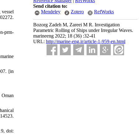
Reference Manager
|
RefWorks
Send citation to:
 vessel
Mendeley
Zotero
RefWorks
02272.
Bozorg Zadeh M, Zareei M R. Investigation
Parametric Rolling of Ships under Irregular Waves.
on-prm-
marineeng 2022; 18 (36) :32-41
URL:
http://marine-eng.ir/article-1-959-en.html
 marine
07. [in
nd Oman
hanical
414523.
9, doi: