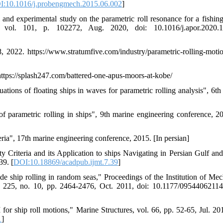
:10.1016/j.probengmech.2015.06.002
]
nd experimental study on the parametric roll resonance for a fishing
vol. 101, p. 102272, Aug. 2020, doi: 10.1016/j.apor.2020.1
8, 2022. https://www.stratumfive.com/industry/parametric-rolling-moti
tps://splash247.com/battered-one-apus-moors-at-kobe/
uations of floating ships in waves for parametric rolling analysis", 6th
of parametric rolling in ships", 9th marine engineering conference, 20
eria", 17th marine engineering conference, 2015. [In persian]
y Criteria and its Application to ships Navigating in Persian Gulf a
39. [
DOI:10.18869/acadpub.ijmt.7.39
]
ude ship rolling in random seas," Proceedings of the Institution of Mec
l. 225, no. 10, pp. 2464-2476, Oct. 2011, doi: 10.1177/0954406211
or ship roll motions," Marine Structures, vol. 66, pp. 52-65, Jul. 201
1
]