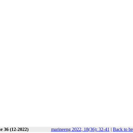
e 36 (12-2022)
marineeng 2022, 18(36): 32-41
|
Back to br