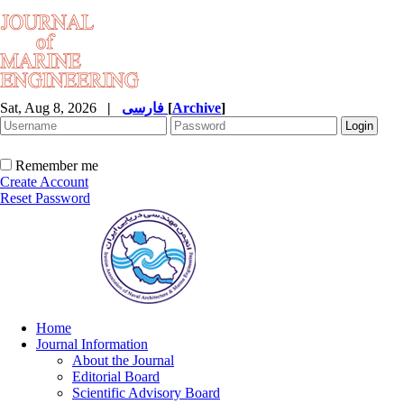
Sat, Aug 8, 2026
|
فارسی
[
Archive
]
Remember me
Create Account
Reset Password
Home
Journal Information
About the Journal
Editorial Board
Scientific Advisory Board