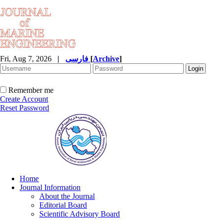
Fri, Aug 7, 2026
|
فارسی
[
Archive
]
Remember me
Create Account
Reset Password
Home
Journal Information
About the Journal
Editorial Board
Scientific Advisory Board