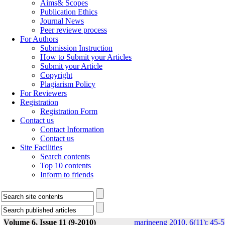
Aims& Scopes
Publication Ethics
Journal News
Peer reviewe process
For Authors
Submission Instruction
How to Submit your Articles
Submit your Article
Copyright
Plagiarism Policy
For Reviewers
Registration
Registration Form
Contact us
Contact Information
Contact us
Site Facilities
Search contents
Top 10 contents
Inform to friends
Volume 6, Issue 11 (9-2010)
marineeng 2010, 6(11): 45-