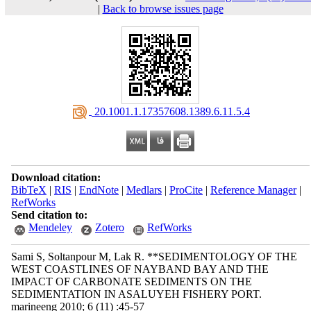
|
Back to browse issues page
‎ 20.1001.1.17357608.1389.6.11.5.4
Download citation:
BibTeX
|
RIS
|
EndNote
|
Medlars
|
ProCite
|
Reference Manager
|
RefWorks
Send citation to:
Mendeley
Zotero
RefWorks
Sami S, Soltanpour M, Lak R. **SEDIMENTOLOGY OF THE
WEST COASTLINES OF NAYBAND BAY AND THE
IMPACT OF CARBONATE SEDIMENTS ON THE
SEDIMENTATION IN ASALUYEH FISHERY PORT.
marineeng 2010; 6 (11) :45-57