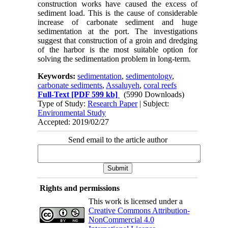
construction works have caused the excess of
sediment load. This is the cause of considerable
increase of carbonate sediment and huge
sedimentation at the port. The investigations
suggest that construction of a groin and dredging
of the harbor is the most suitable option for
solving the sedimentation problem in long-term.
Keywords:
sedimentation
,
sedimentology
,
carbonate sediments
,
Assaluyeh
,
coral reefs
Full-Text
[PDF 599 kb]
(5990 Downloads)
Type of Study:
Research Paper
| Subject:
Environmental Study
Accepted: 2019/02/27
Send email to the article author
Rights and permissions
This work is licensed under a
Creative Commons Attribution-
NonCommercial 4.0