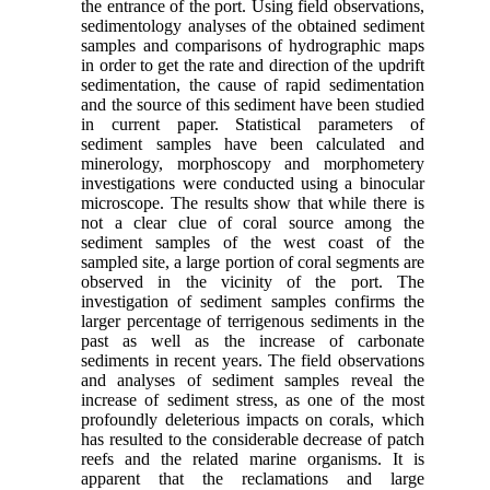
the entrance of the port. Using field observations,
sedimentology analyses of the obtained sediment
samples and comparisons of hydrographic maps
in order to get the rate and direction of the updrift
sedimentation, the cause of rapid sedimentation
and the source of this sediment have been studied
in current paper. Statistical parameters of
sediment samples have been calculated and
minerology, morphoscopy and morphometery
investigations were conducted using a binocular
microscope. The results show that while there is
not a clear clue of coral source among the
sediment samples of the west coast of the
sampled site, a large portion of coral segments are
observed in the vicinity of the port. The
investigation of sediment samples confirms the
larger percentage of terrigenous sediments in the
past as well as the increase of carbonate
sediments in recent years. The field observations
and analyses of sediment samples reveal the
increase of sediment stress, as one of the most
profoundly deleterious impacts on corals, which
has resulted to the considerable decrease of patch
reefs and the related marine organisms. It is
apparent that the reclamations and large