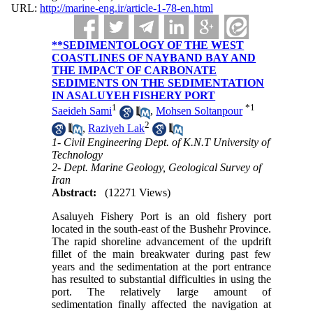
URL:
http://marine-eng.ir/article-1-78-en.html
**SEDIMENTOLOGY OF THE WEST
COASTLINES OF NAYBAND BAY AND
THE IMPACT OF CARBONATE
SEDIMENTS ON THE SEDIMENTATION
IN ASALUYEH FISHERY PORT
1
*
1
Saeideh Sami
,
Mohsen Soltanpour
2
,
Raziyeh Lak
1- Civil Engineering Dept. of K.N.T University of
Technology
2- Dept. Marine Geology, Geological Survey of
Iran
Abstract:
(12271 Views)
Asaluyeh Fishery Port is an old fishery port
located in the south-east of the Bushehr Province.
The rapid shoreline advancement of the updrift
fillet of the main breakwater during past few
years and the sedimentation at the port entrance
has resulted to substantial difficulties in using the
port. The relatively large amount of
sedimentation finally affected the navigation at