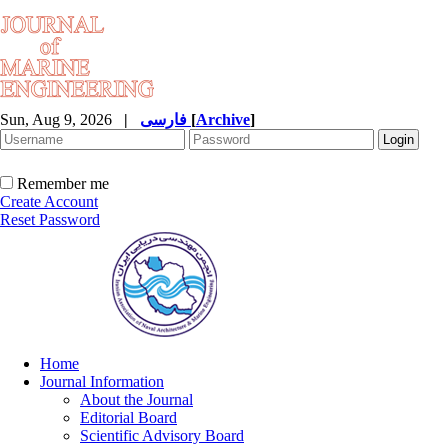
Sun, Aug 9, 2026
|
فارسی
[
Archive
]
Remember me
Create Account
Reset Password
Home
Journal Information
About the Journal
Editorial Board
Scientific Advisory Board