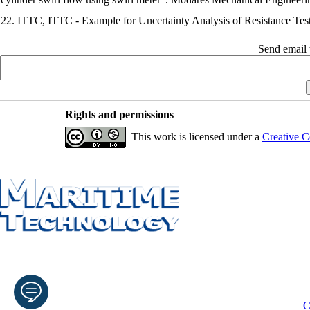
22. ITTC, ITTC - Example for Uncertainty Analysis of Resistance Tes
Send email t
Rights and permissions
This work is licensed under a
Creative C
C