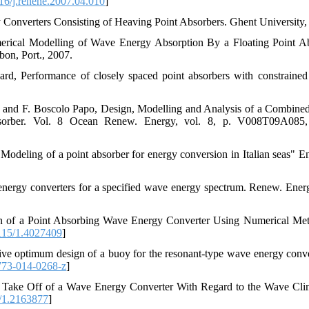
6/j.renene.2007.04.010
]
onverters Consisting of Heaving Point Absorbers. Ghent University,
merical Modelling of Wave Energy Absorption By a Floating Point A
bon, Port., 2007.
rd, Performance of closely spaced point absorbers with constrained 
n, and F. Boscolo Papo, Design, Modelling and Analysis of a Combine
sorber. Vol. 8 Ocean Renew. Energy, vol. 8, p. V008T09A085,
"Modeling of a point absorber for energy conversion in Italian seas" En
energy converters for a specified wave energy spectrum. Renew. Energ
on of a Point Absorbing Wave Energy Converter Using Numerical Met
115/1.4027409
]
ve optimum design of a buoy for the resonant-type wave energy conver
773-014-0268-z
]
r Take Off of a Wave Energy Converter With Regard to the Wave Clim
/1.2163877
]