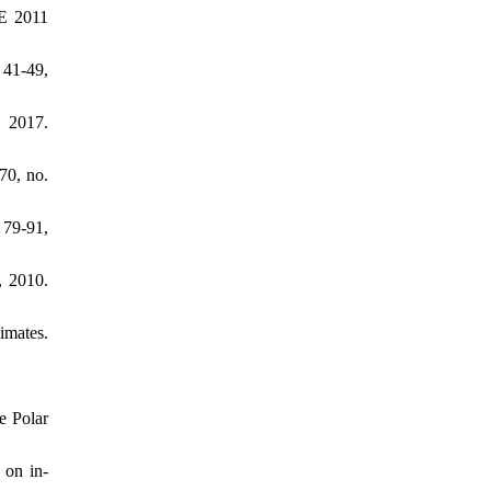
ME 2011
 41-49,
, 2017.
70, no.
 79-91,
, 2010.
imates.
e Polar
 on in-