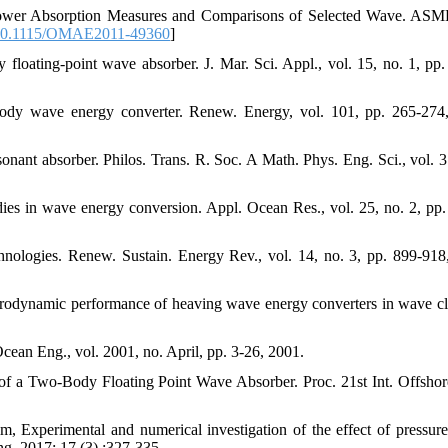
, Power Absorption Measures and Comparisons of Selected Wave. AS
0.1115/OMAE2011-49360
]
floating-point wave absorber. J. Mar. Sci. Appl., vol. 15, no. 1, pp.
ody wave energy converter. Renew. Energy, vol. 101, pp. 265-274
nant absorber. Philos. Trans. R. Soc. A Math. Phys. Eng. Sci., vol. 3
dies in wave energy conversion. Appl. Ocean Res., vol. 25, no. 2, pp.
chnologies. Renew. Sustain. Energy Rev., vol. 14, no. 3, pp. 899-918
drodynamic performance of heaving wave energy converters in wave cl
ean Eng., vol. 2001, no. April, pp. 3-26, 2001.
f a Two-Body Floating Point Wave Absorber. Proc. 21st Int. Offshor
Experimental and numerical investigation of the effect of pressure
ng. 2017; 17 (3) :327-335.