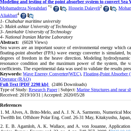
Modeling and testing of the point absorber system to convert Sea 
*
1
2
Mohamadreza Negahdari
,
Hossein Dalayeli
,
Moham
4
Aliakbari
1- Chabahar maritime university
2- Malek ashtar University of Technology
3- Amirkabir University of Technology
4- National Iranian Marine Laboratory
Abstract:
(6028 Views)
Sea waves are an important source of environmental energy which can 
floating-point absorber (FPA) wave energy converter is simulated, b
degrees of freedom in the heave direction. Modeling hydrodynam
resonance condition and the maximum power of the system, the v
coefficients. The experimental data was used to validate the results pres
Keywords:
Wave Energy Converter(WEC)
,
Floating-Point Absorber 
Operator (RAO)
Full-Text
[PDF 2298 kb]
(2486 Downloads)
Type of Study:
Research Paper
| Subject:
Marine Structures and near s
Received: 2019/10/31 | Accepted: 2020/05/28
References
1. M. Alves, A. Brito-Melo, and A. J. N. A. Sarmento, Numerical M
Twelfth Int. Offshore Polar Eng. Conf. 26-31 May, Kitakyushu, Japan, 
2. E. B. Agamloh, A. K. Wallace, and A. von Jouanne, Application of