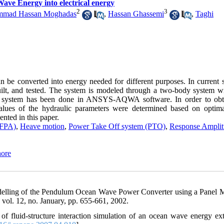
Wave Energy into electrical energy
2
3
mad Hassan Moghadas
,
Hassan Ghassemi
,
Taghi
be converted into energy needed for different purposes. In current s
uilt, and tested. The system is modeled through a two-body system w
ic system has been done in ANSYS-AQWA software. In order to obt
alues of the hydraulic parameters were determined based on opti
ented in this paper.
(FPA)
,
Heave motion
,
Power Take Off system (PTO)
,
Response Ampli
hore
odelling of the Pendulum Ocean Wave Power Converter using a Panel 
vol. 12, no. January, pp. 655-661, 2002.
 fluid-structure interaction simulation of an ocean wave energy ext