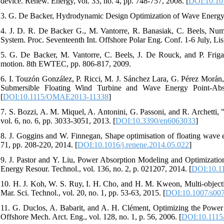
device. Renew. Energy, vol. 33, no. 4, pp. 748-757, 2008. [
DOI:10.101
3. G. De Backer, Hydrodynamic Design Optimization of Wave Energy C
4. J. D. R. De Backer G., M. Vantorre, R. Banasiak, C. Beels, Nu
System. Proc. Seventeenth Int. Offshore Polar Eng. Conf. 1-6 July, Lis
5. G. De Backer, M. Vantorre, C. Beels, J. De Rouck, and P. Frigaa
motion. 8th EWTEC, pp. 806-817, 2009.
6. I. Touzón González, P. Ricci, M. J. Sánchez Lara, G. Pérez Morá
Submersible Floating Wind Turbine and Wave Energy Point-Ab
[
DOI:10.1115/OMAE2013-11338
]
7. S. Bozzi, A. M. Miquel, A. Antonini, G. Passoni, and R. Archetti, 
vol. 6, no. 6, pp. 3033-3051, 2013. [
DOI:10.3390/en6063033
]
8. J. Goggins and W. Finnegan, Shape optimisation of floating wave 
71, pp. 208-220, 2014. [
DOI:10.1016/j.renene.2014.05.022
]
9. J. Pastor and Y. Liu, Power Absorption Modeling and Optimizati
Energy Resour. Technol., vol. 136, no. 2, p. 021207, 2014. [
DOI:10.1
10. H. J. Koh, W. S. Ruy, I. H. Cho, and H. M. Kweon, Multi-objecti
Mar. Sci. Technol., vol. 20, no. 1, pp. 53-63, 2015. [
DOI:10.1007/s00
11. G. Duclos, A. Babarit, and A. H. Clément, Optimizing the Powe
Offshore Mech. Arct. Eng., vol. 128, no. 1, p. 56, 2006. [
DOI:10.1115