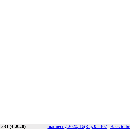
e 31 (4-2020)
marineeng 2020, 16(31): 95-107
|
Back to br