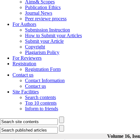
Aims& Scopes
Publication Ethics
Journal News
Peer reviewe process
For Authors
Submission Instruction
How to Submit your Articles
Submit your Article
Copyright
Plagiarism Policy
For Reviewers
Registration
Registration Form
Contact us
Contact Information
Contact us
Site Facilities
Search contents
Top 10 contents
Inform to friends
Volume 16, Issu