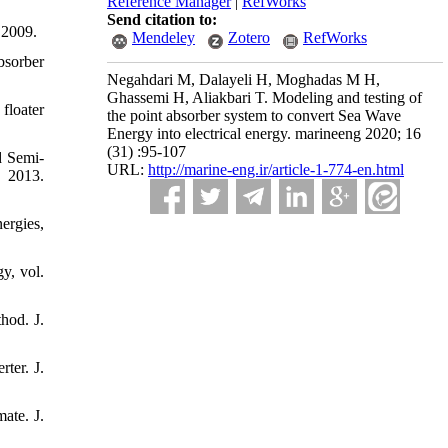
Reference Manager
|
RefWorks
Send citation to:
 2009.
Mendeley
Zotero
RefWorks
bsorber
Negahdari M, Dalayeli H, Moghadas M H,
Ghassemi H, Aliakbari T. Modeling and testing of
floater
the point absorber system to convert Sea Wave
Energy into electrical energy. marineeng 2020; 16
(31) :95-107
d Semi-
URL:
http://marine-eng.ir/article-1-774-en.html
 2013.
ergies,
y, vol.
hod. J.
ter. J.
ate. J.