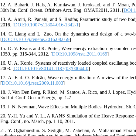
12. A. Babarit, J. Hals, A. Kurniawan, J. Krokstad, and T. Moan
30th Int. Conf. Ocean. Offshore Arct. Eng. OMAE2011, 2011. [
DOI:1
13. A. Amiri, R. Panahi, and S. Radfar, Parametric study of two-body 
2016. [
DOI:10.1007/s11804-016-1342-1
]
14. C. Liang and L. Zuo, On the dynamics and design of a two-b
[
DOI:10.1016/j.renene.2016.08.059
]
15. D. V. Evans and R. Porter, Wave energy extraction by coupled reso
1959, pp. 315-344, 2012. [
DOI:10.1098/rsta.2011.0165
]
16. U. A. Korde, Systems of reactively loaded coupled oscillating bo
2003. [
DOI:10.1016/S0141-1187(03)00044-0
]
17. A. F. d. O. Falcão, Wave energy utilization: A review of the te
[
DOI:10.1016/j.rser.2009.11.003
]
18. J. Van Den Berg, P. Ricci, M. Santos, A. Rico, and J. Lopez, Hy
3rd Int. Conf. Ocean Energy, pp. 1-7.
19. J. N. Newman, Wave Effects on Multiple Bodies. Hydrodyn. Sh. Oc
20. Y.-H. Yu and Y. Li, A RANS Simulation of the Heave Response o
Eng. Conf., no. March, pp. 1-10, 2011.
21. Y. Oghabneshin. S. Sedighi, M. Zabetian, A. Mohammad Ebrahim, 
cylinder swirl flow using swirl meter". Modares Mechanical Engineeri