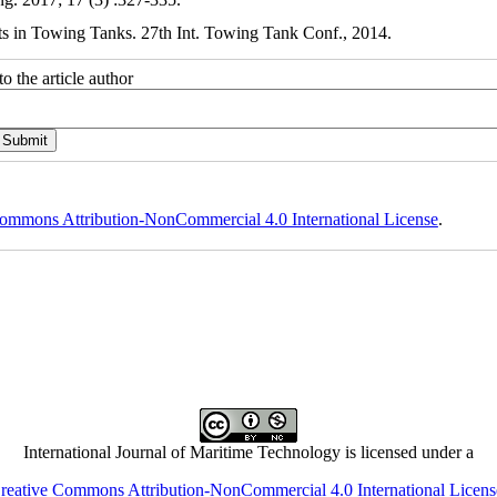
ts in Towing Tanks. 27th Int. Towing Tank Conf., 2014.
o the article author
ommons Attribution-NonCommercial 4.0 International License
.
International Journal of Maritime Technology is licensed under a
reative Commons Attribution-NonCommercial 4.0 International Licens