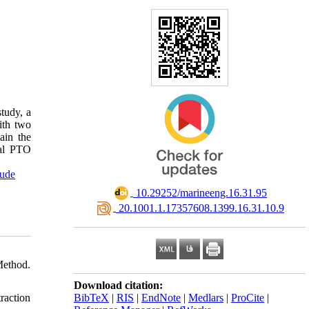
tudy, a
ith two
ain the
mal PTO
tude
‎ 10.29252/marineeng.16.31.95
‎ 20.1001.1.17357608.1399.16.31.10.9
Method.
Download citation:
BibTeX
|
RIS
|
EndNote
|
Medlars
|
ProCite
|
raction