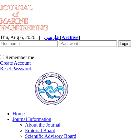
Thu, Aug 6, 2026
|
فارسی
[
Archive
]
Remember me
Create Account
Reset Password
Home
Journal Information
About the Journal
Editorial Board
Scientific Advisory Board