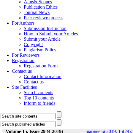
Aims& Scopes
Publication Ethics
Journal News
Peer reviewe process
For Authors
Submission Instruction
How to Submit your Articles
Submit your Article
Copyright
Plagiarism Policy
For Reviewers
Registration
Registration Form
Contact us
Contact Information
Contact us
Site Facilities
Search contents
Top 10 contents
Inform to friends
Volume 15, Issue 29 (4-2019)
marineeng 2019, 15(29):