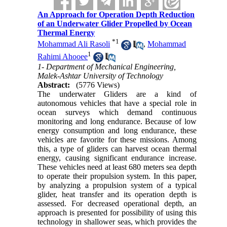
An Approach for Operation Depth Reduction
of an Underwater Glider Propelled by Ocean
Thermal Energy
*
1
Mohammad Ali Rasoli
,
Mohammad
1
Rahimi Ahooee
1- Department of Mechanical Engineering,
Malek-Ashtar University of Technology
Abstract:
(5776 Views)
The underwater Gliders are a kind of
autonomous vehicles that have a special role in
ocean surveys which demand continuous
monitoring and long endurance. Because of low
energy consumption and long endurance, these
vehicles are favorite for these missions. Among
this, a type of gliders can harvest ocean thermal
energy, causing significant endurance increase.
These vehicles need at least 680 meters sea depth
to operate their propulsion system. In this paper,
by analyzing a propulsion system of a typical
glider, heat transfer and its operation depth is
assessed. For decreased operational depth, an
approach is presented for possibility of using this
technology in shallower seas, which provides the