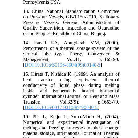
Pennsylvania USA.
13. China National Standardization Committee
on Pressure Vessels, GB/T150-2010, Stationary
Pressure Vessels, General Administration of
Quality Supervision, Inspection and Quarantine
of the People's Republic of China, Beijing.
14. Ismail KA, Abugderah MM, (2000),
Performance of a thermal storage system of the
vertical tube type, Energy Conversion &
Management; Vol.41, p.1165-90.
[
DOI:10.1016/S0196-8904(99)00140-5
]
15. Hirata T, Nishida K, (1989), An analysis of
heat transfer using equivalent thermal
conductivity of liquid phase during melting
inside and isothermally heated horizontal
cylinder, International Journal of Heat and Mass
Transfer; Vol.32(9), p.1663-70.
[
DOI:10.1016/0017-9310(89)90049-5
]
16. Piia L, Reijo L, Anna-Maria H, (2004),
Numerical and experimental investigation of
melting and freezing processes in phase change
material storage, International Journal of Thermal