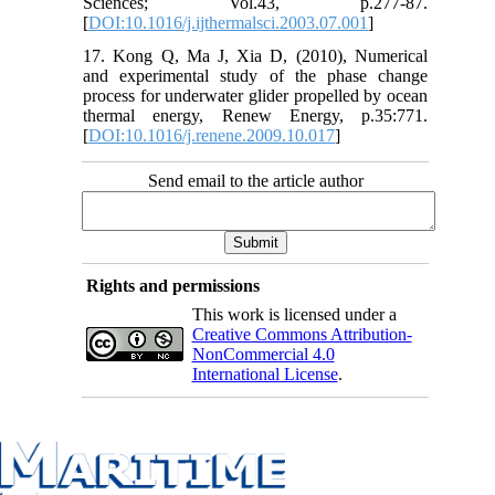
Sciences; Vol.43, p.277-87.
[
DOI:10.1016/j.ijthermalsci.2003.07.001
]
17. Kong Q, Ma J, Xia D, (2010), Numerical
and experimental study of the phase change
process for underwater glider propelled by ocean
thermal energy, Renew Energy, p.35:771.
[
DOI:10.1016/j.renene.2009.10.017
]
Send email to the article author
Rights and permissions
This work is licensed under a
Creative Commons Attribution-
NonCommercial 4.0
International License
.