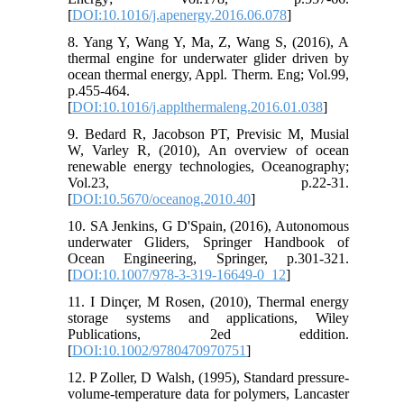
[
DOI:10.1016/j.apenergy.2016.06.078
]
8. Yang Y, Wang Y, Ma, Z, Wang S, (2016), A
thermal engine for underwater glider driven by
ocean thermal energy, Appl. Therm. Eng; Vol.99,
p.455-464.
[
DOI:10.1016/j.applthermaleng.2016.01.038
]
9. Bedard R, Jacobson PT, Previsic M, Musial
W, Varley R, (2010), An overview of ocean
renewable energy technologies, Oceanography;
Vol.23, p.22-31.
[
DOI:10.5670/oceanog.2010.40
]
10. SA Jenkins, G D'Spain, (2016), Autonomous
underwater Gliders, Springer Handbook of
Ocean Engineering, Springer, p.301-321.
[
DOI:10.1007/978-3-319-16649-0_12
]
11. I Dinçer, M Rosen, (2010), Thermal energy
storage systems and applications, Wiley
Publications, 2ed eddition.
[
DOI:10.1002/9780470970751
]
12. P Zoller, D Walsh, (1995), Standard pressure-
volume-temperature data for polymers, Lancaster