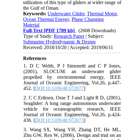
utilization of this type of gliders at wider range of
the Gulf of Oman.
Keywords:
Underwater Glider
,
Thermal Motor
,
Ocean Thermal Energy
,
Phase Changing
Material
Full-Text
[PDF 1789 kb]
(2608 Downloads)
Type of Study:
Research Paper
| Subject:
Submarine Hydrodynamic & Design
Received: 2018/10/20 | Accepted: 2019/06/11
References
1. D C Webb, P J Simonetti and C P Jones,
(2001), SLOCUM: an underwater glider
propelled by environmental energy, IEEE
Journal of Oceanic Engineering, Vol.26, p.447-
452. [
DOI:10.1109/48.972077
]
2. C C Eriksen, Osse T J and Light R D, (2001),
Seaglider: A long range autonomous underwater
vehicle for oceanographic research, IEEE
Journal of Oceanic Engineering, Vol.26, p.424-
436. [
DOI:10.1109/48.972073
]
3. Wang SX, Wang YH, Zhang DT, He ML,
Zhu GW, Ren W, (2006), Design and trial on an