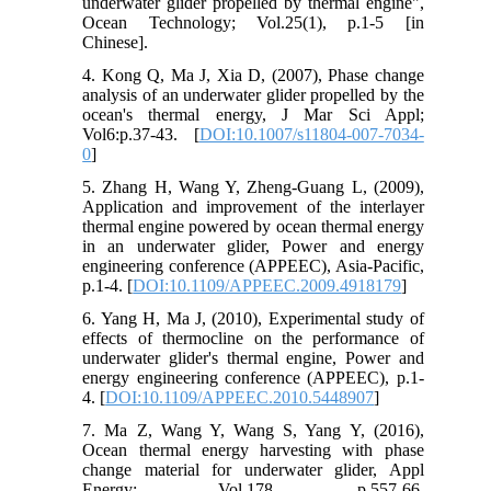
underwater glider propelled by thermal engine",
Ocean Technology; Vol.25(1), p.1-5 [in
Chinese].
4. Kong Q, Ma J, Xia D, (2007), Phase change
analysis of an underwater glider propelled by the
ocean's thermal energy, J Mar Sci Appl;
Vol6:p.37-43. [
DOI:10.1007/s11804-007-7034-
0
]
5. Zhang H, Wang Y, Zheng-Guang L, (2009),
Application and improvement of the interlayer
thermal engine powered by ocean thermal energy
in an underwater glider, Power and energy
engineering conference (APPEEC), Asia-Pacific,
p.1-4. [
DOI:10.1109/APPEEC.2009.4918179
]
6. Yang H, Ma J, (2010), Experimental study of
effects of thermocline on the performance of
underwater glider's thermal engine, Power and
energy engineering conference (APPEEC), p.1-
4. [
DOI:10.1109/APPEEC.2010.5448907
]
7. Ma Z, Wang Y, Wang S, Yang Y, (2016),
Ocean thermal energy harvesting with phase
change material for underwater glider, Appl
Energy; Vol.178, p.557-66.