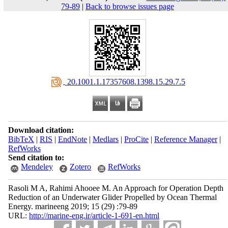
79-89
|
Back to browse issues page
‎ 20.1001.1.17357608.1398.15.29.7.5
Download citation:
BibTeX
|
RIS
|
EndNote
|
Medlars
|
ProCite
|
Reference Manager
|
RefWorks
Send citation to:
Mendeley
Zotero
RefWorks
Rasoli M A, Rahimi Ahooee M. An Approach for Operation Depth
Reduction of an Underwater Glider Propelled by Ocean Thermal
Energy. marineeng 2019; 15 (29) :79-89
URL:
http://marine-eng.ir/article-1-691-en.html