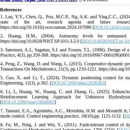
References
1. Lau, Y.Y., Chen, Q., Poo, M.C.P., Ng, A.K. and Ying,C.C., (2024). 
state of the art, research agenda and future resear
https://doi.org/10.1016/j.ocecoaman.2024.107086 [
DOI:10.1016/j.oce
2. Huang, H.M., (2004). Autonomy levels for unmanned 
https://doi.org/10.6028/NIST.SP.1011-I-2.0 [
DOI:10.6028/NIST.sp.101
3. Sørensen, A.J., Sagatun, S.I. and Fossen, T.I., (1996). Design of
Practice, 4(3), pp.359-368. https://doi.org/10.1016/0967-0661(96)0001
4. Peng, Z., Wang, D. and Wang, J., (2015). Cooperative dynamic po
Transactions On Mechatronics, 21(3), pp.1210-1221. https://doi.or
5. Gao, X. and Li, T., (2024). Dynamic positioning control for ma
Engineering, 12(3), p.362. [
DOI:10.3390/jmse12030362
]
6. Li, J., Huang, W., Huang, C. and Zhang, G., (2025). Enhancin
Reinforcement Learning Approach for Unknown Hydrodynam
[
DOI:10.3390/jmse13050993
]
7. Tannuri, E.A., Agostinho, A.C., Morishita, H.M. and Moratelli Jr, 
mode control. Control engineering practice, 18(10),pp. 1121-1132. [
DO
8. Fu, M., Ning, J. and Wei, Y., (2011). Fault-tolerant control of d
Conference on Mechatronics and Automation (pp. 1706-1710). [
DOI:1