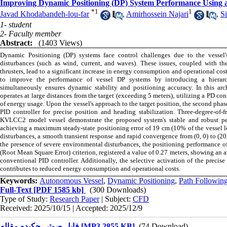
Improving Dynamic Positioning (DP) System Performance Using 
*
1
1
Javad Khodabandeh-lou-far
,
Amirhossein Najari
,
S
1- student
2- Faculty member
Abstract:
(1403 Views)
Dynamic Positioning (DP) systems face control challenges due to the vessel
disturbances (such as wind, current, and waves). These issues, coupled with th
thrusters, lead to a significant increase in energy consumption and operational cos
to improve the performance of vessel DP systems by introducing a hierarch
simultaneously ensures dynamic stability and positioning accuracy. In this arch
operates at large distances from the target (exceeding 5 meters), utilizing a PD co
of energy usage. Upon the vessel's approach to the target position, the second phas
PID controller for precise position and heading stabilization. Three-degree-of-
KVLCC2 model vessel demonstrate the proposed system's stable and robust perf
achieving a maximum steady-state positioning error of 19 cm (10% of the vessel l
disturbances, a smooth transient response and rapid convergence from (0, 0) to (20
the presence of severe environmental disturbances, the positioning performance 
(Root Mean Square Error) criterion, registered a value of 0.27 meters, showing a
conventional PID controller. Additionally, the selective activation of the precis
contributes to reduced energy consumption and operational costs.
Keywords:
Autonomous Vessel
,
Dynamic Positioning
,
Path Followin
Full-Text
[PDF 1585 kb]
(300 Downloads)
Type of Study:
Research Paper
| Subject:
CFD
Received: 2025/10/15 | Accepted: 2025/12/9
فایل صوتی چکیده مقاله [MP3 2855 KB]
(74 Download)