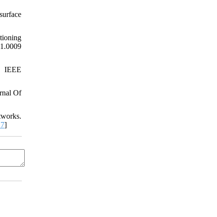
surface
tioning
.0009
r. IEEE
rnal Of
tworks.
.7
]