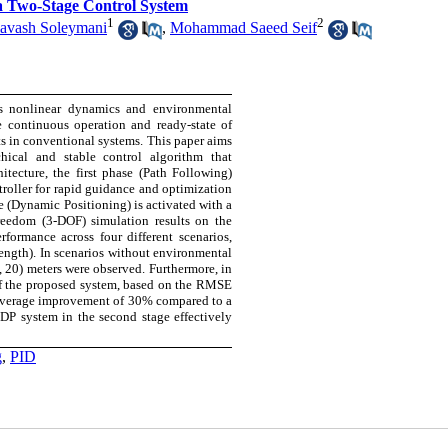
a Two-Stage Control System
1
2
iavash Soleymani
,
Mohammad Saeed Seif
's nonlinear dynamics and environmental
e continuous operation and ready-state of
ts in conventional systems. This paper aims
ical and stable control algorithm that
itecture, the first phase (Path Following)
ntroller for rapid guidance and optimization
e (Dynamic Positioning) is activated with a
freedom (3-DOF) simulation results on the
ormance across four different scenarios,
ength). In scenarios without environmental
, 20) meters were observed. Furthermore, in
of the proposed system, based on the RMSE
n average improvement of 30% compared to a
e DP system in the second stage effectively
g
,
PID