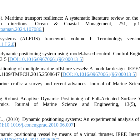
Maritime transport resilience: A systematic literature review on the 
ch directions. Ocean & Coastal Management, 251, p.1
coaman.2024.107086.
]
systems (ALFUS) framework volume I: Terminology versio
1-I-2.0
]
 a dynamic positioning system using model-based control. Control Engi
3-5 [
DOI:10.1016/09670661(96)00013-5
]
sitioning of multiple marine offshore vessels: A modular design. IE
g/10.1109/TMECH.2015.2508647 [
DOI:10.1016/09670661(96)00013-5
]
rine crafts: a survey and recent advances. Journal of Marine Scie
g Robust Adaptive Dynamic Positioning of Full-Actuated Surface V
ics. Journal of Marine Science and Engineering, 13(5), 
L., (2010). Dynamic positioning systems: An experimental analysis of 
I:10.1016/j.conengprac.2010.06.007
]
ynamic positioning vessel by means of a virtual thruster. IEEE Intern
0.1109/ICMA.2011.5986367
]