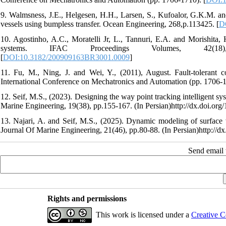
9. Walmsness, J.E., Helgesen, H.H., Larsen, S., Kufoalor, G.K.M. an
vessels using bumpless transfer. Ocean Engineering, 268,p.113425. [
D
10. Agostinho, A.C., Moratelli Jr, L., Tannuri, E.A. and Morishita,
systems. IFAC Proceedings Volumes, 42(18), pp.23
[
DOI:10.3182/200909163BR3001.0009
]
11. Fu, M., Ning, J. and Wei, Y., (2011), August. Fault-tolerant c
International Conference on Mechatronics and Automation (pp. 1706-1
12. Seif, M.S., (2023). Designing the way point tracking intelligent s
Marine Engineering, 19(38), pp.155-167. (In Persian)http://dx.doi.or
13. Najari, A. and Seif, M.S., (2025). Dynamic modeling of surface 
Journal Of Marine Engineering, 21(46), pp.80-88. (In Persian)http://d
Send email t
Rights and permissions
This work is licensed under a
Creative C