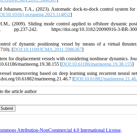
d Johansen, T.A., (2023). Automatic dock-to-dock control system for 
OI:10.1016/j.oceaneng.2023.114852
]
 H.M., (2009). Sliding mode control applied to offshore dynamic posi
7-242. https://doi.org/10.3182/20090916-3-BR-3001
ontrol of dynamic positioning vessel by means of a virtual thruste
710). [
DOI:10.1109/ICMA.2011.5986367
]
ystem for displacement vessels with considering nonlinear dynamics. Jou
g/10.61186/marineeng.19.38.155 [
DOI:10.61186/marineeng.19.38.155
]
vessel maneuvering based on deep learning using recurrent neural ne
x.doi.org/10.61882/marineeng.21.46.7 [
DOI:10.61882/marineeng.21.46
o the article author
ommons Attribution-NonCommercial 4.0 International License
.