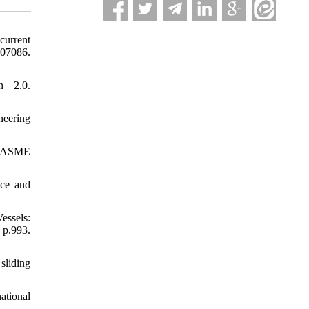
current
07086.
n 2.0.
neering
EE/ASME
nce and
essels:
p.993.
sliding
ational