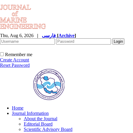
Thu, Aug 6, 2026
|
فارسی
[
Archive
]
Remember me
Create Account
Reset Password
Home
Journal Information
About the Journal
Editorial Board
Scientific Advisory Board