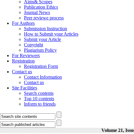
Aims& Scopes
Publication Ethics
Journal News
Peer reviewe process
For Authors
Submission Instruction
How to Submit your Articles
Submit your Article
Copyright
Plagiarism Policy
For Reviewers
Registration
Registration Form
Contact us
Contact Information
Contact us
Site Facilities
Search contents
Top 10 contents
Inform to friends
Volume 21, Issu