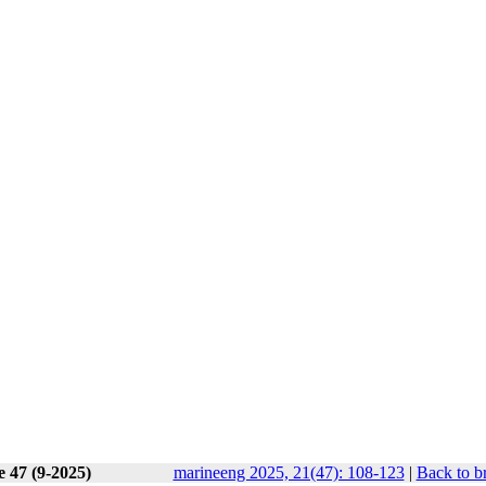
e 47 (9-2025)
marineeng 2025, 21(47): 108-123
|
Back to b