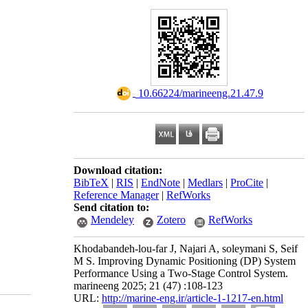
‎ 10.66224/marineeng.21.47.9
Download citation:
BibTeX
|
RIS
|
EndNote
|
Medlars
|
ProCite
|
Reference Manager
|
RefWorks
Send citation to:
Mendeley
Zotero
RefWorks
Khodabandeh-lou-far J, Najari A, soleymani S, Seif
M S. Improving Dynamic Positioning (DP) System
Performance Using a Two-Stage Control System.
marineeng 2025; 21 (47) :108-123
URL:
http://marine-eng.ir/article-1-1217-en.html