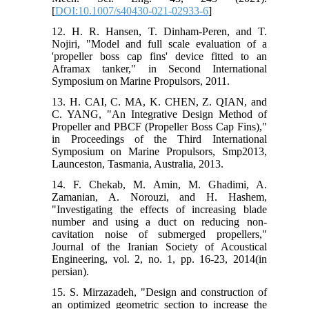
[
DOI:10.1007/s40430-021-02933-6
]
12. H. R. Hansen, T. Dinham-Peren, and T.
Nojiri, "Model and full scale evaluation of a
'propeller boss cap fins' device fitted to an
Aframax tanker," in Second International
Symposium on Marine Propulsors, 2011.
13. H. CAI, C. MA, K. CHEN, Z. QIAN, and
C. YANG, "An Integrative Design Method of
Propeller and PBCF (Propeller Boss Cap Fins),"
in Proceedings of the Third International
Symposium on Marine Propulsors, Smp2013,
Launceston, Tasmania, Australia, 2013.
14. F. Chekab, M. Amin, M. Ghadimi, A.
Zamanian, A. Norouzi, and H. Hashem,
"Investigating the effects of increasing blade
number and using a duct on reducing non-
cavitation noise of submerged propellers,"
Journal of the Iranian Society of Acoustical
Engineering, vol. 2, no. 1, pp. 16-23, 2014(in
persian).
15. S. Mirzazadeh, "Design and construction of
an optimized geometric section to increase the