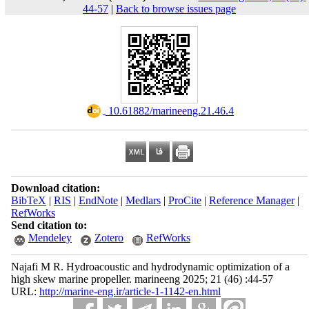
44-57
|
Back to browse issues page
‎ 10.61882/marineeng.21.46.4
Download citation:
BibTeX
|
RIS
|
EndNote
|
Medlars
|
ProCite
|
Reference Manager
|
RefWorks
Send citation to:
Mendeley
Zotero
RefWorks
Najafi M R. Hydroacoustic and hydrodynamic optimization of a
high skew marine propeller. marineeng 2025; 21 (46) :44-57
URL:
http://marine-eng.ir/article-1-1142-en.html