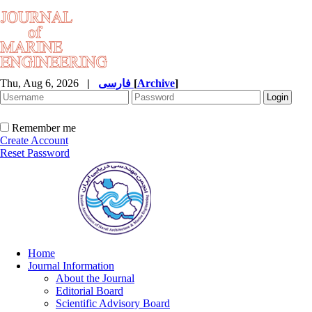
Thu, Aug 6, 2026
|
فارسی
[
Archive
]
Remember me
Create Account
Reset Password
Home
Journal Information
About the Journal
Editorial Board
Scientific Advisory Board