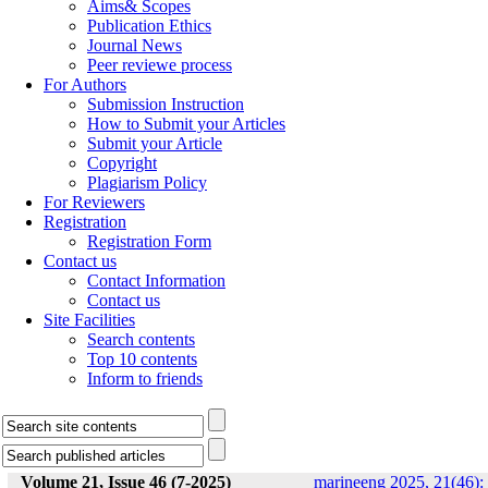
Aims& Scopes
Publication Ethics
Journal News
Peer reviewe process
For Authors
Submission Instruction
How to Submit your Articles
Submit your Article
Copyright
Plagiarism Policy
For Reviewers
Registration
Registration Form
Contact us
Contact Information
Contact us
Site Facilities
Search contents
Top 10 contents
Inform to friends
Volume 21, Issue 46 (7-2025)
marineeng 2025, 21(46):