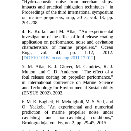
"Hydro-acoustic noise from merchant ships-
impacts and practical mitigation techniques," in
Proceedings of the third international symposium
on marine propulsors, smp, 2013, vol. 13, pp.
201-208.
4. E. Korkut and M. Atlar, "An experimental
investigation of the effect of foul release coating
application on performance, noise and cavitation
characteristics of marine propellers," Ocean
Eng., vol. 41, pp. 1-12, 2012.
[
DOI:10.1016/j.oceaneng.2011.12.012
]
5. M. Atlar, E. J. Glover, M. Candries, R. J.
Mutton, and C. D. Anderson, "The effect of a
foul release coating on propeller performance,"
in International conference on Marine Science
and Technology for Environmental Sustainability
(ENSUS 2002), 2002.
6. M. R. Bagheri, H. Mehdigholi, M. S. Seif, and
O. Yaakob, "An experimental and numerical
prediction of marine propeller noise under
cavitating and non-cavitating conditions,"
Brodogradnja, vol. 66, no. 2, pp. 29-45, 2015.