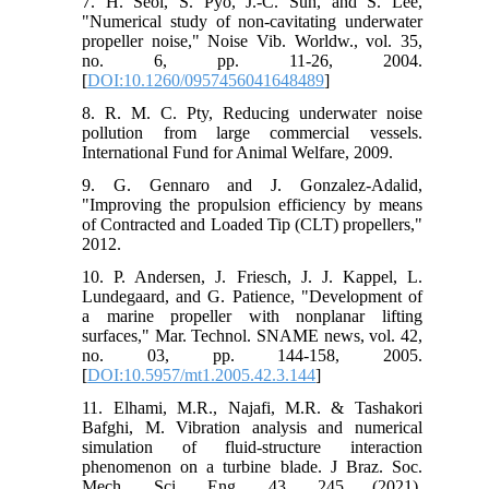
7. H. Seol, S. Pyo, J.-C. Suh, and S. Lee,
"Numerical study of non-cavitating underwater
propeller noise," Noise Vib. Worldw., vol. 35,
no. 6, pp. 11-26, 2004.
[
DOI:10.1260/0957456041648489
]
8. R. M. C. Pty, Reducing underwater noise
pollution from large commercial vessels.
International Fund for Animal Welfare, 2009.
9. G. Gennaro and J. Gonzalez-Adalid,
"Improving the propulsion efficiency by means
of Contracted and Loaded Tip (CLT) propellers,"
2012.
10. P. Andersen, J. Friesch, J. J. Kappel, L.
Lundegaard, and G. Patience, "Development of
a marine propeller with nonplanar lifting
surfaces," Mar. Technol. SNAME news, vol. 42,
no. 03, pp. 144-158, 2005.
[
DOI:10.5957/mt1.2005.42.3.144
]
11. Elhami, M.R., Najafi, M.R. & Tashakori
Bafghi, M. Vibration analysis and numerical
simulation of fluid-structure interaction
phenomenon on a turbine blade. J Braz. Soc.
Mech. Sci. Eng. 43, 245 (2021).