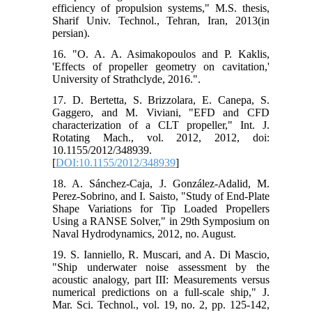
efficiency of propulsion systems," M.S. thesis,
Sharif Univ. Technol., Tehran, Iran, 2013(in
persian).
16. "O. A. A. Asimakopoulos and P. Kaklis,
'Effects of propeller geometry on cavitation,'
University of Strathclyde, 2016.".
17. D. Bertetta, S. Brizzolara, E. Canepa, S.
Gaggero, and M. Viviani, "EFD and CFD
characterization of a CLT propeller," Int. J.
Rotating Mach., vol. 2012, 2012, doi:
10.1155/2012/348939.
[
DOI:10.1155/2012/348939
]
18. A. Sánchez-Caja, J. González-Adalid, M.
Perez-Sobrino, and I. Saisto, "Study of End-Plate
Shape Variations for Tip Loaded Propellers
Using a RANSE Solver," in 29th Symposium on
Naval Hydrodynamics, 2012, no. August.
19. S. Ianniello, R. Muscari, and A. Di Mascio,
"Ship underwater noise assessment by the
acoustic analogy, part III: Measurements versus
numerical predictions on a full-scale ship," J.
Mar. Sci. Technol., vol. 19, no. 2, pp. 125-142,