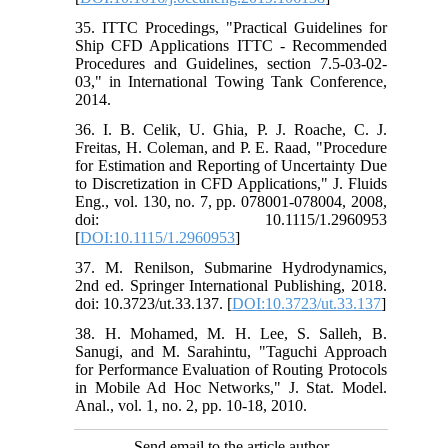
35. ITTC Procedings, "Practical Guidelines for
Ship CFD Applications ITTC - Recommended
Procedures and Guidelines, section 7.5-03-02-
03," in International Towing Tank Conference,
2014.
36. I. B. Celik, U. Ghia, P. J. Roache, C. J.
Freitas, H. Coleman, and P. E. Raad, "Procedure
for Estimation and Reporting of Uncertainty Due
to Discretization in CFD Applications," J. Fluids
Eng., vol. 130, no. 7, pp. 078001-078004, 2008,
doi: 10.1115/1.2960953
[
DOI:10.1115/1.2960953
]
37. M. Renilson, Submarine Hydrodynamics,
2nd ed. Springer International Publishing, 2018.
doi: 10.3723/ut.33.137. [
DOI:10.3723/ut.33.137
]
38. H. Mohamed, M. H. Lee, S. Salleh, B.
Sanugi, and M. Sarahintu, "Taguchi Approach
for Performance Evaluation of Routing Protocols
in Mobile Ad Hoc Networks," J. Stat. Model.
Anal., vol. 1, no. 2, pp. 10-18, 2010.
Send email to the article author