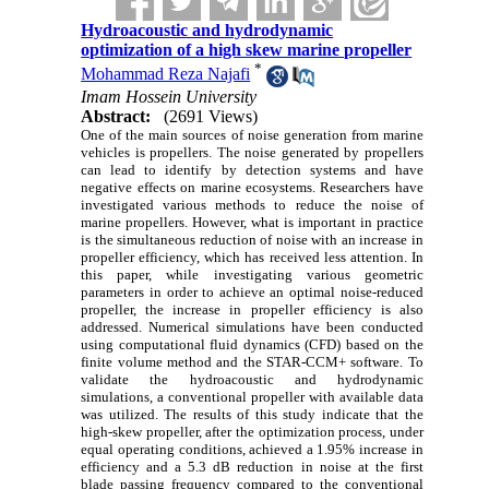
Hydroacoustic and hydrodynamic
optimization of a high skew marine propeller
*
Mohammad Reza Najafi
Imam Hossein University
Abstract:
(2691 Views)
One of the main sources of noise generation from marine
vehicles is propellers. The noise generated by propellers
can lead to identify by detection systems and have
negative effects on marine ecosystems. Researchers have
investigated various methods to reduce the noise of
marine propellers. However, what is important in practice
is the simultaneous reduction of noise with an increase in
propeller efficiency, which has received less attention. In
this paper, while investigating various geometric
parameters in order to achieve an optimal noise-reduced
propeller, the increase in propeller efficiency is also
addressed. Numerical simulations have been conducted
using computational fluid dynamics (CFD) based on the
finite volume method and the STAR-CCM+ software. To
validate the hydroacoustic and hydrodynamic
simulations, a conventional propeller with available data
was utilized. The results of this study indicate that the
high-skew propeller, after the optimization process, under
equal operating conditions, achieved a 1.95% increase in
efficiency and a 5.3 dB reduction in noise at the first
blade passing frequency compared to the conventional