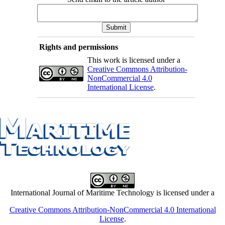
Rights and permissions
This work is licensed under a
Creative Commons Attribution-
NonCommercial 4.0
International License
.
International Journal of Maritime Technology is licensed under a
Creative Commons Attribution-NonCommercial 4.0 International
License
.