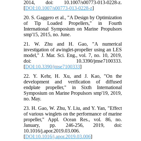
2014, doi: 10.1007/s00773-013-0228-z.
[
DOI:10.1007/s00773-013-0228-z
]
20. S. Gaggero et al., "A Design by Optimization
of Tip Loaded Propellers," in Fourth
International Symposium on Marine Propulsors
smp'15, 2015, no. June.
21. W. Zhu and H. Gao, "A numerical
investigation of awinglet-propeller using an LES
model," J. Mar. Sci. Eng., vol. 7, no. 10, 2019,
doi: 10.3390/jmse7100333.
[
DOI:10.3390/jmse7100333
]
22. Y. Kehr, H. Xu, and J. Kao, "On the
development and verification of diffused
endplate propeller," in Sixth International
Symposium on Marine Propulsors smp'19, 2019,
no. May.
23. H. Gao, W. Zhu, Y. Liu, and Y. Yan, "Effect
of various winglets on the performance of marine
propeller," Appl. Ocean Res., vol. 86, no.
January, pp. 246-256, 2019, doi:
10.1016/j.apor.2019.03.006.
[
DOI:10.1016/j.apor.2019.03.006
]