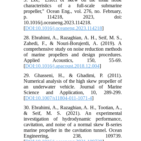
characteristics of a full-scale submarine
propeller," Ocean Eng., vol. 276, no. February,
p. 114218, 2023, doi:
10.1016/j.oceaneng.2023.114218.
[
DOI:10.1016/j.oceaneng.2023.114218
]
28. Ebrahimi, A., Razaghian, A. H., Seif, M. S.,
Zahedi, F., & Nouri-Borujerdi, A. (2019). A
comprehensive study on noise reduction methods
of marine propellers and design procedures.
Applied Acoustics, 150, 55-69.
[
DOI:10.1016/j.apacoust.2018.12.004
]
29. Ghasseni, H., & Ghadimi, P. (2011).
Numerical analysis of the high skew propeller of
an underwater vehicle. Journal of Marine
Science and Application, 10, 289-299.
[
DOI:10.1007/s11804-011-1071-4
]
30. Ebrahimi, A., Razaghian, A. H., Tootian, A.,
& Seif, M. S. (2021). An experimental
investigation of hydrodynamic performance,
cavitation, and noise of a normal skew B-series
marine propeller in the cavitation tunnel. Ocean
Engineering, 238, 109739.