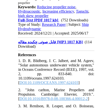
propeller
Keywords:
Reducing propeller noise
,
Hydroacoustic
,
Increasing efficiency
,
Taguchi
,
high skew propeller
Full-Text
[PDF 1017 kb]
(752 Downloads)
Type of Study:
Research Paper
| Subject:
Ship
Hydrodynamic
Received: 2024/12/21 | Accepted: 2025/06/17
فایل صوتی چکیده مقاله [MP3 1817 KB]
(114
Download)
References
1. D. R. Blidberg, J. C. Jalbert, and M. Ageev,
"Solar autonomous underwater vehicle system,"
in Oceans Conference Record (IEEE), 1997, vol.
2, pp. 833-840. doi:
10.1109/oceans.1997.624103.
[
DOI:10.1109/OCEANS.1997.624103
]
2. "John carlton, Marine Propellers and
Propulsion. Cambridge: Elsevier, 2019.".
[
DOI:10.1016/B978-0-08-100366-4.00012-2
]
3. M. Renilson, R. Leaper, and O. Boisseau,