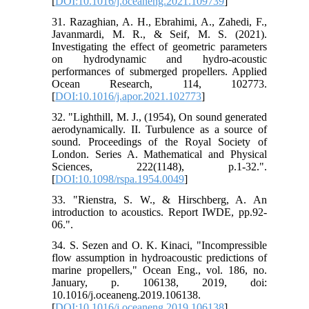
[
DOI:10.1016/j.oceaneng.2021.109739
]
31. Razaghian, A. H., Ebrahimi, A., Zahedi, F.,
Javanmardi, M. R., & Seif, M. S. (2021).
Investigating the effect of geometric parameters
on hydrodynamic and hydro-acoustic
performances of submerged propellers. Applied
Ocean Research, 114, 102773.
[
DOI:10.1016/j.apor.2021.102773
]
32. "Lighthill, M. J., (1954), On sound generated
aerodynamically. II. Turbulence as a source of
sound. Proceedings of the Royal Society of
London. Series A. Mathematical and Physical
Sciences, 222(1148), p.1-32.".
[
DOI:10.1098/rspa.1954.0049
]
33. "Rienstra, S. W., & Hirschberg, A. An
introduction to acoustics. Report IWDE, pp.92-
06.".
34. S. Sezen and O. K. Kinaci, "Incompressible
flow assumption in hydroacoustic predictions of
marine propellers," Ocean Eng., vol. 186, no.
January, p. 106138, 2019, doi:
10.1016/j.oceaneng.2019.106138.
[
DOI:10.1016/j.oceaneng.2019.106138
]