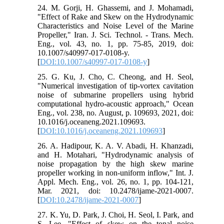
24. M. Gorji, H. Ghassemi, and J. Mohamadi,
"Effect of Rake and Skew on the Hydrodynamic
Characteristics and Noise Level of the Marine
Propeller," Iran. J. Sci. Technol. - Trans. Mech.
Eng., vol. 43, no. 1, pp. 75-85, 2019, doi:
10.1007/s40997-017-0108-y.
[
DOI:10.1007/s40997-017-0108-y
]
25. G. Ku, J. Cho, C. Cheong, and H. Seol,
"Numerical investigation of tip-vortex cavitation
noise of submarine propellers using hybrid
computational hydro-acoustic approach," Ocean
Eng., vol. 238, no. August, p. 109693, 2021, doi:
10.1016/j.oceaneng.2021.109693.
[
DOI:10.1016/j.oceaneng.2021.109693
]
26. A. Hadipour, K. A. V. Abadi, H. Khanzadi,
and H. Motahari, "Hydrodynamic analysis of
noise propagation by the high skew marine
propeller working in non-uniform inflow," Int. J.
Appl. Mech. Eng., vol. 26, no. 1, pp. 104-121,
Mar. 2021, doi: 10.2478/ijame-2021-0007.
[
DOI:10.2478/ijame-2021-0007
]
27. K. Yu, D. Park, J. Choi, H. Seol, I. Park, and
S. Lee, "Effect of skew on the tonal noise