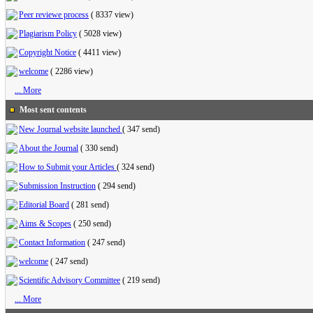
Peer reviewe process
(
8337 view
)
Plagiarism Policy
(
5028 view
)
Copyright Notice
(
4411 view
)
welcome
(
2286 view
)
... More
Most sent contents
New Journal website launched
(
347 send
)
About the Journal
(
330 send
)
How to Submit your Articles
(
324 send
)
Submission Instruction
(
294 send
)
Editorial Board
(
281 send
)
Aims & Scopes
(
250 send
)
Contact Information
(
247 send
)
welcome
(
247 send
)
Scientific Advisory Committee
(
219 send
)
... More