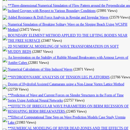
**Three-dimensional Numerical Simulation of Flow Pattern around the Perpendicular an
Inclined Groynes with Respect to Various Boundary Conditions
(23991 Views)
Added Resistance & Drift Force Analysis in Regular and Irregular Waves
(23579 Views)
Numerical Simulation of Breaking Solitary Wave on the Sloping Beach Using WCSPH
Method
(23472 Views)
BOUNDARY ELEMENT METHOD APPLIED TO THE LIFTING BODIES NEAR
THE FREE SURFACE
(23467 Views)
2D NUMERICAL MODELING OF WAVE TRANSFORMATION ON SOFT
MUDDY BEDS
(22887 Views)
An Investigation on the Stability of Rubble Mound Breakwaters with Armour Layers of
Antifer Cubes
(22881 Views)
Numerical Calculations of Ship Induced Waves
(22871 Views)
**HYDRODYNAMIC ANALYSIS OF TENSION LEG PLATFORMS
(22766 Views
Design of Hydrofoil Assisted Catamarans using a Non-Linear Vortex Lattice Method
(22759 Views)
**Prediction of Wave and Current Forces on Slender Structures in the Form of Time
Series Using Artificial Neural Networks
(22757 Views)
**EFFECTS OF IRREGULAR WAVE PARAMETERS ON BERM RECESSION OF
RESHAPING BERM BREAKWATERS
(22405 Views)
**Effect of Computational Time Step on Wave Prediction Models Case Study Uremia
Lake
(21983 Views)
**NUMERICAL MODELING OF RIVER DEAD ZONES AND THE EFFECTS OF