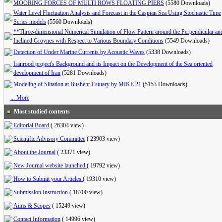
MOORING FORCES OF MULTI ROWS FLOATING PIERS
(5580 Downloads)
Water Level Fluctuation Analysis and Forecast in the Caspian Sea Using Stochastic Time
Series models
(5560 Downloads)
**Three-dimensional Numerical Simulation of Flow Pattern around the Perpendicular an
Inclined Groynes with Respect to Various Boundary Conditions
(5549 Downloads)
Detection of Under Marine Currents by Acoustic Waves
(5338 Downloads)
Iranrood project's Background and its Impact on the Development of the Sea oriented
development of Iran
(5281 Downloads)
Modeling of Siltation at Bushehr Estuary by MIKE 21
(5153 Downloads)
... More
Most studied contents
Editorial Board
(
26304 view
)
Scientific Advisory Committee
(
23903 view
)
About the Journal
(
23371 view
)
New Journal website launched
(
19792 view
)
How to Submit your Articles
(
19310 view
)
Submission Instruction
(
18700 view
)
Aims & Scopes
(
15249 view
)
Contact Information
(
14996 view
)