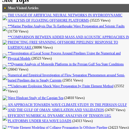
Most Visited Articles
THE USAGE OF ARTIFICIAL NEURAL NETWORKS IN HYDRODYNAMIC
ANALYSIS OF FLOATING OFFSHORE PLATFORMS
(35225 Views)
**Marine Pipeline Analysis Due To Earthquake Wave Propagation and Seismic Faults
(31750 Views)
**COMPARISON BETWEEN ADDED MASS AND ACOUSTIC APPROACHES I
PREDICTING FREE SPANNING OFFSHORE PIPELINES’ RESPONSE TO
EARTHQUAKE
(30096 Views)
**Investigation of Local Scour Process Around Pipelines Using the Numerical and
Physical Models
(28523 Views)
**Dynamic Analysis of Monopile Platforms in the Persian Gulf Sea State Conditions
(26043 Views)
Numerical and Empirical Investigation of Flow Separation Phenomenon around Semi-
buried Pipelines due to Steady Currents
(25851 Views)
**Underwater Explosion Shock Wave Propagation by Finite Element Method
(25352
Views)
Wave Hindcast Study of the Caspian Sea
(24810 Views)
AN APPROACH TOWARDS WAVE CLIMATE STUDY IN THE PERSIAN GULF
AND THE GULF OF OMAN: SIMULATION AND VALIDATION
(24767 Views)
EFFICIENT NUMERICAL DYNAMIC ANALYSIS OF TENSION LEG
PLATFORMS UNDER SEA WAVE LOADS
(24313 Views)
**Finite Element Modeling of Collapse Propagation In Offshore Pipeline
(24223 Views)