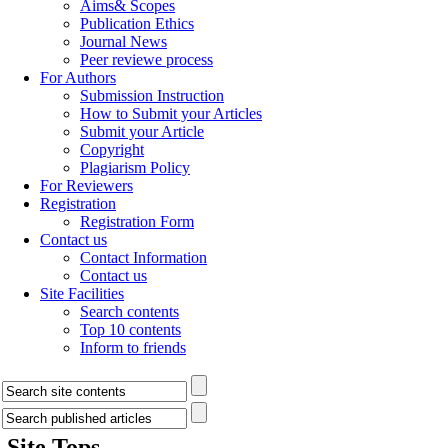
Aims& Scopes
Publication Ethics
Journal News
Peer reviewe process
For Authors
Submission Instruction
How to Submit your Articles
Submit your Article
Copyright
Plagiarism Policy
For Reviewers
Registration
Registration Form
Contact us
Contact Information
Contact us
Site Facilities
Search contents
Top 10 contents
Inform to friends
Site Tops