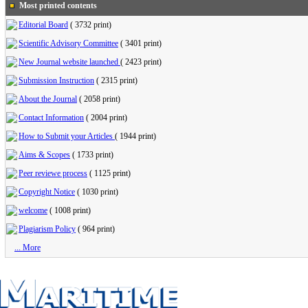
Most printed contents
Editorial Board
(
3732 print
)
Scientific Advisory Committee
(
3401 print
)
New Journal website launched
(
2423 print
)
Submission Instruction
(
2315 print
)
About the Journal
(
2058 print
)
Contact Information
(
2004 print
)
How to Submit your Articles
(
1944 print
)
Aims & Scopes
(
1733 print
)
Peer reviewe process
(
1125 print
)
Copyright Notice
(
1030 print
)
welcome
(
1008 print
)
Plagiarism Policy
(
964 print
)
... More