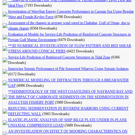
**Analysis of External Flow With Combination of Viscous Boundary Layer Flow and
Ideal Flow
(7193 Downloads)
Investigation of WaveStar Energy Converter Performance in Caspian Sea Using Regular
Wave and Froude-Krylov Force
(6700 Downloads)
Assessment of the changes in average wind speed in Chabahar, Gulf of Oman, due to
climate change
(6504 Downloads)
Evaluation of Models for Service-Life Prediction of Reinforced Concrete Structures in
Persian Gulf Marine Environment
(6479 Downloads)
**3D NUMERICAL INVESTIGATION OF FLOW PATTERN AND BED SHEAR
STRESS AROUND CONICAL PIERS
(6422 Downloads)
Service-Life Prediction of Reinforced Concrete Structures in Tidal Zone
(6366
Downloads)
Improving Seismic Performance of Pile Supported Wharves Using Seismic Isolators
(6172 Downloads)
NUMERICAL MODELING OF DIFFRACTION THROUGH A BREAKWATER
GAP
(6096 Downloads)
**SEDIMENTOLOGY OF THE WEST COASTLINES OF NAYBAND BAY AND
THE IMPACT OF CARBONATE SEDIMENTS ON THE SEDIMENTATION IN
ASALUYEH FISHERY PORT
(5989 Downloads)
REDUCING SEDIMENTATION IN RIVERINE HARBORS USING CURRENT
DEFLECTING WALL
(5965 Downloads)
ELASTIC-PLASTIC ANALYSIS OF SHIP BILGE PLATE UNDER IN-PLANE
UNIAXIAL COMPRESSIVE LOAD
(5689 Downloads)
AN INVESTIGATION ON EFFECT OF MOORING CHARACTERISTICS ON