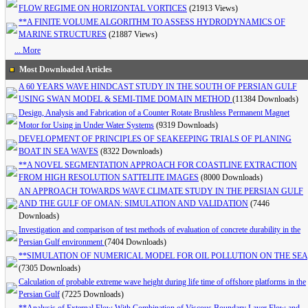
FLOW REGIME ON HORIZONTAL VORTICES
(21913 Views)
**A FINITE VOLUME ALGORITHM TO ASSESS HYDRODYNAMICS OF
MARINE STRUCTURES
(21887 Views)
... More
Most Downloaded Articles
A 60 YEARS WAVE HINDCAST STUDY IN THE SOUTH OF PERSIAN GULF
USING SWAN MODEL & SEMI-TIME DOMAIN METHOD
(11384 Downloads)
Design, Analysis and Fabrication of a Counter Rotate Brushless Permanent Magnet
Motor for Using in Under Water Systems
(9319 Downloads)
DEVELOPMENT OF PRINCIPLES OF SEAKEEPING TRIALS OF PLANING
BOAT IN SEA WAVES
(8322 Downloads)
**A NOVEL SEGMENTATION APPROACH FOR COASTLINE EXTRACTION
FROM HIGH RESOLUTION SATTELITE IMAGES
(8000 Downloads)
AN APPROACH TOWARDS WAVE CLIMATE STUDY IN THE PERSIAN GULF
AND THE GULF OF OMAN: SIMULATION AND VALIDATION
(7446
Downloads)
Investigation and comparison of test methods of evaluation of concrete durability in the
Persian Gulf environment
(7404 Downloads)
**SIMULATION OF NUMERICAL MODEL FOR OIL POLLUTION ON THE SEA
(7305 Downloads)
Calculation of probable extreme wave height during life time of offshore platforms in the
Persian Gulf
(7225 Downloads)