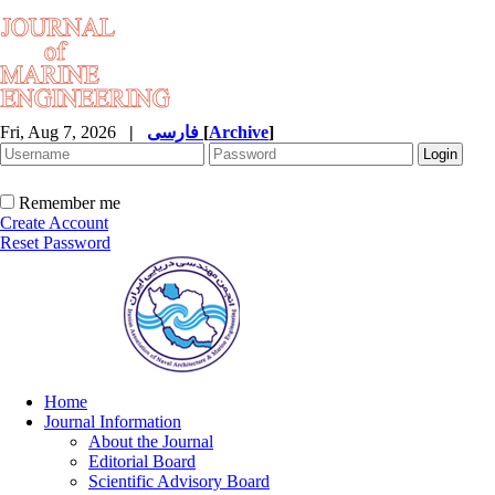
Fri, Aug 7, 2026
|
فارسی
[
Archive
]
Remember me
Create Account
Reset Password
Home
Journal Information
About the Journal
Editorial Board
Scientific Advisory Board