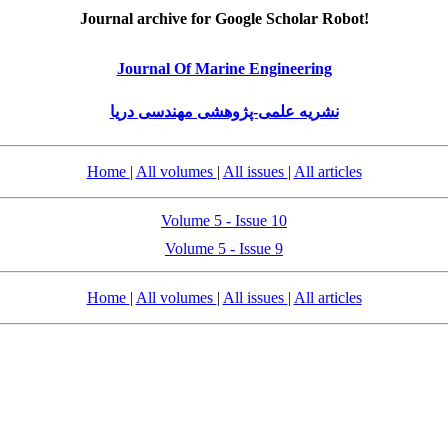
Journal archive for Google Scholar Robot!
Journal Of Marine Engineering
نشریه علمی-پژوهشی مهندسی دریا
Home
|
All volumes
|
All issues
|
All articles
Volume 5 - Issue 10
Volume 5 - Issue 9
Home
|
All volumes
|
All issues
|
All articles