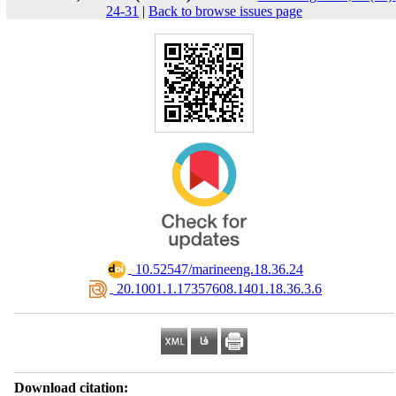
24-31
|
Back to browse issues page
‎ 10.52547/marineeng.18.36.24
‎ 20.1001.1.17357608.1401.18.36.3.6
Download citation: