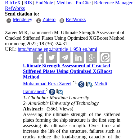
BibTeX
|
RIS
|
EndNote
|
Medlars
|
ProCite
|
Reference Manager
|
RefWorks
Send citation to:
Mendeley
Zotero
RefWorks
Zareei M R, Iranmanesh M. Ultimate Strength Assessment of
Cracked Stiffened Plates Using Optimized XGBoost Method.
marineeng 2022; 18 (36) :24-31
URL:
http://marine-eng.ir/article-1-958-en.html
Ultimate Strength Assessment of Cracked
Stiffened Plates Using Optimized XGBoost
Method
*
1
Mohammad Reza Zareei
,
Mehdi
2
Iranmanesh
1- Chabahar Maritime University
2- Amirkabir University of Technology
Abstract:
(3561 Views)
Assessing the ultimate strength of the stiffened
plates forming the ship structure is the first step in
assessing its ultimate strength. Over time and
increase the life of the structure, failures such as
cracks reduce the load-bearing capacity of the