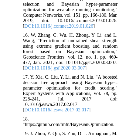
selection and Bayesian hyper-parameter
optimization for wearable running monitoring,"
Computer Networks, vol. 151, pp. 166-180, Mar.
2019, doi: 10.1016/j.comnet.2019.01.026.
[
DOI:10.1016/j.comnet.2019.01.026
]
16. W. Zhang, C. Wu, H. Zhong, Y. Li, and L.
Wang, "Prediction of undrained shear strength
using extreme gradient boosting and random
forest based on Bayesian optimization,"
Geoscience Frontiers, vol. 12, no. 1, pp. 469-
477, Jan. 2021, doi: 10.1016/j.gsf.2020.03.007.
[
DOI:10.1016/j.gsf.2020.03.007
]
17. Y. Xia, C. Liu, Y. Li, and N. Liu, "A boosted
decision tree approach using Bayesian hyper-
parameter optimization for credit scoring,"
Expert Systems with Applications, vol. 78, pp.
225-241, Jul. 2017, doi:
10.1016/j.eswa.2017.02.017.
[
DOI:10.1016/j.eswa.2017.02.017
]
18.
"https://github.com/fmfn/BayesianOptimization."
19. J. Zhou, Y. Qiu, S. Zhu, D. J. Armaghani, M.