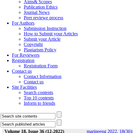
Aims& Scopes
Publication Ethics
Journal News
Peer reviewe process
For Authors
Submission Instruction
How to Submit your Articles
Submit your Article
Copyright
Plagiarism Policy
For Reviewers
Registration
Registration Form
Contact us
Contact Information
Contact us
Site Facilities
Search contents
Top 10 contents
Inform to friends
Volume 18, Issue 36 (12-2022)
marineeng 2022, 18(36):