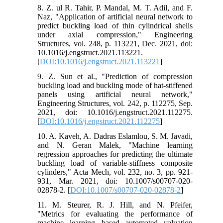
8. Z. ul R. Tahir, P. Mandal, M. T. Adil, and F.
Naz, "Application of artificial neural network to
predict buckling load of thin cylindrical shells
under axial compression," Engineering
Structures, vol. 248, p. 113221, Dec. 2021, doi:
10.1016/j.engstruct.2021.113221.
[
DOI:10.1016/j.engstruct.2021.113221
]
9. Z. Sun et al., "Prediction of compression
buckling load and buckling mode of hat-stiffened
panels using artificial neural network,"
Engineering Structures, vol. 242, p. 112275, Sep.
2021, doi: 10.1016/j.engstruct.2021.112275.
[
DOI:10.1016/j.engstruct.2021.112275
]
10. A. Kaveh, A. Dadras Eslamlou, S. M. Javadi,
and N. Geran Malek, "Machine learning
regression approaches for predicting the ultimate
buckling load of variable-stiffness composite
cylinders," Acta Mech, vol. 232, no. 3, pp. 921-
931, Mar. 2021, doi: 10.1007/s00707-020-
02878-2. [
DOI:10.1007/s00707-020-02878-2
]
11. M. Steurer, R. J. Hill, and N. Pfeifer,
"Metrics for evaluating the performance of
machine learning based automated valuation