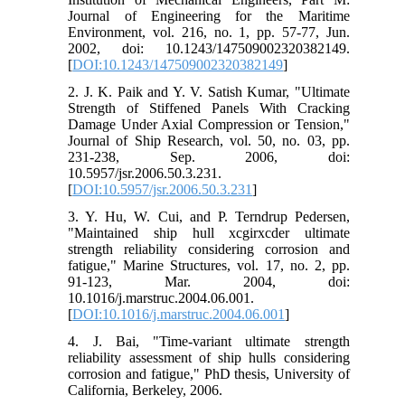
Journal of Engineering for the Maritime
Environment, vol. 216, no. 1, pp. 57-77, Jun.
2002, doi: 10.1243/147509002320382149.
[
DOI:10.1243/147509002320382149
]
2. J. K. Paik and Y. V. Satish Kumar, "Ultimate
Strength of Stiffened Panels With Cracking
Damage Under Axial Compression or Tension,"
Journal of Ship Research, vol. 50, no. 03, pp.
231-238, Sep. 2006, doi:
10.5957/jsr.2006.50.3.231.
[
DOI:10.5957/jsr.2006.50.3.231
]
3. Y. Hu, W. Cui, and P. Terndrup Pedersen,
"Maintained ship hull xcgirxcder ultimate
strength reliability considering corrosion and
fatigue," Marine Structures, vol. 17, no. 2, pp.
91-123, Mar. 2004, doi:
10.1016/j.marstruc.2004.06.001.
[
DOI:10.1016/j.marstruc.2004.06.001
]
4. J. Bai, "Time-variant ultimate strength
reliability assessment of ship hulls considering
corrosion and fatigue," PhD thesis, University of
California, Berkeley, 2006.