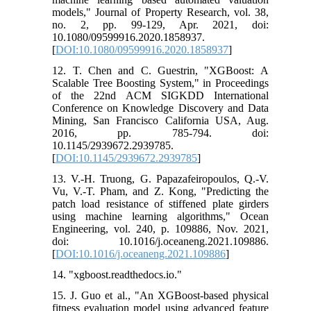
models," Journal of Property Research, vol. 38,
no. 2, pp. 99-129, Apr. 2021, doi:
10.1080/09599916.2020.1858937.
[
DOI:10.1080/09599916.2020.1858937
]
12. T. Chen and C. Guestrin, "XGBoost: A
Scalable Tree Boosting System," in Proceedings
of the 22nd ACM SIGKDD International
Conference on Knowledge Discovery and Data
Mining, San Francisco California USA, Aug.
2016, pp. 785-794. doi:
10.1145/2939672.2939785.
[
DOI:10.1145/2939672.2939785
]
13. V.-H. Truong, G. Papazafeiropoulos, Q.-V.
Vu, V.-T. Pham, and Z. Kong, "Predicting the
patch load resistance of stiffened plate girders
using machine learning algorithms," Ocean
Engineering, vol. 240, p. 109886, Nov. 2021,
doi: 10.1016/j.oceaneng.2021.109886.
[
DOI:10.1016/j.oceaneng.2021.109886
]
14. "xgboost.readthedocs.io."
15. J. Guo et al., "An XGBoost-based physical
fitness evaluation model using advanced feature