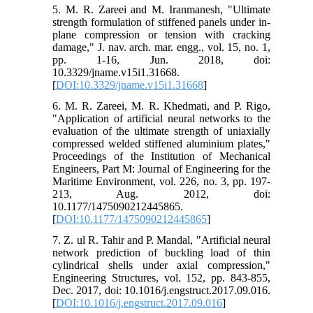
5. M. R. Zareei and M. Iranmanesh, "Ultimate
strength formulation of stiffened panels under in-
plane compression or tension with cracking
damage," J. nav. arch. mar. engg., vol. 15, no. 1,
pp. 1-16, Jun. 2018, doi:
10.3329/jname.v15i1.31668.
[
DOI:10.3329/jname.v15i1.31668
]
6. M. R. Zareei, M. R. Khedmati, and P. Rigo,
"Application of artificial neural networks to the
evaluation of the ultimate strength of uniaxially
compressed welded stiffened aluminium plates,"
Proceedings of the Institution of Mechanical
Engineers, Part M: Journal of Engineering for the
Maritime Environment, vol. 226, no. 3, pp. 197-
213, Aug. 2012, doi:
10.1177/1475090212445865.
[
DOI:10.1177/1475090212445865
]
7. Z. ul R. Tahir and P. Mandal, "Artificial neural
network prediction of buckling load of thin
cylindrical shells under axial compression,"
Engineering Structures, vol. 152, pp. 843-855,
Dec. 2017, doi: 10.1016/j.engstruct.2017.09.016.
[
DOI:10.1016/j.engstruct.2017.09.016
]