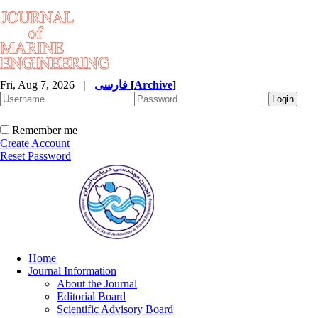
Fri, Aug 7, 2026
|
فارسی
[
Archive
]
Remember me
Create Account
Reset Password
Home
Journal Information
About the Journal
Editorial Board
Scientific Advisory Board