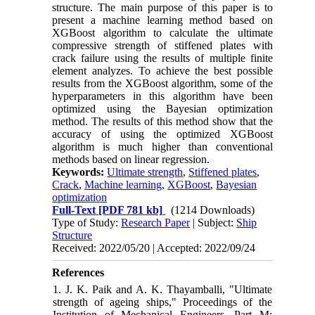
structure. The main purpose of this paper is to
present a machine learning method based on
XGBoost algorithm to calculate the ultimate
compressive strength of stiffened plates with
crack failure using the results of multiple finite
element analyzes. To achieve the best possible
results from the XGBoost algorithm, some of the
hyperparameters in this algorithm have been
optimized using the Bayesian optimization
method. The results of this method show that the
accuracy of using the optimized XGBoost
algorithm is much higher than conventional
methods based on linear regression.
Keywords:
Ultimate strength
,
Stiffened plates
,
Crack
,
Machine learning
,
XGBoost
,
Bayesian
optimization
Full-Text
[PDF 781 kb]
(1214 Downloads)
Type of Study:
Research Paper
| Subject:
Ship
Structure
Received: 2022/05/20 | Accepted: 2022/09/24
References
1. J. K. Paik and A. K. Thayamballi, "Ultimate
strength of ageing ships," Proceedings of the
Institution of Mechanical Engineers, Part M: