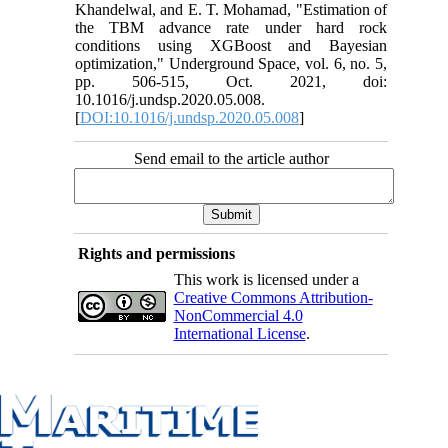
Khandelwal, and E. T. Mohamad, "Estimation of
the TBM advance rate under hard rock
conditions using XGBoost and Bayesian
optimization," Underground Space, vol. 6, no. 5,
pp. 506-515, Oct. 2021, doi:
10.1016/j.undsp.2020.05.008.
[
DOI:10.1016/j.undsp.2020.05.008
]
Send email to the article author
Rights and permissions
This work is licensed under a
Creative Commons Attribution-
NonCommercial 4.0
International License
.