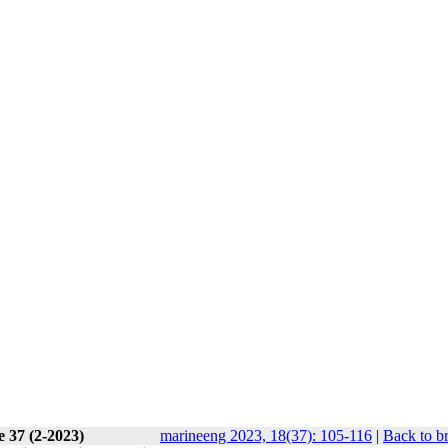
e 37 (2-2023)
marineeng 2023, 18(37): 105-116
|
Back to b