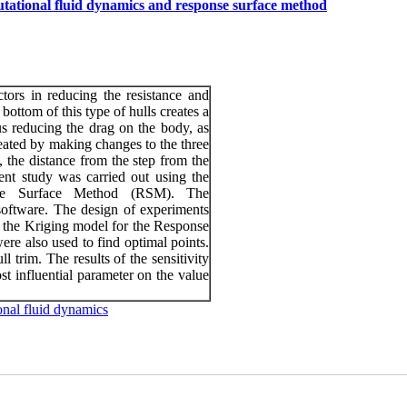
utational fluid dynamics and response surface method
ctors in reducing the resistance and
 bottom of this type of hulls creates a
us reducing the drag on the body, as
reated by making changes to the three
, the distance from the step from the
ent study was carried out using the
se Surface Method (RSM). The
ftware. The design of experiments
 the Kriging model for the Response
e also used to find optimal points.
l trim. The results of the sensitivity
st influential parameter on the value
nal fluid dynamics