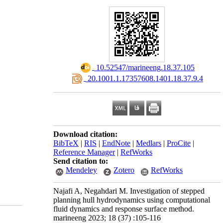
‎ 10.52547/marineeng.18.37.105
‎ 20.1001.1.17357608.1401.18.37.9.4
Download citation:
BibTeX
|
RIS
|
EndNote
|
Medlars
|
ProCite
|
Reference Manager
|
RefWorks
Send citation to:
Mendeley
Zotero
RefWorks
Najafi A, Negahdari M. Investigation of stepped
planning hull hydrodynamics using computational
fluid dynamics and response surface method.
marineeng 2023; 18 (37) :105-116