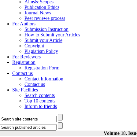
Aims& Scopes
Publication Ethics
Journal News
Peer reviewe process
For Authors
Submission Instruction
How to Submit your Articles
Submit your Article
Copyright
Plagiarism Policy
For Reviewers
Registration
Registration Form
Contact us
Contact Information
Contact us
Site Facilities
Search contents
Top 10 contents
Inform to friends
Volume 18, Issu