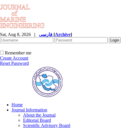
Sat, Aug 8, 2026
|
فارسی
[
Archive
]
Remember me
Create Account
Reset Password
Home
Journal Information
About the Journal
Editorial Board
Scientific Advisory Board