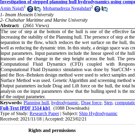
Investigation of stepped planning hull hydrodynamics using comp
1
2
Amin Najafi
,
Mohamadreza Negahdari
1- Imam Hossein University
2- Chabahar Maritime and Marine University
Abstract:
(2661 Views)
The use of step at the bottom of the hull is one of the effective fa
increasing the stability of the Planning hull. The presence of step at the
separation in the flow, which reduces the wet surface on the hull, th
well as reducing the dynamic trim. In this study, a design space was c
input parameters. Input parameters include the linear speed of the hull
transom and the change in the step height across the hull. The pres
Computational Fluid Dynamics (CFD) coupled with Respon
Computational Fluid Dynamics simulation was done by StarCCM+ so
and the Box–Behnken design method were used to select samples and
Surface Method was used. Genetic Algorithm and screening method wer
Output parameters include Drag and Lift force on the hull, the total hul
analysis on the input parameters show that the hulling speed is the mo
of the output parameter.
Keywords:
Planning hull
,
hydrodynamic
,
Drag force
,
Step
,
computatio
Full-Text
[PDF 1514 kb]
(1088 Downloads)
Type of Study:
Research Paper
| Subject:
Ship Hydrodynamic
Received: 2021/11/18 | Accepted: 2023/02/21
Rights and permissions