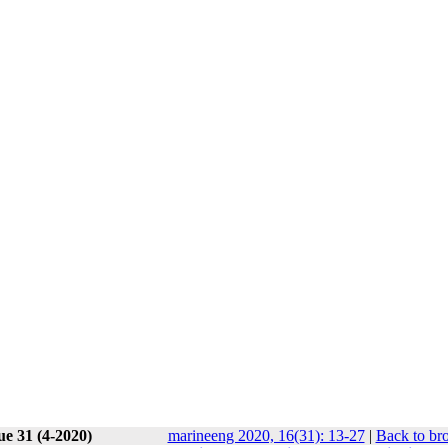
ue 31 (4-2020)
marineeng 2020, 16(31): 13-27
|
Back to br