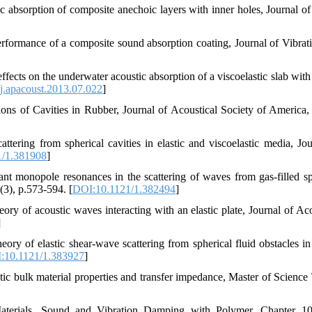
tic absorption of composite anechoic layers with inner holes, Journal o
formance of a composite sound absorption coating, Journal of Vibrat
fects on the underwater acoustic absorption of a viscoelastic slab with 
j.apacoust.2013.07.022
]
ons of Cavities in Rubber, Journal of Acoustical Society of America,
tering from spherical cavities in elastic and viscoelastic media, Jou
1/1.381908
]
nt monopole resonances in the scattering of waves from gas-filled sp
(3), p.573-594. [
DOI:10.1121/1.382494
]
ory of acoustic waves interacting with an elastic plate, Journal of Aco
]
ory of elastic shear-wave scattering from spherical fluid obstacles in 
:10.1121/1.383927
]
tic bulk material properties and transfer impedance, Master of Science 
 Materials, Sound and Vibration Damping with Polymer, Chapter 