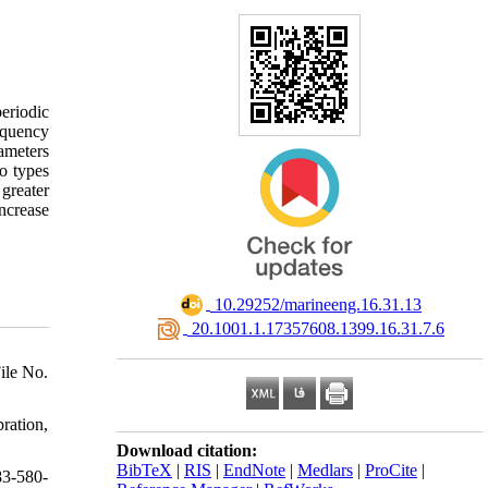
periodic
requency
rameters
wo types
 greater
ncrease
‎ 10.29252/marineeng.16.31.13
‎ 20.1001.1.17357608.1399.16.31.7.6
ile No.
ration,
Download citation:
BibTeX
|
RIS
|
EndNote
|
Medlars
|
ProCite
|
83-580-