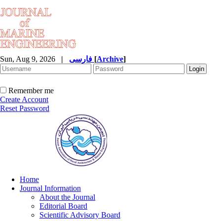
Sun, Aug 9, 2026
|
فارسی
[
Archive
]
Remember me
Create Account
Reset Password
Home
Journal Information
About the Journal
Editorial Board
Scientific Advisory Board