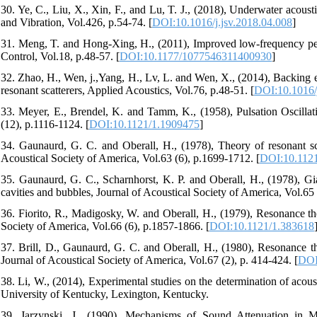
30. Ye, C., Liu, X., Xin, F., and Lu, T. J., (2018), Underwater acous
and Vibration, Vol.426, p.54-74. [
DOI:10.1016/j.jsv.2018.04.008
]
31. Meng, T. and Hong-Xing, H., (2011), Improved low-frequency per
Control, Vol.18, p.48-57. [
DOI:10.1177/1077546311400930
]
32. Zhao, H., Wen, j.,Yang, H., Lv, L. and Wen, X., (2014), Backing ef
resonant scatterers, Applied Acoustics, Vol.76, p.48-51. [
DOI:10.1016/
33. Meyer, E., Brendel, K. and Tamm, K., (1958), Pulsation Oscillati
(12), p.1116-1124. [
DOI:10.1121/1.1909475
]
34. Gaunaurd, G. C. and Oberall, H., (1978), Theory of resonant scat
Acoustical Society of America, Vol.63 (6), p.1699-1712. [
DOI:10.112
35. Gaunaurd, G. C., Scharnhorst, K. P. and Oberall, H., (1978), Gia
cavities and bubbles, Journal of Acoustical Society of America, Vol.65 
36. Fiorito, R., Madigosky, W. and Oberall, H., (1979), Resonance the
Society of America, Vol.66 (6), p.1857-1866. [
DOI:10.1121/1.383618
37. Brill, D., Gaunaurd, G. C. and Oberall, H., (1980), Resonance the
Journal of Acoustical Society of America, Vol.67 (2), p. 414-424. [
DOI
38. Li, W., (2014), Experimental studies on the determination of acous
University of Kentucky, Lexington, Kentucky.
39. Jarzynski, J., (1990), Mechanisms of Sound Attenuation in