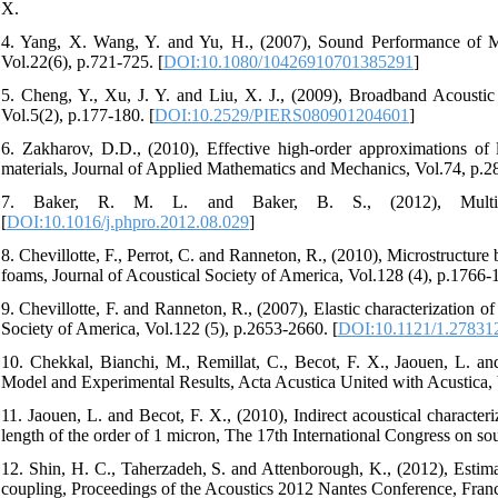
X.
4. Yang, X. Wang, Y. and Yu, H., (2007), Sound Performance of Mu
Vol.22(6), p.721-725. [
DOI:10.1080/10426910701385291
]
5. Cheng, Y., Xu, J. Y. and Liu, X. J., (2009), Broadband Acousti
Vol.5(2), p.177-180. [
DOI:10.2529/PIERS080901204601
]
6. Zakharov, D.D., (2010), Effective high-order approximations of la
materials, Journal of Applied Mathematics and Mechanics, Vol.74, p.2
7. Baker, R. M. L. and Baker, B. S., (2012), Multiple-l
[
DOI:10.1016/j.phpro.2012.08.029
]
8. Chevillotte, F., Perrot, C. and Ranneton, R., (2010), Microstructure
foams, Journal of Acoustical Society of America, Vol.128 (4), p.1766-
9. Chevillotte, F. and Ranneton, R., (2007), Elastic characterization o
Society of America, Vol.122 (5), p.2653-2660. [
DOI:10.1121/1.27831
10. Chekkal, Bianchi, M., Remillat, C., Becot, F. X., Jaouen, L. a
Model and Experimental Results, Acta Acustica United with Acustica, 
11. Jaouen, L. and Becot, F. X., (2010), Indirect acoustical characteri
length of the order of 1 micron, The 17th International Congress on so
12. Shin, H. C., Taherzadeh, S. and Attenborough, K., (2012), Estimat
coupling, Proceedings of the Acoustics 2012 Nantes Conference, Fran