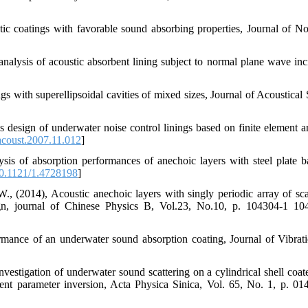
tic coatings with favorable sound absorbing properties, Journal of No
alysis of acoustic absorbent lining subject to normal plane wave inc
s with superellipsoidal cavities of mixed sizes, Journal of Acoustical 
s design of underwater noise control linings based on finite element an
acoust.2007.11.012
]
is of absorption performances of anechoic layers with steel plate b
0.1121/1.4728198
]
 (2014), Acoustic anechoic layers with singly periodic array of scat
gn, journal of Chinese Physics B, Vol.23, No.10, p. 104304-1 10
ormance of an underwater sound absorption coating, Journal of Vibrat
nvestigation of underwater sound scattering on a cylindrical shell coat
ent parameter inversion, Acta Physica Sinica, Vol. 65, No. 1, p. 01