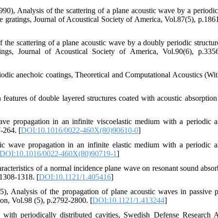
90), Analysis of the scattering of a plane acoustic wave by a periodic 
be gratings, Journal of Acoustical Society of America, Vol.87(5), p.186
the scattering of a plane acoustic wave by a doubly periodic structur
ings, Journal of Acoustical Society of America, Vol.90(6), p.335
eriodic anechoic coatings, Theoretical and Computational Acoustics (Wi
features of double layered structures coated with acoustic absorption 
e propagation in an infinite viscoelastic medium with a periodic a
7-264. [
DOI:10.1016/0022-460X(80)90610-0
]
 wave propagation in an infinite elastic medium with a periodic a
DOI:10.1016/0022-460X(80)90719-1
]
aracteristics of a normal incidence plane wave on resonant sound absor
.1308-1318. [
DOI:10.1121/1.405416
]
), Analysis of the propagation of plane acoustic waves in passive p
ion, Vol.98 (5), p.2792-2800. [
DOI:10.1121/1.413244
]
s with periodically distributed cavities, Swedish Defense Research 