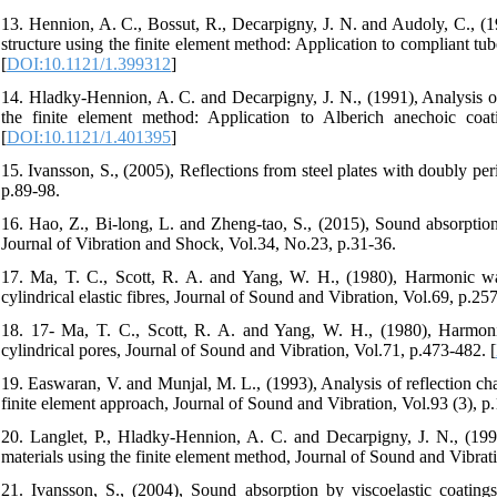
13. Hennion, A. C., Bossut, R., Decarpigny, J. N. and Audoly, C., (19
structure using the finite element method: Application to compliant tu
[
DOI:10.1121/1.399312
]
14. Hladky‐Hennion, A. C. and Decarpigny, J. N., (1991), Analysis of 
the finite element method: Application to Alberich anechoic coat
[
DOI:10.1121/1.401395
]
15. Ivansson, S., (2005), Reflections from steel plates with doubly p
p.89-98.
16. Hao, Z., Bi-long, L. and Zheng-tao, S., (2015), Sound absorption 
Journal of Vibration and Shock, Vol.34, No.23, p.31-36.
17. Ma, T. C., Scott, R. A. and Yang, W. H., (1980), Harmonic wav
cylindrical elastic fibres, Journal of Sound and Vibration, Vol.69, p.25
18. 17- Ma, T. C., Scott, R. A. and Yang, W. H., (1980), Harmonic
cylindrical pores, Journal of Sound and Vibration, Vol.71, p.473-482. [
19. Easwaran, V. and Munjal, M. L., (1993), Analysis of reflection ch
finite element approach, Journal of Sound and Vibration, Vol.93 (3), p
20. Langlet, P., Hladky‐Hennion, A. C. and Decarpigny, J. N., (1995
materials using the finite element method, Journal of Sound and Vibrat
21. Ivansson, S., (2004), Sound absorption by viscoelastic coating