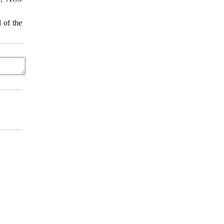
 of the