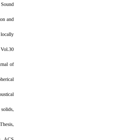
f Sound
ion and
locally
 Vol.30
rnal of
herical
ustical
solids,
Thesis,
10, ACS