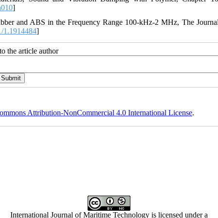
h010
]
 Rubber and ABS in the Frequency Range 100‐kHz‐2 MHz, The Journal
1/1.1914484
]
o the article author
ommons Attribution-NonCommercial 4.0 International License
.
International Journal of Maritime Technology is licensed under a