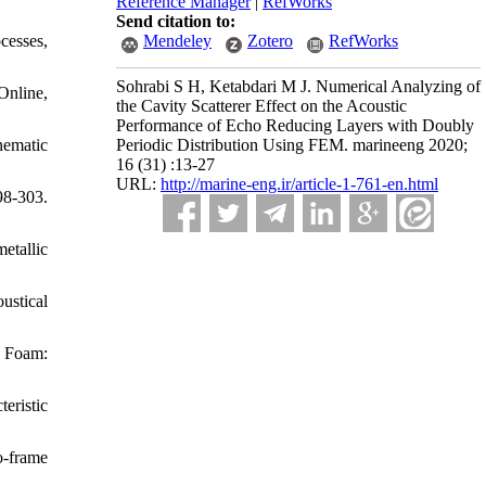
Reference Manager
|
RefWorks
Send citation to:
cesses,
Mendeley
Zotero
RefWorks
Sohrabi S H, Ketabdari M J. Numerical Analyzing of
Online,
the Cavity Scatterer Effect on the Acoustic
Performance of Echo Reducing Layers with Doubly
nematic
Periodic Distribution Using FEM. marineeng 2020;
16 (31) :13-27
URL:
http://marine-eng.ir/article-1-761-en.html
8-303.
metallic
ustical
l Foam:
eristic
o-frame