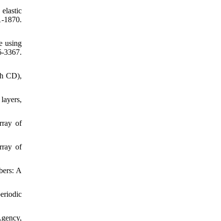
elastic
1-1870.
e using
6-3367.
th CD),
layers,
rray of
rray of
bers: A
eriodic
Agency,