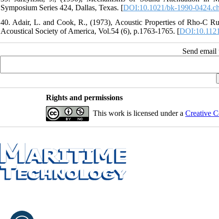
Symposium Series 424, Dallas, Texas. [
DOI:10.1021/bk-1990-0424.c
40. Adair, L. and Cook, R., (1973), Acoustic Properties of Rho‐C
Acoustical Society of America, Vol.54 (6), p.1763-1765. [
DOI:10.112
Send email t
Rights and permissions
This work is licensed under a
Creative C