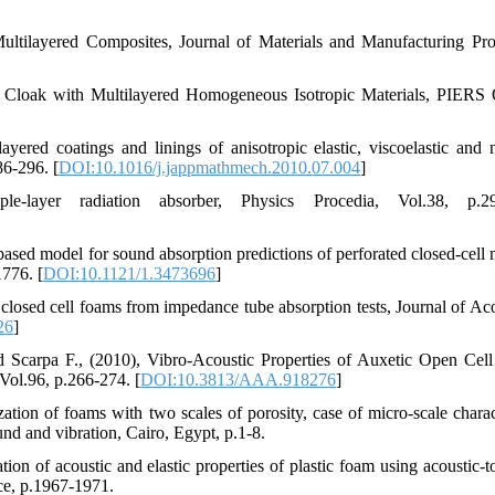
ltilayered Composites, Journal of Materials and Manufacturing Pro
c Cloak with Multilayered Homogeneous Isotropic Materials, PIERS 
yered coatings and linings of anisotropic elastic, viscoelastic and 
86-296. [
DOI:10.1016/j.jappmathmech.2010.07.004
]
ayer radiation absorber, Physics Procedia, Vol.38, p.29
 based model for sound absorption predictions of perforated closed-cell 
1776. [
DOI:10.1121/1.3473696
]
f closed cell foams from impedance tube absorption tests, Journal of Aco
26
]
nd Scarpa F., (2010), Vibro-Acoustic Properties of Auxetic Open Cel
Vol.96, p.266-274. [
DOI:10.3813/AAA.918276
]
zation of foams with two scales of porosity, case of micro-scale charact
und and vibration, Cairo, Egypt, p.1-8.
ion of acoustic and elastic properties of plastic foam using acoustic-t
ce, p.1967-1971.