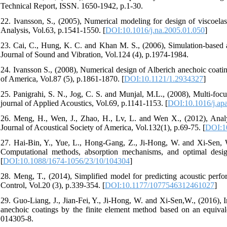
Technical Report, ISSN. 1650-1942, p.1-30.
22. Ivansson, S., (2005), Numerical modeling for design of viscoelas
Analysis, Vol.63, p.1541-1550. [
DOI:10.1016/j.na.2005.01.050
]
23. Cai, C., Hung, K. C. and Khan M. S., (2006), Simulation-based an
Journal of Sound and Vibration, Vol.124 (4), p.1974-1984.
24. Ivansson S., (2008), Numerical design of Alberich anechoic coating
of America, Vol.87 (5), p.1861-1870. [
DOI:10.1121/1.2934327
]
25. Panigrahi, S. N., Jog, C. S. and Munjal, M.L., (2008), Multi-focu
journal of Applied Acoustics, Vol.69, p.1141-1153. [
DOI:10.1016/j.ap
26. Meng, H., Wen, J., Zhao, H., Lv, L. and Wen X., (2012), Analys
Journal of Acoustical Society of America, Vol.132(1), p.69-75. [
DOI:1
27. Hai-Bin, Y., Yue, L., Hong-Gang, Z., Ji-Hong, W. and Xi-Sen, W.,
Computational methods, absorption mechanisms, and optimal desi
[
DOI:10.1088/1674-1056/23/10/104304
]
28. Meng, T., (2014), Simplified model for predicting acoustic perf
Control, Vol.20 (3), p.339-354. [
DOI:10.1177/1077546312461027
]
29. Guo-Liang, J., Jian-Fei, Y., Ji-Hong, W. and Xi-Sen,W., (2016), I
anechoic coatings by the finite element method based on an equival
014305-8.