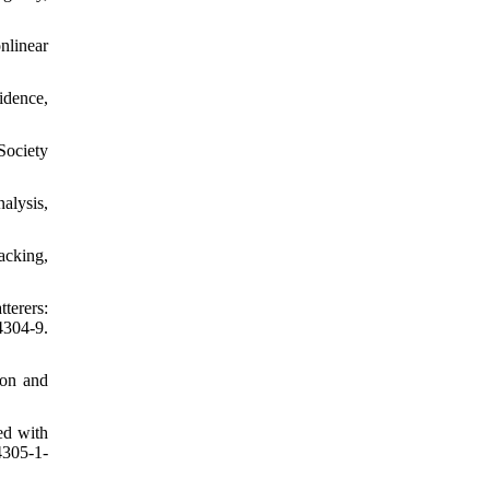
nlinear
idence,
Society
alysis,
acking,
terers:
4304-9.
ion and
ed with
4305-1-