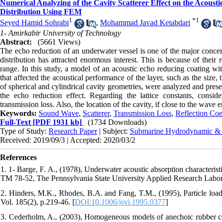
Numerical Analyzing of the Cavity Scatterer Effect on the Acous
Distribution Using FEM
1
*
1
Seyed Hamid Sohrabi
,
Mohammad Javad Ketabdari
1- Amirkabir University of Technology
Abstract:
(5661 Views)
The echo reduction of an underwater vessel is one of the major concern
distribution has attracted enormous interest. This is because of their
range. In this study, a model of an acoustic echo reducing coating wit
that affected the acoustical performance of the layer, such as the size,
of spherical and cylindrical cavity geometries, were analyzed and present
the echo reduction effect. Regarding the lattice constants, consi
transmission loss. Also, the location of the cavity, if close to the wave 
Keywords:
Sound Wave
,
Scatterer
,
Transmission Loss
,
Reflection Coe
Full-Text
[PDF 1931 kb]
(1734 Downloads)
Type of Study:
Research Paper
| Subject:
Submarine Hydrodynamic &
Received: 2019/09/3 | Accepted: 2020/03/2
References
1. 1- Barge, F. A., (1978), Underwater acoustic absorption characteri
TM 78-52, The Pennsylvania State University Applied Research Labor
2. Hinders, M.K., Rhodes, B.A. and Fang, T.M., (1995), Particle loade
Vol. 185(2), p.219-46. [
DOI:10.1006/jsvi.1995.0377
]
3. Cederholm, A., (2003), Homogeneous models of anechoic rubber co