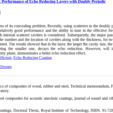
tic Performance of Echo Reducing Layers with Doubly Periodic
s of its concealing problem. Recently, using scatterers in the doubly 
 relatively good performance and the ability to tune in the effective f
h internal scatterer cavities is considered. Subsequently, the major pa
 the number and the location of cavities along with the thickness, for t
ed. The results showed that in the layer, the larger the cavity size, the
dering the smaller one, decays the echo reduction. However, will i
entry plane, demonstrates a better echo reduction effect.
fficient
,
Echo Reducing Coating
 Design
stics of composites of wood, rubber and steel, Technical memorandum, F
atory.
d composites for acoustic anechoic coatings, journal of sound and vib
atings, Doctoral Thesis, Royal Institute of Technology, ISBN. 91-72