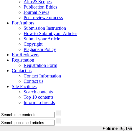
Aims& Scopes
Publication Ethics
Journal News
Peer reviewe process
For Authors
Submission Instruction
How to Submit your Articles
Submit your Article
Copyright
Plagiarism Policy
For Reviewers
Registration
Registration Form
Contact us
Contact Information
Contact us
Site Facilities
Search contents
Top 10 contents
Inform to friends
Volume 16, Iss