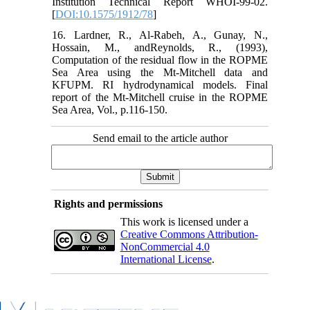
Institution Technical Report WHOI-99-02.
[
DOI:10.1575/1912/78
]
16. Lardner, R., Al-Rabeh, A., Gunay, N.,
Hossain, M., andReynolds, R., (1993),
Computation of the residual flow in the ROPME
Sea Area using the Mt-Mitchell data and
KFUPM. RI hydrodynamical models. Final
report of the Mt-Mitchell cruise in the ROPME
Sea Area, Vol., p.116-150.
Send email to the article author
Rights and permissions
This work is licensed under a
Creative Commons Attribution-
NonCommercial 4.0
International License
.