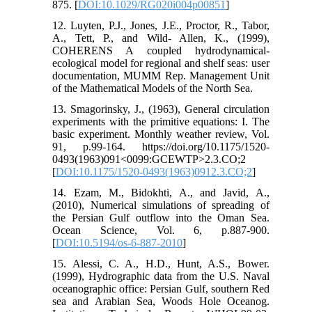
875. [
DOI:10.1029/RG020i004p00851
]
12. Luyten, P.J., Jones, J.E., Proctor, R., Tabor,
A., Tett, P., and Wild- Allen, K., (1999),
COHERENS A coupled hydrodynamical-
ecological model for regional and shelf seas: user
documentation, MUMM Rep. Management Unit
of the Mathematical Models of the North Sea.
13. Smagorinsky, J., (1963), General circulation
experiments with the primitive equations: I. The
basic experiment. Monthly weather review, Vol.
91, p.99-164. https://doi.org/10.1175/1520-
0493(1963)091<0099:GCEWTP>2.3.CO;2
[
DOI:10.1175/1520-0493(1963)0912.3.CO;2
]
14. Ezam, M., Bidokhti, A., and Javid, A.,
(2010), Numerical simulations of spreading of
the Persian Gulf outflow into the Oman Sea.
Ocean Science, Vol. 6, p.887-900.
[
DOI:10.5194/os-6-887-2010
]
15. Alessi, C. A., H.D., Hunt, A.S., Bower.
(1999), Hydrographic data from the U.S. Naval
oceanographic office: Persian Gulf, southern Red
sea and Arabian Sea, Woods Hole Oceanog.