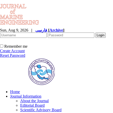
Sun, Aug 9, 2026
|
فارسی
[
Archive
]
Remember me
Create Account
Reset Password
Home
Journal Information
About the Journal
Editorial Board
Scientific Advisory Board