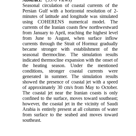
Seasonal circulation of coastal currents of the
Persian Gulf with a horizontal resolution of 2-
minutes of latitude and longitude was simulated
using COHERENS numerical model. The
currents of the Iranian coasts flew northwestward
from January to April, reaching the highest level
from June to August, when surface inflow
currents through the Strait of Hormuz gradually
became stronger with establishment of the
seasonal thermocline. The simulation results
indicated thermocline expansion with the onset of
the heating season. Under the mentioned
conditions, stronger coastal currents were
generated in summer. The simulation results
showed the presence of coastal jet with a speed
of approximately 30 cm/s from May to October.
The coastal jet near the Iranian coasts is only
confined to the surface, moves toward southeast;
however, the coastal jet in the vicinity of Saudi
Arabia is entirely present at all columns of water
from surface to the seabed and moves toward
southeast.