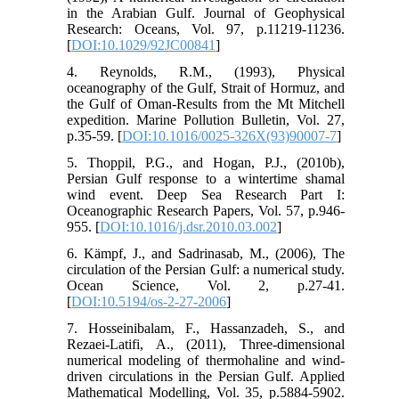
in the Arabian Gulf. Journal of Geophysical
Research: Oceans, Vol. 97, p.11219-11236.
[
DOI:10.1029/92JC00841
]
4. Reynolds, R.M., (1993), Physical
oceanography of the Gulf, Strait of Hormuz, and
the Gulf of Oman-Results from the Mt Mitchell
expedition. Marine Pollution Bulletin, Vol. 27,
p.35-59. [
DOI:10.1016/0025-326X(93)90007-7
]
5. Thoppil, P.G., and Hogan, P.J., (2010b),
Persian Gulf response to a wintertime shamal
wind event. Deep Sea Research Part I:
Oceanographic Research Papers, Vol. 57, p.946-
955. [
DOI:10.1016/j.dsr.2010.03.002
]
6. Kämpf, J., and Sadrinasab, M., (2006), The
circulation of the Persian Gulf: a numerical study.
Ocean Science, Vol. 2, p.27-41.
[
DOI:10.5194/os-2-27-2006
]
7. Hosseinibalam, F., Hassanzadeh, S., and
Rezaei-Latifi, A., (2011), Three-dimensional
numerical modeling of thermohaline and wind-
driven circulations in the Persian Gulf. Applied
Mathematical Modelling, Vol. 35, p.5884-5902.