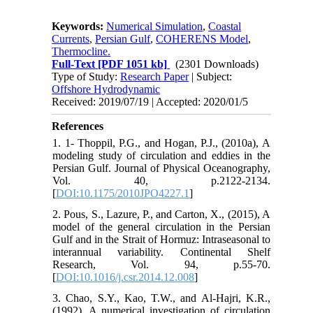
Keywords:
Numerical Simulation
,
Coastal
Currents
,
Persian Gulf
,
COHERENS Model
,
Thermocline.
Full-Text
[PDF 1051 kb]
(2301 Downloads)
Type of Study:
Research Paper
| Subject:
Offshore Hydrodynamic
Received: 2019/07/19 | Accepted: 2020/01/5
References
1. 1- Thoppil, P.G., and Hogan, P.J., (2010a), A
modeling study of circulation and eddies in the
Persian Gulf. Journal of Physical Oceanography,
Vol. 40, p.2122-2134.
[
DOI:10.1175/2010JPO4227.1
]
2. Pous, S., Lazure, P., and Carton, X., (2015), A
model of the general circulation in the Persian
Gulf and in the Strait of Hormuz: Intraseasonal to
interannual variability. Continental Shelf
Research, Vol. 94, p.55-70.
[
DOI:10.1016/j.csr.2014.12.008
]
3. Chao, S.Y., Kao, T.W., and Al‐Hajri, K.R.,
(1992), A numerical investigation of circulation