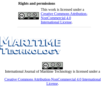
Rights and permissions
This work is licensed under a
Creative Commons Attribution-
NonCommercial 4.0
International License
.
International Journal of Maritime Technology is licensed under a
Creative Commons Attribution-NonCommercial 4.0 International
License
.