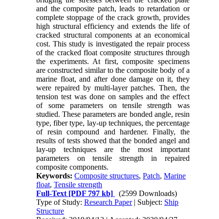
and the composite patch, leads to retardation or
complete stoppage of the crack growth, provides
high structural efficiency and extends the life of
cracked structural components at an economical
cost. This study is investigated the repair process
of the cracked float composite structures through
the experiments. At first, composite specimens
are constructed similar to the composite body of a
marine float, and after done damage on it, they
were repaired by multi-layer patches. Then, the
tension test was done on samples and the effect
of some parameters on tensile strength was
studied. These parameters are bonded angle, resin
type, fiber type, lay-up techniques, the percentage
of resin compound and hardener. Finally, the
results of tests showed that the bonded angel and
lay-up techniques are the most important
parameters on tensile strength in repaired
composite components.
Keywords:
Composite structures
,
Patch
,
Marine
float
,
Tensile strength
Full-Text
[PDF 797 kb]
(2599 Downloads)
Type of Study:
Research Paper
| Subject:
Ship
Structure