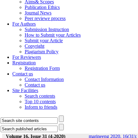
Aims& Scopes
Publication Ethics
Journal News
Peer reviewe process
For Authors
Submission Instruction
How to Submit your Articles
Submit your Article
Copyright
Plagiarism Policy
For Reviewers
Registration
Registration Form
Contact us
Contact Information
Contact us
Site Facilities
Search contents
Top 10 contents
Inform to friends
Volume 16, Issue 31 (4-2020)
marineeng 2020, 16(31):