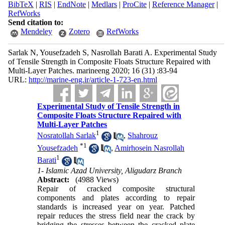
BibTeX
|
RIS
|
EndNote
|
Medlars
|
ProCite
|
Reference Manager
|
RefWorks
Send citation to:
Mendeley
Zotero
RefWorks
Sarlak N, Yousefzadeh S, Nasrollah Barati A. Experimental Study
of Tensile Strength in Composite Floats Structure Repaired with
Multi-Layer Patches. marineeng 2020; 16 (31) :83-94
URL:
http://marine-eng.ir/article-1-723-en.html
Experimental Study of Tensile Strength in
Composite Floats Structure Repaired with
Multi-Layer Patches
1
Nosratollah Sarlak
,
Shahrouz
*
1
Yousefzadeh
,
Amirhosein Nasrollah
1
Barati
1- Islamic Azad University, Aligudarz Branch
Abstract:
(4988 Views)
Repair of cracked composite structural
components and plates according to repair
standards is increased year on year. Patched
repair reduces the stress field near the crack by
bridging the stresses between the cracked plate