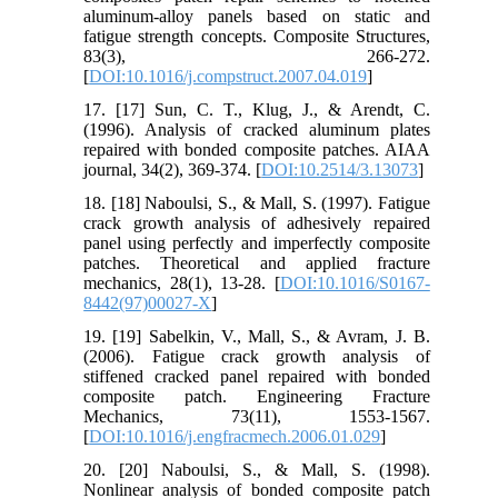
aluminum-alloy panels based on static and
fatigue strength concepts. Composite Structures,
83(3), 266-272.
[
DOI:10.1016/j.compstruct.2007.04.019
]
17. [17] Sun, C. T., Klug, J., & Arendt, C.
(1996). Analysis of cracked aluminum plates
repaired with bonded composite patches. AIAA
journal, 34(2), 369-374. [
DOI:10.2514/3.13073
]
18. [18] Naboulsi, S., & Mall, S. (1997). Fatigue
crack growth analysis of adhesively repaired
panel using perfectly and imperfectly composite
patches. Theoretical and applied fracture
mechanics, 28(1), 13-28. [
DOI:10.1016/S0167-
8442(97)00027-X
]
19. [19] Sabelkin, V., Mall, S., & Avram, J. B.
(2006). Fatigue crack growth analysis of
stiffened cracked panel repaired with bonded
composite patch. Engineering Fracture
Mechanics, 73(11), 1553-1567.
[
DOI:10.1016/j.engfracmech.2006.01.029
]
20. [20] Naboulsi, S., & Mall, S. (1998).
Nonlinear analysis of bonded composite patch