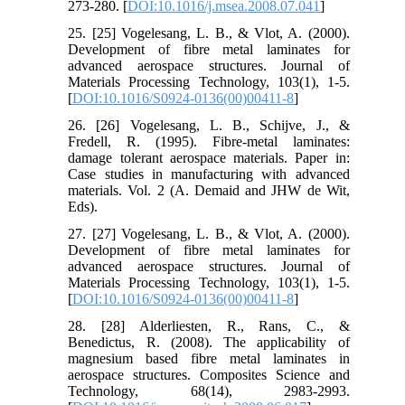
273-280. [
DOI:10.1016/j.msea.2008.07.041
]
25. [25] Vogelesang, L. B., & Vlot, A. (2000).
Development of fibre metal laminates for
advanced aerospace structures. Journal of
Materials Processing Technology, 103(1), 1-5.
[
DOI:10.1016/S0924-0136(00)00411-8
]
26. [26] Vogelesang, L. B., Schijve, J., &
Fredell, R. (1995). Fibre-metal laminates:
damage tolerant aerospace materials. Paper in:
Case studies in manufacturing with advanced
materials. Vol. 2 (A. Demaid and JHW de Wit,
Eds).
27. [27] Vogelesang, L. B., & Vlot, A. (2000).
Development of fibre metal laminates for
advanced aerospace structures. Journal of
Materials Processing Technology, 103(1), 1-5.
[
DOI:10.1016/S0924-0136(00)00411-8
]
28. [28] Alderliesten, R., Rans, C., &
Benedictus, R. (2008). The applicability of
magnesium based fibre metal laminates in
aerospace structures. Composites Science and
Technology, 68(14), 2983-2993.