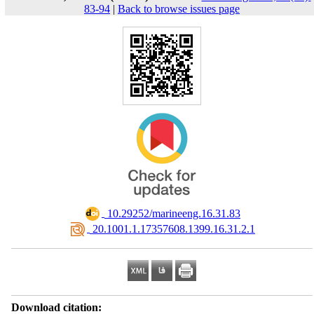
83-94
|
Back to browse issues page
‎ 10.29252/marineeng.16.31.83
‎ 20.1001.1.17357608.1399.16.31.2.1
Download citation: