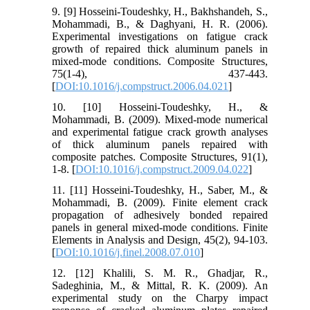
9. [9] Hosseini-Toudeshky, H., Bakhshandeh, S.,
Mohammadi, B., & Daghyani, H. R. (2006).
Experimental investigations on fatigue crack
growth of repaired thick aluminum panels in
mixed-mode conditions. Composite Structures,
75(1-4), 437-443.
[
DOI:10.1016/j.compstruct.2006.04.021
]
10. [10] Hosseini-Toudeshky, H., &
Mohammadi, B. (2009). Mixed-mode numerical
and experimental fatigue crack growth analyses
of thick aluminum panels repaired with
composite patches. Composite Structures, 91(1),
1-8. [
DOI:10.1016/j.compstruct.2009.04.022
]
11. [11] Hosseini-Toudeshky, H., Saber, M., &
Mohammadi, B. (2009). Finite element crack
propagation of adhesively bonded repaired
panels in general mixed-mode conditions. Finite
Elements in Analysis and Design, 45(2), 94-103.
[
DOI:10.1016/j.finel.2008.07.010
]
12. [12] Khalili, S. M. R., Ghadjar, R.,
Sadeghinia, M., & Mittal, R. K. (2009). An
experimental study on the Charpy impact