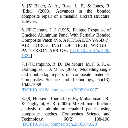
5. [5] Baker, A. A., Rose, L. F., & Jones, R.
(Eds.). (2003). Advances in the bonded
composite repair of a metallic aircraft structure.
Elsevier.
6. [6] Denney, J. J. (1995). Fatigue Response of
Cracked Aluminum Panel With Partially Bonded
Composite Patch (No. AFIT/GAE/ENY/95D-7).
AIR FORCE INST OF TECH WRIGHT-
PATTERSON AFB OH. [
DOI:10.2514/6.1996-
1322
]
7. [7] Campilho, R. D., De Moura, M. F. S. F., &
Domingues, J. J. M. S. (2005). Modelling single
and double-lap repairs on composite materials.
Composites Science and Technology, 65(13),
1948-1958.
[
DOI:10.1016/j.compscitech.2005.04.007
]
8. [8] Hosseini-Toudeshky, H., Mohammadi, B.,
& Daghyani, H. R. (2006). Mixed-mode fracture
analysis of aluminium repaired panels using
composite patches. Composites Science and
Technology, 66(2), 188-198.
[
DOI:10.1016/j.compscitech.2005.04.028
]