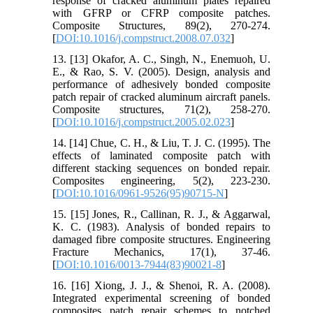
response of cracked aluminum plates repaired
with GFRP or CFRP composite patches.
Composite Structures, 89(2), 270-274.
[
DOI:10.1016/j.compstruct.2008.07.032
]
13. [13] Okafor, A. C., Singh, N., Enemuoh, U.
E., & Rao, S. V. (2005). Design, analysis and
performance of adhesively bonded composite
patch repair of cracked aluminum aircraft panels.
Composite structures, 71(2), 258-270.
[
DOI:10.1016/j.compstruct.2005.02.023
]
14. [14] Chue, C. H., & Liu, T. J. C. (1995). The
effects of laminated composite patch with
different stacking sequences on bonded repair.
Composites engineering, 5(2), 223-230.
[
DOI:10.1016/0961-9526(95)90715-N
]
15. [15] Jones, R., Callinan, R. J., & Aggarwal,
K. C. (1983). Analysis of bonded repairs to
damaged fibre composite structures. Engineering
Fracture Mechanics, 17(1), 37-46.
[
DOI:10.1016/0013-7944(83)90021-8
]
16. [16] Xiong, J. J., & Shenoi, R. A. (2008).
Integrated experimental screening of bonded
composites patch repair schemes to notched