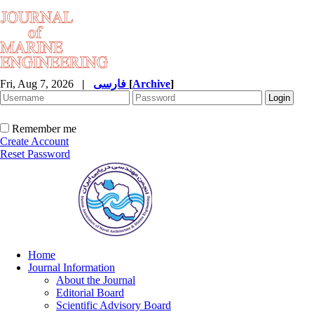
Fri, Aug 7, 2026
|
فارسی
[
Archive
]
Remember me
Create Account
Reset Password
Home
Journal Information
About the Journal
Editorial Board
Scientific Advisory Board