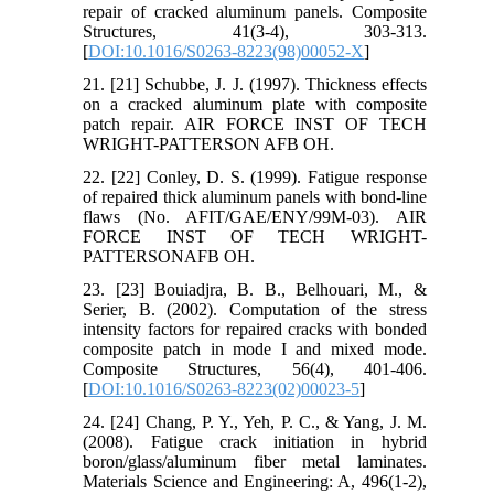
repair of cracked aluminum panels. Composite
Structures, 41(3-4), 303-313.
[
DOI:10.1016/S0263-8223(98)00052-X
]
21. [21] Schubbe, J. J. (1997). Thickness effects
on a cracked aluminum plate with composite
patch repair. AIR FORCE INST OF TECH
WRIGHT-PATTERSON AFB OH.
22. [22] Conley, D. S. (1999). Fatigue response
of repaired thick aluminum panels with bond-line
flaws (No. AFIT/GAE/ENY/99M-03). AIR
FORCE INST OF TECH WRIGHT-
PATTERSONAFB OH.
23. [23] Bouiadjra, B. B., Belhouari, M., &
Serier, B. (2002). Computation of the stress
intensity factors for repaired cracks with bonded
composite patch in mode I and mixed mode.
Composite Structures, 56(4), 401-406.
[
DOI:10.1016/S0263-8223(02)00023-5
]
24. [24] Chang, P. Y., Yeh, P. C., & Yang, J. M.
(2008). Fatigue crack initiation in hybrid
boron/glass/aluminum fiber metal laminates.
Materials Science and Engineering: A, 496(1-2),