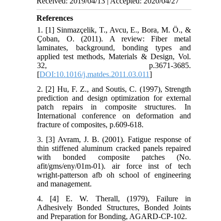
Received: 2019/04/13 | Accepted: 2020/04/27
References
1. [1] Sinmazçelik, T., Avcu, E., Bora, M. Ö., &
Çoban, O. (2011). A review: Fiber metal
laminates, background, bonding types and
applied test methods, Materials & Design, Vol.
32, p.3671-3685.
[
DOI:10.1016/j.matdes.2011.03.011
]
2. [2] Hu, F. Z., and Soutis, C. (1997), Strength
prediction and design optimization for external
patch repairs in composite structures. In
International conference on deformation and
fracture of composites, p.609-618.
3. [3] Avram, J. B. (2001). Fatigue response of
thin stiffened aluminum cracked panels repaired
with bonded composite patches (No.
afit/gms/eny/01m-01). air force inst of tech
wright-patterson afb oh school of engineering
and management.
4. [4] E. W. Therall, (1979), Failure in
Adhesively Bonded Structures, Bonded Joints
and Preparation for Bonding, AGARD-CP-102.