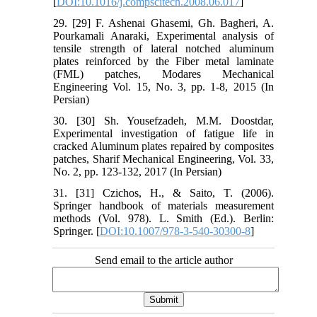
[
DOI:10.1016/j.compscitech.2008.06.017
]
29. [29] F. Ashenai Ghasemi, Gh. Bagheri, A.
Pourkamali Anaraki, Experimental analysis of
tensile strength of lateral notched aluminum
plates reinforced by the Fiber metal laminate
(FML) patches, Modares Mechanical
Engineering Vol. 15, No. 3, pp. 1-8, 2015 (In
Persian)
30. [30] Sh. Yousefzadeh, M.M. Doostdar,
Experimental investigation of fatigue life in
cracked Aluminum plates repaired by composites
patches, Sharif Mechanical Engineering, Vol. 33,
No. 2, pp. 123-132, 2017 (In Persian)
31. [31] Czichos, H., & Saito, T. (2006).
Springer handbook of materials measurement
methods (Vol. 978). L. Smith (Ed.). Berlin:
Springer. [
DOI:10.1007/978-3-540-30300-8
]
Send email to the article author