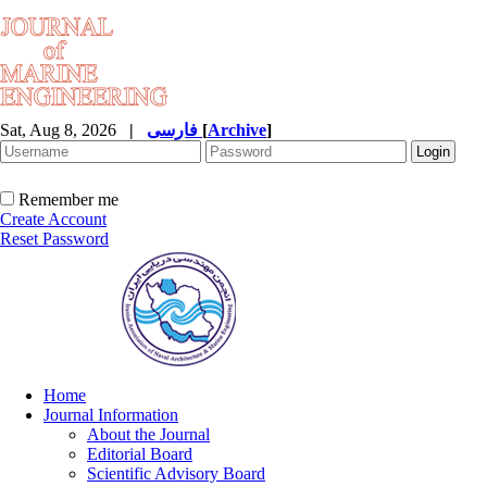
Sat, Aug 8, 2026
|
فارسی
[
Archive
]
Remember me
Create Account
Reset Password
Home
Journal Information
About the Journal
Editorial Board
Scientific Advisory Board