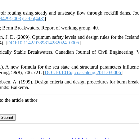
ir routing using steady and unsteady flow through rockfill dams. Jou
9429(2003)129:6(448)
]
n, J. D. (2009). Optimum safety levels and design rules for the Iceland
berm breakwater. In Coastal Structures 2007: (In 2 Volumes) (pp. 53-64).‏ [
DOI:10.1142/9789814282024_0005
]
ically Stable Breakwaters, Canadian Journal of Civil Engineering, V
 A new formula for the sea state and structural parameters influenc
stability of homogeneous reshaping berm breakwaters. Coastal Engineering, 58(8), 706-721.‏ [
DOI:10.1016/j.coastaleng.2011.03.006
]
acobsen, A. (1999). Design criteria and design procedures for berm break
lands: Balkema.
o the article author