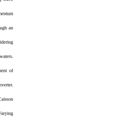
omentum
ough an
idering
waters.
ment of
verter.
Caisson
Varying