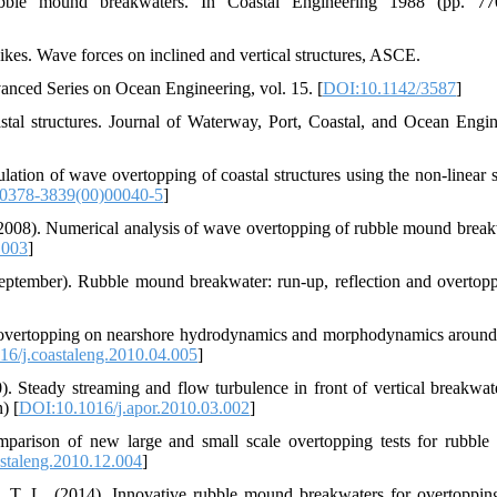
ble mound breakwaters. In Coastal Engineering 1988 (pp. 770-
6. Goda, Y. (2000). Random seas and design on marine structures. Advanced Series on Ocean Engineering, vol. 15.‏ [
DOI:10.1142/3587
]
al structures. Journal of Waterway, Port, Coastal, and Ocean Engin
tion of wave overtopping of coastal structures using the non-linear 
0378-3839(00)00040-5
]
 (2008). Numerical analysis of wave overtopping of rubble mound break
.003
]
September). Rubble mound breakwater: run-up, reflection and overtop
ve overtopping on nearshore hydrodynamics and morphodynamics around
6/j.coastaleng.2010.04.005
]
. Steady streaming and flow turbulence in front of vertical breakwat
 (In Persian) [
DOI:10.1016/j.apor.2010.03.002
]
mparison of new large and small scale overtopping tests for rubbl
staleng.2010.12.004
]
n, T. L. (2014). Innovative rubble mound breakwaters for overtoppi