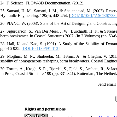
24. F. Science, FLOW-3D Documentation, (2012).
25. Samani, H. M., Samani, J. M., & Shaiannejad, M. (2003). Reservo
Hydraulic Engineering, 129(6), 448-454.‏ [
DOI:10.1061/(ASCE)0733-
27. Sigurdarson, S., Van Der Meer, J. W., Burcharth, H. F., & Sørense
28. Hall, K. and Kao, S. (1991). A Study of the Stability of Dynam
pp.916-925. [
DOI:10.1139/l91-113
]
29. Moghim, M. N., Shafieefar, M., Tørum, A., & Chegini, V. (2011).
30. Torum, A., Krogh, S. R., Bjordal, S., Fjeld, S., Archetti, R., & J
In Proc., Coastal Structures' 99 (pp. 331-341). Rotterdam, The Nether
Send email t
Rights and permissions