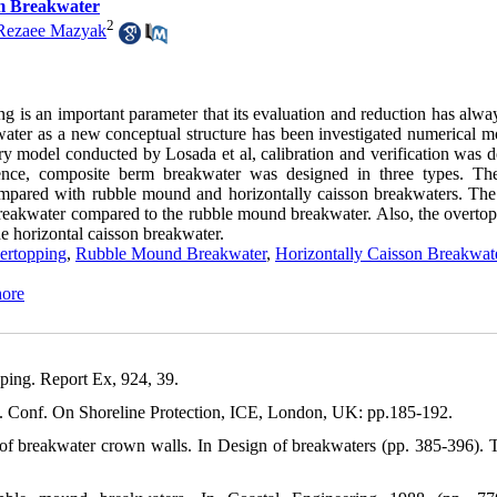
m Breakwater
2
ezaee Mazyak
g is an important parameter that its evaluation and reduction has alwa
water as a new conceptual structure has been investigated numerical m
model conducted by Losada et al, calibration and verification was d
ence, composite berm breakwater was designed in three types. T
pared with rubble mound and horizontally caisson breakwaters. The 
reakwater compared to the rubble mound breakwater. Also, the overtop
 horizontal caisson breakwater.
rtopping
,
Rubble Mound Breakwater
,
Horizontally Caisson Breakwat
hore
oc. Conf. On Shoreline Protection, ICE, London, UK: pp.185-192.
s of breakwater crown walls. In Design of breakwaters (pp. 385-396).