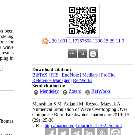
ys been
odeling
‎ 20.1001.1.17357608.1398.15.29.11.9
one for
he wave
results
ping in
er
Download citation:
BibTeX
|
RIS
|
EndNote
|
Medlars
|
ProCite
|
Reference Manager
|
RefWorks
Send citation to:
Mendeley
Zotero
RefWorks
Marashian S M, Adjami M, Rezaee Mazyak A.
Numerical Simulation of Wave Overtopping Over
Composite Berm Breakwater . marineeng 2019; 15
(29) :25-38
 Thomas
URL:
http://marine-eng.ir/article-1-702-en.html