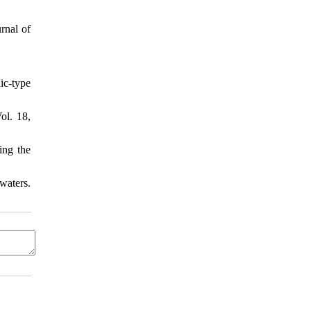
rnal of
ic-type
ol. 18,
ing the
waters.