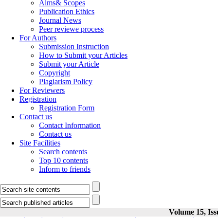
Aims& Scopes
Publication Ethics
Journal News
Peer reviewe process
For Authors
Submission Instruction
How to Submit your Articles
Submit your Article
Copyright
Plagiarism Policy
For Reviewers
Registration
Registration Form
Contact us
Contact Information
Contact us
Site Facilities
Search contents
Top 10 contents
Inform to friends
Volume 15, Iss