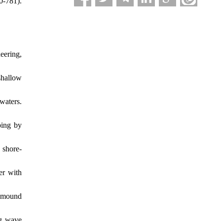
781).‏
eering,
shallow
waters.
ping by
 shore-
er with
e mound
ng wave