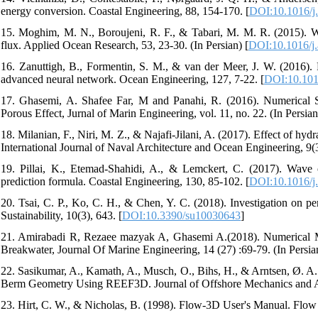
energy conversion. Coastal Engineering, 88, 154-170.‏ [
DOI:10.1016/j.
15. Moghim, M. N., Boroujeni, R. F., & Tabari, M. M. R. (2015).
flux. Applied Ocean Research, 53, 23-30.‏ (In Persian) [
DOI:10.1016/j.
16. Zanuttigh, B., Formentin, S. M., & van der Meer, J. W. (2016). 
advanced neural network. Ocean Engineering, 127, 7-22.‏ [
DOI:10.101
17. Ghasemi, A. Shafee Far, M and Panahi, R. (2016). Numerical
Porous Effect, Jurnal of Marin Engineering, vol. 11, no. 22. (In Persian
18. Milanian, F., Niri, M. Z., & Najafi-Jilani, A. (2017). Effect of hy
19. Pillai, K., Etemad-Shahidi, A., & Lemckert, C. (2017). Wave
prediction formula. Coastal Engineering, 130, 85-102.‏ [
DOI:10.1016/j.
20. Tsai, C. P., Ko, C. H., & Chen, Y. C. (2018). Investigation on 
Sustainability, 10(3), 643.‏ [
DOI:10.3390/su10030643
]
21. Amirabadi R, Rezaee mazyak A, Ghasemi A.(2018). Numerical Mod
Breakwater, Journal Of Marine Engineering, 14 (27) :69-79. (In Persia
22. Sasikumar, A., Kamath, A., Musch, O., Bihs, H., & Arntsen, Ø. 
23. Hirt, C. W., & Nicholas, B. (1998). Flow-3D User's Manual. Flow