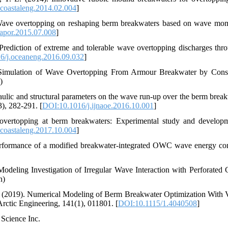
coastaleng.2014.02.004
]
 Wave overtopping on reshaping berm breakwaters based on wave m
apor.2015.07.008
]
Prediction of extreme and tolerable wave overtopping discharges thr
6/j.oceaneng.2016.09.032
]
 Simulation of Wave Overtopping From Armour Breakwater by Cons
)
draulic and structural parameters on the wave run-up over the berm break
International Journal of Naval Architecture and Ocean Engineering, 9(3), 282-291.‏ [
DOI:10.1016/j.ijnaoe.2016.10.001
]
 overtopping at berm breakwaters: Experimental study and develop
coastaleng.2017.10.004
]
performance of a modified breakwater-integrated OWC wave energy con
eling Investigation of Irregular Wave Interaction with Perforated 
n)
A. (2019). Numerical Modeling of Berm Breakwater Optimization With 
Berm Geometry Using REEF3D. Journal of Offshore Mechanics and Arctic Engineering, 141(1), 011801.‏ [
DOI:10.1115/1.4040508
]
 Science Inc.