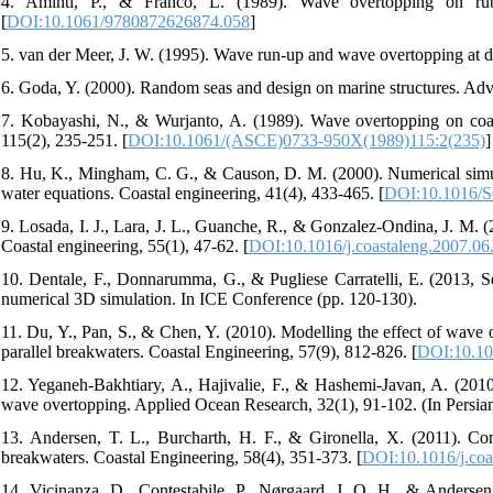
4. Aminti, P., & Franco, L. (1989). Wave overtopping on rub
[
DOI:10.1061/9780872626874.058
]
7. Kobayashi, N., & Wurjanto, A. (1989). Wave overtopping on coast
115(2), 235-251.‏ [
DOI:10.1061/(ASCE)0733-950X(1989)115:2(235)
]
8. Hu, K., Mingham, C. G., & Causon, D. M. (2000). Numerical simula
water equations. Coastal engineering, 41(4), 433-465.‏ [
DOI:10.1016/S
9. Losada, I. J., Lara, J. L., Guanche, R., & Gonzalez-Ondina, J. M.
Coastal engineering, 55(1), 47-62.‏ [
DOI:10.1016/j.coastaleng.2007.06
10. Dentale, F., Donnarumma, G., & Pugliese Carratelli, E. (2013, 
11. Du, Y., Pan, S., & Chen, Y. (2010). Modelling the effect of wa
parallel breakwaters. Coastal Engineering, 57(9), 812-826.‏ [
DOI:10.101
12. Yeganeh-Bakhtiary, A., Hajivalie, F., & Hashemi-Javan, A. (2010)
wave overtopping. Applied Ocean Research, 32(1), 91-102.‏
13. Andersen, T. L., Burcharth, H. F., & Gironella, X. (2011). Co
breakwaters. Coastal Engineering, 58(4), 351-373.‏ [
DOI:10.1016/j.coa
14. Vicinanza, D., Contestabile, P., Nørgaard, J. Q. H., & Anderse