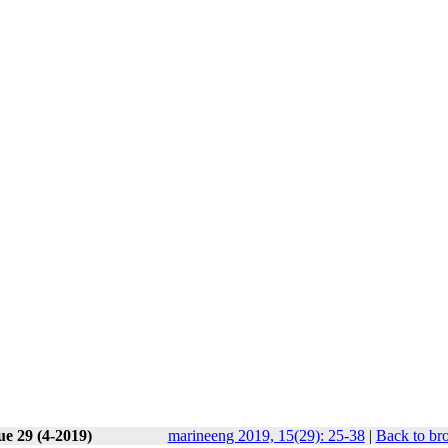
ue 29 (4-2019)
marineeng 2019, 15(29): 25-38
|
Back to br