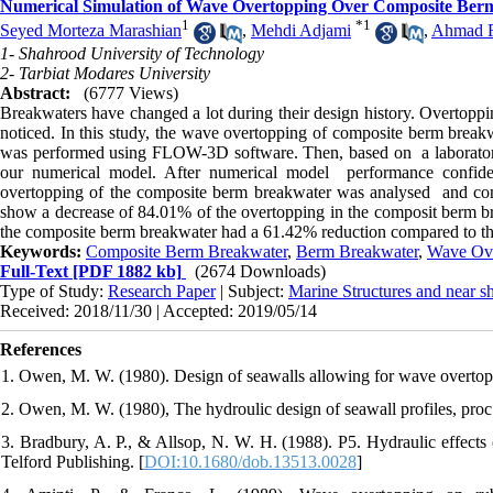
Numerical Simulation of Wave Overtopping Over Composite Ber
1
*
1
Seyed Morteza Marashian
,
Mehdi Adjami
,
Ahmad R
1- Shahrood University of Technology
2- Tarbiat Modares University
Abstract:
(6777 Views)
Breakwaters have changed a lot during their design history. Overtoppin
noticed. In this study, the wave overtopping of composite berm break
was performed using FLOW-3D software. Then, based on a laboratory 
our numerical model. After numerical model performance confid
overtopping of the composite berm breakwater was analysed and com
show a decrease of 84.01% of the overtopping in the composit berm b
the composite berm breakwater had a 61.42% reduction compared to the
Keywords:
Composite Berm Breakwater
,
Berm Breakwater
,
Wave Ove
Full-Text
[PDF 1882 kb]
(2674 Downloads)
Type of Study:
Research Paper
| Subject:
Marine Structures and near s
Received: 2018/11/30 | Accepted: 2019/05/14
References
2. Owen, M. W. (1980), The hydroulic design of seawall profiles, pr
3. Bradbury, A. P., & Allsop, N. W. H. (1988). P5. Hydraulic effect
Telford Publishing.‏ [
DOI:10.1680/dob.13513.0028
]