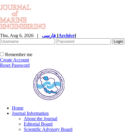
Thu, Aug 6, 2026
|
فارسی
[
Archive
]
Remember me
Create Account
Reset Password
Home
Journal Information
About the Journal
Editorial Board
Scientific Advisory Board