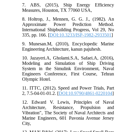
7. ABS, (2015), Ship Energy Efficiency
Measures, Houston, TX 77060 USA,
8. Holtrop, J., Mennen, G. G. J., (1982). An
Approximate Power Prediction Method.
International Shipbuilding Progress, Vol 29, No
335, pp. 166. [
DOI:10.3233/ISP-1982-2933501
]
9. Munesan.M, (2010), Encyclopedic Marine
Engineering Architecture, kanun pajuhesh.
10. Jazayeri.A, Gholami.S.A, Safaei.A, (2016),
Modeling and Simulation of Ship Driving
System in the Simulink Environment, Naval
Engineers Conference, First Course, Tehran
Olympic Hotel.
11. ITTC, (2012). Speed and Power Trials, Part
2, 7.5-04-01-01.2. [
DOI:10.9790/4861-0220104
]
12. Edward V. Lewis, Principles of Naval
Architecture, Resistance, Propulsion and
Vibration", The Society of Naval Architects and
Marine Engineers, 601 Pavonia Avenue Jersey
City,