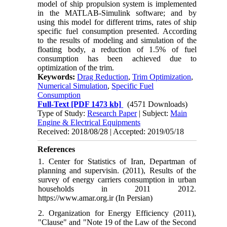
model of ship propulsion system is implemented
in the MATLAB-Simulink software
;
and by
using this model for different trims, rates of ship
specific fuel consumption presented. According
to the results of modeling and simulation of the
floating body, a reduction of 1.5% of fuel
consumption has been achieved due to
optimization of the trim.
Keywords:
Drag Reduction
,
Trim Optimization
,
Numerical Simulation
,
Specific Fuel
Consumption
Full-Text
[PDF 1473 kb]
(4571 Downloads)
Type of Study:
Research Paper
| Subject:
Main
Engine & Electrical Equipments
Received: 2018/08/28 | Accepted: 2019/05/18
References
1. Center for Statistics of Iran, Departman of
planning and supervisin. (2011), Results of the
survey of energy carriers consumption in urban
households in 2011 2012.
https://www.amar.org.ir (In Persian)
2. Organization for Energy Efficiency (2011),
"Clause" and "Note 19 of the Law of the Second