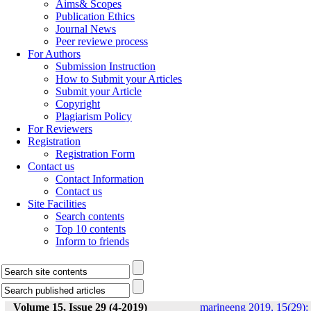
Aims& Scopes
Publication Ethics
Journal News
Peer reviewe process
For Authors
Submission Instruction
How to Submit your Articles
Submit your Article
Copyright
Plagiarism Policy
For Reviewers
Registration
Registration Form
Contact us
Contact Information
Contact us
Site Facilities
Search contents
Top 10 contents
Inform to friends
Volume 15, Issue 29 (4-2019)
marineeng 2019, 15(29):