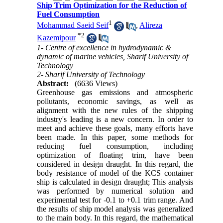
Ship Trim Optimization for the Reduction of
Fuel Consumption
1
Mohammad Saeid Seif
,
Alireza
*
2
Kazemipour
1- Centre of excellence in hydrodynamic &
dynamic of marine vehicles, Sharif University of
Technology
2- Sharif University of Technology
Abstract:
(6636 Views)
Greenhouse gas emissions and atmospheric
pollutants, economic savings, as well as
alignment with the new rules of the shipping
industry's leading is a new concern. In order to
meet and achieve these goals, many efforts have
been made. In this paper, some methods for
reducing fuel consumption, including
optimization of floating trim, have been
considered in design draught. In this regard, the
body resistance of model of the KCS container
ship is calculated in design draught; This analysis
was performed by numerical solution and
experimental test for -0.1 to +0.1 trim range. And
the results of ship model analysis was generalized
to the main body. In this regard, the mathematical