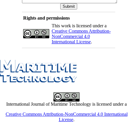
Rights and permissions
This work is licensed under a
Creative Commons Attribution-
NonCommercial 4.0
International License
.
International Journal of Maritime Technology is licensed under a
Creative Commons Attribution-NonCommercial 4.0 International
License
.