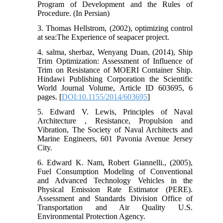
Program of Development and the Rules of
Procedure. (In Persian)
3. Thomas Hellstrom, (2002), optimizing control
at sea:The Experience of seapacer project.
4. salma, sherbaz, Wenyang Duan, (2014), Ship
Trim Optimization: Assessment of Influence of
Trim on Resistance of MOERI Container Ship.
Hindawi Publishing Corporation the Scientific
World Journal Volume, Article ID 603695, 6
pages. [
DOI:10.1155/2014/603695
]
5. Edward V. Lewis, Principles of Naval
Architecture , Resistance, Propulsion and
Vibration, The Society of Naval Architects and
Marine Engineers, 601 Pavonia Avenue Jersey
City.
6. Edward K. Nam, Robert Giannelli., (2005),
Fuel Consumption Modeling of Conventional
and Advanced Technology Vehicles in the
Physical Emission Rate Estimator (PERE).
Assessment and Standards Division Office of
Transportation and Air Quality U.S.
Environmental Protection Agency.