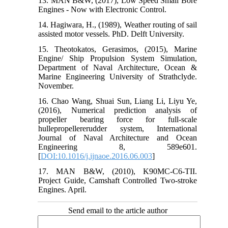
13. MAN B&W, (2017), Low Speed Small Bore
Engines - Now with Electronic Control.
14. Hagiwara, H., (1989), Weather routing of sail
assisted motor vessels. PhD. Delft University.
15. Theotokatos, Gerasimos, (2015), Marine
Engine/ Ship Propulsion System Simulation,
Department of Naval Architecture, Ocean &
Marine Engineering University of Strathclyde.
November.
16. Chao Wang, Shuai Sun, Liang Li, Liyu Ye,
(2016), Numerical prediction analysis of
propeller bearing force for full-scale
hullepropellererudder system, International
Journal of Naval Architecture and Ocean
Engineering 8, 589e601.
[
DOI:10.1016/j.ijnaoe.2016.06.003
]
17. MAN B&W, (2010), K90MC-C6-TII.
Project Guide, Camshaft Controlled Two-stroke
Engines. April.
Send email to the article author