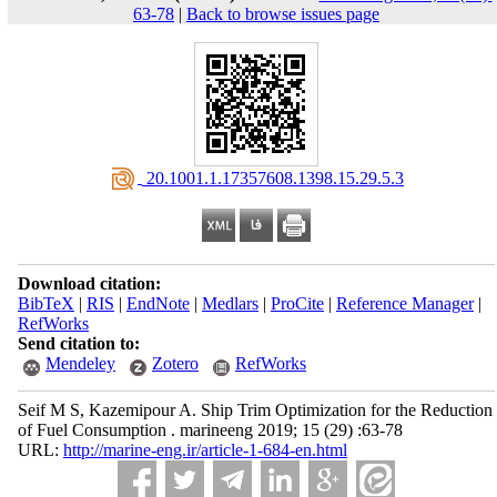
63-78
|
Back to browse issues page
‎ 20.1001.1.17357608.1398.15.29.5.3
Download citation:
BibTeX
|
RIS
|
EndNote
|
Medlars
|
ProCite
|
Reference Manager
|
RefWorks
Send citation to:
Mendeley
Zotero
RefWorks
Seif M S, Kazemipour A. Ship Trim Optimization for the Reduction
of Fuel Consumption . marineeng 2019; 15 (29) :63-78
URL:
http://marine-eng.ir/article-1-684-en.html