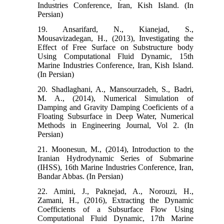
Industries Conference, Iran, Kish Island. (In
Persian)
19. Ansarifard, N., Kianejad, S.,
Mousavizadegan, H., (2013), Investigating the
Effect of Free Surface on Substructure body
Using Computational Fluid Dynamic, 15th
Marine Industries Conference, Iran, Kish Island.
(In Persian)
20. Shadlaghani, A., Mansourzadeh, S., Badri,
M. A., (2014), Numerical Simulation of
Damping and Gravity Damping Coeficients of a
Floating Subsurface in Deep Water, Numerical
Methods in Engineering Journal, Vol 2. (In
Persian)
21. Moonesun, M., (2014), Introduction to the
Iranian Hydrodynamic Series of Submarine
(IHSS), 16th Marine Industries Conference, Iran,
Bandar Abbas. (In Persian)
22. Amini, J., Paknejad, A., Norouzi, H.,
Zamani, H., (2016), Extracting the Dynamic
Coefficients of a Subsurface Flow Using
Computational Fluid Dynamic, 17th Marine