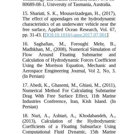
80689-08-1, University of Tasmania, Australia.
15. Shariati, S. K., Mousavizadegan, H., (2017),
The effect of appendages on the hydrodynamic
characteristics of an underwater vehicle near the
free surface, Applied Ocean Research, Vol. 67,
pp. 31-43. [
DOI:10.1016/j.apor.2017.07.001
]
16. Saghafian, M., Foroughi Mehr, B.,
Madhkhan, M., (2008), Numerical Simulation of
Flow Around Floating Submarine and
Calculation of Hydrodynamic Forces Coefficient
Using the Morrison Equation, Mechanic and
Aerospace Emgineering Journal, Vol 2, No, 3.
(In Persian)
17. Abedi, K., Ghasemi, M., Ghiasi, M., (2011),
Numerical Method For Calculating Submarine
Drag With Free Surface Effect, 11th Marine
Industries Conference, Iran, Kish Island. (In
Persian)
18. Nuri, A., Ashtari, A., Khodabandeh, A.,
(2013), Calculation of the Hydrodynamic
Coefficients of a Floating Subsurface Using
Computational Fluid Dynamic, 15th Marine