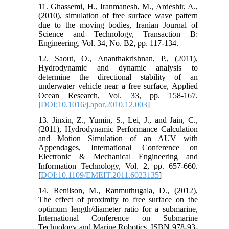
11. Ghassemi, H., Iranmanesh, M., Ardeshir, A.,
(2010), simulation of free surface wave pattern
due to the moving bodies, Iranian Journal of
Science and Technology, Transaction B:
Engineering, Vol. 34, No. B2, pp. 117-134.
12. Saout, O., Ananthakrishnan, P., (2011),
Hydrodynamic and dynamic analysis to
determine the directional stability of an
underwater vehicle near a free surface, Applied
Ocean Research, Vol. 33, pp. 158-167.
[
DOI:10.1016/j.apor.2010.12.003
]
13. Jinxin, Z., Yumin, S., Lei, J., and Jain, C.,
(2011), Hydrodynamic Performance Calculation
and Motion Simulation of an AUV with
Appendages, International Conference on
Electronic & Mechanical Engineering and
Information Technology, Vol. 2, pp. 657-660.
[
DOI:10.1109/EMEIT.2011.6023135
]
14. Renilson, M., Ranmuthugala, D., (2012),
The effect of proximity to free surface on the
optimum length/diameter ratio for a submarine,
International Conference on Submarine
Technology and Marine Robotics, ISBN 978-93-