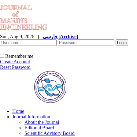
Sun, Aug 9, 2026
|
فارسی
[
Archive
]
Remember me
Create Account
Reset Password
Home
Journal Information
About the Journal
Editorial Board
Scientific Advisory Board