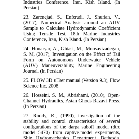
Industries Conference, Iran, Kish Island. (In
Persian)
23. Zarenejad, S., Enferadi, J., Shurian, V.,
(2017), Numerical Analysis around an AUV
Sample to Calculate Hydrodynamic Coefficient
Using Tensile Test, 18th Marine Industries
Conference, Iran, Kish Island. (In Persian)
24. Honaryar, A., Ghiasi, M., Mousavizadegan,
S. M, (2017), Investigation on the Effect of Tail
Form on Autonomous Underwater Vehicle
(AUV) Maneuverability, Marine Engineering
Journal. (In Persian)
25. FLOW-3D uTser manual (Version 9.3), Flow
Science Inc, 2008.
26. Hosseini, S. M., Abrishami, (2010), Open-
Channel Hydraulics, Astan Ghods Razavi Press.
(In Persian)
27. Roddy, R., (1990), investigation of the
stability and control characteristics of several
configurations of the darpa suboff model (dtrc
model 5470) from captive-model experiments,
Ship Hydromechanics Department, Bethesda,