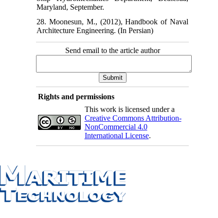
Maryland, September.
28. Moonesun, M., (2012), Handbook of Naval
Architecture Engineering. (In Persian)
Send email to the article author
Rights and permissions
This work is licensed under a
Creative Commons Attribution-
NonCommercial 4.0
International License
.