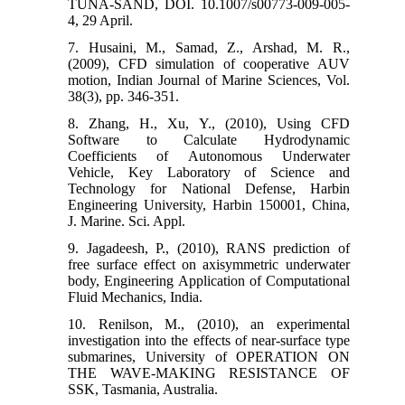
TUNA-SAND, DOI. 10.1007/s00773-009-005-
4, 29 April.
7. Husaini, M., Samad, Z., Arshad, M. R.,
(2009), CFD simulation of cooperative AUV
motion, Indian Journal of Marine Sciences, Vol.
38(3), pp. 346-351.
8. Zhang, H., Xu, Y., (2010), Using CFD
Software to Calculate Hydrodynamic
Coefficients of Autonomous Underwater
Vehicle, Key Laboratory of Science and
Technology for National Defense, Harbin
Engineering University, Harbin 150001, China,
J. Marine. Sci. Appl.
9. Jagadeesh, P., (2010), RANS prediction of
free surface effect on axisymmetric underwater
body, Engineering Application of Computational
Fluid Mechanics, India.
10. Renilson, M., (2010), an experimental
investigation into the effects of near-surface type
submarines, University of OPERATION ON
THE WAVE-MAKING RESISTANCE OF
SSK, Tasmania, Australia.