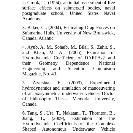
2. Crook, T., (1994), an initial assessment of free
surface effects on submerged bodies, naval
postgraduate school, United States Naval
Academy.
3. Baker, C., (2004), Estimating Drag Forces on
Submarine Hulls, University of New Brunswick,
Canada, Atlantic.
4. Ayub, A. M., Sohaib, M., Bilal, S., Zahir, S.,
and Khan, M. A., (2005), Estimation of
Hydrodynamic Coefficient of DARPA-2 and
their Geometry Dependence, National
Engineering and Scientific Commision
Magazine, No. 43.
5. Azarsina, F., (2009), Experimental
hydrodynamics and simulation of manoeuvering
of an axisymmetric underwater vehicle, Doctor
of Philosophy Thesis, Memorial University,
Canada.
6. Tang, S., Ura, T., Nakatani, T., Thornton, B.,
Jiang, T., (2009), Estimation of the
Hydrodynamic Coefficients of the Complex-
Shaped Autonomous Underwater Vehicle