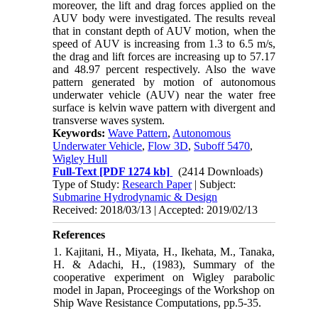
moreover, the lift and drag forces applied on the
AUV body were investigated. The results reveal
that in constant depth of AUV motion, when the
speed of AUV is increasing from 1.3 to 6.5 m/s,
the drag and lift forces are increasing up to 57.17
and 48.97 percent respectively. Also the wave
pattern generated by motion of autonomous
underwater vehicle (AUV) near the water free
surface is kelvin wave pattern with divergent and
transverse waves system.
Keywords:
Wave Pattern
,
Autonomous
Underwater Vehicle
,
Flow 3D
,
Suboff 5470
,
Wigley Hull
Full-Text
[PDF 1274 kb]
(2414 Downloads)
Type of Study:
Research Paper
| Subject:
Submarine Hydrodynamic & Design
Received: 2018/03/13 | Accepted: 2019/02/13
References
1. Kajitani, H., Miyata, H., Ikehata, M., Tanaka,
H. & Adachi, H., (1983), Summary of the
cooperative experiment on Wigley parabolic
model in Japan, Proceegings of the Workshop on
Ship Wave Resistance Computations, pp.5-35.