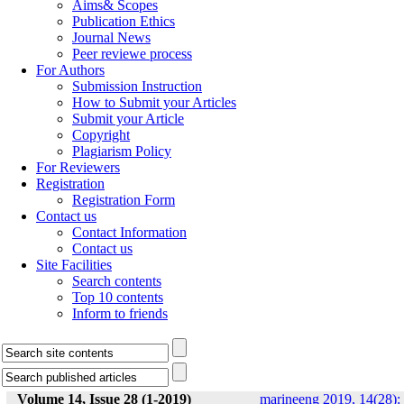
Aims& Scopes
Publication Ethics
Journal News
Peer reviewe process
For Authors
Submission Instruction
How to Submit your Articles
Submit your Article
Copyright
Plagiarism Policy
For Reviewers
Registration
Registration Form
Contact us
Contact Information
Contact us
Site Facilities
Search contents
Top 10 contents
Inform to friends
Volume 14, Issue 28 (1-2019)
marineeng 2019, 14(28):