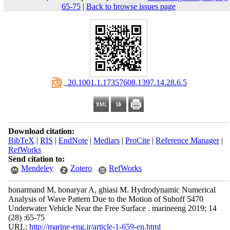
65-75
|
Back to browse issues page
‎ 20.1001.1.17357608.1397.14.28.6.5
Download citation:
BibTeX
|
RIS
|
EndNote
|
Medlars
|
ProCite
|
Reference Manager
|
RefWorks
Send citation to:
Mendeley
Zotero
RefWorks
honarmand M, honaryar A, ghiasi M. Hydrodynamic Numerical
Analysis of Wave Pattern Due to the Motion of Suboff 5470
Underwater Vehicle Near the Free Surface . marineeng 2019; 14
(28) :65-75
URL:
http://marine-eng.ir/article-1-659-en.html