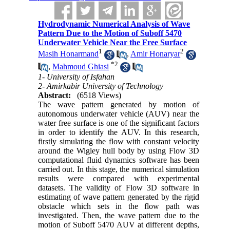
Hydrodynamic Numerical Analysis of Wave
Pattern Due to the Motion of Suboff 5470
Underwater Vehicle Near the Free Surface
1
2
Masih Honarmand
,
Amir Honaryar
*
2
,
Mahmoud Ghiasi
1- University of Isfahan
2- Amirkabir University of Technology
Abstract:
(6518 Views)
The wave pattern generated by motion of
autonomous underwater vehicle (AUV) near the
water free surface is one of the significant factors
in order to identify the AUV. In this research,
firstly simulating the flow with constant velocity
around the Wigley hull body by using Flow 3D
computational fluid dynamics software has been
carried out. In this stage, the numerical simulation
results were compared with experimental
datasets. The validity of Flow 3D software in
estimating of wave pattern generated by the rigid
obstacle which sets in the flow path was
investigated. Then, the wave pattern due to the
motion of Suboff 5470 AUV at different depths,