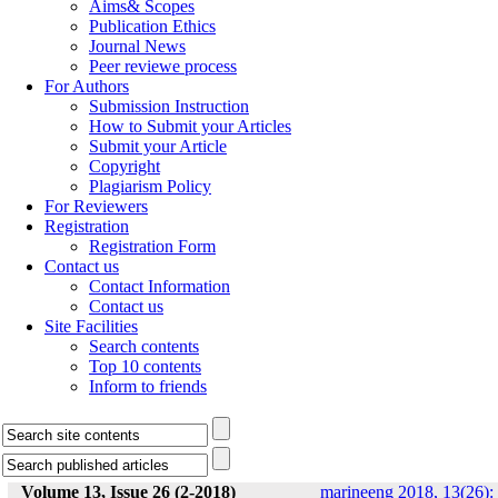
Aims& Scopes
Publication Ethics
Journal News
Peer reviewe process
For Authors
Submission Instruction
How to Submit your Articles
Submit your Article
Copyright
Plagiarism Policy
For Reviewers
Registration
Registration Form
Contact us
Contact Information
Contact us
Site Facilities
Search contents
Top 10 contents
Inform to friends
Volume 13, Issue 26 (2-2018)
marineeng 2018, 13(26):