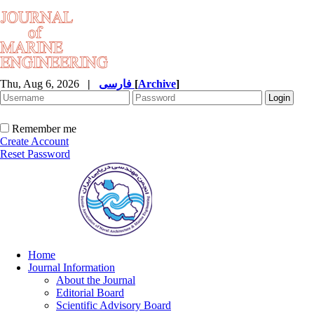
Thu, Aug 6, 2026
|
فارسی
[
Archive
]
Remember me
Create Account
Reset Password
Home
Journal Information
About the Journal
Editorial Board
Scientific Advisory Board