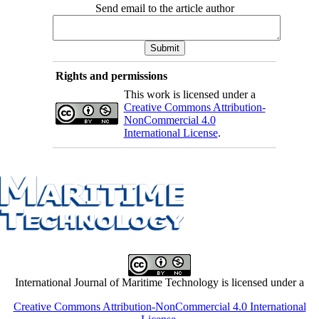
Send email to the article author
Rights and permissions
This work is licensed under a
Creative Commons Attribution-
NonCommercial 4.0
International License
.
International Journal of Maritime Technology is licensed under a
Creative Commons Attribution-NonCommercial 4.0 International