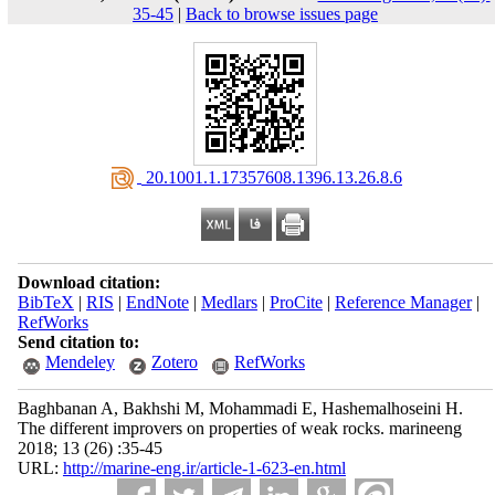
35-45
|
Back to browse issues page
‎ 20.1001.1.17357608.1396.13.26.8.6
Download citation:
BibTeX
|
RIS
|
EndNote
|
Medlars
|
ProCite
|
Reference Manager
|
RefWorks
Send citation to:
Mendeley
Zotero
RefWorks
Baghbanan A, Bakhshi M, Mohammadi E, Hashemalhoseini H.
The different improvers on properties of weak rocks. marineeng
2018; 13 (26) :35-45
URL:
http://marine-eng.ir/article-1-623-en.html