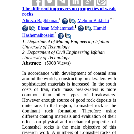
The different improvers on properties of weak
rocks
1
*
1
Alireza Baghbanan
,
Mehran Bakhshi
1
,
Ehsan Mohammadi
,
Hamid
2
Hashemalhoseini
1- Department of Mining Engineering Isfahan
University of Technology
2- Department of Civil Engineering Isfahan
University of Technology
Abstract:
(5908 Views)
In accordance with development of coastal area
around the worlds, constructing breakwaters with
sophisticated materials is increased. In the south
costs of Iran, rock mass breakwaters is more
common than other types of breakwaters.
However enough source of good rock deposits is
quite rare. In that region, Lomashel rock is the
dominant rock formation. Therefore using
different coating materials and evaluation of their
effects on physical and mechanical properties of
Lomashel rocks is the main objective of this
research work. A numbers of Lomashel rocks of