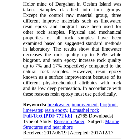
Holor mine of Dargahan in Qeshm Island was
taken. Samples classified into four groups.
Except the control raw material group, three
different improve materials such as limewater,
resin epoxy and biogrout have been used for
other rock samples. Physical and mechanical
properties of all rock samples have been
examined based on suggested standard methods
in laboratory. The results show that limewater
decreases the rock quality up to 8.5% while
biogrout, and resin epoxy increase rock quality
up to 7% and 17% respectively compared to the
natural rock samples. However, resin epoxy
known as a surface improvement because of its
different physicochemical attributes with rock
and its low deep permeation. In accordance with
these reasons resin epoxy must use periodically.
Keywords:
breakwater
,
improvement
,
biogrout
,
limewater
,
resin epoxy
,
Lomashel rock
Full-Text
[PDF 772 kb]
(2765 Downloads)
Type of Study:
Research Paper
| Subject:
Marine
Structures and near shore
Received: 2017/06/19 | Accepted: 2017/12/17