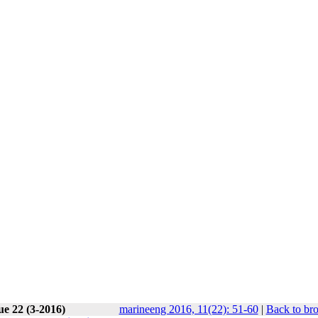
ue 22 (3-2016)
marineeng 2016, 11(22): 51-60
|
Back to br