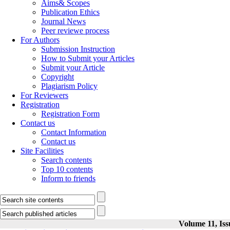
Aims& Scopes
Publication Ethics
Journal News
Peer reviewe process
For Authors
Submission Instruction
How to Submit your Articles
Submit your Article
Copyright
Plagiarism Policy
For Reviewers
Registration
Registration Form
Contact us
Contact Information
Contact us
Site Facilities
Search contents
Top 10 contents
Inform to friends
Volume 11, Iss