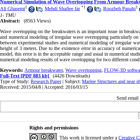
Numerical Simulation of Wave Overtopping From Armour Breakw
1
*
1
1
Ali Ghasemi
,
Mehdi Shafiee far
,
Roozbeh Panahi
1- TMU
Abstract:
(8563 Views)
Wave overtopping on the breakwaters is an important issue in breakwat
and numerical modeling of irregular wave overtopping particularly on p
between experimental studies and numerical modeling of irregular w
height of 3 meters. Due to the existence error in accuracy of numeri
model, this error is in the acceptable range and usual in numerical st
numerical modeling results of wave overtopping for two different condi
Keywords:
Armour breakwater
,
Wave overtopping
,
FLOW-3D softwa
Full-Text
[PDF 883 kb]
(4426 Downloads)
Type of Study:
Research Paper
| Subject:
Marine Structures and near s
Received: 2015/04/8 | Accepted: 2016/03/15
Send email t
Rights and permissions
This work is licensed under a
Creative C