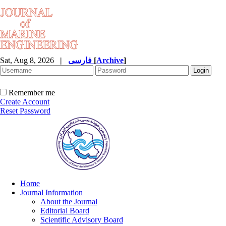
Sat, Aug 8, 2026
|
فارسی
[
Archive
]
Remember me
Create Account
Reset Password
Home
Journal Information
About the Journal
Editorial Board
Scientific Advisory Board