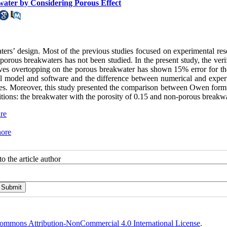
ater by Considering Porous Effect
ers’ design. Most of the previous studies focused on experimental res
orous breakwaters has not been studied. In the present study, the veri
aves overtopping on the porous breakwater has shown 15% error for t
cal model and software and the difference between numerical and exper
udies. Moreover, this study presented the comparison between Owen form
tions: the breakwater with the porosity of 0.15 and non-porous breakwa
re
hore
o the article author
ommons Attribution-NonCommercial 4.0 International License
.