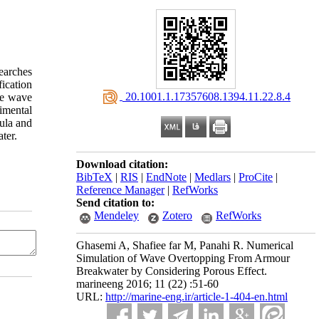
earches
fication
‎ 20.1001.1.17357608.1394.11.22.8.4
he wave
imental
ula and
ter.
Download citation:
BibTeX
|
RIS
|
EndNote
|
Medlars
|
ProCite
|
Reference Manager
|
RefWorks
Send citation to:
Mendeley
Zotero
RefWorks
Ghasemi A, Shafiee far M, Panahi R. Numerical
Simulation of Wave Overtopping From Armour
Breakwater by Considering Porous Effect.
marineeng 2016; 11 (22) :51-60
URL:
http://marine-eng.ir/article-1-404-en.html