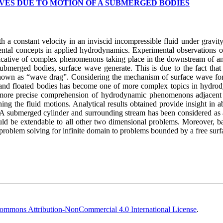
VES DUE TO MOTION OF A SUBMERGED BODIES
a constant velocity in an inviscid incompressible fluid under gravity
amental concepts in applied hydrodynamics. Experimental observations o
ndicative of complex phenomenons taking place in the downstream of an
submerged bodies, surface wave generate. This is due to the fact that
 known as “wave drag”. Considering the mechanism of surface wave fo
and floated bodies has become one of more complex topics in hydro
in more precise comprehension of hydrodynamic phenomenons adjacent 
 the fluid motions. Analytical results obtained provide insight in abi
A submerged cylinder and surrounding stream has been considered as 
uld be extendable to all other two dimensional problems. Moreover, b
 problem solving for infinite domain to problems bounded by a free surf
ommons Attribution-NonCommercial 4.0 International License
.