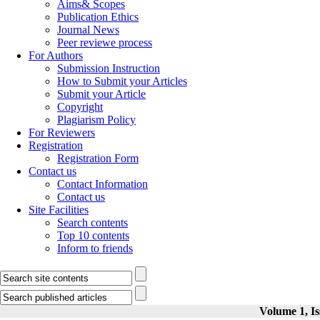
Aims& Scopes
Publication Ethics
Journal News
Peer reviewe process
For Authors
Submission Instruction
How to Submit your Articles
Submit your Article
Copyright
Plagiarism Policy
For Reviewers
Registration
Registration Form
Contact us
Contact Information
Contact us
Site Facilities
Search contents
Top 10 contents
Inform to friends
Volume 1, Is