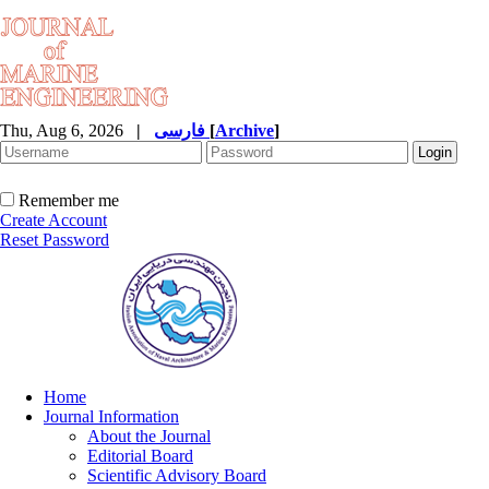
Thu, Aug 6, 2026
|
فارسی
[
Archive
]
Remember me
Create Account
Reset Password
Home
Journal Information
About the Journal
Editorial Board
Scientific Advisory Board