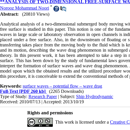
**ANALYSIS OF TWO-DIMENSIONAL FREE-SURFACE WA
*
Norooz Mohammad Noori
Abstract:
(20810 Views)
Analytical analysis of a two-dimensional submerged body moving with 
free surface is studied in this paper. This notion is one of the fund
waves in large scale or laboratory observation in open channels is i
placed under a free surface. Also, in the downstream of floating or 
transferring takes place from the moving body to the fluid which is
and its motion, describing the wave drag phenomenon in submerged 
theory. In this present work, it has been attempted to take a step 
surface. This has been down by the study of fundamental laws governing
interpret the formation of surface waves and wave drag phenomenon. 
model upon which the obtained results and the utilized procedure wo
this procedure, it is conceivable to extend the conventional methods of
Keywords:
surface waves – potential flow – wave drag
Full-Text
[PDF 260 kb]
(2265 Downloads)
Type of Study:
Research Paper
| Subject:
Ship Hydrodynamic
Received: 2010/07/13 | Accepted: 2013/10/19
Rights and permissions
This work is licensed under a
Creative C