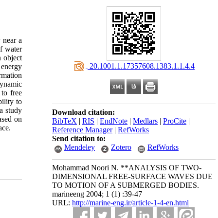
 near a
f water
 object
‎ 20.1001.1.17357608.1383.1.1.4.4
 energy
rmation
dynamic
to free
lity to
a study
Download citation:
ased on
BibTeX
|
RIS
|
EndNote
|
Medlars
|
ProCite
|
ace.
Reference Manager
|
RefWorks
Send citation to:
Mendeley
Zotero
RefWorks
Mohammad Noori N. **ANALYSIS OF TWO-
DIMENSIONAL FREE-SURFACE WAVES DUE
TO MOTION OF A SUBMERGED BODIES.
marineeng 2004; 1 (1) :39-47
URL:
http://marine-eng.ir/article-1-4-en.html