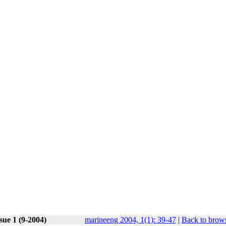
sue 1 (9-2004)
marineeng 2004, 1(1): 39-47
|
Back to brows