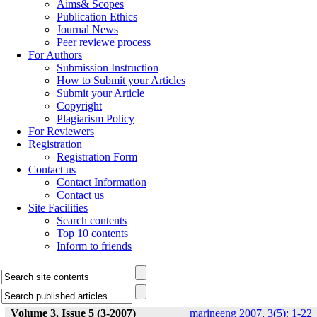
Aims& Scopes
Publication Ethics
Journal News
Peer reviewe process
For Authors
Submission Instruction
How to Submit your Articles
Submit your Article
Copyright
Plagiarism Policy
For Reviewers
Registration
Registration Form
Contact us
Contact Information
Contact us
Site Facilities
Search contents
Top 10 contents
Inform to friends
Volume 3, Issue 5 (3-2007)
marineeng 2007, 3(5): 1-22
|