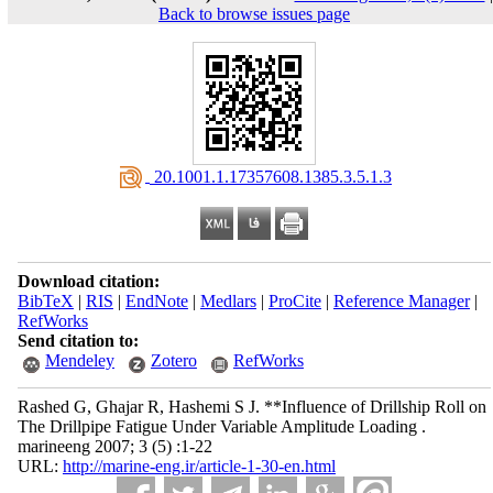
Back to browse issues page
‎ 20.1001.1.17357608.1385.3.5.1.3
Download citation:
BibTeX
|
RIS
|
EndNote
|
Medlars
|
ProCite
|
Reference Manager
|
RefWorks
Send citation to:
Mendeley
Zotero
RefWorks
Rashed G, Ghajar R, Hashemi S J. **Influence of Drillship Roll on
The Drillpipe Fatigue Under Variable Amplitude Loading .
marineeng 2007; 3 (5) :1-22
URL:
http://marine-eng.ir/article-1-30-en.html