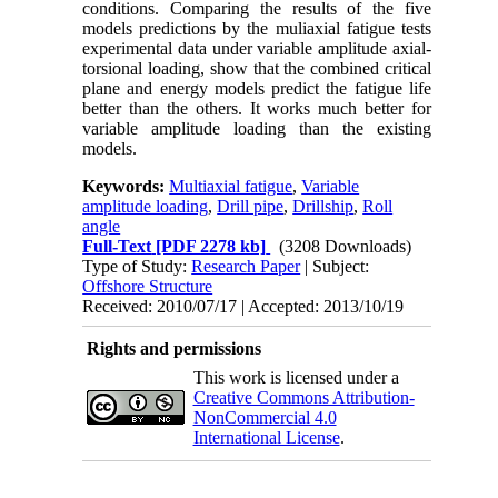
conditions. Comparing the results of the five
models predictions by the muliaxial fatigue tests
experimental data under variable amplitude axial-
torsional loading, show that the combined critical
plane and energy models predict the fatigue life
better than the others. It works much better for
variable amplitude loading than the existing
models.
Keywords:
Multiaxial fatigue
,
Variable
amplitude loading
,
Drill pipe
,
Drillship
,
Roll
angle
Full-Text
[PDF 2278 kb]
(3208 Downloads)
Type of Study:
Research Paper
| Subject:
Offshore Structure
Received: 2010/07/17 | Accepted: 2013/10/19
Rights and permissions
This work is licensed under a
Creative Commons Attribution-
NonCommercial 4.0
International License
.