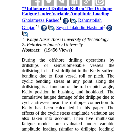
**Influence of Drillship Roll on The Drillpipe
Fatigue Under Variable Amplitude Loading
1
Gholamreza Rashed
,
Rahmatollah
*
1
2
Ghajar
,
Seyed Jalalodin Hashemi
1- Khaje Nasir Toosi University of Technology
2- Petroleum Industry University
Abstract:
(19456 Views)
During the offshore drilling operations by
drillships or semisubmersible vessels the
drillstring in its first drilljoint to the Kelly suffers
bending due to float vessel roll or pitch. The
cyclic bending stress at any point along the
drillstring, is a function of the roll or pitch angle,
Kelly position in bushing, and hookload. The
cumulative fatigue damage of the drillpipe due to
cyclic stresses near the drillpipe connection to
Kelly has been calculated in this paper. The
effects of the cyclic stress amplitude variation are
also taken into account. Then five multiaxial
fatigue models are evaluated under variable
amplitude loading (similar to drillpipe loading)