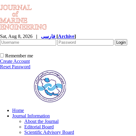
Sat, Aug 8, 2026
|
فارسی
[
Archive
]
Remember me
Create Account
Reset Password
Home
Journal Information
About the Journal
Editorial Board
Scientific Advisory Board