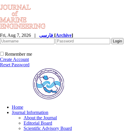
Fri, Aug 7, 2026
|
فارسی
[
Archive
]
Remember me
Create Account
Reset Password
Home
Journal Information
About the Journal
Editorial Board
Scientific Advisory Board