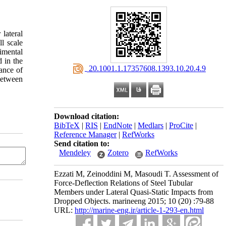
lateral
l scale
imental
d in the
‎ 20.1001.1.17357608.1393.10.20.4.9
ance of
between
Download citation:
BibTeX
|
RIS
|
EndNote
|
Medlars
|
ProCite
|
Reference Manager
|
RefWorks
Send citation to:
Mendeley
Zotero
RefWorks
Ezzati M, Zeinoddini M, Masoudi T. Assessment of
Force-Deflection Relations of Steel Tubular
Members under Lateral Quasi-Static Impacts from
Dropped Objects. marineeng 2015; 10 (20) :79-88
URL:
http://marine-eng.ir/article-1-293-en.html