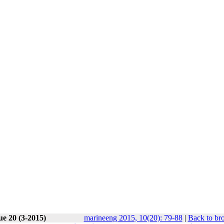
ue 20 (3-2015)
marineeng 2015, 10(20): 79-88
|
Back to br