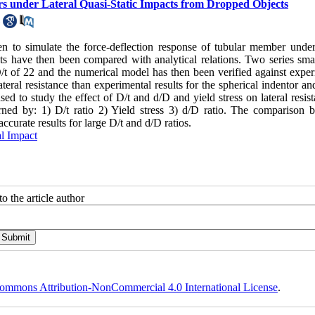
rs under Lateral Quasi-Static Impacts from Dropped Objects
n to simulate the force-deflection response of tubular member under 
lts have then been compared with analytical relations. Two series smal
/t of 22 and the numerical model has then been verified against exper
lateral resistance than experimental results for the spherical indentor an
 to study the effect of D/t and d/D and yield stress on lateral resist
verned by: 1) D/t ratio 2) Yield stress 3) d/D ratio. The comparison 
ccurate results for large D/t and d/D ratios.
al Impact
o the article author
ommons Attribution-NonCommercial 4.0 International License
.