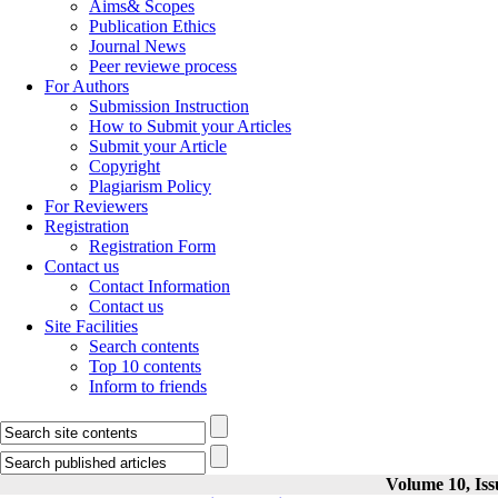
Aims& Scopes
Publication Ethics
Journal News
Peer reviewe process
For Authors
Submission Instruction
How to Submit your Articles
Submit your Article
Copyright
Plagiarism Policy
For Reviewers
Registration
Registration Form
Contact us
Contact Information
Contact us
Site Facilities
Search contents
Top 10 contents
Inform to friends
Volume 10, Iss