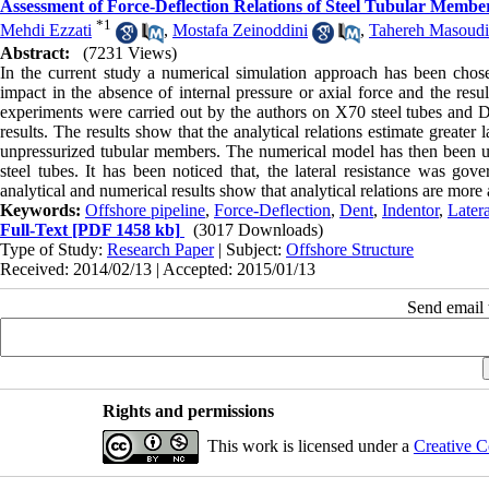
Assessment of Force-Deflection Relations of Steel Tubular Membe
*
1
Mehdi Ezzati
,
Mostafa Zeinoddini
,
Tahereh Masoudi
Abstract:
(7231 Views)
In the current study a numerical simulation approach has been chose
impact in the absence of internal pressure or axial force and the resu
experiments were carried out by the authors on X70 steel tubes and D
results. The results show that the analytical relations estimate greater 
unpressurized tubular members. The numerical model has then been used
steel tubes. It has been noticed that, the lateral resistance was go
analytical and numerical results show that analytical relations are more a
Keywords:
Offshore pipeline
,
Force-Deflection
,
Dent
,
Indentor
,
Later
Full-Text
[PDF 1458 kb]
(3017 Downloads)
Type of Study:
Research Paper
| Subject:
Offshore Structure
Received: 2014/02/13 | Accepted: 2015/01/13
Send email t
Rights and permissions
This work is licensed under a
Creative C