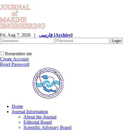
Fri, Aug 7, 2026
|
فارسی
[
Archive
]
Remember me
Create Account
Reset Password
Home
Journal Information
About the Journal
Editorial Board
Scientific Advisory Board