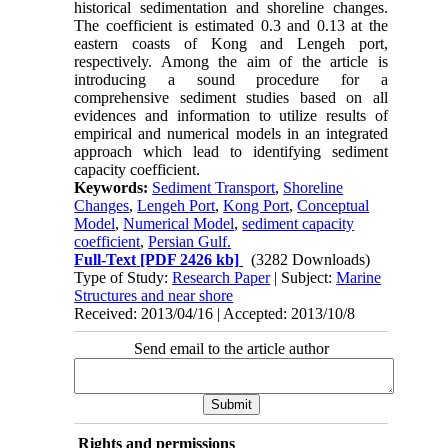
historical sedimentation and shoreline changes.
The coefficient is estimated 0.3 and 0.13 at the
eastern coasts of Kong and Lengeh port,
respectively. Among the aim of the article is
introducing a sound procedure for a
comprehensive sediment studies based on all
evidences and information to utilize results of
empirical and numerical models in an integrated
approach which lead to identifying sediment
capacity coefficient.
Keywords:
Sediment Transport
,
Shoreline
Changes
,
Lengeh Port
,
Kong Port
,
Conceptual
Model
,
Numerical Model
,
sediment capacity
coefficient
,
Persian Gulf.
Full-Text
[PDF 2426 kb]
(3282 Downloads)
Type of Study:
Research Paper
| Subject:
Marine
Structures and near shore
Received: 2013/04/16 | Accepted: 2013/10/8
Send email to the article author
Rights and permissions