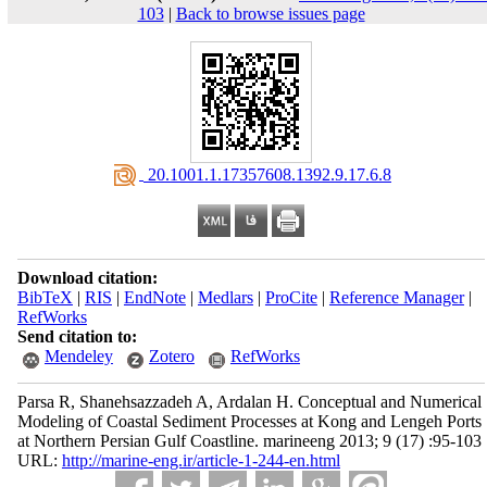
103
|
Back to browse issues page
‎ 20.1001.1.17357608.1392.9.17.6.8
Download citation:
BibTeX
|
RIS
|
EndNote
|
Medlars
|
ProCite
|
Reference Manager
|
RefWorks
Send citation to:
Mendeley
Zotero
RefWorks
Parsa R, Shanehsazzadeh A, Ardalan H. Conceptual and Numerical
Modeling of Coastal Sediment Processes at Kong and Lengeh Ports
at Northern Persian Gulf Coastline. marineeng 2013; 9 (17) :95-103
URL:
http://marine-eng.ir/article-1-244-en.html