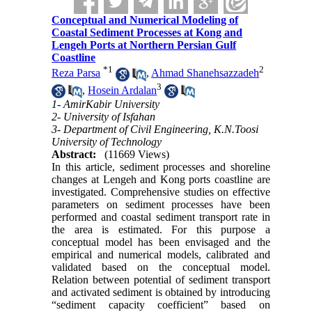
Conceptual and Numerical Modeling of
Coastal Sediment Processes at Kong and
Lengeh Ports at Northern Persian Gulf
Coastline
*
1
2
Reza Parsa
,
Ahmad Shanehsazzadeh
3
,
Hosein Ardalan
1- AmirKabir University
2- University of Isfahan
3- Department of Civil Engineering, K.N.Toosi
University of Technology
Abstract:
(11669 Views)
In this article, sediment processes and shoreline
changes at Lengeh and Kong ports coastline are
investigated. Comprehensive studies on effective
parameters on sediment processes have been
performed and coastal sediment transport rate in
the area is estimated. For this purpose a
conceptual model has been envisaged and the
empirical and numerical models, calibrated and
validated based on the conceptual model.
Relation between potential of sediment transport
and activated sediment is obtained by introducing
“sediment capacity coefficient” based on