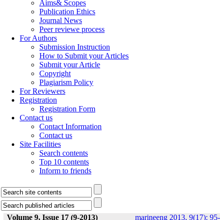
Aims& Scopes
Publication Ethics
Journal News
Peer reviewe process
For Authors
Submission Instruction
How to Submit your Articles
Submit your Article
Copyright
Plagiarism Policy
For Reviewers
Registration
Registration Form
Contact us
Contact Information
Contact us
Site Facilities
Search contents
Top 10 contents
Inform to friends
Volume 9, Issue 17 (9-2013)
marineeng 2013, 9(17): 95-