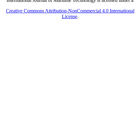
International Journal of Maritime Technology is licensed under a
Creative Commons Attribution-NonCommercial 4.0 International
License
.