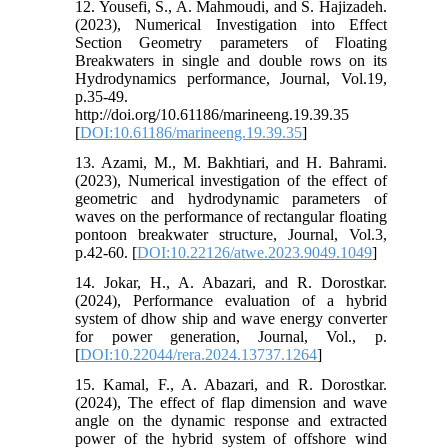
12. Yousefi, S., A. Mahmoudi, and S. Hajizadeh.
(2023), Numerical Investigation into Effect
Section Geometry parameters of Floating
Breakwaters in single and double rows on its
Hydrodynamics performance, Journal, Vol.19,
p.35-49.
http://doi.org/10.61186/marineeng.19.39.35
[
DOI:10.61186/marineeng.19.39.35
]
13. Azami, M., M. Bakhtiari, and H. Bahrami.
(2023), Numerical investigation of the effect of
geometric and hydrodynamic parameters of
waves on the performance of rectangular floating
pontoon breakwater structure, Journal, Vol.3,
p.42-60. [
DOI:10.22126/atwe.2023.9049.1049
]
14. Jokar, H., A. Abazari, and R. Dorostkar.
(2024), Performance evaluation of a hybrid
system of dhow ship and wave energy converter
for power generation, Journal, Vol., p.
[
DOI:10.22044/rera.2024.13737.1264
]
15. Kamal, F., A. Abazari, and R. Dorostkar.
(2024), The effect of flap dimension and wave
angle on the dynamic response and extracted
power of the hybrid system of offshore wind