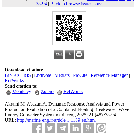
78-94
|
Back to browse issues page
Download citation:
BibTeX
|
RIS
|
EndNote
|
Medlars
|
ProCite
|
Reference Manager
|
RefWorks
Send citation to:
Mendeley
Zotero
RefWorks
Akrami M, Abazari A. Dynamic Response Analysis and Power
Production Evaluation of a Combined Floating Breakwater–Wave
Energy Converter System. marineeng 2025; 21 (48) :78-94
URL:
http://marine-eng.ir/article-1-1189-en.html