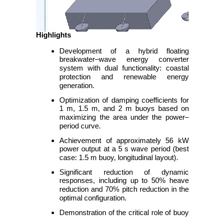
Highlights
Development of a hybrid floating
breakwater–wave energy converter
system with dual functionality: coastal
protection and renewable energy
generation.
Optimization of damping coefficients for
1 m, 1.5 m, and 2 m buoys based on
maximizing the area under the power–
period curve.
Achievement of approximately 56 kW
power output at a 5 s wave period (best
case: 1.5 m buoy, longitudinal layout).
Significant reduction of dynamic
responses, including up to 50% heave
reduction and 70% pitch reduction in the
optimal configuration.
Demonstration of the critical role of buoy