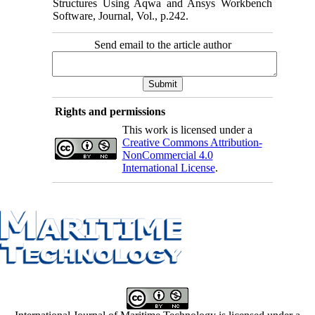
Structures Using Aqwa and Ansys Workbench
Software, Journal, Vol., p.242.
Send email to the article author
Rights and permissions
This work is licensed under a
Creative Commons Attribution-
NonCommercial 4.0
International License
.