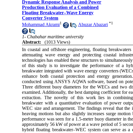
Dynamic Response Analysis and Power
Production Evaluation of a Combined
Floating Breakwater–Wave Energy
Converter System
1
*
1
Mohammad Akrami
,
Abuzar Abazari
1- Chabahar maritime university
Abstract:
(1013 Views)
In coastal and offshore engineering, floating breakwaters 
attenuating wave energy and protecting coastal infras
technologies has enabled these structures to simultaneousl
of this study is to investigate the performance of a hyb
breakwater integrated with wave energy converters (WECs) 
enhance both coastal protection and energy generation
conducted using ANSYS AQWA software, based on potenti
Three different buoy diameters for the WECs and two dist
examined. Additionally, the best damping coefficient for 
extraction. The novelty of this work lies in combinin
breakwater with a quantitative evaluation of power outpu
WEC size and arrangement. The findings reveal that the i
heaving motions but also slightly increases surge motion
performance was seen for a 1.5-meter buoy diameter in the
approximately 56 kW of power at a wave period of 5 seconds
hybrid floating breakwater–WEC system can serve as a d