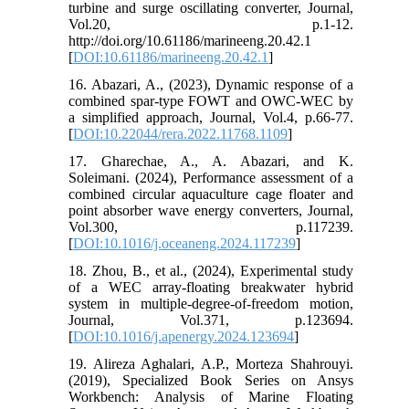
turbine and surge oscillating converter, Journal,
Vol.20, p.1-12.
http://doi.org/10.61186/marineeng.20.42.1
[
DOI:10.61186/marineeng.20.42.1
]
16. Abazari, A., (2023), Dynamic response of a
combined spar-type FOWT and OWC-WEC by
a simplified approach, Journal, Vol.4, p.66-77.
[
DOI:10.22044/rera.2022.11768.1109
]
17. Gharechae, A., A. Abazari, and K.
Soleimani. (2024), Performance assessment of a
combined circular aquaculture cage floater and
point absorber wave energy converters, Journal,
Vol.300, p.117239.
[
DOI:10.1016/j.oceaneng.2024.117239
]
18. Zhou, B., et al., (2024), Experimental study
of a WEC array-floating breakwater hybrid
system in multiple-degree-of-freedom motion,
Journal, Vol.371, p.123694.
[
DOI:10.1016/j.apenergy.2024.123694
]
19. Alireza Aghalari, A.P., Morteza Shahrouyi.
(2019), Specialized Book Series on Ansys
Workbench: Analysis of Marine Floating