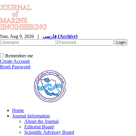
Sun, Aug 9, 2026
|
فارسی
[
Archive
]
Remember me
Create Account
Reset Password
Home
Journal Information
About the Journal
Editorial Board
Scientific Advisory Board