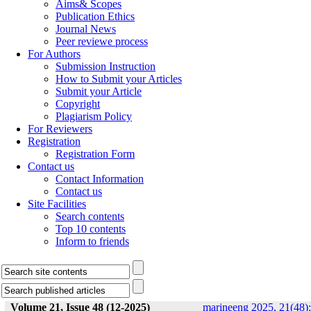
Aims& Scopes
Publication Ethics
Journal News
Peer reviewe process
For Authors
Submission Instruction
How to Submit your Articles
Submit your Article
Copyright
Plagiarism Policy
For Reviewers
Registration
Registration Form
Contact us
Contact Information
Contact us
Site Facilities
Search contents
Top 10 contents
Inform to friends
Volume 21, Issue 48 (12-2025)
marineeng 2025, 21(48):