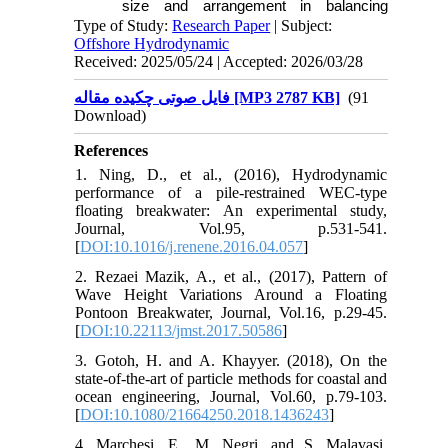
size and arrangement in balancing
structural stability and energy efficiency.
Type of Study:
Research Paper
| Subject:
Offshore Hydrodynamic
Received: 2025/05/24 | Accepted: 2026/03/28
فایل صوتی چکیده مقاله [MP3 2787 KB]
(91
Download)
References
1. Ning, D., et al., (2016), Hydrodynamic
performance of a pile-restrained WEC-type
floating breakwater: An experimental study,
Journal, Vol.95, p.531-541.
[
DOI:10.1016/j.renene.2016.04.057
]
2. Rezaei Mazik, A., et al., (2017), Pattern of
Wave Height Variations Around a Floating
Pontoon Breakwater, Journal, Vol.16, p.29-45.
[
DOI:10.22113/jmst.2017.50586
]
3. Gotoh, H. and A. Khayyer. (2018), On the
state-of-the-art of particle methods for coastal and
ocean engineering, Journal, Vol.60, p.79-103.
[
DOI:10.1080/21664250.2018.1436243
]
4. Marchesi, E., M. Negri, and S. Malavasi.