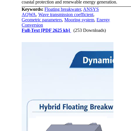
coastal protection and renewable energy generation.
Keywords:
Floating breakwater
,
ANSYS
AQWA
,
Wave transmission coefficient
,
Geometric parameters
,
Mooring system
,
Energy
Conversion
Full-Text
[PDF 2625 kb]
(253 Downloads)