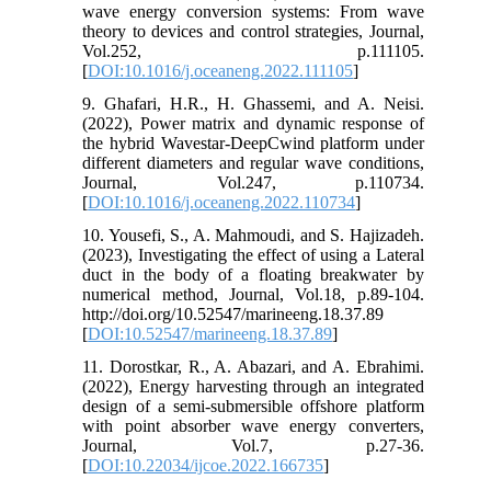
wave energy conversion systems: From wave
theory to devices and control strategies, Journal,
Vol.252, p.111105.
[
DOI:10.1016/j.oceaneng.2022.111105
]
9. Ghafari, H.R., H. Ghassemi, and A. Neisi.
(2022), Power matrix and dynamic response of
the hybrid Wavestar-DeepCwind platform under
different diameters and regular wave conditions,
Journal, Vol.247, p.110734.
[
DOI:10.1016/j.oceaneng.2022.110734
]
10. Yousefi, S., A. Mahmoudi, and S. Hajizadeh.
(2023), Investigating the effect of using a Lateral
duct in the body of a floating breakwater by
numerical method, Journal, Vol.18, p.89-104.
http://doi.org/10.52547/marineeng.18.37.89
[
DOI:10.52547/marineeng.18.37.89
]
11. Dorostkar, R., A. Abazari, and A. Ebrahimi.
(2022), Energy harvesting through an integrated
design of a semi-submersible offshore platform
with point absorber wave energy converters,
Journal, Vol.7, p.27-36.
[
DOI:10.22034/ijcoe.2022.166735
]