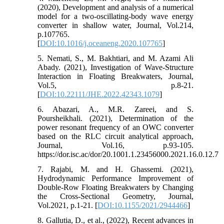
(2020), Development and analysis of a numerical
model for a two-oscillating-body wave energy
converter in shallow water, Journal, Vol.214,
p.107765.
[
DOI:10.1016/j.oceaneng.2020.107765
]
5. Nemati, S., M. Bakhtiari, and M. Azami Ali
Abady. (2021), Investigation of Wave-Structure
Interaction in Floating Breakwaters, Journal,
Vol.5, p.8-21.
[
DOI:10.22111/JHE.2022.42343.1079
]
6. Abazari, A., M.R. Zareei, and S.
Poursheikhali. (2021), Determination of the
power resonant frequency of an OWC converter
based on the RLC circuit analytical approach,
Journal, Vol.16, p.93-105.
https://dor.isc.ac/dor/20.1001.1.23456000.2021.16.0.12.7
7. Rajabi, M. and H. Ghassemi. (2021),
Hydrodynamic Performance Improvement of
Double-Row Floating Breakwaters by Changing
the Cross-Sectional Geometry, Journal,
Vol.2021, p.1-21. [
DOI:10.1155/2021/2944466
]
8. Gallutia, D., et al., (2022), Recent advances in