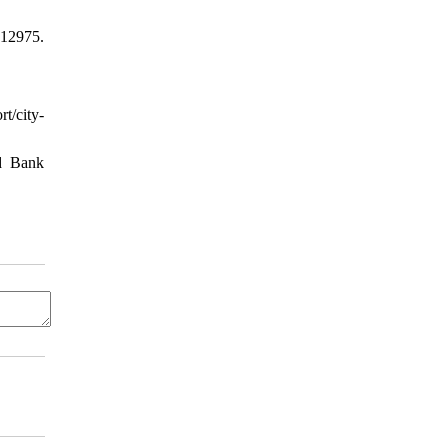
 12975.
t/city-
ld Bank