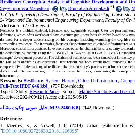
Resilience: Conceptual Analysis of Cognitive Development and Op
1
*
1
Seyed morteza Marashian
,
Rouhollah Amirabadi
,
M
1- Civil Engineering Department, Faculty of Engineering, University
2- Water and Environmental Engineering Department, Faculty of Civil
Abstract:
(2570 Views)
Resilience is a multidimensional, Inferable, and expandable concept. Over the past half-cent
definitions, which often overlap and have cognitive gaps, have been described based on a syste
the need for a deeper understanding of this concept, including examining the cognitive dev
surrounding resilience. The increasing focus on the performance of critical infrastructures as
Moreover, coastal infrastructures have been selected as the vital arteries of a country to meanin
the definitions by content using the OBSERVATION-ASSERTION-ARGUMENT analytical tool. Th
concepts' development processes. The definition of resilience has been carried out in two key par
the role of resilience as an operational requirement has been emphasized, indicating the 
comprehensive understanding of resilience, the present study's process contributes to reduci
diverse and extensive coverage of resilience's cognitive areas, showcasing the concept's e
infrastructure.
Keywords:
Resilience
,
System
,
Hazard
,
Critical infrastructure
,
Compre
Full-Text
[PDF 646 kb]
(757 Downloads)
Type of Study:
Research Paper
| Subject:
Marine Structures and near s
Received: 2024/09/12 | Accepted: 2025/05/15
فایل صوتی چکیده مقاله [MP3 2480 KB]
(142 Download)
References
1. Meerow, S., & Newell, J. P. (2019). Urban resilience for 
[
DOI:10.1080/02723638.2016.1206395
]