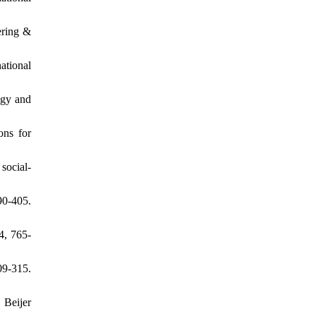
ering &
ational
ogy and
ons for
social-
0-405.
4, 765-
9-315.
 Beijer