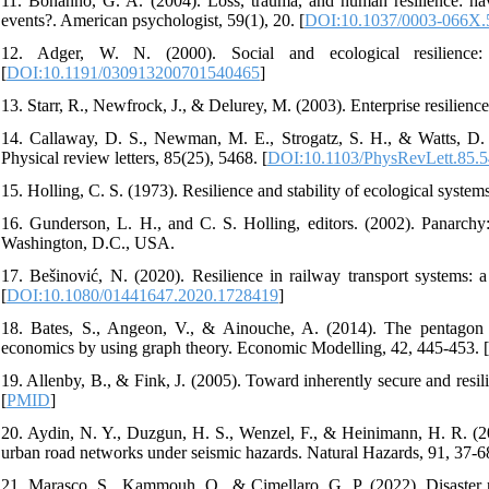
11. Bonanno, G. A. (2004). Loss, trauma, and human resilience: hav
events?. American psychologist, 59(1), 20. [
DOI:10.1037/0003-066X.
12. Adger, W. N. (2000). Social and ecological resilience:
[
DOI:10.1191/030913200701540465
]
13. Starr, R., Newfrock, J., & Delurey, M. (2003). Enterprise resilien
14. Callaway, D. S., Newman, M. E., Strogatz, S. H., & Watts, D. J
Physical review letters, 85(25), 5468. [
DOI:10.1103/PhysRevLett.85.
15. Holling, C. S. (1973). Resilience and stability of ecological systems
16. Gunderson, L. H., and C. S. Holling, editors. (2002). Panarchy:
Washington, D.C., USA.
17. Bešinović, N. (2020). Resilience in railway transport systems: 
[
DOI:10.1080/01441647.2020.1728419
]
18. Bates, S., Angeon, V., & Ainouche, A. (2014). The pentagon o
economics by using graph theory. Economic Modelling, 42, 445-453. [
19. Allenby, B., & Fink, J. (2005). Toward inherently secure and resili
[
PMID
]
20. Aydin, N. Y., Duzgun, H. S., Wenzel, F., & Heinimann, H. R. (2018
urban road networks under seismic hazards. Natural Hazards, 91, 37-68
21. Marasco, S., Kammouh, O., & Cimellaro, G. P. (2022). Disaster re