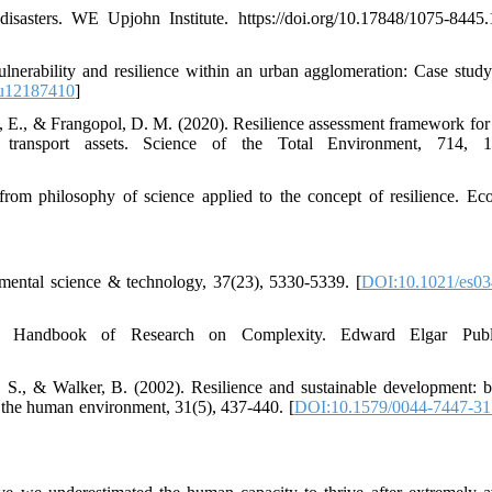
sasters. WE Upjohn Institute. https://doi.org/10.17848/1075-8445.
lnerability and resilience within an urban agglomeration: Case study
u12187410
]
di, E., & Frangopol, D. M. (2020). Resilience assessment framework for c
 transport assets. Science of the Total Environment, 714, 1
rom philosophy of science applied to the concept of resilience. Eco
onmental science & technology, 37(23), 5330-5339. [
DOI:10.1021/es0
 Handbook of Research on Complexity. Edward Elgar Publi
. S., & Walker, B. (2002). Resilience and sustainable development: b
 the human environment, 31(5), 437-440. [
DOI:10.1579/0044-7447-31