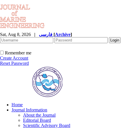
Sat, Aug 8, 2026
|
فارسی
[
Archive
]
Remember me
Create Account
Reset Password
Home
Journal Information
About the Journal
Editorial Board
Scientific Advisory Board