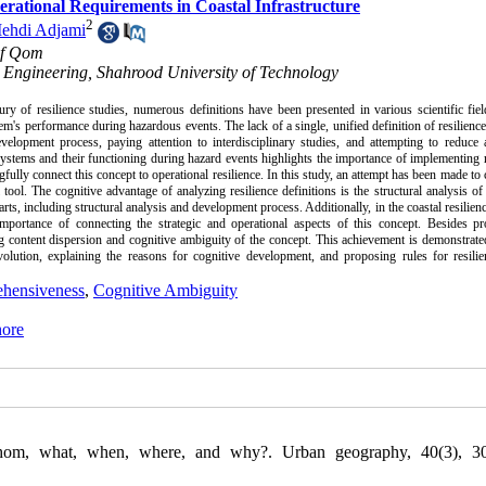
erational Requirements in Coastal Infrastructure
2
ehdi Adjami
 of Qom
 Engineering, Shahrood University of Technology
ury of resilience studies, numerous definitions have been presented in various scientific fie
m's performance during hazardous events. The lack of a single, unified definition of resilience
elopment process, paying attention to interdisciplinary studies, and attempting to reduce 
 systems and their functioning during hazard events highlights the importance of implementing r
gfully connect this concept to operational resilience. In this study, an attempt has been made to 
e cognitive advantage of analyzing resilience definitions is the structural analysis of
ts, including structural analysis and development process. Additionally, in the coastal resilienc
importance of connecting the strategic and operational aspects of this concept. Besides pr
ng content dispersion and cognitive ambiguity of the concept. This achievement is demonstrat
volution, explaining the reasons for cognitive development, and proposing rules for resilie
hensiveness
,
Cognitive Ambiguity
hore
whom, what, when, where, and why?. Urban geography, 40(3), 30