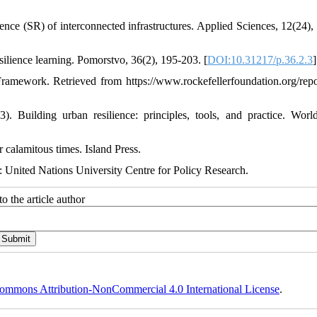
ience (SR) of interconnected infrastructures. Applied Sciences, 12(24),
ilience learning. Pomorstvo, 36(2), 195-203. [
DOI:10.31217/p.36.2.3
]
amework. Retrieved from https://www.rockefellerfoundation.org/repor
. Building urban resilience: principles, tools, and practice. Wor
r calamitous times. Island Press.
k: United Nations University Centre for Policy Research.
o the article author
ommons Attribution-NonCommercial 4.0 International License
.