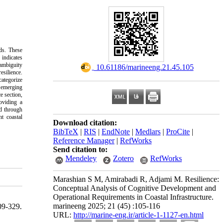
lds. These
 indicates
ambiguity
‎ 10.61186/marineeng.21.45.105
esilience.
categorize
 emerging
e section,
oviding a
ed through
nt coastal
Download citation:
BibTeX
|
RIS
|
EndNote
|
Medlars
|
ProCite
|
Reference Manager
|
RefWorks
Send citation to:
Mendeley
Zotero
RefWorks
Marashian S M, Amirabadi R, Adjami M. Resilience:
Conceptual Analysis of Cognitive Development and
Operational Requirements in Coastal Infrastructure.
marineeng 2025; 21 (45) :105-116
9-329.
URL:
http://marine-eng.ir/article-1-1127-en.html