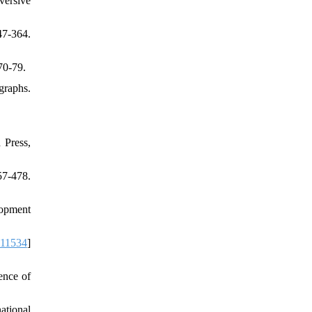
versive
7-364.
70-79.
graphs.
 Press,
57-478.
lopment
111534
]
ence of
ational