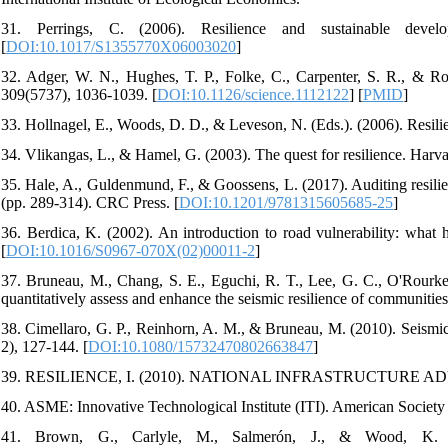
31. Perrings, C. (2006). Resilience and sustainable deve
[
DOI:10.1017/S1355770X06003020
]
32. Adger, W. N., Hughes, T. P., Folke, C., Carpenter, S. R., & Rocks
309(5737), 1036-1039. [
DOI:10.1126/science.1112122
] [
PMID
]
33. Hollnagel, E., Woods, D. D., & Leveson, N. (Eds.). (2006). Resili
34. Vlikangas, L., & Hamel, G. (2003). The quest for resilience. Harv
35. Hale, A., Guldenmund, F., & Goossens, L. (2017). Auditing resilie
(pp. 289-314). CRC Press. [
DOI:10.1201/9781315605685-25
]
36. Berdica, K. (2002). An introduction to road vulnerability: what 
[
DOI:10.1016/S0967-070X(02)00011-2
]
37. Bruneau, M., Chang, S. E., Eguchi, R. T., Lee, G. C., O'Rourke
quantitatively assess and enhance the seismic resilience of communities
38. Cimellaro, G. P., Reinhorn, A. M., & Bruneau, M. (2010). Seismic r
2), 127-144. [
DOI:10.1080/15732470802663847
]
39. RESILIENCE, I. (2010). NATIONAL INFRASTRUCTURE 
40. ASME: Innovative Technological Institute (ITI). American Socie
41. Brown, G., Carlyle, M., Salmerón, J., & Wood, K. (2006