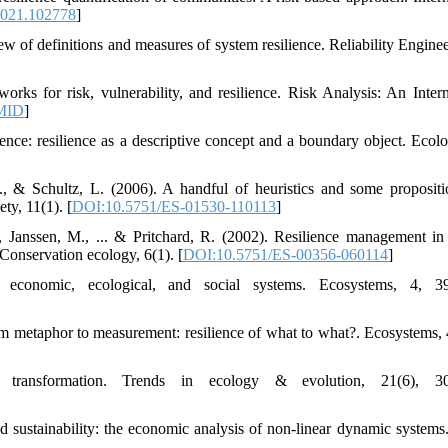
.2021.102778
]
ew of definitions and measures of system resilience. Reliability Engine
rks for risk, vulnerability, and resilience. Risk Analysis: An Intern
MID
]
ience: resilience as a descriptive concept and a boundary object. Ecol
., & Schultz, L. (2006). A handful of heuristics and some propositi
ty, 11(1). [
DOI:10.5751/ES-01530-110113
]
 Janssen, M., ... & Pritchard, R. (2002). Resilience management in 
 Conservation ecology, 6(1). [
DOI:10.5751/ES-00356-060114
]
economic, ecological, and social systems. Ecosystems, 4, 39
om metaphor to measurement: resilience of what to what?. Ecosystems, 
ransformation. Trends in ecology & evolution, 21(6), 30
 sustainability: the economic analysis of non-linear dynamic systems.