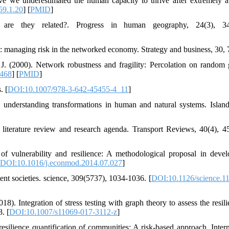
e we underestimated the human capacity to thrive after extremely a
59.1.20
] [
PMID
]
 are they related?. Progress in human geography, 24(3), 34
ce: managing risk in the networked economy. Strategy and business, 30, 
. (2000). Network robustness and fragility: Percolation on random 
5468
] [
PMID
]
. [
DOI:10.1007/978-3-642-45455-4_11
]
 understanding transformations in human and natural systems. Island
a literature review and research agenda. Transport Reviews, 40(4), 4
f vulnerability and resilience: A methodological proposal in deve
DOI:10.1016/j.econmod.2014.07.027
]
ent societies. science, 309(5737), 1034-1036. [
DOI:10.1126/science.1
). Integration of stress testing with graph theory to assess the resili
. [
DOI:10.1007/s11069-017-3112-z
]
silience quantification of communities: A risk-based approach. Intern