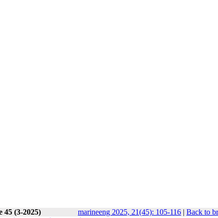
e 45 (3-2025)
marineeng 2025, 21(45): 105-116
|
Back to b