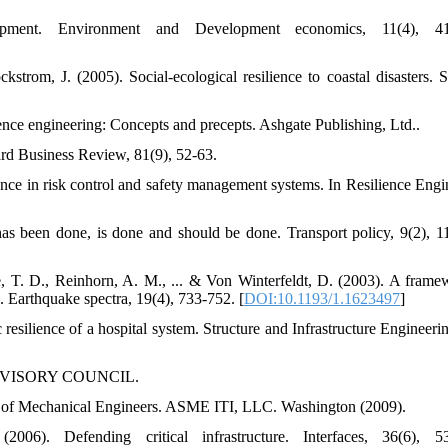
lopment. Environment and Development economics, 11(4), 41
trom, J. (2005). Social-ecological resilience to coastal disasters. S
ence engineering: Concepts and precepts. Ashgate Publishing, Ltd..
ard Business Review, 81(9), 52-63.
nce in risk control and safety management systems. In Resilience Engi
has been done, is done and should be done. Transport policy, 9(2), 1
, T. D., Reinhorn, A. M., ... & Von Winterfeldt, D. (2003). A frame
. Earthquake spectra, 19(4), 733-752. [
DOI:10.1193/1.1623497
]
esilience of a hospital system. Structure and Infrastructure Engineerin
ADVISORY COUNCIL.
ty of Mechanical Engineers. ASME ITI, LLC. Washington (2009).
). Defending critical infrastructure. Interfaces, 36(6), 53