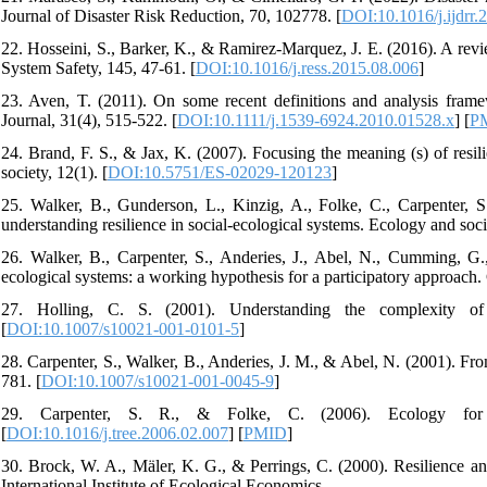
Journal of Disaster Risk Reduction, 70, 102778. [
DOI:10.1016/j.ijdrr
22. Hosseini, S., Barker, K., & Ramirez-Marquez, J. E. (2016). A revi
System Safety, 145, 47-61. [
DOI:10.1016/j.ress.2015.08.006
]
23. Aven, T. (2011). On some recent definitions and analysis framewo
Journal, 31(4), 515-522. [
DOI:10.1111/j.1539-6924.2010.01528.x
] [
P
24. Brand, F. S., & Jax, K. (2007). Focusing the meaning (s) of resil
society, 12(1). [
DOI:10.5751/ES-02029-120123
]
25. Walker, B., Gunderson, L., Kinzig, A., Folke, C., Carpenter, S
understanding resilience in social-ecological systems. Ecology and socie
26. Walker, B., Carpenter, S., Anderies, J., Abel, N., Cumming, G.,
ecological systems: a working hypothesis for a participatory approach.
27. Holling, C. S. (2001). Understanding the complexity of 
[
DOI:10.1007/s10021-001-0101-5
]
28. Carpenter, S., Walker, B., Anderies, J. M., & Abel, N. (2001). Fr
781. [
DOI:10.1007/s10021-001-0045-9
]
29. Carpenter, S. R., & Folke, C. (2006). Ecology for t
[
DOI:10.1016/j.tree.2006.02.007
] [
PMID
]
30. Brock, W. A., Mäler, K. G., & Perrings, C. (2000). Resilience and
International Institute of Ecological Economics.