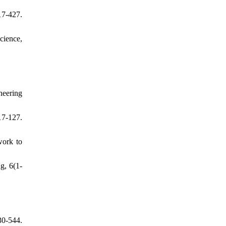
7-427.
cience,
neering
17-127.
work to
g, 6(1-
0-544.