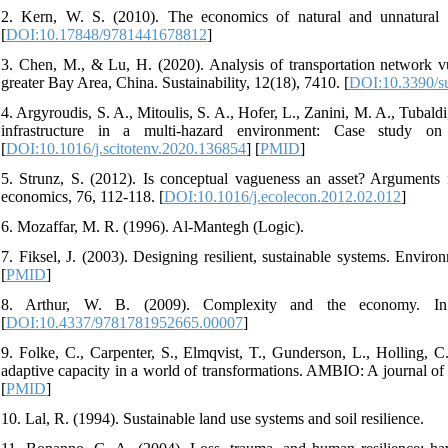
2. Kern, W. S. (2010). The economics of natural and unnatural di
[
DOI:10.17848/9781441678812
]
3. Chen, M., & Lu, H. (2020). Analysis of transportation network vu
greater Bay Area, China. Sustainability, 12(18), 7410. [
DOI:10.3390/s
4. Argyroudis, S. A., Mitoulis, S. A., Hofer, L., Zanini, M. A., Tubal
infrastructure in a multi-hazard environment: Case study on
[
DOI:10.1016/j.scitotenv.2020.136854
] [
PMID
]
5. Strunz, S. (2012). Is conceptual vagueness an asset? Arguments f
economics, 76, 112-118. [
DOI:10.1016/j.ecolecon.2012.02.012
]
6. Mozaffar, M. R. (1996). Al-Mantegh (Logic).
7. Fiksel, J. (2003). Designing resilient, sustainable systems. Envir
[
PMID
]
8. Arthur, W. B. (2009). Complexity and the economy. In
[
DOI:10.4337/9781781952665.00007
]
9. Folke, C., Carpenter, S., Elmqvist, T., Gunderson, L., Holling, C
adaptive capacity in a world of transformations. AMBIO: A journal of
[
PMID
]
10. Lal, R. (1994). Sustainable land use systems and soil resilience.