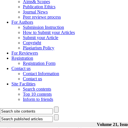
Aims& Scopes
Publication Ethics
Journal News
Peer reviewe process
For Authors
Submission Instruction
How to Submit your Articles
Submit your Article
Copyright
Plagiarism Policy
For Reviewers
Registration
Registration Form
Contact us
Contact Information
Contact us
Site Facilities
Search contents
Top 10 contents
Inform to friends
Volume 21, Issu