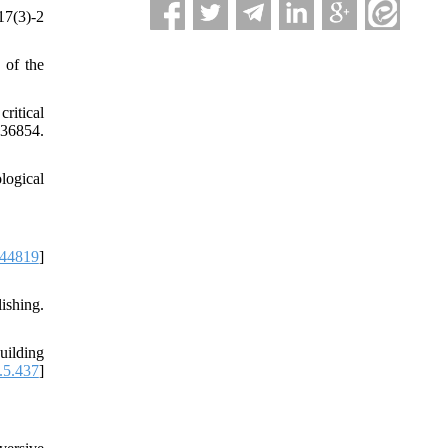
17(3)-2
 of the
ritical
36854.
logical
344819
]
shing.
uilding
.5.437
]