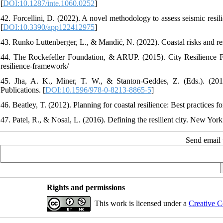
[
DOI:10.1287/inte.1060.0252
]
42. Forcellini, D. (2022). A novel methodology to assess seismic resil
[
DOI:10.3390/app122412975
]
43. Runko Luttenberger, L., & Mandić, N. (2022). Coastal risks and res
44. The Rockefeller Foundation, & ARUP. (2015). City Resilience Fr
resilience-framework/
45. Jha, A. K., Miner, T. W., & Stanton-Geddes, Z. (Eds.). (2013)
Publications. [
DOI:10.1596/978-0-8213-8865-5
]
46. Beatley, T. (2012). Planning for coastal resilience: Best practices fo
47. Patel, R., & Nosal, L. (2016). Defining the resilient city. New Yor
Send email t
Rights and permissions
This work is licensed under a
Creative C