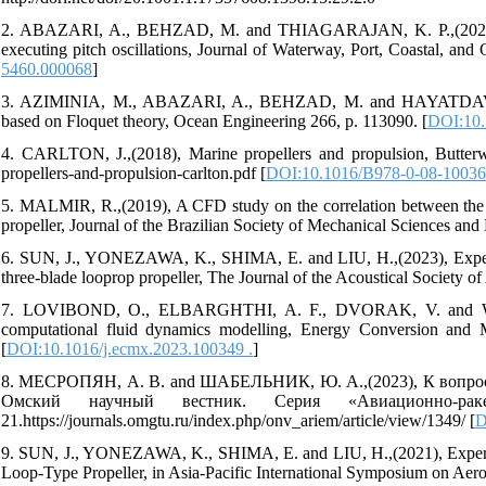
2. ABAZARI, A., BEHZAD, M. and THIAGARAJAN, K. P.,(2022), Ex
executing pitch oscillations, Journal of Waterway, Port, Coastal, an
5460.000068
]
3. AZIMINIA, M., ABAZARI, A., BEHZAD, M. and HAYATDAVOODI, 
based on Floquet theory, Ocean Engineering 266, p. 113090. [
DOI:10.
4. CARLTON, J.,(2018), Marine propellers and propulsion, Butterwo
propellers-and-propulsion-carlton.pdf [
DOI:10.1016/B978-0-08-10036
5. MALMIR, R.,(2019), A CFD study on the correlation between the
propeller, Journal of the Brazilian Society of Mechanical Sciences and 
6. SUN, J., YONEZAWA, K., SHIMA, E. and LIU, H.,(2023), Experime
three-blade looprop propeller, The Journal of the Acoustical Society
7. LOVIBOND, O., ELBARGHTHI, A. F., DVORAK, V. and WEN, C.,
computational fluid dynamics modelling, Energy Conversion and M
[
DOI:10.1016/j.ecmx.2023.100349 .
]
8. МЕСРОПЯН, А. В. and ШАБЕЛЬНИК, Ю. А.,(2023), К вопросу
Омский научный вестник. Серия «Авиационно-рак
21.https://journals.omgtu.ru/index.php/onv_ariem/article/view/1349/ [
D
9. SUN, J., YONEZAWA, K., SHIMA, E. and LIU, H.,(2021), Experime
Loop-Type Propeller, in Asia-Pacific International Symposium on Aero