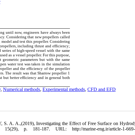
r
ning until now, engineers have always been
ency. Considering that new propellers called
 model and test this propeller. Considering
propellers, including thrust and efficiency;
d series of high-speed vessel with the same
sed as a vessel propeller. For this purpose,
t geometric parameters but with the same
pen water test was taken in the simulation
peller and the efficiency of the propeller
s. The result was that Sharrow propeller 1
t but better efficiency and in general both
y
,
Numerical methods
,
Experimental methods
,
CFD and EFD
A. A.,(2019), Investigating the Effect of Free Surface on Hydro
(29), p. 181-187. URL: http://marine-eng.ir/article-1-669-f