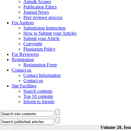
Aims& Scopes
Publication Ethics
Journal News
Peer reviewe process
For Authors
Submission Instruction
How to Submit your Articles
Submit your Article
Copyright
Plagiarism Policy
For Reviewers
Registration
Registration Form
Contact us
Contact Information
Contact us
Site Facilities
Search contents
Top 10 contents
Inform to friends
Volume 20, Issu