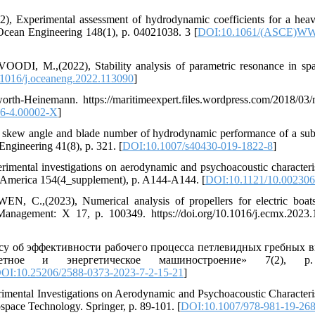
perimental assessment of hydrodynamic coefficients for a heave
d Ocean Engineering 148(1), p. 04021038. 3 [
DOI:10.1061/(ASCE)WW
M.,(2022), Stability analysis of parametric resonance in spa
1016/j.oceaneng.2022.113090
]
rth-Heinemann. https://maritimeexpert.files.wordpress.com/2018/03/
6-4.00002-X
]
 skew angle and blade number of hydrodynamic performance of a su
Engineering 41(8), p. 321. [
DOI:10.1007/s40430-019-1822-8
]
ntal investigations on aerodynamic and psychoacoustic characteris
 of America 154(4_supplement), p. A144-A144. [
DOI:10.1121/10.00230
(2023), Numerical analysis of propellers for electric boats
anagement: X 17, p. 100349. https://doi.org/10.1016/j.ecmx.2023
 об эффективности рабочего процесса петлевидных гребных в
етное и энергетическое машиностроение» 7(2), p
OI:10.25206/2588-0373-2023-7-2-15-21
]
ntal Investigations on Aerodynamic and Psychoacoustic Characteris
space Technology. Springer, p. 89-101. [
DOI:10.1007/978-981-19-26