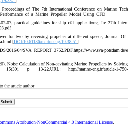
.19.38.1
]
roceedings of The 7th International Conference on Marine Tech
_Performance_of_a_Marine_Propeller_Model_Using_CFD
3, practical guidelines for ship cfd applications;, In: 27th Intern
03.pdf
ver for two by reversing propeller at different speeds, Journal Of
a.html [
DOI:10.61186/marineeng.19.38.51
]
6/04/SVA_REPORT_3752.PDF.https://www.sva-potsdam.de/en
Noise Calculation of Non-cavitating Marine Propellers by Solvi
0), p. 13-22.URL: http://marine-eng.ir/article-1-750-f
o the article author
ommons Attribution-NonCommercial 4.0 International License
.