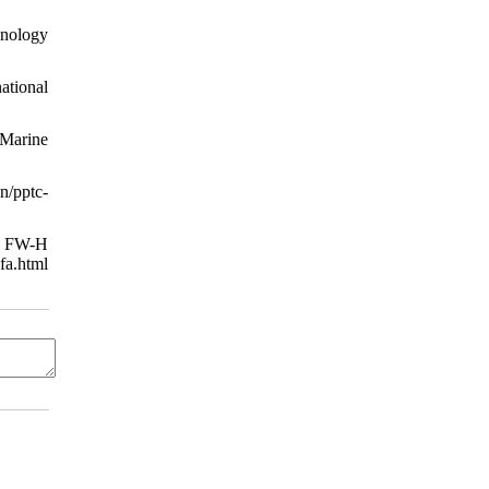
nology
ational
 Marine
/pptc-
ng FW-H
a.html