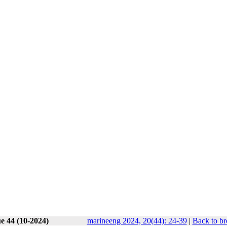
e 44 (10-2024)
marineeng 2024, 20(44): 24-39
|
Back to br