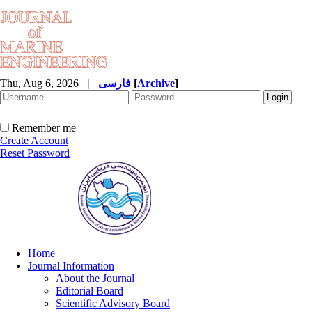
Thu, Aug 6, 2026
|
فارسی
[
Archive
]
Remember me
Create Account
Reset Password
Home
Journal Information
About the Journal
Editorial Board
Scientific Advisory Board