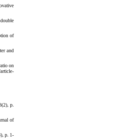
vative
 double
tion of
ter and
atio on
rticle-
(2), p.
rnal of
, p. 1-