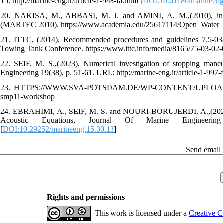
15. http://marine-eng.ir/article-1-948-fa.html [
DOI:10.61186/marineeng
20. NAKISA, M., ABBASI, M. J. and AMINI, A. M.,(2010), in P
(MARTEC 2010). https://www.academia.edu/25617114/Open_Water
21. ITTC, (2014), Recommended procedures and guidelines 7.5-03-02-0
Towing Tank Conference. https://www.ittc.info/media/8165/75-03-02-
22. SEIF, M. S.,(2023), Numerical investigation of stopping maneu
Engineering 19(38), p. 51-61. URL: http://marine-eng.ir/article-1-997-f
23. HTTPS://WWW.SVA-POTSDAM.DE/WP-CONTENT/UPLOADS/201
smp11-workshop
24. EBRAHIMI, A., SEIF, M. S. and NOURI-BORUJERDI, A.,(2020), 
Acoustic Equations, Journal Of Marine Engineering 15(3
[
DOI:10.29252/marineeng.15.30.13
]
Send email t
Rights and permissions
This work is licensed under a
Creative C