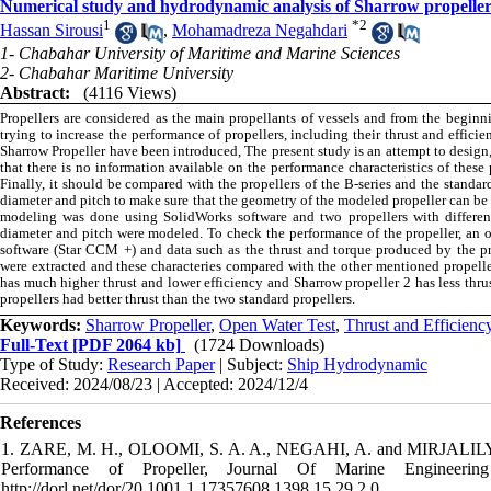
Numerical study and hydrodynamic analysis of Sharrow propelle
1
*
2
Hassan Sirousi
,
Mohamadreza Negahdari
1- Chabahar University of Maritime and Marine Sciences
2- Chabahar Maritime University
Abstract:
(4116 Views)
Propellers are considered as the main propellants of vessels and from the begin
trying to increase the performance of propellers, including their thrust and effici
Sharrow Propeller have been introduced, The present study is an attempt to design,
that there is no information available on the performance characteristics of these 
Finally, it should be compared with the propellers of the B-series and the standar
diameter and pitch to make sure that the geometry of the modeled propeller can be u
modeling was done using SolidWorks software and two propellers with differen
diameter and pitch were modeled. To check the performance of the propeller, an o
software (Star CCM +) and data such as the thrust and torque produced by the pro
were extracted and these characteries compared with the other mentioned propeller
has much higher thrust and lower efficiency and Sharrow propeller 2 has less thrus
propellers had better thrust than the two standard propellers.
Keywords:
Sharrow Propeller
,
Open Water Test
,
Thrust and Efficienc
Full-Text
[PDF 2064 kb]
(1724 Downloads)
Type of Study:
Research Paper
| Subject:
Ship Hydrodynamic
Received: 2024/08/23 | Accepted: 2024/12/4
References
1. ZARE, M. H., OLOOMI, S. A. A., NEGAHI, A. and MIRJALILY, S. 
Performance of Propeller, Journal Of Marine Engineering 15
http://dorl.net/dor/20.1001.1.17357608.1398.15.29.2.0