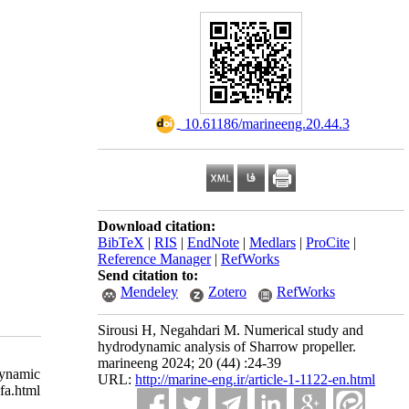
‎ 10.61186/marineeng.20.44.3
Download citation:
BibTeX
|
RIS
|
EndNote
|
Medlars
|
ProCite
|
Reference Manager
|
RefWorks
Send citation to:
Mendeley
Zotero
RefWorks
Sirousi H, Negahdari M. Numerical study and
hydrodynamic analysis of Sharrow propeller.
marineeng 2024; 20 (44) :24-39
dynamic
URL:
http://marine-eng.ir/article-1-1122-en.html
a.html