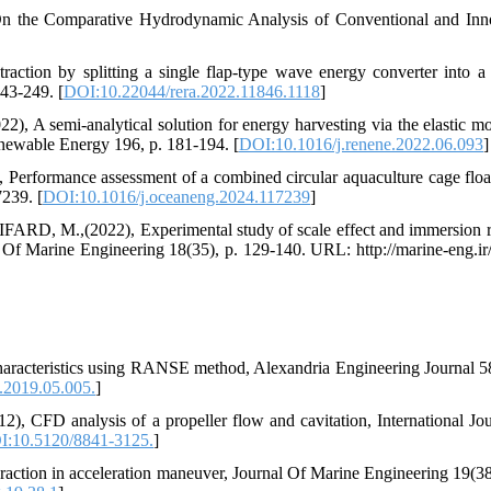
 Comparative Hydrodynamic Analysis of Conventional and Inno
ion by splitting a single flap-type wave energy converter into a
43-249. [
DOI:10.22044/rera.2022.11846.1118
]
emi-analytical solution for energy harvesting via the elastic mo
Renewable Energy 196, p. 181-194. [
DOI:10.1016/j.renene.2022.06.093
]
rmance assessment of a combined circular aquaculture cage floa
239. [
DOI:10.1016/j.oceaneng.2024.117239
]
M.,(2022), Experimental study of scale effect and immersion r
al Of Marine Engineering 18(35), p. 129-140. URL: http://marine-eng.ir/a
haracteristics using RANSE method, Alexandria Engineering Journal 58
j.2019.05.005.
]
D analysis of a propeller flow and cavitation, International Jou
I:10.5120/8841-3125.
]
eraction in acceleration maneuver, Journal Of Marine Engineering 19(38)