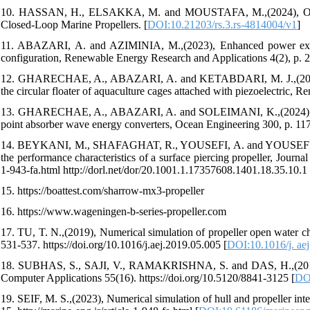
10. HASSAN, H., ELSAKKA, M. and MOUSTAFA, M.,(2024), On the
Closed-Loop Marine Propellers. [
DOI:10.21203/rs.3.rs-4814004/v1
]
11. ABAZARI, A. and AZIMINIA, M.,(2023), Enhanced power extract
configuration, Renewable Energy Research and Applications 4(2), p. 2
12. GHARECHAE, A., ABAZARI, A. and KETABDARI, M. J.,(2022), A s
the circular floater of aquaculture cages attached with piezoelectric, 
13. GHARECHAE, A., ABAZARI, A. and SOLEIMANI, K.,(2024), Perfo
point absorber wave energy converters, Ocean Engineering 300, p. 117
14. BEYKANI, M., SHAFAGHAT, R., YOUSEFI, A. and YOUSEFIFARD, 
the performance characteristics of a surface piercing propeller, Journ
1-943-fa.html http://dorl.net/dor/20.1001.1.17357608.1401.18.35.10.1
15. https://boattest.com/sharrow-mx3-propeller
16. https://www.wageningen-b-series-propeller.com
17. TU, T. N.,(2019), Numerical simulation of propeller open water c
531-537. https://doi.org/10.1016/j.aej.2019.05.005 [
DOI:10.1016/j. ae
18. SUBHAS, S., SAJI, V., RAMAKRISHNA, S. and DAS, H.,(2012), CF
Computer Applications 55(16). https://doi.org/10.5120/8841-3125 [
DO
19. SEIF, M. S.,(2023), Numerical simulation of hull and propeller int