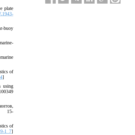
 plate
.1943-
r-buoy
marine-
bmarine
tics of
64
]
 using
.100349
интов,
. 15-
tics of
89-1_7
]