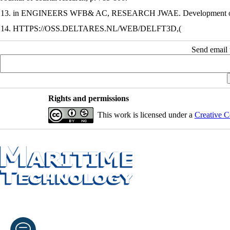
13. in ENGINEERS WFB& AC, RESEARCH JWAE. Development of a wav
14. HTTPS://OSS.DELTARES.NL/WEB/DELFT3D,(
Send email t
Rights and permissions
This work is licensed under a
Creative C