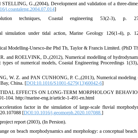
TELLING, G.,(2004), Development and validation of a three-dime
6/j.coastaleng.2004.07.014
]
tion techniques, Coastal engineering 53(2-3), p. 27
 simulation under tidal action, Marine Geology 126(1-4), p. 1
al Modelling-Unesco-ihe Phd Th, Taylor & Francis Limited. (PhD Th
d ROELVINK, D.,(2012), Numerical modelling of hydrodynami
ent types of numerical models, Coastal Engineering Proceedings 1(33),
. Z. and PAN CUNHONG, P. C.,(2013), Numerical modeling of
 Bay, China. [
DOI:10.1016/S1001-6279(13)60042-6
]
017), TIDAL EFFECTS ON LONG-TERM MORPHOLOGY BEHAVIO
04. http://marine-eng.ir/article-1-491-en.html
eleration factor in the simulation of large-scale fluvial morphody
020.107088 [
DOI:10.1016/j.geomorph.2020.107088.
]
roject report (2003), (In Persion).
ange on beach morphodynamics and morphology: a conceptual beach