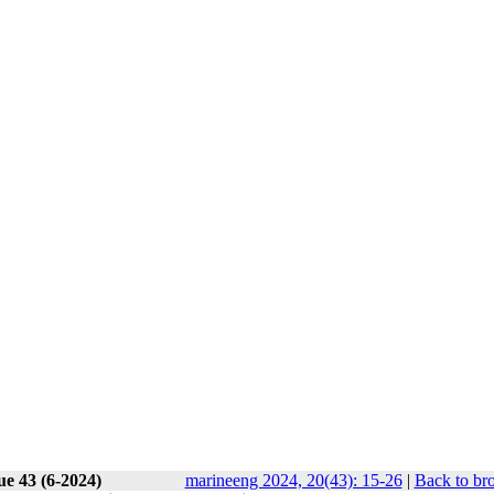
ue 43 (6-2024)
marineeng 2024, 20(43): 15-26
|
Back to br