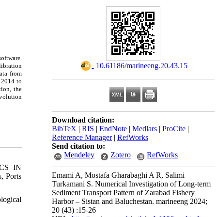
oftware.
‎ 10.61186/marineeng.20.43.15
libration
ata from
r 2014 to
ion, the
evolution
Download citation:
BibTeX
|
RIS
|
EndNote
|
Medlars
|
ProCite
|
Reference Manager
|
RefWorks
Send citation to:
Mendeley
Zotero
RefWorks
CS IN
Emami A, Mostafa Gharabaghi A R, Salimi
 Ports
Turkamani S. Numerical Investigation of Long-term
Sediment Transport Pattern of Zarabad Fishery
logical
Harbor – Sistan and Baluchestan. marineeng 2024;
20 (43) :15-26