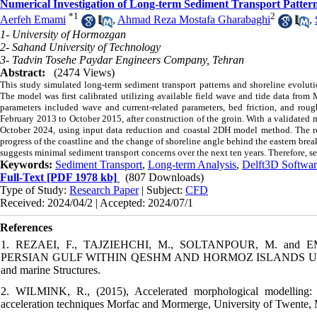
Numerical Investigation of Long-term Sediment Transport Patter
*
1
2
Aerfeh Emami
,
Ahmad Reza Mostafa Gharabaghi
,
1- University of Hormozgan
2- Sahand University of Technology
3- Tadvin Tosehe Paydar Engineers Company, Tehran
Abstract:
(2474 Views)
This study simulated long-term sediment transport patterns and shoreline evoluti
The model was first calibrated utilizing available field wave and tide data from
parameters included wave and current-related parameters, bed friction, and roug
February 2013 to October 2015, after construction of the groin. With a validated
October 2024, using input data reduction and coastal 2DH model method. The resu
progress of the coastline and the change of shoreline angle behind the eastern brea
suggests minimal sediment transport concerns over the next ten years. Therefore, se
Keywords:
Sediment Transport
,
Long-term Analysis
,
Delft3D Softwar
Full-Text
[PDF 1978 kb]
(807 Downloads)
Type of Study:
Research Paper
| Subject:
CFD
Received: 2024/04/2 | Accepted: 2024/07/1
References
1. REZAEI, F., TAJZIEHCHI, M., SOLTANPOUR, M. and
PERSIAN GULF WITHIN QESHM AND HORMOZ ISLANDS USING SW
and marine Structures.
2. WILMINK, R., (2015), Accelerated morphological modelling: 
acceleration techniques Morfac and Mormerge, University of Twente, 