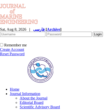
Sat, Aug 8, 2026
|
فارسی
[
Archive
]
Remember me
Create Account
Reset Password
Home
Journal Information
About the Journal
Editorial Board
Scientific Advisory Board