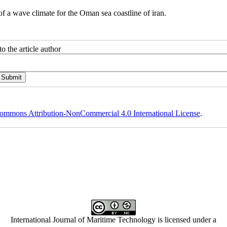
e climate for the Oman sea coastline of iran.
o the article author
ommons Attribution-NonCommercial 4.0 International License
.
International Journal of Maritime Technology is licensed under a