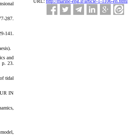
URL:
http://marine-eng.ir/article-1-1106-en.html
nsional
7-287.
29-141.
esis).
cs and
 p. 23.
 tidal
UR IN
namics,
 model,