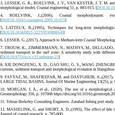
3. LESSER, G. R., ROELVINK, J. V., VAN KESTER, J. T. M. and S
morphological model, Coastal engineering 51, p. 883-915, [
DOI:10.101
4. ROELVINK, J.,(2006), Coastal morphodynamic evolu
[
DOI:10.1016/j.coastaleng.2005.10.015
]
5. LATTEUX, B.,(1995), Techniques for long-term morphological
[
DOI:10.1016/0025-3227(95)00069-B
]
6. LESSER, G.,(2017), Approach to Medium-term Coastal Morphologic
7. TROUW, K., ZIMMERMANN, N., MATHYS, M., DELGADO, R. an
sediment transport in the surf zone: A sensitivity study with differ
[
DOI:10.9753/icce.v33.sediment.23
]
8. XIE DONGFENG, X. D., GAO SHU, G. S., WANG ZHENGBING, W
currents, sediment transport and morphological evolution in Hangzhou
9. FAYYAZ, M., SHAFIEEFAR, M. and DASTGHEIB, A.,(2
LARGE TIDAL BASINS, Journal Of Marine Engineering 13(25), p. 91-1
10. MORGAN, J. A., et al., (2020), The use of a morphological acc
Geomorphology 356, p. 107088 https://doi.org/10.1016/j.geomorph.2
11. Tehran Berkeley Consulting Engineers. Zarabad fishing port study p
12. MASSELINK, G. and SHORT, A. D.,(1993), The effect of tide r
Journal of coastal research, p. 785-800.