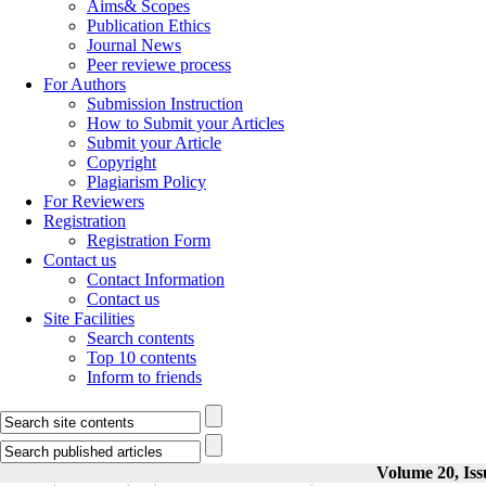
Aims& Scopes
Publication Ethics
Journal News
Peer reviewe process
For Authors
Submission Instruction
How to Submit your Articles
Submit your Article
Copyright
Plagiarism Policy
For Reviewers
Registration
Registration Form
Contact us
Contact Information
Contact us
Site Facilities
Search contents
Top 10 contents
Inform to friends
Volume 20, Iss