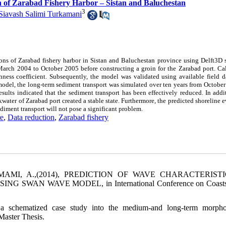
n of Zarabad Fishery Harbor – Sistan and Baluchestan
3
Siavash Salimi Turkamani
ons of Zarabad fishery harbor in Sistan and Baluchestan province using Delft3D s
 March 2004 to October 2005 before constructing a groin for the Zarabad port. Ca
hness coefficient. Subsequently, the model was validated using available field d
 model, the long-term sediment transport was simulated over ten years from Octobe
lts indicated that the sediment transport has been effectively reduced. In addit
kwater of Zarabad port created a stable state. Furthermore, the predicted shoreline 
diment transport will not pose a significant problem.
e
,
Data reduction
,
Zarabad fishery
 EMAMI, A.,(2014), PREDICTION OF WAVE CHARACTERISTI
AN WAVE MODEL, in International Conference on Coasts,
a schematized case study into the medium-and long-term morpho
Master Thesis.