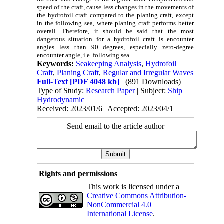
speed of the craft, cause less changes in the movements of
the hydrofoil craft compared to the planing craft, except
in the following sea, where planing craft performs better
overall. Therefore, it should be said that the most
dangerous situation for a hydrofoil craft is encounter
angles less than 90 degrees, especially zero-degree
encounter angle, i.e. following sea.
Keywords:
Seakeeping Analysis
,
Hydrofoil
Craft
,
Planing Craft
,
Regular and Irregular Waves
Full-Text
[PDF 4048 kb]
(891 Downloads)
Type of Study:
Research Paper
| Subject:
Ship
Hydrodynamic
Received: 2023/01/6 | Accepted: 2023/04/1
Send email to the article author
Rights and permissions
This work is licensed under a
Creative Commons Attribution-
NonCommercial 4.0
International License
.