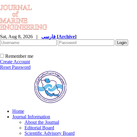
Sat, Aug 8, 2026
|
فارسی
[
Archive
]
Remember me
Create Account
Reset Password
Home
Journal Information
About the Journal
Editorial Board
Scientific Advisory Board