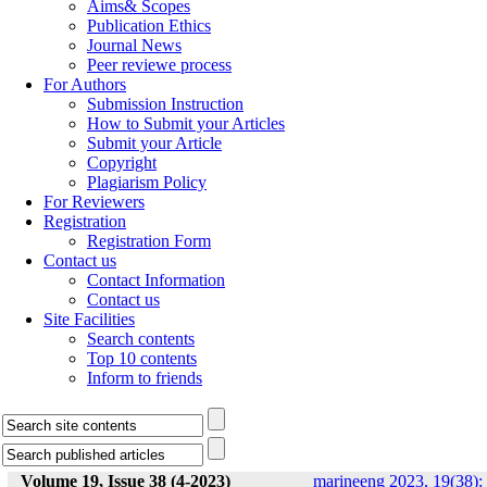
Aims& Scopes
Publication Ethics
Journal News
Peer reviewe process
For Authors
Submission Instruction
How to Submit your Articles
Submit your Article
Copyright
Plagiarism Policy
For Reviewers
Registration
Registration Form
Contact us
Contact Information
Contact us
Site Facilities
Search contents
Top 10 contents
Inform to friends
Volume 19, Issue 38 (4-2023)
marineeng 2023, 19(38):