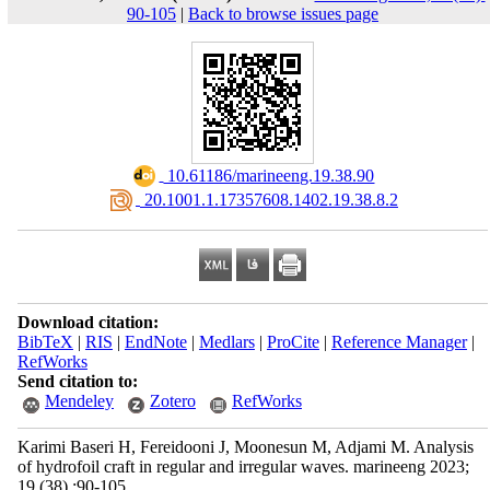
90-105
|
Back to browse issues page
‎ 10.61186/marineeng.19.38.90
‎ 20.1001.1.17357608.1402.19.38.8.2
Download citation:
BibTeX
|
RIS
|
EndNote
|
Medlars
|
ProCite
|
Reference Manager
|
RefWorks
Send citation to:
Mendeley
Zotero
RefWorks
Karimi Baseri H, Fereidooni J, Moonesun M, Adjami M. Analysis
of hydrofoil craft in regular and irregular waves. marineeng 2023;
19 (38) :90-105