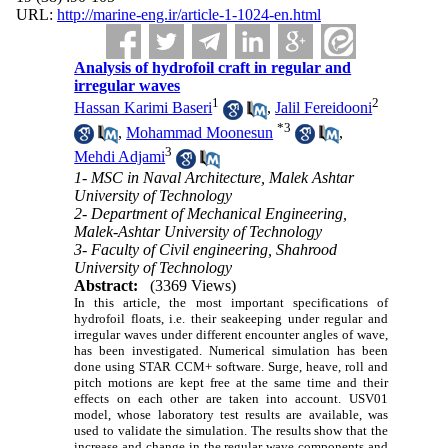
URL:
http://marine-eng.ir/article-1-1024-en.html
Analysis of hydrofoil craft in regular and
irregular waves
1
2
Hassan Karimi Baseri
,
Jalil Fereidooni
*
3
,
Mohammad Moonesun
,
3
Mehdi Adjami
1- MSC in Naval Architecture, Malek Ashtar
University of Technology
2- Department of Mechanical Engineering,
Malek-Ashtar University of Technology
3- Faculty of Civil engineering, Shahrood
University of Technology
Abstract:
(3369 Views)
In this article, the most important specifications of
hydrofoil floats, i.e. their seakeeping under regular and
irregular waves under different encounter angles of wave,
has been investigated. Numerical simulation has been
done using STAR CCM+ software. Surge, heave, roll and
pitch motions are kept free at the same time and their
effects on each other are taken into account. USV01
model, whose laboratory test results are available, was
used to validate the simulation. The results show that the
increase and change in the regular wave components and