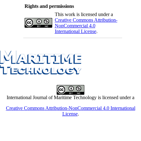
Rights and permissions
This work is licensed under a
Creative Commons Attribution-
NonCommercial 4.0
International License
.
International Journal of Maritime Technology is licensed under a
Creative Commons Attribution-NonCommercial 4.0 International
License
.