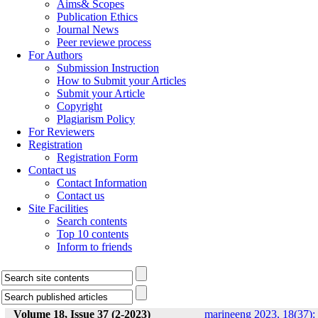
Aims& Scopes
Publication Ethics
Journal News
Peer reviewe process
For Authors
Submission Instruction
How to Submit your Articles
Submit your Article
Copyright
Plagiarism Policy
For Reviewers
Registration
Registration Form
Contact us
Contact Information
Contact us
Site Facilities
Search contents
Top 10 contents
Inform to friends
Volume 18, Issue 37 (2-2023)
marineeng 2023, 18(37):