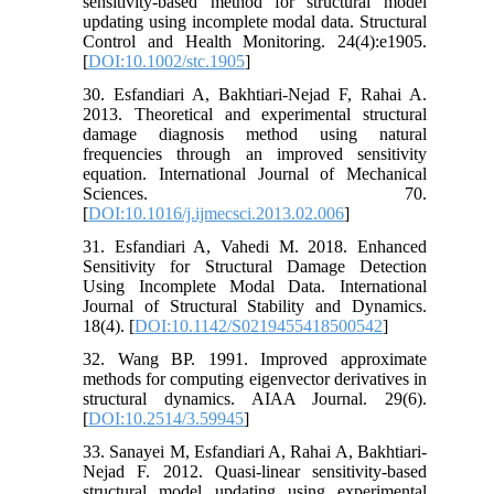
sensitivity‐based method for structural model
updating using incomplete modal data. Structural
Control and Health Monitoring. 24(4):e1905.
[
DOI:10.1002/stc.1905
]
30. Esfandiari A, Bakhtiari-Nejad F, Rahai A.
2013. Theoretical and experimental structural
damage diagnosis method using natural
frequencies through an improved sensitivity
equation. International Journal of Mechanical
Sciences. 70.
[
DOI:10.1016/j.ijmecsci.2013.02.006
]
31. Esfandiari A, Vahedi M. 2018. Enhanced
Sensitivity for Structural Damage Detection
Using Incomplete Modal Data. International
Journal of Structural Stability and Dynamics.
18(4). [
DOI:10.1142/S0219455418500542
]
32. Wang BP. 1991. Improved approximate
methods for computing eigenvector derivatives in
structural dynamics. AIAA Journal. 29(6).
[
DOI:10.2514/3.59945
]
33. Sanayei M, Esfandiari A, Rahai A, Bakhtiari-
Nejad F. 2012. Quasi-linear sensitivity-based
structural model updating using experimental