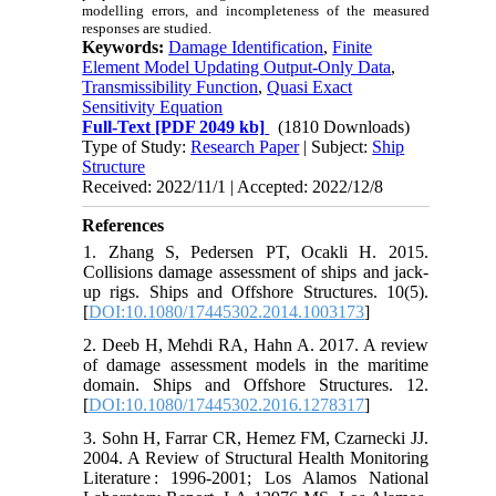
modelling errors, and incompleteness of the measured
responses are studied.
Keywords:
Damage Identification
,
Finite
Element Model Updating Output-Only Data
,
Transmissibility Function
,
Quasi Exact
Sensitivity Equation
Full-Text
[PDF 2049 kb]
(1810 Downloads)
Type of Study:
Research Paper
| Subject:
Ship
Structure
Received: 2022/11/1 | Accepted: 2022/12/8
References
1. Zhang S, Pedersen PT, Ocakli H. 2015.
Collisions damage assessment of ships and jack-
up rigs. Ships and Offshore Structures. 10(5).
[
DOI:10.1080/17445302.2014.1003173
]
2. Deeb H, Mehdi RA, Hahn A. 2017. A review
of damage assessment models in the maritime
domain. Ships and Offshore Structures. 12.
[
DOI:10.1080/17445302.2016.1278317
]
3. Sohn H, Farrar CR, Hemez FM, Czarnecki JJ.
2004. A Review of Structural Health Monitoring
Literature : 1996-2001; Los Alamos National