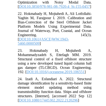
Optimization with Noisy Modal Data.
[
DOI:10.3850/978-981-08-7920-4_St-155-0457
]
22. Hokmabady H, Mojtahedi A, Ali Lotfollahi-
Yaghin M, Farajpour I. 2019. Calibration and
Bias-Correction of the Steel Offshore Jacket
Platform Models Using Experimental Data.
Journal of Waterway, Port, Coastal, and Ocean
Engineering. 145(3).
[
DOI:10.1061/(ASCE)WW.1943-
5460.0000509
]
23. Hokmabady H, Mojtahedi A,
Mohammadyzadeh S, Ettefagh MM. 2019.
Structural control of a fixed offshore structure
using a new developed tuned liquid column ball
gas damper (TLCBGD). Ocean Engineering.
192. [
DOI:10.1016/j.oceaneng.2019.106551
]
24. Izadi A, Esfandiari A. 2022. Structural
damage identification by a sensitivity-based finite
element model updating method using
transmissibility function data. Ships and offshore
structures. [Internet]. [accessed 2022 Sep 12]
[
DOI:10.1080/17445302.2022.2120296
]