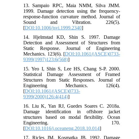
13. Sampaio RPC, Maia NMM, Silva JMM.
1999. Damage detection using the frequency-
response-function curvature method. Journal of
Sound and Vibration. 226(5).
[
DOI:10.1006/jsvi.1999.2340
]
14. Hjelmstad KD, Shin S. 1997. Damage
Detection and Assessment of Structures from
Static Response. Journal of Engineering
Mechanics. 123(6). [
DOI:10.1061/(ASCE)0733-
9399(1997)123:6(568)
]
15. Yeo I, Shin S, Lee HS, Chang S-P. 2000.
Statistical Damage Assessment of Framed
Structures from Static Responses. Journal of
Engineering Mechanics. 126(4).
[
DOI:10.1061/(ASCE)0733-
9399(2000)126:4(414)
]
16. Liu K, Yan RJ, Guedes Soares C. 2018a.
Damage identification in offshore jacket
structures based on modal flexibility. Ocean
Engineering. 170.
[
DOI:10.1016/j.oceaneng.2018.10.014
]
17. Ricles JM, Kosmatka JB. 1992. Damage