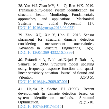
38. Yan WJ, Zhao MY, Sun Q, Ren WX. 2019.
Transmissibility-based system identification for
structural health Monitoring: Fundamentals,
approaches, and applications. Mechanical
Systems and Signal Processing. 117.
[
DOI:10.1016/j.ymssp.2018.06.053
]
39. Zhou XQ, Xia Y, Hao H. 2013. Sensor
placement for structural damage detection
considering measurement uncertainties.
Advances in Structural Engineering. 16(5).
[
DOI:10.1260/1369-4332.16.5.899
]
40. Esfandiari A, Bakhtiari-Nejad F, Rahai A,
Sanayei M. 2009. Structural model updating
using frequency response function and quasi-
linear sensitivity equation. Journal of Sound and
Vibration. 326(3-5).
[
DOI:10.1016/j.jsv.2009.07.001
]
41. Hajela P, Soeiro FJ (1990), Recent
developments in damage detection based on
system identification methods. Structural
Optimization, 2(1):1-10.
[
DOI:10.1007/BF01743515
]