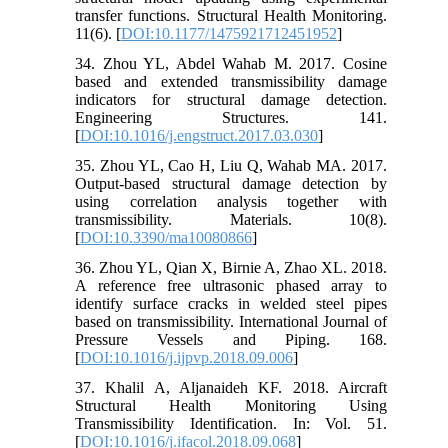
transfer functions. Structural Health Monitoring.
11(6). [
DOI:10.1177/1475921712451952
]
34. Zhou YL, Abdel Wahab M. 2017. Cosine
based and extended transmissibility damage
indicators for structural damage detection.
Engineering Structures. 141.
[
DOI:10.1016/j.engstruct.2017.03.030
]
35. Zhou YL, Cao H, Liu Q, Wahab MA. 2017.
Output-based structural damage detection by
using correlation analysis together with
transmissibility. Materials. 10(8).
[
DOI:10.3390/ma10080866
]
36. Zhou YL, Qian X, Birnie A, Zhao XL. 2018.
A reference free ultrasonic phased array to
identify surface cracks in welded steel pipes
based on transmissibility. International Journal of
Pressure Vessels and Piping. 168.
[
DOI:10.1016/j.ijpvp.2018.09.006
]
37. Khalil A, Aljanaideh KF. 2018. Aircraft
Structural Health Monitoring Using
Transmissibility Identification. In: Vol. 51.
[
DOI:10.1016/j.ifacol.2018.09.068
]