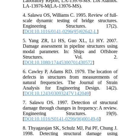
Laboratory Report, LA-13976-MS. Los Alamos.
LA-13976-M(LA-13976-MS).
4. Salawu OS, Williams C. 1995. Review of full-
scale dynamic testing of bridge structures.
Engineering Structures. 17(2).
[
DOI:10.1016/0141-0296(95)92642-L
]
5. Yang ZR, Li HS, Guo XL, Li HY. 2007.
Damage assessment in pipeline structures using
modal parameter. In: Ships and Offshore
Structures. Vol. 2.
[
DOI:10.1080/17445300701430572
]
6. Cawley P, Adams RD. 1979. The location of
defects in structures from measurements of
natural frequencies. The Journal of Strain
Analysis for Engineering Design. 14(2).
[
DOI:10.1243/03093247V142049
]
7. Salawu OS. 1997. Detection of structural
damage through changes in frequency: A review.
Engineering Structures. 19(9).
[
DOI:10.1016/S0141-0296(96)00149-6
]
8. Thyagarajan SK, Schulz MJ, Pai PF, Chung J.
1998. Detecting structural damage using