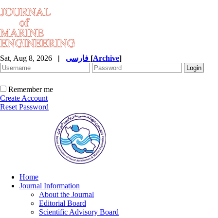
Sat, Aug 8, 2026
|
فارسی
[
Archive
]
Remember me
Create Account
Reset Password
Home
Journal Information
About the Journal
Editorial Board
Scientific Advisory Board