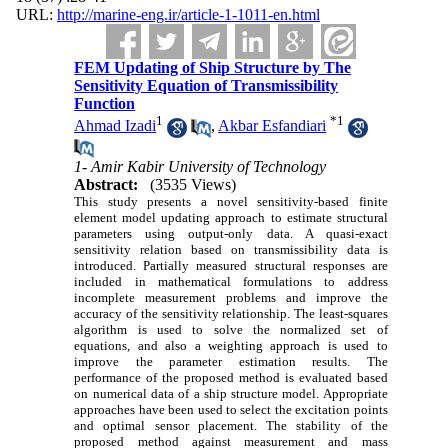
URL:
http://marine-eng.ir/article-1-1011-en.html
FEM Updating of Ship Structure by The
Sensitivity Equation of Transmissibility
Function
1
*
1
Ahmad Izadi
,
Akbar Esfandiari
1- Amir Kabir University of Technology
Abstract:
(3535 Views)
This study presents a novel sensitivity-based finite
element model updating approach to estimate structural
parameters using output-only data. A quasi-exact
sensitivity relation based on transmissibility data is
introduced. Partially measured structural responses are
included in mathematical formulations to address
incomplete measurement problems and improve the
accuracy of the sensitivity relationship. The least-squares
algorithm is used to solve the normalized set of
equations, and also a weighting approach is used to
improve the parameter estimation results. The
performance of the proposed method is evaluated based
on numerical data of a ship structure model. Appropriate
approaches have been used to select the excitation points
and optimal sensor placement. The stability of the
proposed method against measurement and mass