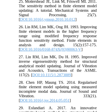
25. Mottershead JE, Link M, Friswell MI. 2011.
The sensitivity method in finite element model
updating: A tutorial. Mechanical Systems and
Signal Processing. 25(7).
[
DOI:10.1016/j.ymssp.2010.10.012
]
26. Lin RM, Lim MK, Ong JH. 1993. Improving
finite element models in the higher frequency
range using modified frequency response
function sensitivity method. Finite elements in
analysis and design. 15(2):157-175.
[
DOI:10.1016/0168-874X(93)90063-V
]
27. Lin RM, Lim MK, Du H. 1995. Improved
inverse eigensensitivity method for structural
analytical model updating. Journal of Vibration
and Acoustics, Transactions of the ASME.
117(2). [
DOI:10.1115/1.2873889
]
28. Chen HP, Maung TS. 2014. Regularised
finite element model updating using measured
incomplete modal data. Journal of Sound and
Vibration. 333(21).
[
DOI:10.1016/j.jsv.2014.05.051
]
29. Esfandiari A. 2017. An innovative