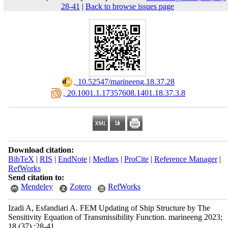
28-41
|
Back to browse issues page
‎ 10.52547/marineeng.18.37.28
‎ 20.1001.1.17357608.1401.18.37.3.8
Download citation:
BibTeX
|
RIS
|
EndNote
|
Medlars
|
ProCite
|
Reference Manager
|
RefWorks
Send citation to:
Mendeley
Zotero
RefWorks
Izadi A, Esfandiari A. FEM Updating of Ship Structure by The
Sensitivity Equation of Transmissibility Function. marineeng 2023;
18 (37) :28-41