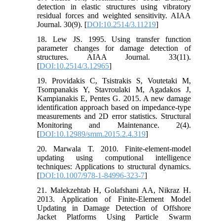
detection in elastic structures using vibratory
residual forces and weighted sensitivity. AIAA
Journal. 30(9). [
DOI:10.2514/3.11219
]
18. Lew JS. 1995. Using transfer function
parameter changes for damage detection of
structures. AIAA Journal. 33(11).
[
DOI:10.2514/3.12965
]
19. Providakis C, Tsistrakis S, Voutetaki M,
Tsompanakis Y, Stavroulaki M, Agadakos J,
Kampianakis E, Pentes G. 2015. A new damage
identification approach based on impedance-type
measurements and 2D error statistics. Structural
Monitoring and Maintenance. 2(4).
[
DOI:10.12989/smm.2015.2.4.319
]
20. Marwala T. 2010. Finite-element-model
updating using computional intelligence
techniques: Applications to structural dynamics.
[
DOI:10.1007/978-1-84996-323-7
]
21. Malekzehtab H, Golafshani AA, Nikraz H.
2013. Application of Finite-Element Model
Updating in Damage Detection of Offshore
Jacket Platforms Using Particle Swarm