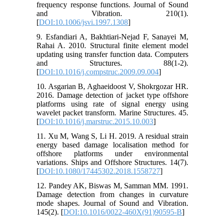
frequency response functions. Journal of Sound
and Vibration. 210(1).
[
DOI:10.1006/jsvi.1997.1308
]
9. Esfandiari A, Bakhtiari-Nejad F, Sanayei M,
Rahai A. 2010. Structural finite element model
updating using transfer function data. Computers
and Structures. 88(1-2).
[
DOI:10.1016/j.compstruc.2009.09.004
]
10. Asgarian B, Aghaeidoost V, Shokrgozar HR.
2016. Damage detection of jacket type offshore
platforms using rate of signal energy using
wavelet packet transform. Marine Structures. 45.
[
DOI:10.1016/j.marstruc.2015.10.003
]
11. Xu M, Wang S, Li H. 2019. A residual strain
energy based damage localisation method for
offshore platforms under environmental
variations. Ships and Offshore Structures. 14(7).
[
DOI:10.1080/17445302.2018.1558727
]
12. Pandey AK, Biswas M, Samman MM. 1991.
Damage detection from changes in curvature
mode shapes. Journal of Sound and Vibration.
145(2). [
DOI:10.1016/0022-460X(91)90595-B
]