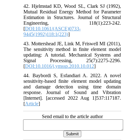
42. Hjelmstad KD, Wood SL, Clark SJ (1992),
Mutual Residual Energy Method for Parameter
Estimation in Structures. Journal of Structural
Engineering, 118(1):223-242.
[
DOI:10.1061/(ASCE)0733-
9445(1992)118:1(223)
]
43. Mottershead JE, Link M, Friswell MI (2011),
The sensitivity method in finite element model
updating: A tutorial. Mechanical Systems and
Signal Processing, 25(7):2275-2296.
[
DOI:10.1016/j.ymssp.2010.10.012
]
44. Baybordi S, Esfandiari A. 2022. A novel
sensitivity-based finite element model updating
and damage detection using time domain
response. Journal of Sound and Vibration
[Internet]. [accessed 2022 Aug 1]537:117187.
[
Article
]
Send email to the article author