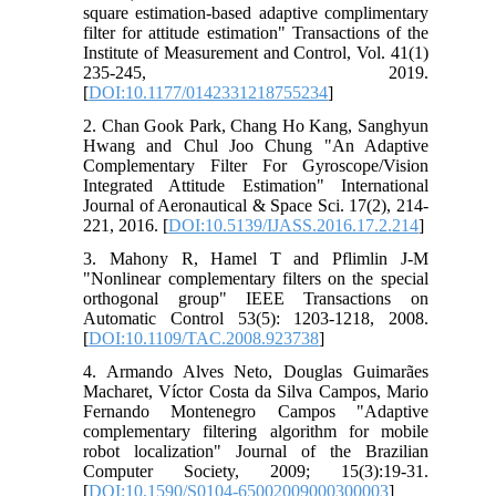
square estimation-based adaptive complimentary
filter for attitude estimation" Transactions of the
Institute of Measurement and Control, Vol. 41(1)
235-245, 2019.
[
DOI:10.1177/0142331218755234
]
2. Chan Gook Park, Chang Ho Kang, Sanghyun
Hwang and Chul Joo Chung "An Adaptive
Complementary Filter For Gyroscope/Vision
Integrated Attitude Estimation" International
Journal of Aeronautical & Space Sci. 17(2), 214-
221, 2016. [
DOI:10.5139/IJASS.2016.17.2.214
]
3. Mahony R, Hamel T and Pflimlin J-M
"Nonlinear complementary filters on the special
orthogonal group" IEEE Transactions on
Automatic Control 53(5): 1203-1218, 2008.
[
DOI:10.1109/TAC.2008.923738
]
4. Armando Alves Neto, Douglas Guimarães
Macharet, Víctor Costa da Silva Campos, Mario
Fernando Montenegro Campos "Adaptive
complementary filtering algorithm for mobile
robot localization" Journal of the Brazilian
Computer Society, 2009; 15(3):19-31.
[
DOI:10.1590/S0104-65002009000300003
]