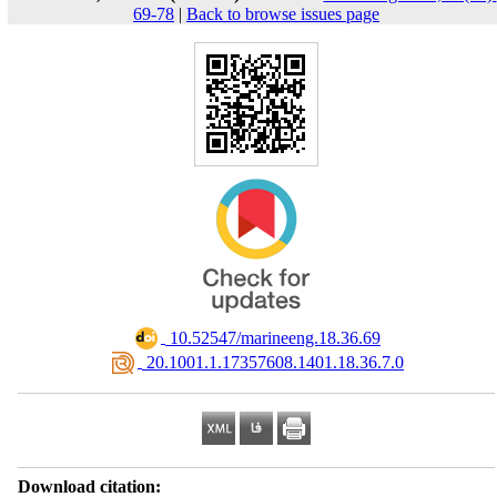
69-78
|
Back to browse issues page
‎ 10.52547/marineeng.18.36.69
‎ 20.1001.1.17357608.1401.18.36.7.0
Download citation: