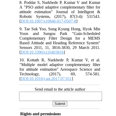
8. Poddar S, Narkhede P, Kumar V and Kumar
A "PSO aided adaptive complementary filter for
attitude estimation" Journal of Intelligent &
Robotic Systems, (2017), 87(3-4): 531543.
[
DOI:10.1007/s10846-017-0507-8
]
9. Tae Suk Yoo, Sung Kyung Hong, Hyok Min
Yoon and Sungsu Park "Gain-Scheduled
Complementary Filter Design for a MEMS
Based Attitude and Heading Reference System"
Sensors 2011, 11, 3816-3830, 29 March 2011.
[
DOI:10.3390/s110403816
]
10. Kottath R, Narkhede P, Kumar V, et al.
"Multiple model adaptive complementary filter
for attitude estimation" Aerospace Science and
Technology, (2017), 69, 574-581.
[
DOI:10.1016/j.ast.2017.07.011
]
Send email to the article author
Rights and permissions