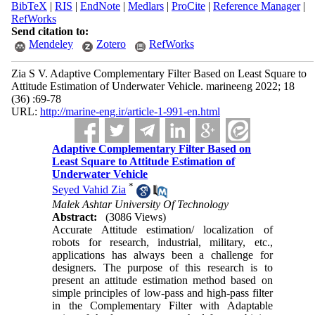
BibTeX
|
RIS
|
EndNote
|
Medlars
|
ProCite
|
Reference Manager
|
RefWorks
Send citation to:
Mendeley
Zotero
RefWorks
Zia S V. Adaptive Complementary Filter Based on Least Square to
Attitude Estimation of Underwater Vehicle. marineeng 2022; 18
(36) :69-78
URL:
http://marine-eng.ir/article-1-991-en.html
Adaptive Complementary Filter Based on
Least Square to Attitude Estimation of
Underwater Vehicle
*
Seyed Vahid Zia
Malek Ashtar University Of Technology
Abstract:
(3086 Views)
Accurate Attitude estimation
/
localization
of
robots for research, industrial, military, etc.,
applications has always been a challenge for
designers.
The purpose of this research is to
present an
attitude
estimation method based on
simple principles of low-pass and high-pass filter
in the Complementary Filter with Adaptable