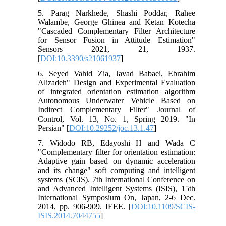
5. Parag Narkhede, Shashi Poddar, Rahee
Walambe, George Ghinea and Ketan Kotecha
"Cascaded Complementary Filter Architecture
for Sensor Fusion in Attitude Estimation"
Sensors 2021, 21, 1937.
[
DOI:10.3390/s21061937
]
6. Seyed Vahid Zia, Javad Babaei, Ebrahim
Alizadeh" Design and Experimental Evaluation
of integrated orientation estimation algorithm
Autonomous Underwater Vehicle Based on
Indirect Complementary Filter" Journal of
Control, Vol. 13, No. 1, Spring 2019. "In
Persian" [
DOI:10.29252/joc.13.1.47
]
7. Widodo RB, Edayoshi H and Wada C
"Complementary filter for orientation estimation:
Adaptive gain based on dynamic acceleration
and its change" soft computing and intelligent
systems (SCIS). 7th International Conference on
and Advanced Intelligent Systems (ISIS), 15th
International Symposium On, Japan, 2-6 Dec.
2014, pp. 906-909. IEEE. [
DOI:10.1109/SCIS-
ISIS.2014.7044755
]