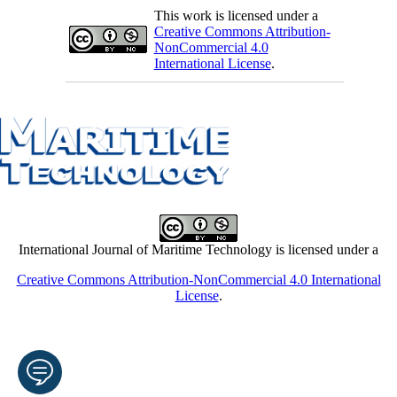
This work is licensed under a
Creative Commons Attribution-
NonCommercial 4.0
International License
.
International Journal of Maritime Technology is licensed under a
Creative Commons Attribution-NonCommercial 4.0 International
License
.