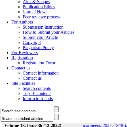
Aims& Scopes
Publication Ethics
Journal News
Peer reviewe process
For Authors
Submission Instruction
How to Submit your Articles
Submit your Article
Copyright
Plagiarism Policy
For Reviewers
Registration
Registration Form
Contact us
Contact Information
Contact us
Site Facilities
Search contents
Top 10 contents
Inform to friends
Volume 18, Issue 36 (12-2022)
marineeng 2022, 18(36):