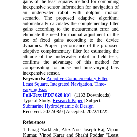
gains of the least squares method for combining
inexpensive sensor information for navigation of
an underwater robot with dolphin motion
scenario. The proposed adaptive algorithm;
automatically calculates the complementary filter
gains according to the measurement error and
eliminate the need for manual adjustment or the
use of fixed gains according to the device
dynamics. Proper performance of the proposed
adaptive complementary filter for
estimating the
attitude of the
underwater robot in field tests;
confirms the advantage of this method for
compensating for noise and time-varying bias
inexpensive sensor.
Keywords:
Adaptive Complementary Filter
,
Least Square
,
Integrated Navigation
,
Time-
varying Bias
Full-Text
[PDF 828 kb]
(1133 Downloads)
Type of Study:
Research Paper
| Subject:
Submarine Hydrodynamic & Design
Received: 2022/08/9 | Accepted: 2022/10/25
References
1. Parag Narkhede, Alex Noel Joseph Raj, Vipan
Kumar, Vinod Karar and Shashi Poddar "Least