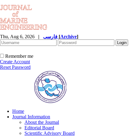
Thu, Aug 6, 2026
|
فارسی
[
Archive
]
Remember me
Create Account
Reset Password
Home
Journal Information
About the Journal
Editorial Board
Scientific Advisory Board