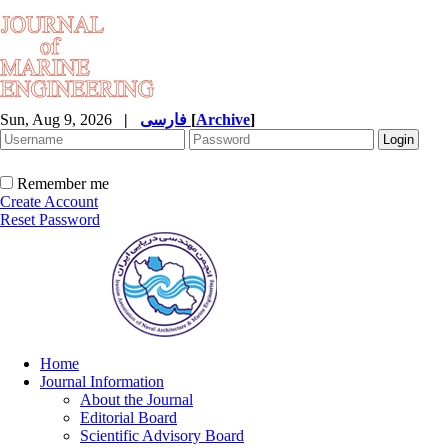
Sun, Aug 9, 2026
|
فارسی
[
Archive
]
Remember me
Create Account
Reset Password
Home
Journal Information
About the Journal
Editorial Board
Scientific Advisory Board