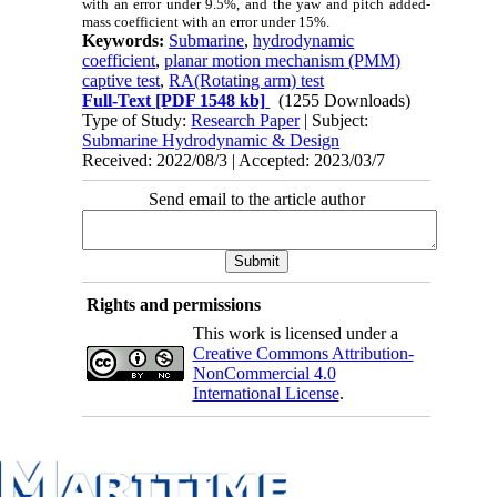
with an error under 9.5%, and the yaw and pitch added-
mass coefficient with an error under 15%.
Keywords:
Submarine
,
hydrodynamic
coefficient
,
planar motion mechanism (PMM)
captive test
,
RA(Rotating arm) test
Full-Text
[PDF 1548 kb]
(1255 Downloads)
Type of Study:
Research Paper
| Subject:
Submarine Hydrodynamic & Design
Received: 2022/08/3 | Accepted: 2023/03/7
Send email to the article author
Rights and permissions
This work is licensed under a
Creative Commons Attribution-
NonCommercial 4.0
International License
.