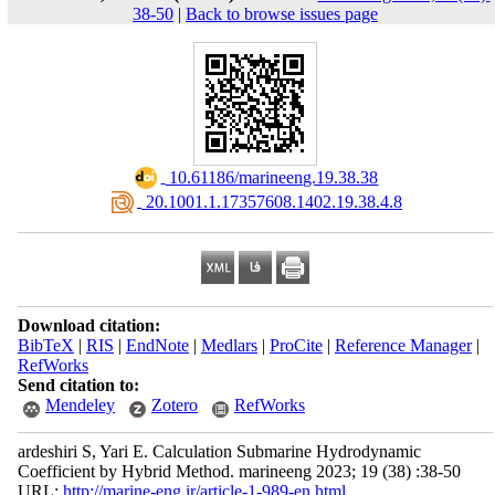
38-50
|
Back to browse issues page
‎ 10.61186/marineeng.19.38.38
‎ 20.1001.1.17357608.1402.19.38.4.8
Download citation:
BibTeX
|
RIS
|
EndNote
|
Medlars
|
ProCite
|
Reference Manager
|
RefWorks
Send citation to:
Mendeley
Zotero
RefWorks
ardeshiri S, Yari E. Calculation Submarine Hydrodynamic
Coefficient by Hybrid Method. marineeng 2023; 19 (38) :38-50
URL:
http://marine-eng.ir/article-1-989-en.html