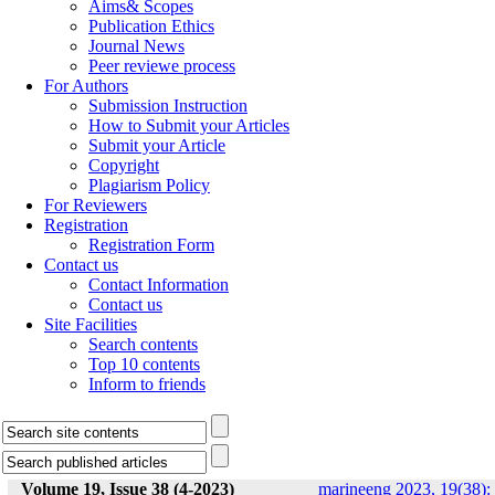
Aims& Scopes
Publication Ethics
Journal News
Peer reviewe process
For Authors
Submission Instruction
How to Submit your Articles
Submit your Article
Copyright
Plagiarism Policy
For Reviewers
Registration
Registration Form
Contact us
Contact Information
Contact us
Site Facilities
Search contents
Top 10 contents
Inform to friends
Volume 19, Issue 38 (4-2023)
marineeng 2023, 19(38):