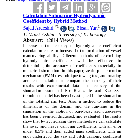
Calculation Submarine Hydrodynamic
Coefficient by Hybrid Method
*
1
1
Sajad Ardeshiri
,
Ehsan Yari
1- Malek Ashtar University of Technology
Abstract:
(2814 Views)
Increase in the accuracy of hydrodynamic coefficient
calculation cause to increase in the prediction of vessel
maneuvering ability. Different methods of determining
hydrodynamic coefficients will be effective in
determining the accuracy of coefficients, especially in
numerical simulation. In this paper, we do planar motion
mechanism (PMM) test, oblique towing test, and rotating
arm test simulations to compare the accuracy of their
results with experimental data. The accuracy of the
simulation results of K-ε Realizable and K-ω SST
turbulence model has been investigated in the simulation
of the rotating arm test.
Also, a method to reduce the
dimensions of the domain and the run-time in the
simulation of the motion of pure-Sway and pure-heave
has been presented, discussed, and evaluated. The results
show that by hybridizing these methods we can calculate
the sway and heave damping coefficients with an error
under 8.5% and their added mass coefficients with an
error under 20%, the yaw and pitch damping coefficient