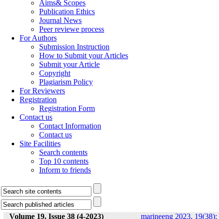
Aims& Scopes
Publication Ethics
Journal News
Peer reviewe process
For Authors
Submission Instruction
How to Submit your Articles
Submit your Article
Copyright
Plagiarism Policy
For Reviewers
Registration
Registration Form
Contact us
Contact Information
Contact us
Site Facilities
Search contents
Top 10 contents
Inform to friends
Volume 19, Issue 38 (4-2023)
marineeng 2023, 19(38):