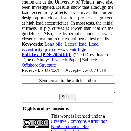
equipment at the University of Tehran have also
been investigated. Results show that although the
load eccentricity affects p-y curves, the current
design approach can lead to a proper design even
at high load eccentricities. In most tests, the initial
stiffness in p-y curves is lower than that of the
guidelines. Also, the hyperbolic model shows a
closer estimation to the experimental test results.
Keywords:
Long pile
,
Lateral load
,
Load
eccentricity
,
p-y curves
,
Centrifuge
Full-Text
[PDF 2094 kb]
(1199 Downloads)
Type of Study:
Research Paper
| Subject:
Offshore Structure
Received: 2022/02/17 | Accepted: 2023/01/18
Send email to the article author
Rights and permissions
This work is licensed under a
Creative Commons Attribution-
NonCommercial 4.0