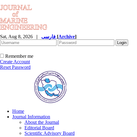
Sat, Aug 8, 2026
|
فارسی
[
Archive
]
Remember me
Create Account
Reset Password
Home
Journal Information
About the Journal
Editorial Board
Scientific Advisory Board