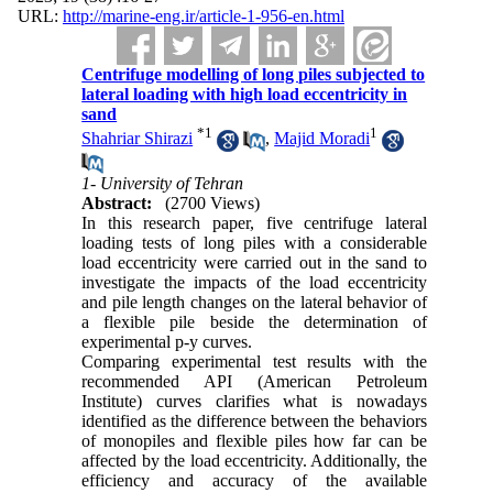
URL:
http://marine-eng.ir/article-1-956-en.html
Centrifuge modelling of long piles subjected to
lateral loading with high load eccentricity in
sand
*
1
1
Shahriar Shirazi
,
Majid Moradi
1- University of Tehran
Abstract:
(2700 Views)
In this research paper, five centrifuge lateral
loading tests of long piles with a considerable
load eccentricity were carried out in the sand to
investigate the impacts of the load eccentricity
and pile length changes on the lateral behavior of
a flexible pile beside the determination of
experimental p-y curves.
Comparing experimental test results with the
recommended API (American Petroleum
Institute) curves clarifies what is nowadays
identified as the difference between the behaviors
of monopiles and flexible piles how far can be
affected by the load eccentricity. Additionally, the
efficiency and accuracy of the available