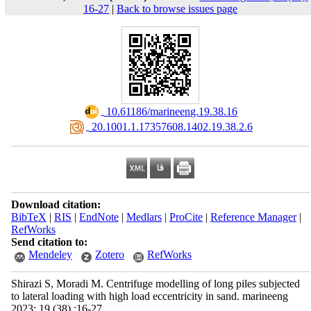
16-27
|
Back to browse issues page
‎ 10.61186/marineeng.19.38.16
‎ 20.1001.1.17357608.1402.19.38.2.6
Download citation:
BibTeX
|
RIS
|
EndNote
|
Medlars
|
ProCite
|
Reference Manager
|
RefWorks
Send citation to:
Mendeley
Zotero
RefWorks
Shirazi S, Moradi M. Centrifuge modelling of long piles subjected
to lateral loading with high load eccentricity in sand. marineeng
2023; 19 (38) :16-27