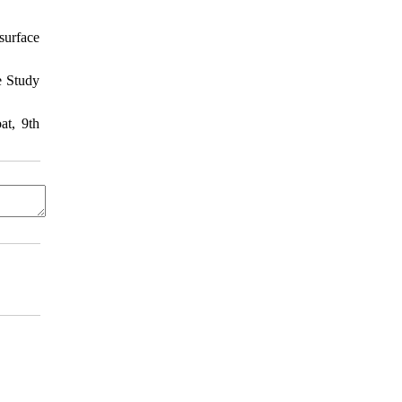
surface
e Study
at, 9th