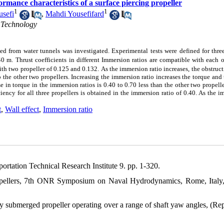
ormance characteristics of a surface piercing propeller
1
1
usefi
,
Mahdi Yousefifard
 Technology
ined from water tunnels was investigated. Experimental tests were defined for thre
40 m.
Thrust coefficients in different Immersion ratios are compatible with each o
ith two propeller of 0.125 and 0.132.
As the immersion ratio increases, the obstruct
 the other two propellers. Increasing the immersion ratio increases the torque and 
se in torque in the immersion ratios is 0.40 to 0.70 less than the other two propelle
ciency for all three propellers is obtained in the immersion ratio of 0.40. As the 
t
,
Wall effect
,
Immersion ratio
ortation Technical Research Institute 9. pp. 1-320.
propellers, 7th ONR Symposium on Naval Hydrodynamics, Rome, Italy
ly submerged propeller operating over a range of shaft yaw angles, (Re