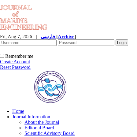
Fri, Aug 7, 2026
|
فارسی
[
Archive
]
Remember me
Create Account
Reset Password
Home
Journal Information
About the Journal
Editorial Board
Scientific Advisory Board