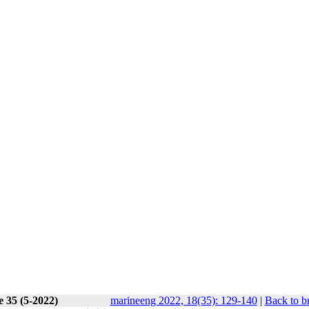
e 35 (5-2022)
marineeng 2022, 18(35): 129-140
|
Back to b