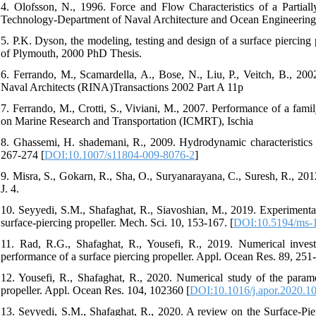
4. Olofsson, N., 1996. Force and Flow Characteristics of a Partial
Technology-Department of Naval Architecture and Ocean Engineering
5. P.K. Dyson, the modeling, testing and design of a surface piercing
of Plymouth, 2000 PhD Thesis.
6. Ferrando, M., Scamardella, A., Bose, N., Liu, P., Veitch, B., 2002
Naval Architects (RINA)Transactions 2002 Part A 11p
7. Ferrando, M., Crotti, S., Viviani, M., 2007. Performance of a fami
on Marine Research and Transportation (ICMRT), Ischia
8. Ghassemi, H. shademani, R., 2009. Hydrodynamic characteristics of
267-274 [
DOI:10.1007/s11804-009-8076-2
]
9. Misra, S., Gokarn, R., Sha, O., Suryanarayana, C., Suresh, R., 201
J. 4.
10. Seyyedi, S.M., Shafaghat, R., Siavoshian, M., 2019. Experimental 
surface-piercing propeller. Mech. Sci. 10, 153-167. [
DOI:10.5194/ms-
11. Rad, R.G., Shafaghat, R., Yousefi, R., 2019. Numerical invest
performance of a surface piercing propeller. Appl. Ocean Res. 89, 251-
12. Yousefi, R., Shafaghat, R., 2020. Numerical study of the paramet
propeller. Appl. Ocean Res. 104, 102360 [
DOI:10.1016/j.apor.2020.1
13. Seyyedi, S.M., Shafaghat, R., 2020. A review on the Surface-Pier