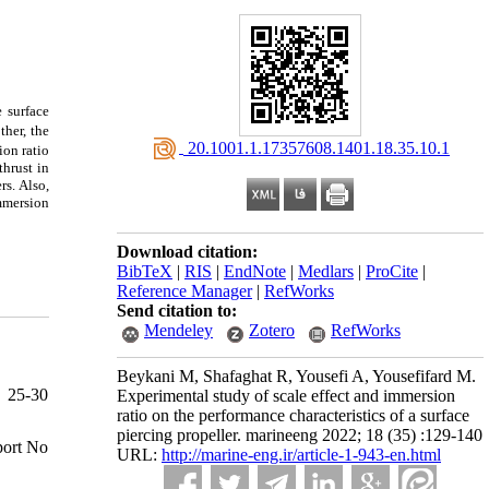
e surface
ther, the
‎ 20.1001.1.17357608.1401.18.35.10.1
ion ratio
thrust in
rs. Also,
immersion
Download citation:
BibTeX
|
RIS
|
EndNote
|
Medlars
|
ProCite
|
Reference Manager
|
RefWorks
Send citation to:
Mendeley
Zotero
RefWorks
Beykani M, Shafaghat R, Yousefi A, Yousefifard M.
, 25-30
Experimental study of scale effect and immersion
ratio on the performance characteristics of a surface
piercing propeller. marineeng 2022; 18 (35) :129-140
port No
URL:
http://marine-eng.ir/article-1-943-en.html