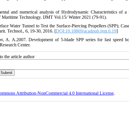
ntal and numerical analysis of Hydrodynamic Characteristics of a 
 of Maritime Technology. IJMT Vol.15/ Winter 2021 (79-91).
face Water Tunnel to Test the Surface-Piercing Propellers (SPP); Cas
it. Technol., 6, 19-30, 2016. [
DOI:10.18869/acadpub.ijmt.6.19
]
ov, A. A.2007. Development of 5-blade SPP series for fast speed bo
 Research Center.
o the article author
ommons Attribution-NonCommercial 4.0 International License
.