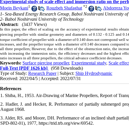
Experimental study of scale effect and immersion ratio on the perf
1
*
2
Moein Beykani
,
Rouzbeh Shafaghat
,
Abdorreza Yo
1- Sea-Based Energy Research Group, Babol Noshirvani University of
2- Babol Noshirvani University of Technology
Abstract:
(3437 Views)
In this paper, the effect of scaling on the accuracy of experimental results obta
piercing propeller with similar geometry and diameters of 0.132 - 0.125 and 0.1
torque coefficient of propeller with a diameter of 0.140 does not correspond well w
increases, and the propeller torque with a diameter of 0.140 decreases compared to
all three propellers; However, due to the effect of the obstruction ratio, the increa
with increasing the immersion ratio, the efficiency decreases and the highest effi
ratio increases in all three propellers, the critical advance coefficient decreases.
Keywords:
Surface piercing propeller
,
Experimental study
,
Scale effec
Full-Text
[PDF 1626 kb]
(958 Downloads)
Type of Study:
Research Paper
| Subject:
Ship Hydrodynamic
Received: 2022/04/5 | Accepted: 2022/07/31
References
1. Shiba, H., 1953. Air-Drawing of Marine Propellers, Report of Transp
2. Hadler, J. and Hecker, R. Performance of partially submerged 
August 1968.
3. Alder, RS. and Moore, DH. Performance of an inclined shaft partial
SPD-802-01), 1977, https://trid.trb.org/view/69542.