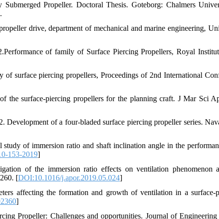
ly Submerged Propeller. Doctoral Thesis. Goteborg: Chalmers Univer
.
 propeller drive, department of mechanical and marine engineering, Uni
.Performance of family of Surface Piercing Propellers, Royal Institut
ly of surface piercing propellers, Proceedings of 2nd International Con
 the surface-piercing propellers for the planning craft. J Mar Sci Ap
2. Development of a four-bladed surface piercing propeller series. Nav
study of immersion ratio and shaft inclination angle in the performan
10-153-2019
]
igation of the immersion ratio effects on ventilation phenomenon 
260. [
DOI:10.1016/j.apor.2019.05.024
]
ers affecting the formation and growth of ventilation in a surface-p
02360
]
cing Propeller: Challenges and opportunities. Journal of Engineering 