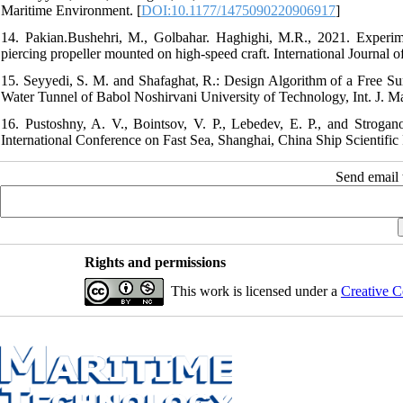
Maritime Environment. [
DOI:10.1177/1475090220906917
]
14. Pakian.Bushehri, M., Golbahar. Haghighi, M.R., 2021. Experime
piercing propeller mounted on high-speed craft. International Journal
15. Seyyedi, S. M. and Shafaghat, R.: Design Algorithm of a Free Sur
Water Tunnel of Babol Noshirvani University of Technology, Int. J. Mar
16. Pustoshny, A. V., Bointsov, V. P., Lebedev, E. P., and Strogan
International Conference on Fast Sea, Shanghai, China Ship Scientific
Send email t
Rights and permissions
This work is licensed under a
Creative C