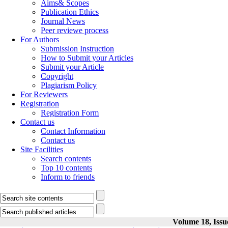
Aims& Scopes
Publication Ethics
Journal News
Peer reviewe process
For Authors
Submission Instruction
How to Submit your Articles
Submit your Article
Copyright
Plagiarism Policy
For Reviewers
Registration
Registration Form
Contact us
Contact Information
Contact us
Site Facilities
Search contents
Top 10 contents
Inform to friends
Volume 18, Issu