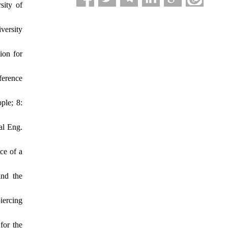
sity of
versity
ion for
ference
ple; 8:
al Eng.
ce of a
and the
iercing
for the