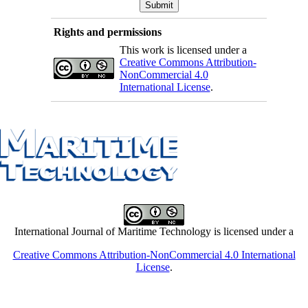
Rights and permissions
This work is licensed under a
Creative Commons Attribution-
NonCommercial 4.0
International License
.
International Journal of Maritime Technology is licensed under a
Creative Commons Attribution-NonCommercial 4.0 International
License
.