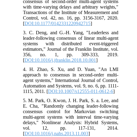
consensus of second-order multi-agent systems
with time-varying delays and arbitrary weights,"
Transactions of the Institute of Measurement and
Control, vol. 42, no. 16, pp. 3156-3167, 2020.
[
DOI:10.1177/0142331220942715
]
3. C. Deng, and G.-H. Yang, "Leaderless and
leader-following consensus of linear multi-agent
systems with distributed event-triggered
estimators," Journal of the Franklin Institute, vol.
356, no. 1, pp. 309-333, 2019.
[
DOI:10.1016/j.jfranklin.2018.10.001
]
4. H. Zhao, S. Xu, and D. Yuan, "An LMI
approach to consensus in second-order multi-
agent systems," International Journal of Control,
Automation and Systems, vol. 9, no. 6, pp. 1111-
1115, 2011. [
DOI:10.1007/s12555-011-0612-6
]
5. M. Park, O. Kwon, J. H. Park, S. a. Lee, and
E. Cha, "Randomly changing leader-following
consensus control for Markovian switching
multi-agent systems with interval time-varying
delays," Nonlinear Analysis: Hybrid Systems,
vol. 12, pp. 117-131, 2014.
[
DOI:10.1016/j.nahs.2013.11.003
]