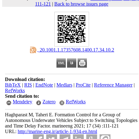
111-121
|
Back to browse issues page
‎ 20.1001.1.17357608.1400.17.34.10.2
Download citation:
BibTeX
|
RIS
|
EndNote
|
Medlars
|
ProCite
|
Reference Manager
|
RefWorks
Send citation to:
Mendeley
Zotero
RefWorks
Haghparast M, Taheri E. Formation Control for a Group of
Autonomous Underwater Vehicles Subject to Switching Topologies
and Time Delay Factor. marineeng 2021; 17 (34) :111-121
URL:
http://marine-eng.ir/article-1-934-en.html