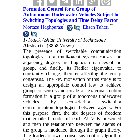
Formation Control for a Group of
Autonomous Underwater Vehicles Subject to
Switching Topologies and Time Delay Factor
1
*
1
Mortaza Haghparast
,
Ehsan Taheri
1- Malek Ashtar University of Technology
Abstract:
(3858 Views)
The presence of switchable communication
topologies in a multi-agent system‏ causes the
adjacency, degree, and Laplacian matrices of the
group, and finally, its Fiedler eigenvalue, to
constantly change, thereby affecting the group
consensus. The key motivation of this study is to
design an appropriate control law to achieve
group consensus and create a hexagonal motion
formation in a group of autonomous underwater
vehicles by considering switching
communication topologies between agents. For
this purpose, first, the six degrees of freedom
mathematical model of each AUV is presented
and then the relationship between the agents of
the group is modelled through the graph theory.
The leader-follower consensus control algorithm