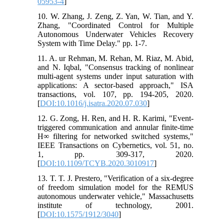
05953-4
]
10. W. Zhang, J. Zeng, Z. Yan, W. Tian, and Y.
Zhang, "Coordinated Control for Multiple
Autonomous Underwater Vehicles Recovery
System with Time Delay." pp. 1-7.
11. A. ur Rehman, M. Rehan, M. Riaz, M. Abid,
and N. Iqbal, "Consensus tracking of nonlinear
multi-agent systems under input saturation with
applications: A sector-based approach," ISA
transactions, vol. 107, pp. 194-205, 2020.
[
DOI:10.1016/j.isatra.2020.07.030
]
12. G. Zong, H. Ren, and H. R. Karimi, "Event-
triggered communication and annular finite-time
H∞ filtering for networked switched systems,"
IEEE Transactions on Cybernetics, vol. 51, no.
1, pp. 309-317, 2020.
[
DOI:10.1109/TCYB.2020.3010917
]
13. T. T. J. Prestero, "Verification of a six-degree
of freedom simulation model for the REMUS
autonomous underwater vehicle," Massachusetts
institute of technology, 2001.
[
DOI:10.1575/1912/3040
]