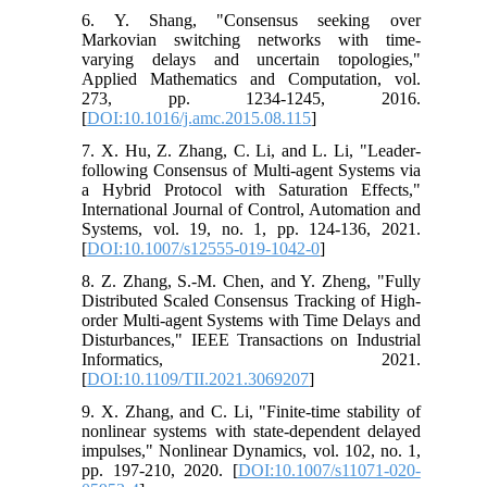
6. Y. Shang, "Consensus seeking over
Markovian switching networks with time-
varying delays and uncertain topologies,"
Applied Mathematics and Computation, vol.
273, pp. 1234-1245, 2016.
[
DOI:10.1016/j.amc.2015.08.115
]
7. X. Hu, Z. Zhang, C. Li, and L. Li, "Leader-
following Consensus of Multi-agent Systems via
a Hybrid Protocol with Saturation Effects,"
International Journal of Control, Automation and
Systems, vol. 19, no. 1, pp. 124-136, 2021.
[
DOI:10.1007/s12555-019-1042-0
]
8. Z. Zhang, S.-M. Chen, and Y. Zheng, "Fully
Distributed Scaled Consensus Tracking of High-
order Multi-agent Systems with Time Delays and
Disturbances," IEEE Transactions on Industrial
Informatics, 2021.
[
DOI:10.1109/TII.2021.3069207
]
9. X. Zhang, and C. Li, "Finite-time stability of
nonlinear systems with state-dependent delayed
impulses," Nonlinear Dynamics, vol. 102, no. 1,
pp. 197-210, 2020. [
DOI:10.1007/s11071-020-