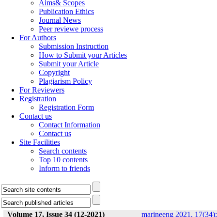
Aims& Scopes
Publication Ethics
Journal News
Peer reviewe process
For Authors
Submission Instruction
How to Submit your Articles
Submit your Article
Copyright
Plagiarism Policy
For Reviewers
Registration
Registration Form
Contact us
Contact Information
Contact us
Site Facilities
Search contents
Top 10 contents
Inform to friends
Volume 17, Issue 34 (12-2021)
marineeng 2021, 17(34):