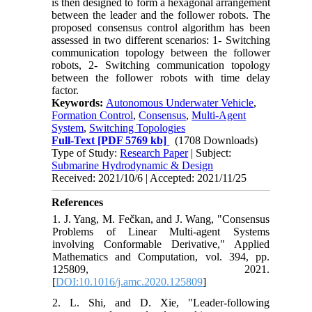
is then designed to form a hexagonal arrangement
between the leader and the follower robots. The
proposed consensus control algorithm has been
assessed in two different scenarios: 1- Switching
communication topology between the follower
robots, 2- Switching communication topology
between the follower robots with time delay
factor.
Keywords:
Autonomous Underwater Vehicle
,
Formation Control
,
Consensus
,
Multi-Agent
System
,
Switching Topologies
Full-Text
[PDF 5769 kb]
(1708 Downloads)
Type of Study:
Research Paper
| Subject:
Submarine Hydrodynamic & Design
Received: 2021/10/6 | Accepted: 2021/11/25
References
1. J. Yang, M. Fečkan, and J. Wang, "Consensus
Problems of Linear Multi-agent Systems
involving Conformable Derivative," Applied
Mathematics and Computation, vol. 394, pp.
125809, 2021.
[
DOI:10.1016/j.amc.2020.125809
]
2. L. Shi, and D. Xie, "Leader-following