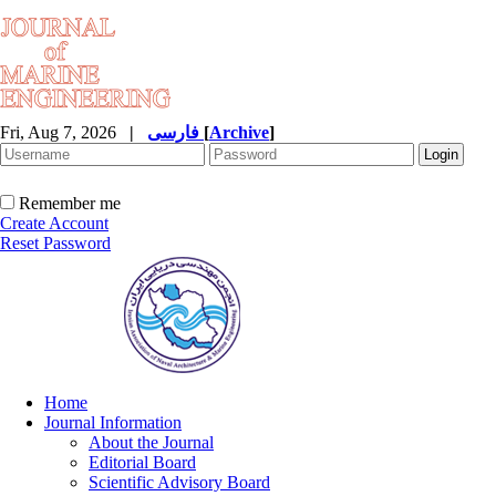
Fri, Aug 7, 2026
|
فارسی
[
Archive
]
Remember me
Create Account
Reset Password
Home
Journal Information
About the Journal
Editorial Board
Scientific Advisory Board