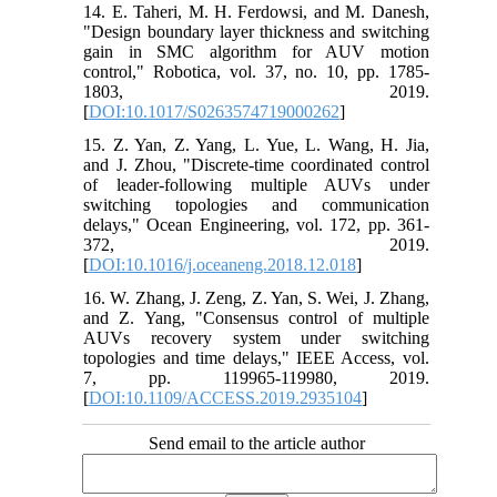
14. E. Taheri, M. H. Ferdowsi, and M. Danesh,
"Design boundary layer thickness and switching
gain in SMC algorithm for AUV motion
control," Robotica, vol. 37, no. 10, pp. 1785-
1803, 2019.
[
DOI:10.1017/S0263574719000262
]
15. Z. Yan, Z. Yang, L. Yue, L. Wang, H. Jia,
and J. Zhou, "Discrete-time coordinated control
of leader-following multiple AUVs under
switching topologies and communication
delays," Ocean Engineering, vol. 172, pp. 361-
372, 2019.
[
DOI:10.1016/j.oceaneng.2018.12.018
]
16. W. Zhang, J. Zeng, Z. Yan, S. Wei, J. Zhang,
and Z. Yang, "Consensus control of multiple
AUVs recovery system under switching
topologies and time delays," IEEE Access, vol.
7, pp. 119965-119980, 2019.
[
DOI:10.1109/ACCESS.2019.2935104
]
Send email to the article author