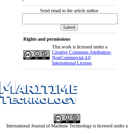
Send email to the article author
Rights and permissions
This work is licensed under a
Creative Commons Attribution-
NonCommercial 4.0
International License
.
International Journal of Maritime Technology is licensed under a