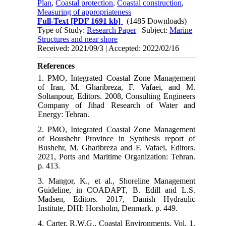
Plan
,
Coastal protection
,
Coastal construction
,
Measuring of appropriateness
Full-Text
[PDF 1691 kb]
(1485 Downloads)
Type of Study:
Research Paper
| Subject:
Marine
Structures and near shore
Received: 2021/09/3 | Accepted: 2022/02/16
References
1. PMO, Integrated Coastal Zone Management
of Iran, M. Gharibreza, F. Vafaei, and M.
Soltanpour, Editors. 2008, Consulting Engineers
Company of Jihad Research of Water and
Energy: Tehran.
2. PMO, Integrated Coastal Zone Management
of Boushehr Province in Synthesis report of
Bushehr, M. Gharibreza and F. Vafaei, Editors.
2021, Ports and Maritime Organization: Tehran.
p. 413.
3. Mangor, K., et al., Shoreline Management
Guideline, in COADAPT, B. Edill and L.S.
Madsen, Editors. 2017, Danish Hydraulic
Institute, DHI: Horsholm, Denmark. p. 449.
4. Carter, R.W.G., Coastal Environments. Vol. 1.