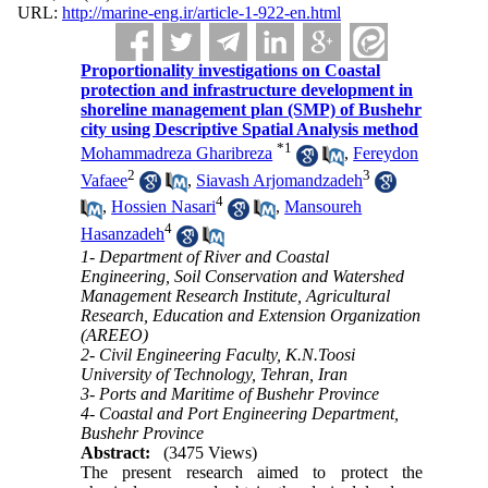
URL:
http://marine-eng.ir/article-1-922-en.html
Proportionality investigations on Coastal
protection and infrastructure development in
shoreline management plan (SMP) of Bushehr
city using Descriptive Spatial Analysis method
*
1
Mohammadreza Gharibreza
,
Fereydon
2
3
Vafaee
,
Siavash Arjomandzadeh
4
,
Hossien Nasari
,
Mansoureh
4
Hasanzadeh
1- Department of River and Coastal
Engineering, Soil Conservation and Watershed
Management Research Institute, Agricultural
Research, Education and Extension Organization
(AREEO)
2- Civil Engineering Faculty, K.N.Toosi
University of Technology, Tehran, Iran
3- Ports and Maritime of Bushehr Province
4- Coastal and Port Engineering Department,
Bushehr Province
Abstract:
(3475 Views)
The present research aimed to protect the