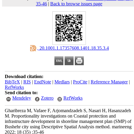
35-46
|
Back to browse issues page
‎ 20.1001.1.17357608.1401.18.35.3.4
Download citation:
BibTeX
|
RIS
|
EndNote
|
Medlars
|
ProCite
|
Reference Manager
|
RefWorks
Send citation to:
Mendeley
Zotero
RefWorks
Gharibreza M, Vafaee F, Arjomandzadeh S, Nasari H, Hasanzadeh
M. Proportionality investigations on Coastal protection and
infrastructure development in shoreline management plan (SMP) of
Bushehr city using Descriptive Spatial Analysis method. marineeng
2022; 18 (35) :35-46