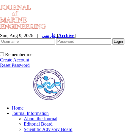
Sun, Aug 9, 2026
|
فارسی
[
Archive
]
Remember me
Create Account
Reset Password
Home
Journal Information
About the Journal
Editorial Board
Scientific Advisory Board