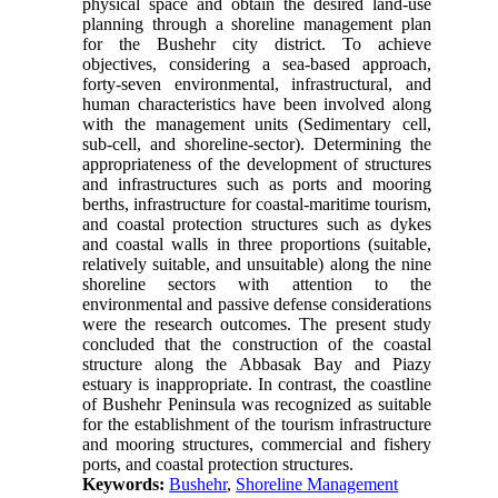
physical space and obtain the desired land-use
planning through a shoreline management plan
for the Bushehr city district. To achieve
objectives, considering a sea-based approach,
forty-seven environmental, infrastructural, and
human characteristics have been involved along
with the management units (Sedimentary cell,
sub-cell, and shoreline-sector). Determining the
appropriateness of the development of structures
and infrastructures such as ports and mooring
berths, infrastructure for coastal-maritime tourism,
and coastal protection structures such as dykes
and coastal walls in three proportions (suitable,
relatively suitable, and unsuitable) along the nine
shoreline sectors with attention to the
environmental and passive defense considerations
were the research outcomes. The present study
concluded that the construction of the coastal
structure along the Abbasak Bay and Piazy
estuary is inappropriate. In contrast, the coastline
of Bushehr Peninsula was recognized as suitable
for the establishment of the tourism infrastructure
and mooring structures, commercial and fishery
ports, and coastal protection structures.
Keywords:
Bushehr
,
Shoreline Management