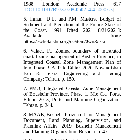
1988, London: Academic Press. 617
[
DOI:10.1016/B978-0-08-050214-4.50007-3
]
5. Inman, D.L. and P.M. Masters. Budget of
Sediment and Prediction of the Future State of
the Coast. 1991 [cited 2021 8/21/2021];
Available from:
https://escholarship.org/uc/item/0wn3c7kr.
6. Vafaei, F., Zoning boundary of integrated
coastal zone management of Busher Province, in
Integrated Coastal Zone Management Plan of
Iran, Phase 3, A. Pak, Editor. 2020, Navandishan
Fan & Tejarat Engineering and Trading
Company: Tehran. p. 150.
7. PMO, Integrated Coastal Zone Management
of Boushehr Province, Phase 1, M.o.C.a. Ports,
Editor. 2018, Ports and Maritime Organization:
Tehran. p. 244.
8. MAAB, Bushehr Province Land Management
Document, Land Planning, Supervision, and
Planning Affairs. 2019, Bushehr Management
and Planning Organization: Bushehr. p. 47.