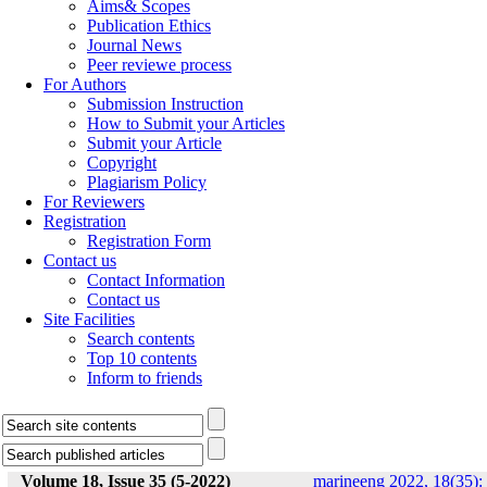
Aims& Scopes
Publication Ethics
Journal News
Peer reviewe process
For Authors
Submission Instruction
How to Submit your Articles
Submit your Article
Copyright
Plagiarism Policy
For Reviewers
Registration
Registration Form
Contact us
Contact Information
Contact us
Site Facilities
Search contents
Top 10 contents
Inform to friends
Volume 18, Issue 35 (5-2022)
marineeng 2022, 18(35):