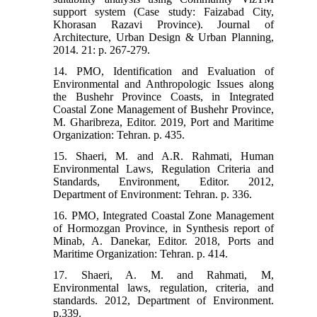
support system (Case study: Faizabad City,
Khorasan Razavi Province). Journal of
Architecture, Urban Design & Urban Planning,
2014. 21: p. 267-279.
14. PMO, Identification and Evaluation of
Environmental and Anthropologic Issues along
the Bushehr Province Coasts, in Integrated
Coastal Zone Management of Bushehr Province,
M. Gharibreza, Editor. 2019, Port and Maritime
Organization: Tehran. p. 435.
15. Shaeri, M. and A.R. Rahmati, Human
Environmental Laws, Regulation Criteria and
Standards, Environment, Editor. 2012,
Department of Environment: Tehran. p. 336.
16. PMO, Integrated Coastal Zone Management
of Hormozgan Province, in Synthesis report of
Minab, A. Danekar, Editor. 2018, Ports and
Maritime Organization: Tehran. p. 414.
17. Shaeri, A. M. and Rahmati, M,
Environmental laws, regulation, criteria, and
standards. 2012, Department of Environment.
p.339.