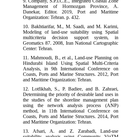
9. Company, S.P.I.C.E., Integrated Coastal Zone
Management of Hormozgan Province, A.
Danekar, Editor. 2019, Port and Maritime
Organization: Tehran. p. 432.
10. Bakhtiarifar, M., M. Saadi, and M. Karimi,
Modeling of land-use suitability using Spatial
multicriteria decision support system, in
Geomatics 87. 2008, Iran National Cartographic
Center: Tehran.
11. Mahmoudi, B., et al., Land-use Planning on
Hindurabi Island Using Spatial Multi-Criteria
Analysis, in 9th International Conference on
Coasts, Ports and Marine Structures. 2012, Port
and Maritime Organization: Tehran.
12. Lotfikhah, S., P. Badiee, and B. Zahraei,
Determining the priority of desirable land uses in
the studies of the shoreline management plan
using the network analysis process (ANP)
method, in 11th International Conference on
Coasts, Ports and Marine Structures. 2014, Port
and Maritime Organization: Tehran.
13. Afsari, A. and Z. Zarabadi, Land-use
suitability analysis using Community VizTM