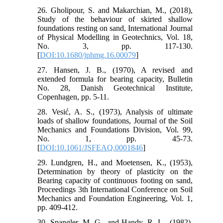
26. Gholipour, S. and Makarchian, M., (2018),
Study of the behaviour of skirted shallow
foundations resting on sand, International Journal
of Physical Modelling in Geotechnics, Vol. 18,
No. 3, pp. 117-130.
[
DOI:10.1680/jphmg.16.00079
]
27. Hansen, J. B., (1970), A revised and
extended formula for bearing capacity, Bulletin
No. 28, Danish Geotechnical Institute,
Copenhagen, pp. 5-11.
28. Vesić, A. S., (1973), Analysis of ultimate
loads of shallow foundations, Journal of the Soil
Mechanics and Foundations Division, Vol. 99,
No. 1, pp. 45-73.
[
DOI:10.1061/JSFEAQ.0001846
]
29. Lundgren, H., and Moetensen, K., (1953),
Determination by theory of plasticity on the
Bearing capacity of continuous footing on sand,
Proceedings 3th International Conference on Soil
Mechanics and Foundation Engineering, Vol. 1,
pp. 409-412.
30. Spangler, M. G., and Handy, R. L., (1982),