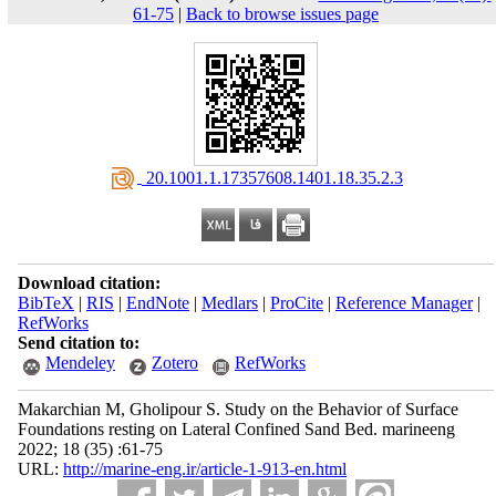
61-75
|
Back to browse issues page
‎ 20.1001.1.17357608.1401.18.35.2.3
Download citation:
BibTeX
|
RIS
|
EndNote
|
Medlars
|
ProCite
|
Reference Manager
|
RefWorks
Send citation to:
Mendeley
Zotero
RefWorks
Makarchian M, Gholipour S. Study on the Behavior of Surface
Foundations resting on Lateral Confined Sand Bed. marineeng
2022; 18 (35) :61-75
URL:
http://marine-eng.ir/article-1-913-en.html