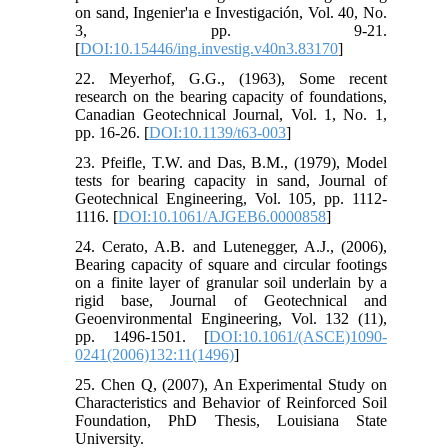
on sand, Ingenier'ıa e Investigación, Vol. 40, No.
3, pp. 9-21.
[
DOI:10.15446/ing.investig.v40n3.83170
]
22. Meyerhof, G.G., (1963), Some recent
research on the bearing capacity of foundations,
Canadian Geotechnical Journal, Vol. 1, No. 1,
pp. 16-26. [
DOI:10.1139/t63-003
]
23. Pfeifle, T.W. and Das, B.M., (1979), Model
tests for bearing capacity in sand, Journal of
Geotechnical Engineering, Vol. 105, pp. 1112-
1116. [
DOI:10.1061/AJGEB6.0000858
]
24. Cerato, A.B. and Lutenegger, A.J., (2006),
Bearing capacity of square and circular footings
on a finite layer of granular soil underlain by a
rigid base, Journal of Geotechnical and
Geoenvironmental Engineering, Vol. 132 (11),
pp. 1496-1501. [
DOI:10.1061/(ASCE)1090-
0241(2006)132:11(1496)
]
25. Chen Q, (2007), An Experimental Study on
Characteristics and Behavior of Reinforced Soil
Foundation, PhD Thesis, Louisiana State
University.