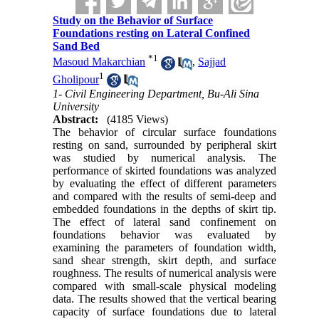
Study on the Behavior of Surface
Foundations resting on Lateral Confined
Sand Bed
*
1
Masoud Makarchian
,
Sajjad
1
Gholipour
1- Civil Engineering Department, Bu-Ali Sina
University
Abstract:
(4185 Views)
The behavior of circular surface foundations
resting on sand, surrounded by peripheral skirt
was studied by numerical analysis. The
performance of skirted foundations was analyzed
by evaluating the effect of different parameters
and compared with the results of semi-deep and
embedded foundations in the depths of skirt tip.
The effect of lateral sand confinement on
foundations behavior was evaluated by
examining the parameters of foundation width,
sand shear strength, skirt depth, and surface
roughness. The results of numerical analysis were
compared with small-scale physical modeling
data. The results showed that the vertical bearing
capacity of surface foundations due to lateral