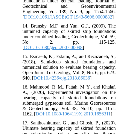
foundations under general loading, Journal of
Geotechnical and Geoenvironmental
Engineering, Vol. 139, No. 9, pp. 1554-1566.
[
DOI:10.1061/(ASCE)GT.1943-5606.0000882
]
14. Bransby, M.F. and Yun, G.J., (2009), The
untrained capacity of skirted strip foundations
under combined loading, Geotechnique, Vol. 59,
No. 2, pp. 115-125.
[
DOI:10.1680/geot.2007.00098
]
15. Esmaeili, K., Eslami, A., and Rezazadeh, S.,
(2018), Semi-deep skirted foundations and
numerical solution to evaluate bearing capacity,
Open Journal of Geology, Vol. 8, No. 6, pp. 623-
640. [
DOI:10.4236/ojg.2018.86036
]
16. Mahmood, R. M., Fattah, M. Y., and Khalaf,
A., (2020), Experimental investigation on the
bearing capacity of skirted foundations on
submerged gypseous soil, Marine Georesources
& Geotechnology, Vol. 38, No.10, pp. 1151-
1162. [
DOI:10.1080/1064119X.2019.1656311
]
17. Santhoshkumar, G., and Ghosh, P., (2020),
Ultimate bearing capacity of skirted foundation
on cohesionless soil using slip line theory,