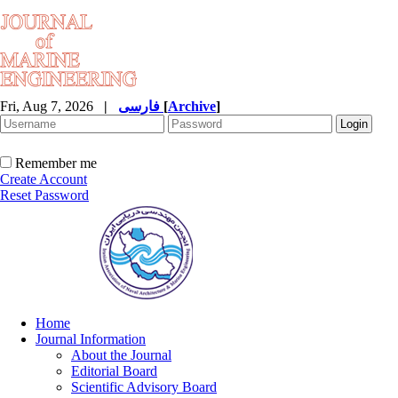
Fri, Aug 7, 2026
|
فارسی
[
Archive
]
Remember me
Create Account
Reset Password
Home
Journal Information
About the Journal
Editorial Board
Scientific Advisory Board