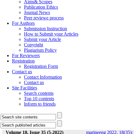
Aims& Scopes
Publication Ethics
Journal News
Peer reviewe process
For Authors
Submission Instruction
How to Submit your Articles
Submit your Article
Copyright
Plagiarism Policy
For Reviewers
Registration
Registration Form
Contact us
Contact Information
Contact us
Site Facilities
Search contents
Top 10 contents
Inform to friends
Volume 18, Issue 35 (5-2022)
marineeng 2022, 18(35):