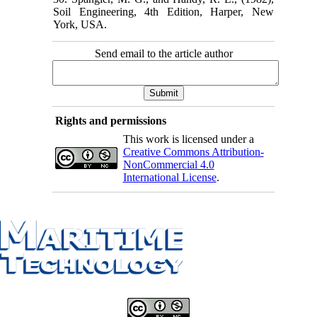
Soil Engineering, 4th Edition, Harper, New
York, USA.
Send email to the article author
Rights and permissions
This work is licensed under a
Creative Commons Attribution-
NonCommercial 4.0
International License
.