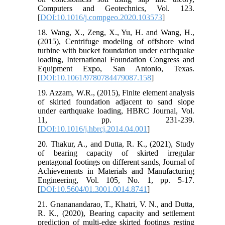
Computers and Geotechnics, Vol. 123.
[
DOI:10.1016/j.compgeo.2020.103573
]
18. Wang, X., Zeng, X., Yu, H. and Wang, H.,
(2015), Centrifuge modeling of offshore wind
turbine with bucket foundation under earthquake
loading, International Foundation Congress and
Equipment Expo, San Antonio, Texas.
[
DOI:10.1061/9780784479087.158
]
19. Azzam, W.R., (2015), Finite element analysis
of skirted foundation adjacent to sand slope
under earthquake loading, HBRC Journal, Vol.
11, pp. 231-239.
[
DOI:10.1016/j.hbrcj.2014.04.001
]
20. Thakur, A., and Dutta, R. K., (2021), Study
of bearing capacity of skirted irregular
pentagonal footings on different sands, Journal of
Achievements in Materials and Manufacturing
Engineering, Vol. 105, No. 1, pp. 5-17.
[
DOI:10.5604/01.3001.0014.8741
]
21. Gnananandarao, T., Khatri, V. N., and Dutta,
R. K., (2020), Bearing capacity and settlement
prediction of multi-edge skirted footings resting