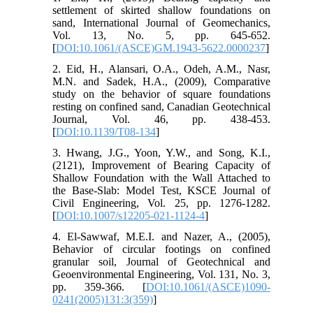
settlement of skirted shallow foundations on
sand, International Journal of Geomechanics,
Vol. 13, No. 5, pp. 645-652.
[
DOI:10.1061/(ASCE)GM.1943-5622.0000237
]
2. Eid, H., Alansari, O.A., Odeh, A.M., Nasr,
M.N. and Sadek, H.A., (2009), Comparative
study on the behavior of square foundations
resting on confined sand, Canadian Geotechnical
Journal, Vol. 46, pp. 438-453.
[
DOI:10.1139/T08-134
]
3. Hwang, J.G., Yoon, Y.W., and Song, K.I.,
(2121), Improvement of Bearing Capacity of
Shallow Foundation with the Wall Attached to
the Base-Slab: Model Test, KSCE Journal of
Civil Engineering, Vol. 25, pp. 1276-1282.
[
DOI:10.1007/s12205-021-1124-4
]
4. El-Sawwaf, M.E.I. and Nazer, A., (2005),
Behavior of circular footings on confined
granular soil, Journal of Geotechnical and
Geoenvironmental Engineering, Vol. 131, No. 3,
pp. 359-366. [
DOI:10.1061/(ASCE)1090-
0241(2005)131:3(359)
]