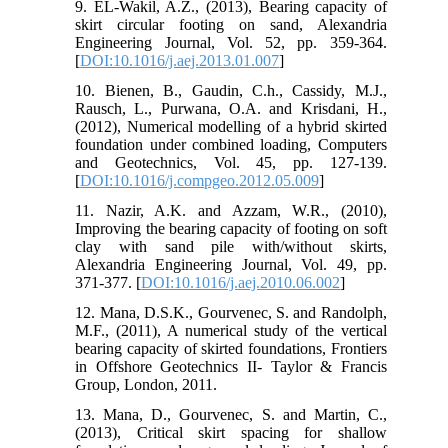
9. EL-Wakil, A.Z., (2013), Bearing capacity of
skirt circular footing on sand, Alexandria
Engineering Journal, Vol. 52, pp. 359-364.
[
DOI:10.1016/j.aej.2013.01.007
]
10. Bienen, B., Gaudin, C.h., Cassidy, M.J.,
Rausch, L., Purwana, O.A. and Krisdani, H.,
(2012), Numerical modelling of a hybrid skirted
foundation under combined loading, Computers
and Geotechnics, Vol. 45, pp. 127-139.
[
DOI:10.1016/j.compgeo.2012.05.009
]
11. Nazir, A.K. and Azzam, W.R., (2010),
Improving the bearing capacity of footing on soft
clay with sand pile with/without skirts,
Alexandria Engineering Journal, Vol. 49, pp.
371-377. [
DOI:10.1016/j.aej.2010.06.002
]
12. Mana, D.S.K., Gourvenec, S. and Randolph,
M.F., (2011), A numerical study of the vertical
bearing capacity of skirted foundations, Frontiers
in Offshore Geotechnics II- Taylor & Francis
Group, London, 2011.
13. Mana, D., Gourvenec, S. and Martin, C.,
(2013), Critical skirt spacing for shallow