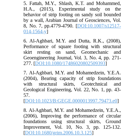
5. Fattah, M.Y., Shlash, K.T. and Mohammed,
H.A., (2015), Experimental study on the
behavior of strip footing on sandy soil bounded
by a wall, Arabian Journal of Geosciences, Vol.
8, No. 7, pp.4779-4790. [
DOI:10.1007/s12517-
014-1564-y
]
6. Al-Aghbari, M.Y. and Dutta, R.K., (2008),
Performance of square footing with structural
skirt resting on sand, Geomechanic and
Geoengineering Journal, Vol. 3, No. 4, pp. 271-
277. [
DOI:10.1080/17486020802509393
]
7. Al-Aghbari, M.Y. and Mohamedzein, Y.E.A.
(2004), Bearing capacity of strip foundations
with structural skirts, Geotechnical and
Geological Engineering, Vol. 22, No. 1, pp. 43-
57.
[
DOI:10.1023/B:GEGE.0000013997.79473.e0
]
8. Al-Aghbari, M.Y. and Mohamedzein, Y.E.A.,
(2006), Improving the performance of circular
foundations using structural skirts, Ground
Improvement, Vol. 10, No. 3, pp. 125-132.
[
DOI:10.1680/grim.2006.10.3.125
]