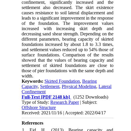
confinement, significantly increased and the
settlement also decreased. The skirt existence
causes resistance to soil lateral displacement and
leads to a significant improvement in the response
of the foundation. The improvement values
increased with increasing skirt depth and
decreasing sand shear strength. Depending on the
different parameters, bearing capacity of skirted
foundations increased by about 1.8 to 3.3 times,
and settlement values reduced up to 54% those of
surface foundations. Comparison of the results
showed that the values of bearing capacity and
settlement of skirted foundations are close to
those of pier foundations with the same depth and
width.
Keywords:
Skirted Foundation
,
Bearing
Capacity
,
Settlement
,
Physical Modeling
,
Lateral
Confinement
Full-Text
[PDF 2148 kb]
(1252 Downloads)
Type of Study:
Research Paper
| Subject:
Offshore Structure
Received: 2021/11/16 | Accepted: 2022/04/17
References
1. Eid, H., (2013), Bearing capacity and