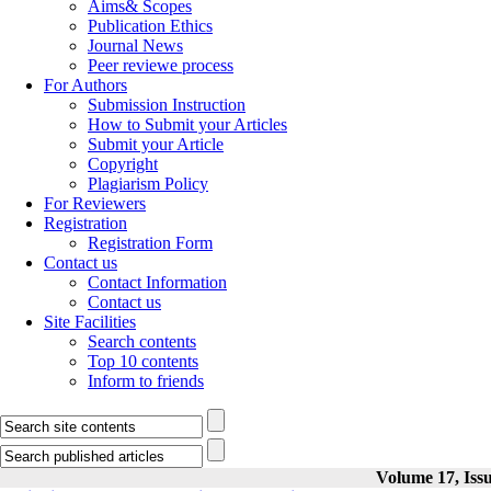
Aims& Scopes
Publication Ethics
Journal News
Peer reviewe process
For Authors
Submission Instruction
How to Submit your Articles
Submit your Article
Copyright
Plagiarism Policy
For Reviewers
Registration
Registration Form
Contact us
Contact Information
Contact us
Site Facilities
Search contents
Top 10 contents
Inform to friends
Volume 17, Issu