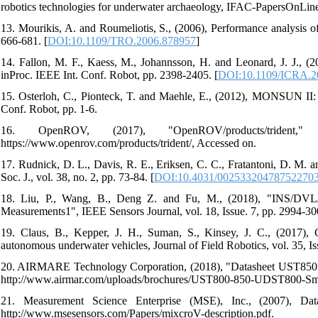
robotics technologies for underwater archaeology, IFAC-PapersOnLine, 
13. Mourikis, A. and Roumeliotis, S., (2006), Performance analysis of
666-681. [
DOI:10.1109/TRO.2006.878957
]
14. Fallon, M. F., Kaess, M., Johannsson, H. and Leonard, J. J., (2
inProc. IEEE Int. Conf. Robot, pp. 2398-2405. [
DOI:10.1109/ICRA.2
15. Osterloh, C., Pionteck, T. and Maehle, E., (2012), MONSUN II
Conf. Robot, pp. 1-6.
16. OpenROV, (2017), "OpenROV/products/trident
https://www.openrov.com/products/trident/, Accessed on.
17. Rudnick, D. L., Davis, R. E., Eriksen, C. C., Fratantoni, D. M. a
Soc. J., vol. 38, no. 2, pp. 73-84. [
DOI:10.4031/00253320478752270
18. Liu, P., Wang, B., Deng Z. and Fu, M., (2018), "INS/DVL
Measurements1", IEEE Sensors Journal, vol. 18, Issue. 7, pp. 2994-30
19. Claus, B., Kepper, J. H., Suman, S., Kinsey, J. C., (2017), 
autonomous underwater vehicles, Journal of Field Robotics, vol. 35, Is
20. AIRMARE Technology Corporation, (2018), "Datasheet UST850 S
http://www.airmar.com/uploads/brochures/UST800-850-UDST800-Sma
21. Measurement Science Enterprise (MSE), Inc., (2007), Da
http://www.msesensors.com/Papers/mixcroV-description.pdf.