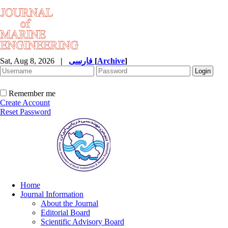
Sat, Aug 8, 2026
|
فارسی
[
Archive
]
Remember me
Create Account
Reset Password
Home
Journal Information
About the Journal
Editorial Board
Scientific Advisory Board