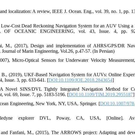
 and localization: A review, IEEE J. Ocean. Eng., vol. 39, no. 1, pp. 1
8), A Low-Cost Dead Reckoning Navigation System for an AUV Using a
AL OF OCEANIC ENGINEERING, vol. 43, Issue. 4, pp. 92
imi, M., (2017), Design and implementation of AHRS/GPS/DR Nav
 Journal of Marin Engineering, Vol.26, p.47-57. (In Persian)
2007), Micro-Optical Sensors for Underwater Velocity Measuremen
lotta, B., (2019), UKF-Based Navigation System for AUVs: Online Exper
sue. 3, pp. 633-641. [
DOI:10.1109/JOE.2018.2843654
]
, A Novel SINS/DVL Tightly Integrated Navigation Method for C
vol. 69, Issue. 7, pp. 5183-5196. [
DOI:10.1109/TIM.2019.2955187
]
Ocean Engineering, New York, NY, USA, Springer. [
DOI:10.1007/978
eledyne explorer DVL, Poway, CA, USA, [Online]. Avai
 F., and Fanfani, M., (2015), The ARROWS project: Adapting and dev