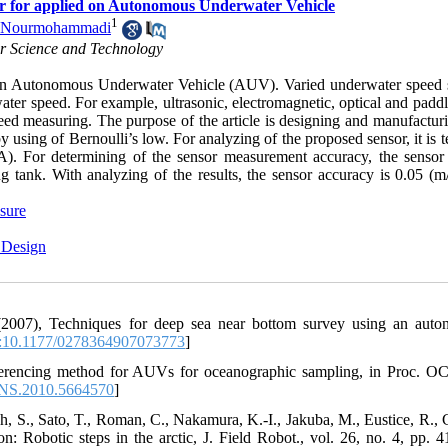
or for applied on Autonomous Underwater Vehicle
1
n Nourmohammadi
or Science and Technology
of an Autonomous Underwater Vehicle (AUV). Varied underwater speed 
rwater speed. For example, ultrasonic, electromagnetic, optical and pad
d measuring. The purpose of the article is designing and manufacturi
using of Bernoulli’s low. For analyzing of the proposed sensor, it is t
. For determining of the sensor measurement accuracy, the sensor 
 tank. With analyzing of the results, the sensor accuracy is 0.05 (m/
ssure
 Design
(2007), Techniques for deep sea near bottom survey using an aut
10.1177/0278364907073773
]
referencing method for AUVs for oceanographic sampling, in Proc.
NS.2010.5664570
]
h, S., Sato, T., Roman, C., Nakamura, K.-I., Jakuba, M., Eustice, R., C
n: Robotic steps in the arctic, J. Field Robot., vol. 26, no. 4, pp. 4