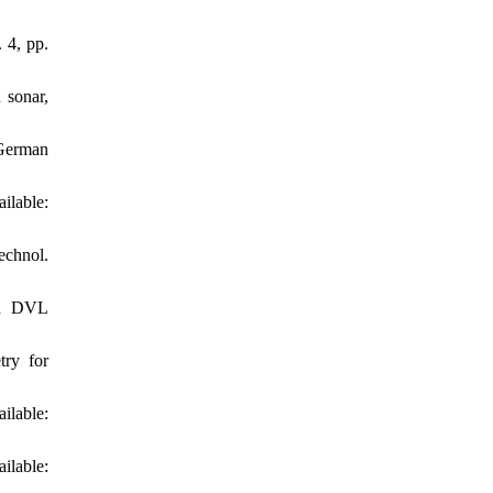
 4, pp.
 sonar,
 German
able:
echnol.
ed DVL
try for
ilable:
lable: