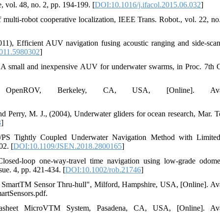
vol. 48, no. 2, pp. 194-199. [
DOI:10.1016/j.ifacol.2015.06.032
]
 multi-robot cooperative localization, IEEE Trans. Robot., vol. 22, no.
011), Efficient AUV navigation fusing acoustic ranging and side-scan
011.5980302
]
: A small and inexpensive AUV for underwater swarms, in Proc. 7th
," OpenROV, Berkeley, CA, USA, [Online]. Avail
nd Perry, M. J., (2004), Underwater gliders for ocean research, Mar. T
3
]
/PS Tightly Coupled Underwater Navigation Method with Limit
02. [
DOI:10.1109/JSEN.2018.2800165
]
Closed-loop one-way-travel time navigation using low-grade odome
sue. 4, pp. 421-434. [
DOI:10.1002/rob.21746
]
martTM Sensor Thru-hull", Milford, Hampshire, USA, [Online]. Ava
rtSensors.pdf.
tasheet MicroVTM System, Pasadena, CA, USA, [Online]. Avai