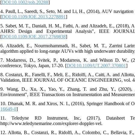
[
DOI:10.1002/rob.20288
]
4. Paull, L., Saeedi, S., Seto, M. and Li, H., (2014), AUV navigation
[
DOI:10.1109/JOE.2013.2278891
]
5. Sabet, M. T., Daniali, H. M., Fathi, A. and Alizadeh, E., (201
AHRS: Design and Experimental Analysis", IEEE JOURN
[
DOI:10.1109/JOE.2017.2769838
]
6. Alizadeh, E., Nourmohammadi, H., Sabet, M. T., Zarrini Lar
algorithm applied to long-range AUVs with high underwater durability,
7. Modarress, D., Svitek, P., Modarress, K. and Wilson D. W., (
conference, Tokyo, Japan, 17-20. [
DOI:10.1109/UT.2007.370801
]
8. Costanzi, R., Fanelli, F., Meli, E., Ridolfi, A., Caiti, A. and Al
Validation, IEEE JOURNAL OF OCEANIC ENGINEERING, vol. 44, Is
9. Wang, D., Xu, X., Yao, Y., Zhang, T. and Zhu, Y., (2020)
Environment", IEEE Transactions on Instrumentation and Measurement, 
10. Dhanak, M. R. and Xiros, N. I., (2016), Springer Handbook of 
16649-0
]
11. Teledyne RD Instrument, Inc, (2017), Datasheet T
http://www.teledynemarine.com/explorer-doppler-vel.
12. Allotta, B., Costanzi, R., Ridolfi, A., Colombo, C., Bellavia,