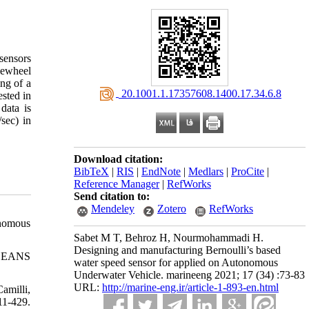
sensors
dlewheel
ng of a
‎ 20.1001.1.17357608.1400.17.34.6.8
ested in
data is
sec) in
Download citation:
BibTeX
|
RIS
|
EndNote
|
Medlars
|
ProCite
|
Reference Manager
|
RefWorks
Send citation to:
Mendeley
Zotero
RefWorks
onomous
Sabet M T, Behroz H, Nourmohammadi H.
Designing and manufacturing Bernoulli’s based
 OCEANS
water speed sensor for applied on Autonomous
Underwater Vehicle. marineeng 2021; 17 (34) :73-83
URL:
http://marine-eng.ir/article-1-893-en.html
amilli,
11-429.