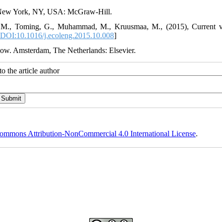
d. New York, NY, USA: McGraw-Hill.
ll, M., Toming, G., Muhammad, M., Kruusmaa, M., (2015), Current v
DOI:10.1016/j.ecoleng.2015.10.008
]
low. Amsterdam, The Netherlands: Elsevier.
o the article author
ommons Attribution-NonCommercial 4.0 International License
.