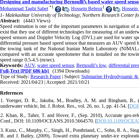
Designing and manufacturing Bernoulli’s based water speed sens
*
1
1
Mohammad Taghi Sabet
,
Hossein Behroz
,
Hossei
1- Malekashtar University of Technology, Northern Research Center f
Abstract:
(4443 Views)
Speed estimation is one of the important parameters in navigation 
exist that they use of different technologies for measuring of an unde
speed sensors and Doppler Velocity Log (DVL) are used for water spee
differential pressure based speed sensor that measures an AUV speed by 
the towing tank of the National Iranian Marin Laboratory (NIMALA)
compared with an accurate speedometer that is installed on the towing
speed range 0.5-4.5 (m/sec).
Keywords:
AUV
,
water speed sensor
,
Bernoulli’s low
,
differential pre
Full-Text
[PDF 686 kb]
(1394 Downloads)
Type of Study:
Research Paper
| Subject:
Submarine Hydrodynamic &
Received: 2021/04/23 | Accepted: 2021/10/21
References
1. Yoerger, D. R., Jakuba, M., Bradley, A. M. and Bingham, B., 
underwater vehicle, Int. J. Robot. Res., vol. 26, no. 1, pp. 41-54. [
DOI:
2. Khan, R., Taher, T. and Hover, F., (Sep. 2010), Accurate geo-
Conf., DOI: 10.1109/OCEANS.2010.5664570. [
DOI:10.1109/OCEA
3. Kunz, C., Murphy, C., Singh, H., Pontbriand, C., Sohn, R. A., Sing
R. and J. Bailey, (2009), Toward extra planetary under-ice exploratio