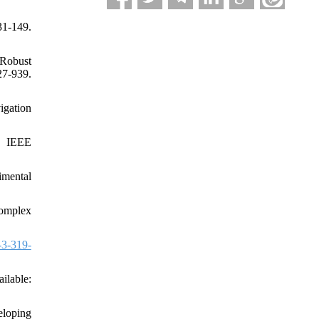
31-149.
 Robust
7-939.
igation
t, IEEE
imental
omplex
-3-319-
lable:
eloping