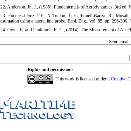
22. Anderson, Jr., J., (1985), Fundamentals of Aerodynamics, 3rd e
23. Fuentes-Pérez J. F., A Tuhtan, J., Carbonell-Baeza, R., Musa
estimation using a lateral line probe, Ecol. Eng., vol. 85, pp. 296-300. [
24. Ower, E. and Pankhurst, R. C., (2014), The Measurement of Air F
Send email t
Rights and permissions
This work is licensed under a
Creative C