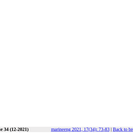
e 34 (12-2021)
marineeng 2021, 17(34): 73-83
|
Back to br