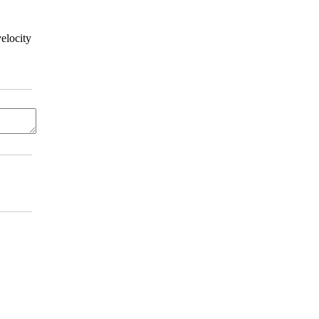
elocity