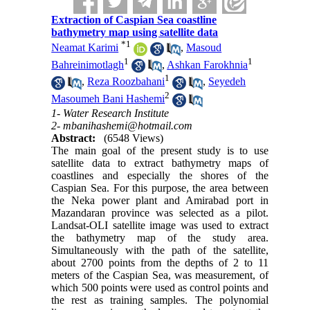
Extraction of Caspian Sea coastline
bathymetry map using satellite data
*
1
Neamat Karimi
,
Masoud
1
1
Bahreinimotlagh
,
Ashkan Farokhnia
1
,
Reza Roozbahani
,
Seyedeh
2
Masoumeh Bani Hashemi
1- Water Research Institute
2- mbanihashemi@hotmail.com
Abstract:
(6548 Views)
The main goal of the present study is to use
satellite data to extract bathymetry maps of
coastlines and especially the shores of the
Caspian Sea. For this purpose, the area between
the Neka power plant and Amirabad port in
Mazandaran province was selected as a pilot.
Landsat-OLI satellite image was used to extract
the bathymetry map of the study area.
Simultaneously with the path of the satellite,
about 2700 points from the depths of 2 to 11
meters of the Caspian Sea, was measurement, of
which 500 points were used as control points and
the rest as training samples. The polynomial