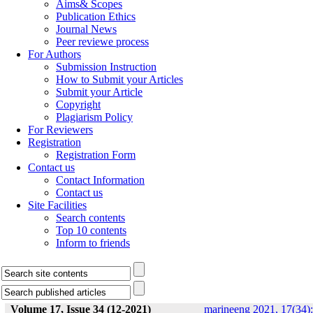
Aims& Scopes
Publication Ethics
Journal News
Peer reviewe process
For Authors
Submission Instruction
How to Submit your Articles
Submit your Article
Copyright
Plagiarism Policy
For Reviewers
Registration
Registration Form
Contact us
Contact Information
Contact us
Site Facilities
Search contents
Top 10 contents
Inform to friends
Volume 17, Issue 34 (12-2021)
marineeng 2021, 17(34):