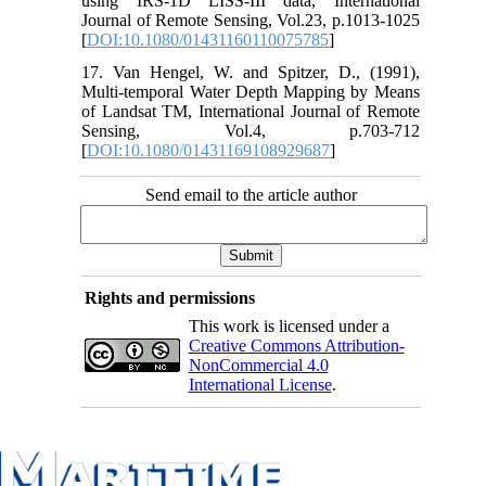
using IRS-1D LISS-III data, International
Journal of Remote Sensing, Vol.23, p.1013-1025
[
DOI:10.1080/01431160110075785
]
17. Van Hengel, W. and Spitzer, D., (1991),
Multi-temporal Water Depth Mapping by Means
of Landsat TM, International Journal of Remote
Sensing, Vol.4, p.703-712
[
DOI:10.1080/01431169108929687
]
Send email to the article author
Rights and permissions
This work is licensed under a
Creative Commons Attribution-
NonCommercial 4.0
International License
.