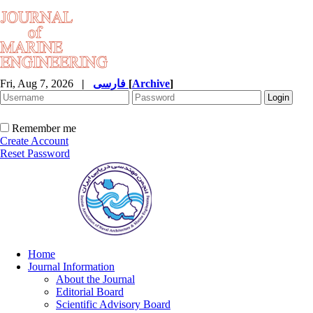
Fri, Aug 7, 2026
|
فارسی
[
Archive
]
Remember me
Create Account
Reset Password
Home
Journal Information
About the Journal
Editorial Board
Scientific Advisory Board