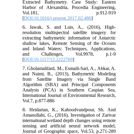
Extracted Bathymetry. Case Study: Eastern
Harbor of Alexandria, Procedia Engineering,
Vol.181, p.912-919
[
DOI:10.1016/j.proeng.2017.02.486
]
6. Jawak, S. and Luis, A., (2016), High-
resolution multispectral satellite imagery for
extracting bathymetric information of Antarctic
shallow lakes, Remote Sensing of the Oceans
and Inland Waters: Techniques, Applications,
and Challenges, Vol.9978, p.1-9
[
DOI:10.1117/12.2222769
]
7. Gholamalifard, M., Esmaili-Sari, A., Abkar, A.
and Naimi, B., (2013), Bathymetric Modeling
from Satellite Imagery via Single Band
Algorithm (SBA) and Principal Components
Analysis (PCA) in Southern Caspian Sea,
International Journal of Environmental Research,
Vol.7, p.877-886
8. Heidarian, K., Kaboodvandpour, Sh. And
Amanollahi, G., (2016), Investigation of Zarivar
international wetland depth changes using remote
sensing and artificial neural network model,
Journal of Geographic space, Vol.53, p.271-289