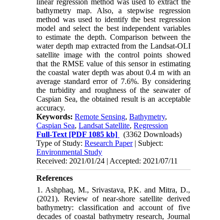
linear regression method was used to extract the
bathymetry map. Also, a stepwise regression
method was used to identify the best regression
model and select the best independent variables
to estimate the depth. Comparison between the
water depth map extracted from the Landsat-OLI
satellite image with the control points showed
that the RMSE value of this sensor in estimating
the coastal water depth was about 0.4 m with an
average standard error of 7.6%. By considering
the turbidity and roughness of the seawater of
Caspian Sea, the obtained result is an acceptable
accuracy.
Keywords:
Remote Sensing
,
Bathymetry
,
Caspian Sea
,
Landsat Satellite
,
Regression
Full-Text
[PDF 1085 kb]
(3362 Downloads)
Type of Study:
Research Paper
| Subject:
Environmental Study
Received: 2021/01/24 | Accepted: 2021/07/11
References
1. Ashphaq, M., Srivastava, P.K. and Mitra, D.,
(2021). Review of near-shore satellite derived
bathymetry: classification and account of five
decades of coastal bathymetry research, Journal