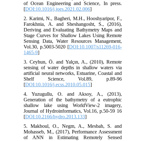
of Ocean Engineering and Science, In press.
[
DOI:10.1016/j.joes.2021.02.006
]
2. Karimi, N., Bagheri, M.H., Hooshyaripor, F.,
Farokhnia, A. and Sheshangosht, S., (2016),
Deriving and Evaluating Bathymetry Maps and
Stage Curves for Shallow Lakes Using Remote
Sensing Data, Water Resources Management,
Vol.30, p.5003-5020 [
DOI:10.1007/s11269-016-
1465-9
]
3. Ceyhun, Ö. and Yalçın, A., (2010), Remote
sensing of water depths in shallow waters via
artificial neural networks, Estuarine, Coastal and
Shelf Science, Vol.89, p.89-96
[
DOI:10.1016/j.ecss.2010.05.015
]
4. Yuzugullu, O. and Aksoy, A., (2013),
Generation of the bathymetry of a eutrophic
shallow lake using WorldView-2 imagery,
Journal of Hydroinformatics, Vol.16, p.50-59 16
[
DOI:10.2166/hydro.2013.133
]
5. Makboul, O., Negm, A., Mesbah, S. and
Mohasseb, M., (2017), Performance Assessment
of ANN in Estimating Remotely Sensed