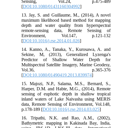
Sensing, Vol.24, p.475-489
[
DOI:10.1080/01431160304992
]
13. Jay, S. and Guillaume, M., (2014), A novel
maximum likelihood based method for mapping
depth and water quality from hyperspectral
remote-sensing data, Remote Sensing of
Environment, Vol.147, p.121-132
[
DOI:10.1016/j.rse.2014.01.026
]
14. Kanno, A., Tanaka, Y., Kurosawa, A. and
Sekine, M, (2013), Generalized Lyzenga's
Predictor of Shallow Water Depth for
Multispectral Satellite Imagery, Marine Geodesy,
Vol.36, p.365-376
[
DOI:10.1080/01490419.2013.839974
]
15. Majozi, N.P., Salama, M.S., Bernard, S.,
Harper, D.M. and Habte, M.G., (2014), Remote
sensing of euphotic depth in shallow tropical
inland waters of Lake Naivasha using MERIS
data, Remote Sensing of Environment, Vol.148,
p.178-189 [
DOI:10.1016/j.rse.2014.03.025
]
16. Tripathi, N.K. and Rao, A.M., (2002),
Bathymetric mapping in Kakinada Bay, India,