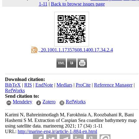
1-11
|
Back to browse issues page
‎ 20.1001.1.17357608.1400.17.34.2.4
Download citation:
BibTeX
|
RIS
|
EndNote
|
Medlars
|
ProCite
|
Reference Manager
|
RefWorks
Send citation to:
Mendeley
Zotero
RefWorks
Karimi N, Bahreinimotlagh M, Farokhnia A, Roozbahani R, Bani
Hashemi S M. Extraction of Caspian Sea coastline bathymetry map
using satellite data. marineeng 2021; 17 (34) :1-11
URL:
http://marine-eng.ir/article-1-884-en.html