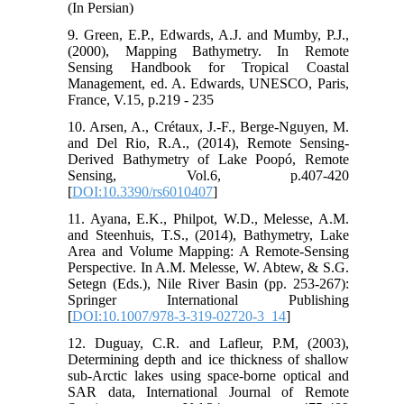
(In Persian)
9. Green, E.P., Edwards, A.J. and Mumby, P.J.,
(2000), Mapping Bathymetry. In Remote
Sensing Handbook for Tropical Coastal
Management, ed. A. Edwards, UNESCO, Paris,
France, V.15, p.219 - 235
10. Arsen, A., Crétaux, J.-F., Berge-Nguyen, M.
and Del Rio, R.A., (2014), Remote Sensing-
Derived Bathymetry of Lake Poopó, Remote
Sensing, Vol.6, p.407-420
[
DOI:10.3390/rs6010407
]
11. Ayana, E.K., Philpot, W.D., Melesse, A.M.
and Steenhuis, T.S., (2014), Bathymetry, Lake
Area and Volume Mapping: A Remote-Sensing
Perspective. In A.M. Melesse, W. Abtew, & S.G.
Setegn (Eds.), Nile River Basin (pp. 253-267):
Springer International Publishing
[
DOI:10.1007/978-3-319-02720-3_14
]
12. Duguay, C.R. and Lafleur, P.M, (2003),
Determining depth and ice thickness of shallow
sub-Arctic lakes using space-borne optical and
SAR data, International Journal of Remote