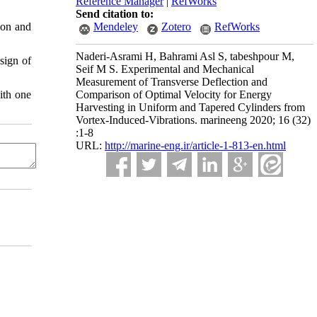
Reference Manager
|
RefWorks
Send citation to:
ion and
Mendeley
Zotero
RefWorks
Naderi-Asrami H, Bahrami Asl S, tabeshpour M,
sign of
Seif M S. Experimental and Mechanical
Measurement of Transverse Deflection and
ith one
Comparison of Optimal Velocity for Energy
Harvesting in Uniform and Tapered Cylinders from
Vortex-Induced-Vibrations. marineeng 2020; 16 (32)
:1-8
URL:
http://marine-eng.ir/article-1-813-en.html