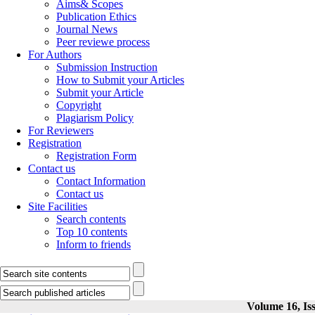
Aims& Scopes
Publication Ethics
Journal News
Peer reviewe process
For Authors
Submission Instruction
How to Submit your Articles
Submit your Article
Copyright
Plagiarism Policy
For Reviewers
Registration
Registration Form
Contact us
Contact Information
Contact us
Site Facilities
Search contents
Top 10 contents
Inform to friends
Volume 16, Iss