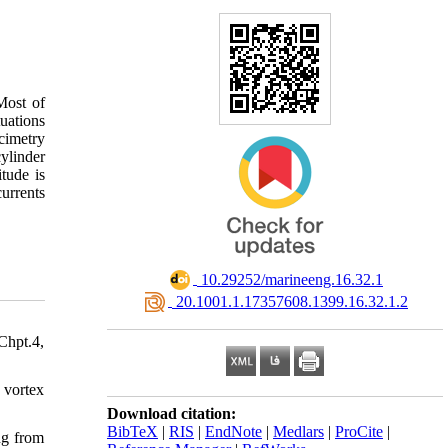
Most of
uations
cimetry
cylinder
tude is
currents
‎ 10.29252/marineeng.16.32.1
‎ 20.1001.1.17357608.1399.16.32.1.2
Chpt.4,
 vortex
Download citation:
BibTeX
|
RIS
|
EndNote
|
Medlars
|
ProCite
|
ng from