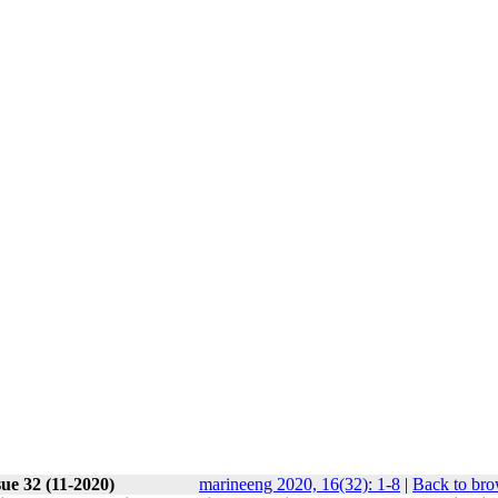
ue 32 (11-2020)
marineeng 2020, 16(32): 1-8
|
Back to bro