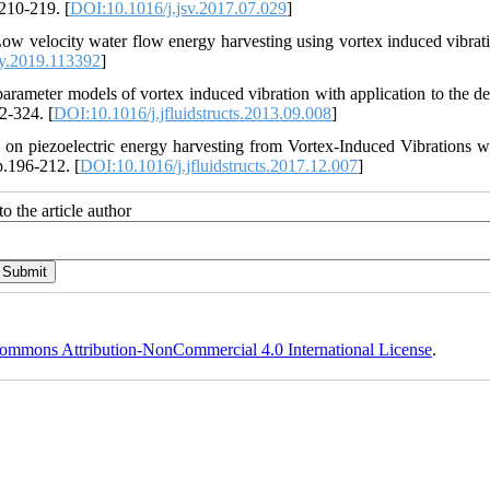
.210-219. [
DOI:10.1016/j.jsv.2017.07.029
]
Low velocity water flow energy harvesting using vortex induced vibrat
y.2019.113392
]
rameter models of vortex induced vibration with application to the de
2-324. [
DOI:10.1016/j.jfluidstructs.2013.09.008
]
n on piezoelectric energy harvesting from Vortex-Induced Vibrations w
p.196-212. [
DOI:10.1016/j.jfluidstructs.2017.12.007
]
o the article author
ommons Attribution-NonCommercial 4.0 International License
.