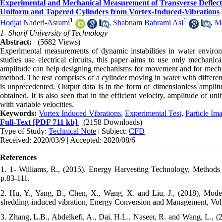
Experimental and Mechanical Measurement of Transverse Deflecti
Uniform and Tapered Cylinders from Vortex-Induced-Vibrations
1
1
Hodjat Naderi-Asrami
,
Shabnam Bahrami Asl
,
M
1- Sharif University of Technology
Abstract:
(5682 Views)
Experimental measurements of dynamic instabilities in water environ
studies use electrical circuits, this paper aims to use only mechani
amplitude can help designing mechanisms for movement and for mechani
method. The test comprises of a cylinder moving in water with differen
is unprecedented. Output data is in the form of dimensionless amplitud
obtained. It is also seen that in the efficient velocity, amplitude of un
with variable velocities.
Keywords:
Vortex Induced Vibrations
,
Experimental Test
,
Particle Im
Full-Text
[PDF 711 kb]
(2158 Downloads)
Type of Study:
Technical Note
| Subject:
CFD
Received: 2020/03/9 | Accepted: 2020/08/6
References
1. 1- Williams, R., (2015). Energy Harvesting Technology, Method
p.83-111.
2. Hu, Y., Yang, B., Chen, X., Wang, X. and Liu, J., (2018), Model
shedding-induced vibration, Energy Conversion and Management, Vol.
3. Zhang, L.B., Abdelkefi, A., Dai, H.L., Naseer, R. and Wang, L., (