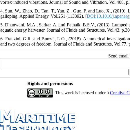
vortex-induced vibrations, Journal of Sound and Vibration, Vol.408, p
4. Sun, W., Zhao, D., Tan, T., Yan, Z., Guo, P. and Luo, X., (2019), 
galloping, Applied Energy, Vol.251 (113392). [
DOI:10.1016/j.apenerg
5. Dhanwani, M.A., Sarkar, A. and Patnaik, B.S.V., (2013). Lumped pa
aquatic energy harvester, Journal of Fluids and Structures, Vol.43, p.30
6. Franzini, G.R. and Bunzel, L.O., (2018). A numerical investigatio
and two degrees of freedom, Journal of Fluids and Structures, Vol.77, 
Send email t
Rights and permissions
This work is licensed under a
Creative C