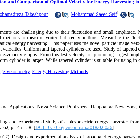
on and Comparison of Optimal Velocity for Energy Harvesting in
*
1
1
ohamadreza Tabeshpour
,
Mohammad Saeed Seif
ments are challenging due to their fluctuation and small amplitude. 
cal methods to measure vortex induced vibrations. Measuring the fluct
cal energy harvesting. This paper uses the novel particle image velo
t velocities. Uniform and tapered cylinders are used. Study of tapered 
e-velocity graphs. From this test velocity for producing largest ampli
iform cylinder is larger. While tapered cylinder is suitable for using in 
age Velocimetry
,
Energy Harvesting Methods
s and Applications. Nova Science Publishers, Hauppauge New York, 
ing and experimental study of a piezoelectric energy harvester from
162, p.145-158. [
DOI:10.1016/j.enconman.2018.02.026
]
2017), Design and experimental analysis of broadband energy harvesti