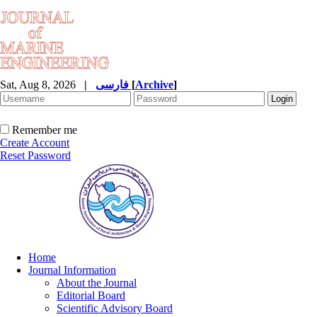
Sat, Aug 8, 2026
|
فارسی
[
Archive
]
Remember me
Create Account
Reset Password
Home
Journal Information
About the Journal
Editorial Board
Scientific Advisory Board