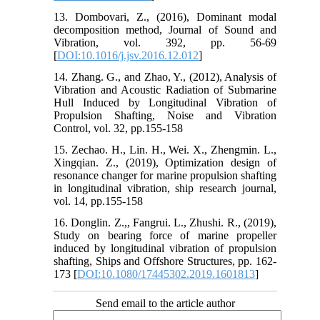
13. Dombovari, Z., (2016), Dominant modal
decomposition method, Journal of Sound and
Vibration, vol. 392, pp. 56-69
[
DOI:10.1016/j.jsv.2016.12.012
]
14. Zhang. G., and Zhao, Y., (2012), Analysis of
Vibration and Acoustic Radiation of Submarine
Hull Induced by Longitudinal Vibration of
Propulsion Shafting, Noise and Vibration
Control, vol. 32, pp.155-158
15. Zechao. H., Lin. H., Wei. X., Zhengmin. L.,
Xingqian. Z., (2019), Optimization design of
resonance changer for marine propulsion shafting
in longitudinal vibration, ship research journal,
vol. 14, pp.155-158
16. Donglin. Z.,, Fangrui. L., Zhushi. R., (2019),
Study on bearing force of marine propeller
induced by longitudinal vibration of propulsion
shafting, Ships and Offshore Structures, pp. 162-
173 [
DOI:10.1080/17445302.2019.1601813
]
Send email to the article author