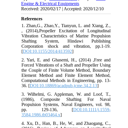
Engine & Electrical Equipments
Received: 2020/02/17 | Accepted: 2020/12/10
References
1. Zhan,G., Zhao,Y., Tianyun, L. and Xiang, Z.,
, (2014),Propeller Excitation of Longitudinal
Vibration Characteristics of Marine Propulsion
Shafting System, Hindawi Publishing
Corporation shock and vibration, pp.1-19.
[
DOI:10.1155/2014/413592
]
2. Yari, E. and Ghasemi, H., (2014) ,Free and
Forced Vibrations of a Shaft and Propeller Using
the Couple of Finite Volume Method, Boundary
Element Method and Finite Element Method,
Computational Methods in Engineering, pp. 13-
36. [
DOI:10.18869/acadpub.jcme.34.2.13
]
3. Wilhelmi, G. Appleman, W. and Loof, T.,
(1986), Composite Shafting For Naval
Propulsion Systems, Naval Engineers, vol. 98,
pp. 129-136, [
DOI:10.1111/j.1559-
3584.1986.tb03464.x
]
4. Xu, D., Han, B., He, W., and Zhaogang, C.,