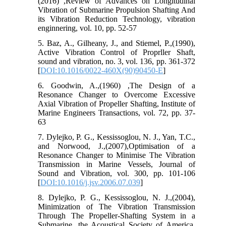
(2016) ,Review of Advances on Longitudinal
Vibration of Submarine Propulsion Shafting And
its Vibration Reduction Technology, vibration
enginnering, vol. 10, pp. 52-57
5. Baz, A., Gilheany, J., and Stiemel, P.,(1990),
Active Vibration Control of Proprller Shaft,
sound and vibration, no. 3, vol. 136, pp. 361-372
[
DOI:10.1016/0022-460X(90)90450-E
]
6. Goodwin, A.,(1960) ,The Design of a
Resonance Changer to Overcome Excessive
Axial Vibration of Propeller Shafting, Institute of
Marine Engineers Transactions, vol. 72, pp. 37-
63
7. Dylejko, P. G., Kessissoglou, N. J., Yan, T.C.,
and Norwood, J.,(2007),Optimisation of a
Resonance Changer to Minimise The Vibration
Transmission in Marine Vessels, Journal of
Sound and Vibration, vol. 300, pp. 101-106
[
DOI:10.1016/j.jsv.2006.07.039
]
8. Dylejko, P. G., Kessissoglou, N. J.,(2004),
Minimization of The Vibration Transmission
Through The Propeller-Shafting System in a
Submarine, the Acoustical Society of America,