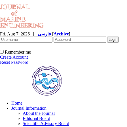
Fri, Aug 7, 2026
|
فارسی
[
Archive
]
Remember me
Create Account
Reset Password
Home
Journal Information
About the Journal
Editorial Board
Scientific Advisory Board