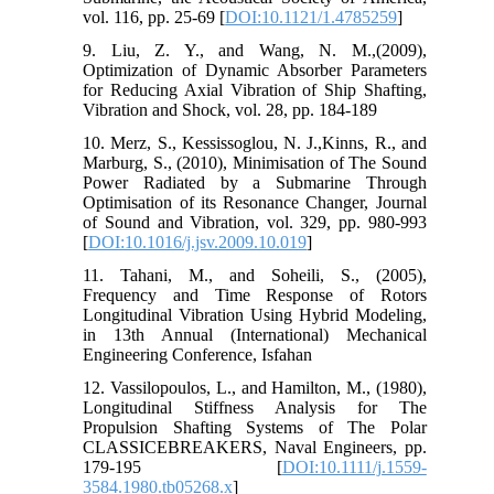
vol. 116, pp. 25-69 [
DOI:10.1121/1.4785259
]
9. Liu, Z. Y., and Wang, N. M.,(2009),
Optimization of Dynamic Absorber Parameters
for Reducing Axial Vibration of Ship Shafting,
Vibration and Shock, vol. 28, pp. 184-189
10. Merz, S., Kessissoglou, N. J.,Kinns, R., and
Marburg, S., (2010), Minimisation of The Sound
Power Radiated by a Submarine Through
Optimisation of its Resonance Changer, Journal
of Sound and Vibration, vol. 329, pp. 980-993
[
DOI:10.1016/j.jsv.2009.10.019
]
11. Tahani, M., and Soheili, S., (2005),
Frequency and Time Response of Rotors
Longitudinal Vibration Using Hybrid Modeling,
in 13th Annual (International) Mechanical
Engineering Conference, Isfahan
12. Vassilopoulos, L., and Hamilton, M., (1980),
Longitudinal Stiffness Analysis for The
Propulsion Shafting Systems of The Polar
CLASSICEBREAKERS, Naval Engineers, pp.
179-195 [
DOI:10.1111/j.1559-
3584.1980.tb05268.x
]