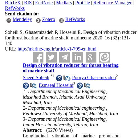
BibTeX
|
RIS
|
EndNote
|
Medlars
|
ProCite
|
Reference Manager
|
RefWorks
Send citation to:
Mendeley
Zotero
RefWorks
Soheili S, Ghasemizadeh P, Hosseini E. Design of vibration reducer
for thrust bearing of marine shaft. marineeng 2020; 16 (32) :131-
140
URL:
http://marine-eng.ir/article-1-799-en.html
Design of vibration reducer for thrust bearing
of marine shaft
*
1
2
Saeed Soheili
,
Poorya Ghasemizadeh
3
,
Esmaeal Hosseini
1- Department of Mechanical Engineering,
Mashhad Branch, Islamic Azad University,
Mashhad, Iran
2- Department of Mechanical engineering ,
Ferdowsi University of Mashhad, Mashhad, Iran
3- Department of Mechanical Engineering,
Imam Hossein university, Tehran, Iran
Abstract:
(5270 Views)
Longitudinal vibration of marine propulsion