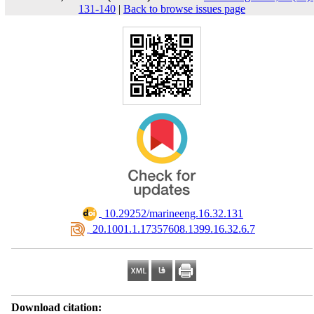
131-140
|
Back to browse issues page
‎ 10.29252/marineeng.16.32.131
‎ 20.1001.1.17357608.1399.16.32.6.7
Download citation: