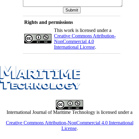
Rights and permissions
This work is licensed under a
Creative Commons Attribution-
NonCommercial 4.0
International License
.
International Journal of Maritime Technology is licensed under a
Creative Commons Attribution-NonCommercial 4.0 International
License
.