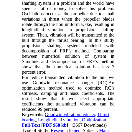
shafting system is a problem and the world have
spent a lot of money to solve this problem.
Oscillations occur at the propeller due to small
variations in thrust when the propeller blades
rotate through the non-uniform wake, resulting in
longitudinal vibration in propulsion shafting
system. Then, vibration will be transmitted to the
hull through the thrust bearing. In this study
propulsion shafting system modeled with
decomposition of FRF’s method. Comparing
between numerical solution of system in
Simulink and decomposition of FRF’s method
show that, the numerical solution has less 7
percent error.
For reduce transmitted vibration to the hull we
use Goodwin resonance changer (RC).An
optimization method used to optimize RC’s
stiffness, damping and mass coefficients. The
result show that if we select appropriate
coefficients the transmitted vibration can be
reduced 99 percent.
Keywords:
Goodwin vibration reducer
,
Thrust
bearing
,
Longitudinal vibration
,
Optimization
Full-Text
[PDF 968 kb]
(3667 Downloads)
Type of Study:
Research Paper
| Subject:
Main