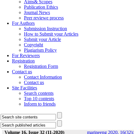
Aims& Scopes
Publication Ethics
Journal News
Peer reviewe process
For Authors
Submission Instruction
How to Submit your Articles
Submit your Article
Copyright
Plagiarism Policy
For Reviewers
Registration
Registration Form
Contact us
Contact Information
Contact us
Site Facilities
Search contents
Top 10 contents
Inform to friends
Volume 16, Issue 32 (11-2020)
marineeng 2020, 16(32):